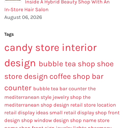
Inside A Hybrid Beauty Shop With An
In‑Store Hair Salon
August 06, 2026
Tags
candy store interior
design
bubble tea shop
shoe
store design
coffee shop bar
counter
bubble tea bar counter
the
mediterranean style jewelry shop
the
mediterranean shop design
retail store location
retail display ideas
small retail display
shop front
design
shop window design
shop name
store