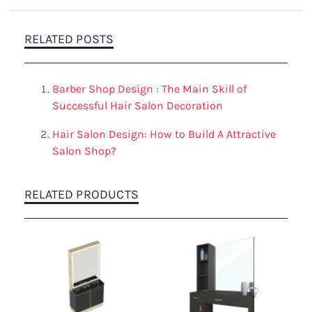
RELATED POSTS
Barber Shop Design : The Main Skill of
Successful Hair Salon Decoration
Hair Salon Design: How to Build A Attractive
Salon Shop?
RELATED PRODUCTS