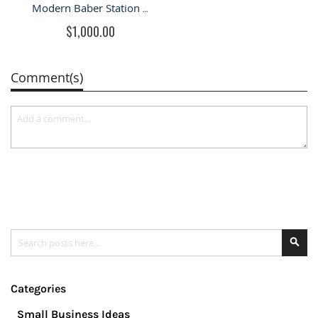
Modern Baber Station Hair Styling Station in Retail Store
$1,000.00
Comment(s)
Search
Se
Categories
Small Business Ideas