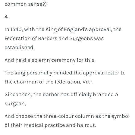
common sense?)
4
In 1540, with the King of England's approval, the
Federation of Barbers and Surgeons was
established.
And held a solemn ceremony for this,
The king personally handed the approval letter to
the chairman of the federation, Viki.
Since then, the barber has officially branded a
surgeon,
And choose the three-colour column as the symbol
of their medical practice and haircut.