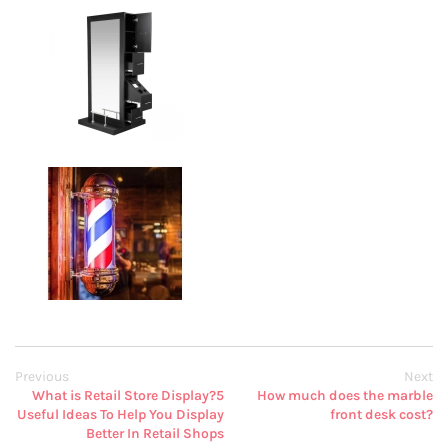
Previous
Next
What is Retail Store Display?5
How much does the marble
Useful Ideas To Help You Display
front desk cost?
Better In Retail Shops