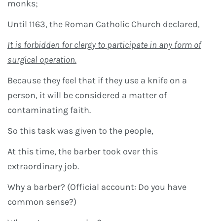
monks;
Until 1163, the Roman Catholic Church declared,
It is forbidden for clergy to participate in any form of
surgical operation.
Because they feel that if they use a knife on a
person, it will be considered a matter of
contaminating faith.
So this task was given to the people,
At this time, the barber took over this
extraordinary job.
Why a barber? (Official account: Do you have
common sense?)