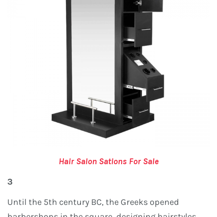
Hair Salon Sations For Sale
3
Until the 5th century BC, the Greeks opened
barbershops in the square, designing hairstyles,