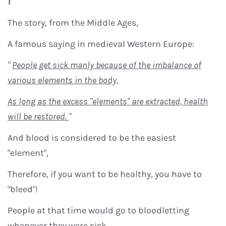
1
The story, from the Middle Ages,
A famous saying in medieval Western Europe:
"
People get sick manly because of the imbalance of
various elements in the body,
As long as the excess "elements" are extracted, health
will be restored.
"
And blood is considered to be the easiest
"element",
Therefore, if you want to be healthy, you have to
"bleed"!
People at that time would go to bloodletting
whenever they were sick.