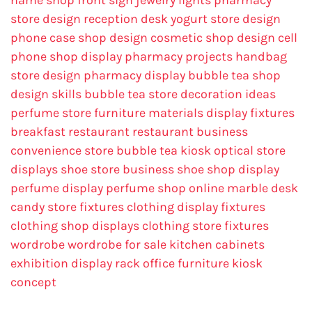
name
shop front sign
jewelry lights
pharmacy
store design
reception desk
yogurt store design
phone case shop design
cosmetic shop design
cell
phone shop display
pharmacy projects
handbag
store design
pharmacy display
bubble tea shop
design skills
bubble tea store decoration ideas
perfume store
furniture materials
display fixtures
breakfast restaurant
restaurant business
convenience store
bubble tea kiosk
optical store
displays
shoe store business
shoe shop display
perfume display
perfume shop online
marble desk
candy store fixtures
clothing display fixtures
clothing shop displays
clothing store fixtures
wordrobe
wordrobe for sale
kitchen cabinets
exhibition display rack
office furniture
kiosk
concept