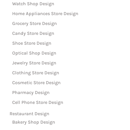
Watch Shop Design
Home Appliances Store Design
Grocery Store Design
Candy Store Design
Shoe Store Design
Optical Shop Design
Jewelry Store Design
Clothing Store Design
Cosmetic Store Design
Pharmacy Design
Cell Phone Store Design
Restaurant Design
Bakery Shop Design