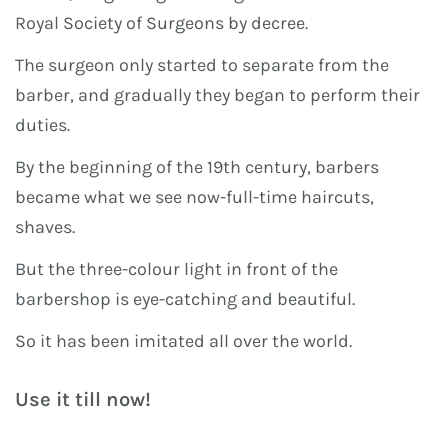
Royal Society of Surgeons by decree.
The surgeon only started to separate from the
barber, and gradually they began to perform their
duties.
By the beginning of the 19th century, barbers
became what we see now-full-time haircuts,
shaves.
But the three-colour light in front of the
barbershop is eye-catching and beautiful.
So it has been imitated all over the world.
Use it till now!