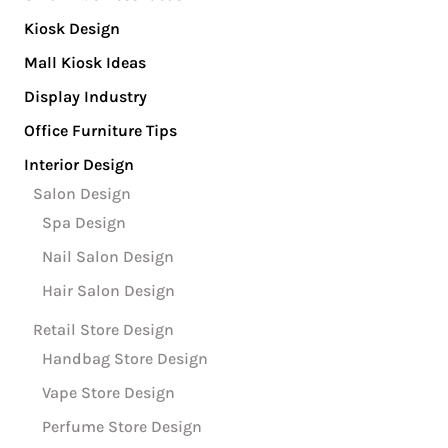
Kiosk Design
Mall Kiosk Ideas
Display Industry
Office Furniture Tips
Interior Design
Salon Design
Spa Design
Nail Salon Design
Hair Salon Design
Retail Store Design
Handbag Store Design
Vape Store Design
Perfume Store Design