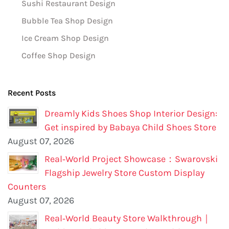
Sushi Restaurant Design
Bubble Tea Shop Design
Ice Cream Shop Design
Coffee Shop Design
Recent Posts
Dreamly Kids Shoes Shop Interior Design:
Get inspired by Babaya Child Shoes Store
August 07, 2026
Real‑World Project Showcase：Swarovski
Flagship Jewelry Store Custom Display
Counters
August 07, 2026
Real‑World Beauty Store Walkthrough｜