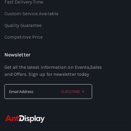
Fast Delivery Time
Custom Service Available
Quality Guarantee
Competitive Price
Newsletter
Get all the latest information on Events,Sales
and Offers. Sign up for newsletter today
SUBSCRIBE
Sign
Up
for
Our
Newsletter: