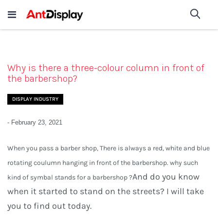
Wholesale Store Fixtures For
shop now
Sea
Sale
200+
Why is there a three-colour column in front of
the barbershop?
DISPLAY INDUSTRY
-
February 23, 2021
When you pass a barber shop, There is always a red, white and blue
rotating coulumn hanging in front of the barbershop. why such
And do you know
kind of symbal stands for a barbershop ?
when it started to stand on the streets?
I will take
you to find out today.