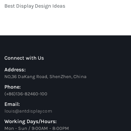
Best Display Design Ideas
Connect with Us
Address:
NO,36 DaKang Road, ShenZhen, China
Phone:
(+86)136-82460-100
Email:
louis@antdisplay.com
Working Days/Hours:
Mon - Sun / 9:00AM - 8:00PM