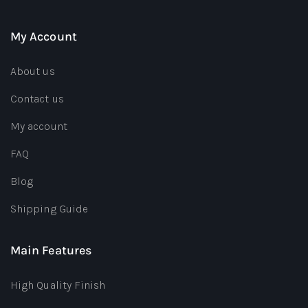
My Account
About us
Contact us
My account
FAQ
Blog
Shipping Guide
Main Features
High Quality Finish