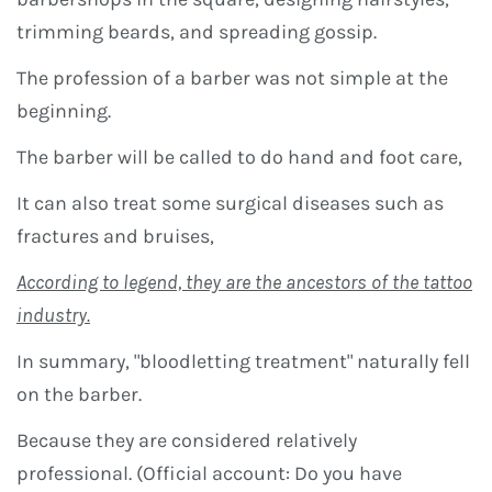
trimming beards, and spreading gossip.
The profession of a barber was not simple at the
beginning.
The barber will be called to do hand and foot care,
It can also treat some surgical diseases such as
fractures and bruises,
According to legend, they are the ancestors of the tattoo
industry.
In summary, "bloodletting treatment" naturally fell
on the barber.
Because they are considered relatively
professional. (Official account: Do you have