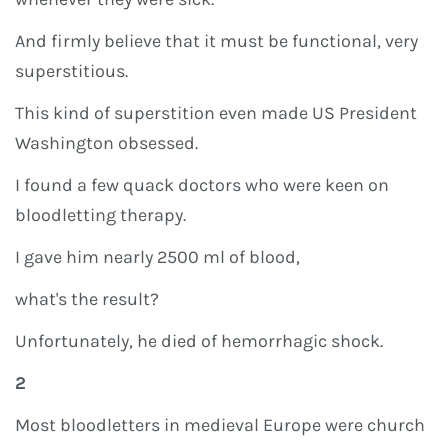
And firmly believe that it must be functional, very
superstitious.
This kind of superstition even made US President
Washington obsessed.
I found a few quack doctors who were keen on
bloodletting therapy.
I gave him nearly 2500 ml of blood,
what's the result?
Unfortunately, he died of hemorrhagic shock.
2
Most bloodletters in medieval Europe were church