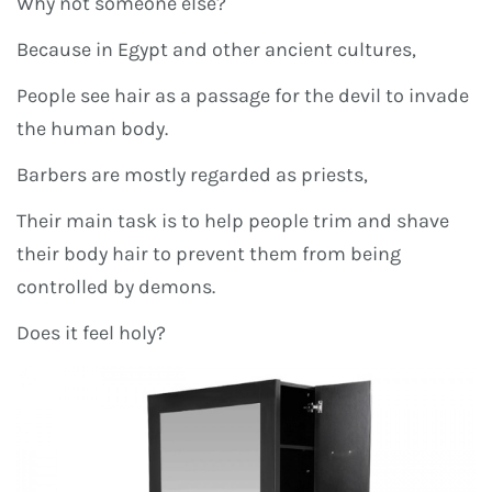
Why not someone else?
Because in Egypt and other ancient cultures,
People see hair as a passage for the devil to invade
the human body.
Barbers are mostly regarded as priests,
Their main task is to help people trim and shave
their body hair to prevent them from being
controlled by demons.
Does it feel holy?