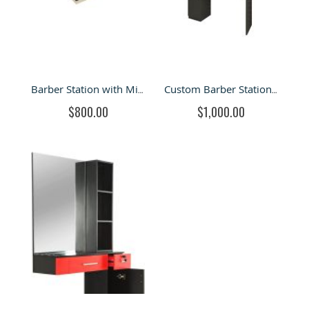
Barber Station with Mirror & Hair Styling Station in Retail Store for Sale
Custom Barber Station and Hair Styling Starion for Sale
$800.00
$1,000.00