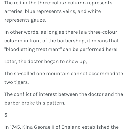
The red in the three-colour column represents
arteries, blue represents veins, and white
represents gauze.
In other words, as long as there is a three-colour
column in front of the barbershop, it means that
"bloodletting treatment" can be performed here!
Later, the doctor began to show up,
The so-called one mountain cannot accommodate
two tigers,
The conflict of interest between the doctor and the
barber broke this pattern.
5
In 1745, King George II of England established the