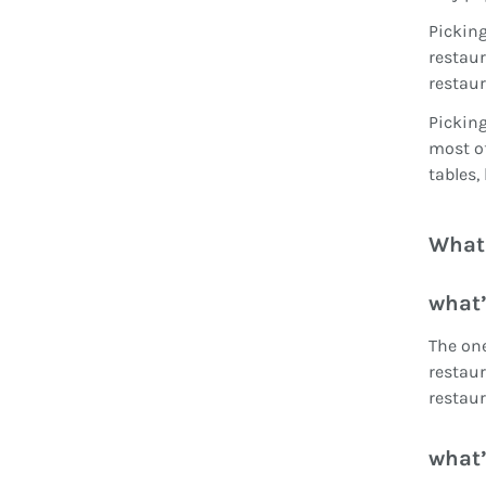
Picking
restaur
restaur
Picking
most of
tables,
What 
what’
The one
restaur
restaur
what’