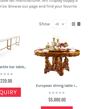
table set manufacturer, Ant Display supply a
price. Browse our page and find your favorite
Show
View
Grid
List
as
Nordic marble bar table for sale in bubble tea shop
ting:
%
$220.00
European dining table round table hotel with turntable marble
QUIRY
Rating:
0%
$5,000.00