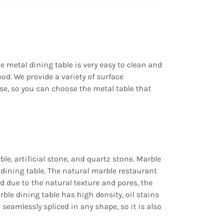
he metal dining table is very easy to clean and
ood. We provide a variety of surface
ose, so you can choose the metal table that
e, artificial stone, and quartz stone. Marble
e dining table. The natural marble restaurant
and due to the natural texture and pores, the
arble dining table has high density, oil stains
 seamlessly spliced in any shape, so it is also