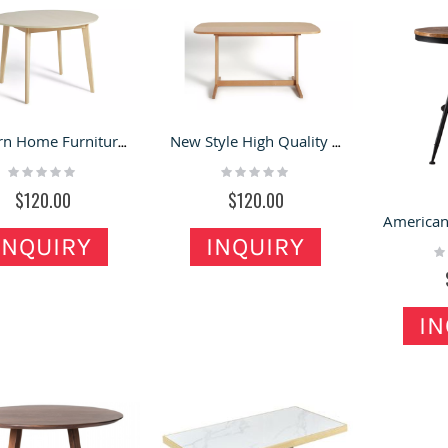
Modern Home Furniture Dining Room Table Wooden Round Dining Table
New Style High Quality Wooden Table home tables wood legs Adjustable Cabinet Legs
Rating:
Rating:
0%
0%
$120.00
$120.00
INQUIRY
INQUIRY
Ra
0
IN