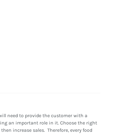
 will need to provide the customer with a
ing an important role in it. Choose the right
then increase sales. Therefore, every food