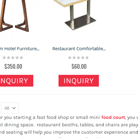
Custom Hotel Furniture Leisure Coffee Table Wood Dinner Round Wood Dining Room Table
Restaurant Comfortable Tables & Chairs | Fashion Dining Table & Chair Combination
Rating:
Rating:
0%
0%
$350.00
$60.00
INQUIRY
INQUIRY
 you starting a fast food shop or small mini
food court
, you
t dining space. restaurant booths, tables, and chairs are play
nd seating will help you improve the customer experience and 