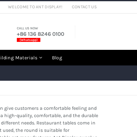
WELCOME TO ANT DISPLAY!
CONTACT US
CALL US NOW
+86 136 8246 0100
(Whatsapp)
rch
ilding Materials
Blog
can give customers a comfortable feeling and
a high-quality, comfortable, and the durable
r different needs. Restaurant tables come in
used, the round is suitable for