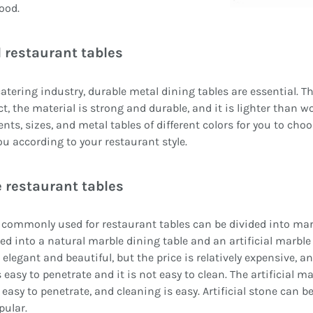
ood.
 restaurant tables
catering industry, durable metal dining tables are essential. T
ct, the material is strong and durable, and it is lighter than w
nts, sizes, and metal tables of different colors for you to cho
ou according to your restaurant style.
 restaurant tables
commonly used for restaurant tables can be divided into marbl
ded into a natural marble dining table and an artificial marbl
s elegant and beautiful, but the price is relatively expensive, 
s easy to penetrate and it is not easy to clean. The artificial m
 easy to penetrate, and cleaning is easy. Artificial stone can be
pular.