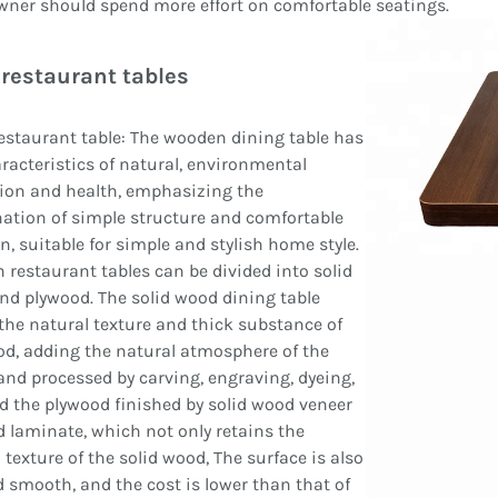
ner should spend more effort on comfortable seatings.
restaurant tables
staurant table: The wooden dining table has
racteristics of natural, environmental
ion and health, emphasizing the
ation of simple structure and comfortable
n, suitable for simple and stylish home style.
restaurant tables can be divided into solid
d plywood. The solid wood dining table
he natural texture and thick substance of
d, adding the natural atmosphere of the
nd processed by carving, engraving, dyeing,
nd the plywood finished by solid wood veneer
 laminate, which not only retains the
 texture of the solid wood, The surface is also
d smooth, and the cost is lower than that of