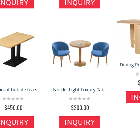
INQUIRY
INQUIRY
ewelry Tables | Wood
Outdoor Retail Booth |
ueen Anne Vintage Glass
Metal retail stand kiosk
ewelry Display Case For
for sale
Rating:
ale
100%
ating:
$8,600.00
0%
950.00
Modern Perfume Kiosk
lack Jewelry Kiosk Design
Design Golden Fragrance
f Mall Jewelry Retail Stand
Kiosk In Mall For Sale
Rating:
 Led Light bar Jewelry
Ra
0%
0
hop
$8,800.00
ating:
Restaurant bubble tea shop table wooden dining table on sale
Nordic Light Luxury Tables & Chairs | Bubble Tea Shop Small Round Table
%
9,800.00
IN
Rating:
Rating:
0%
0%
$450.00
$200.00
INQUIRY
INQUIRY