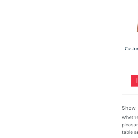
Show
Whether
pleasan
table a