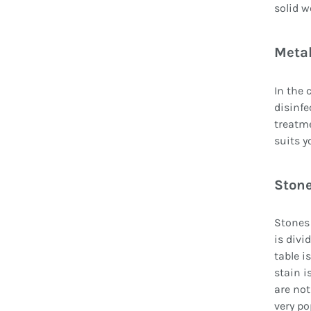
solid w
Metal
In the 
disinfe
treatme
suits y
Stone
Stones 
is divi
table i
stain i
are not
very po