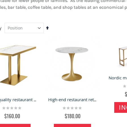
able for fewer people or families. As the leading commercial 
es, bar table, coffee table, and shop tables at an economical 
y
Set
Descending
Direction
Ra
ustomized Gift Kiosk
4 Seats Curved Design
0
ashion Mall Display
Round Station Teeth
High quality restaurant table | marble countertop table for sale
High-end restaurant retail stone table for sale
ounter Retail Present Shelf
Whitening Kiosk In Mall For
IN
Rating:
Rating:
or Sale
Sale
0%
0%
ating:
Rating:
$160.00
$180.00
00%
100%
6,000.00
$7,800.00