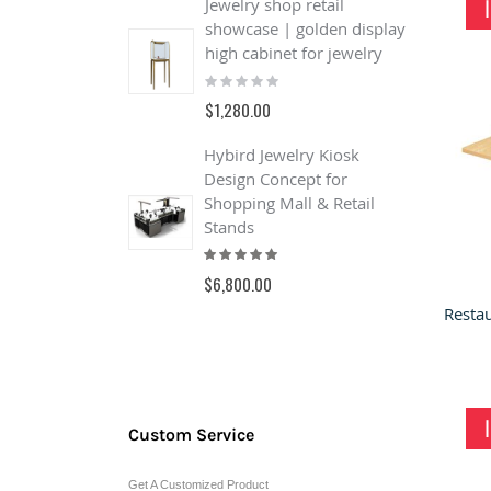
Jewelry shop retail
showcase | golden display
J
high cabinet for jewelry
Q
Rating:
J
0%
S
$1,280.00
R
Hybird Jewelry Kiosk
$
Design Concept for
Shopping Mall & Retail
B
Stands
o
Rating:
&
100%
s
$6,800.00
R
0
$
Custom Service
Get A Customized Product