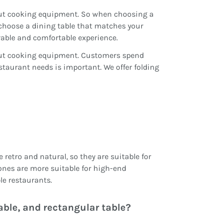
 out cooking equipment. So when choosing a
choose a dining table that matches your
urable and comfortable experience.
 out cooking equipment. Customers spend
estaurant needs is important. We offer folding
retro and natural, so they are suitable for
ones are more suitable for high-end
le restaurants.
able, and rectangular table?