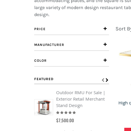
accommodating places, and the square is suit
large variety of modern design restaurant tabl
design.
Sort B
PRICE
MANUFACTURER
COLOR
FEATURED
Outdoor RMU For Sale |
C
Exterior Retail Merchant
F
Stand Design
C
Rating:
F
93%
R
$7,500.00
1
$