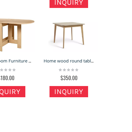
INQUIRY
Dining Room Furniture Wood Round Folding Tables
Home wood round table coffee shop table restaurant table for sales
ting:
Rating:
%
0%
$180.00
$350.00
QUIRY
INQUIRY