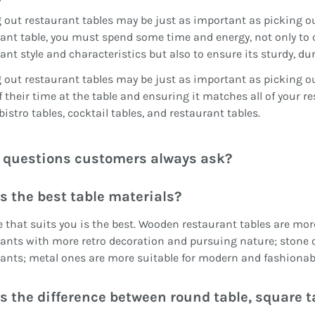
 out restaurant tables may be just as important as picking
ant table, you must spend some time and energy, not only to 
ant style and characteristics but also to ensure its sturdy, d
 out restaurant tables may be just as important as picking
 their time at the table and ensuring it matches all of your r
 bistro tables, cocktail tables, and restaurant tables.
questions customers always ask?
s the best table materials?
 that suits you is the best. Wooden restaurant tables are more 
ants with more retro decoration and pursuing nature; stone 
ants; metal ones are more suitable for modern and fashionab
s the difference between round table, square t