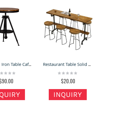
American Iron Table Cafe Round Table In Coffee Store Industrial Industry
Restaurant Table Solid Wood Leisure Store Bar Desk For Sale
ting:
Rating:
%
0%
$90.00
$20.00
QUIRY
INQUIRY