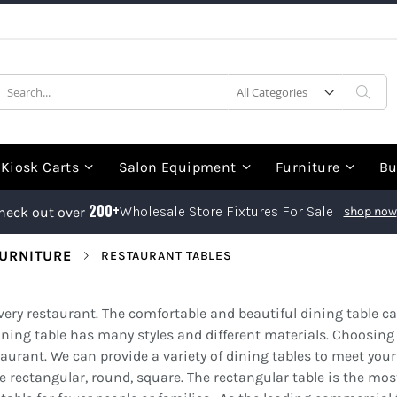
earch
Sea
Kiosk Carts
Salon Equipment
Furniture
Bu
200+
Wholesale Store Fixtures For Sale
heck out over
shop now
URNITURE
RESTAURANT TABLES
every restaurant. The comfortable and beautiful dining table 
ning table has many styles and different materials. Choosing 
staurant. We can provide a variety of dining tables to meet you
ectangular, round, square. The rectangular table is the most 