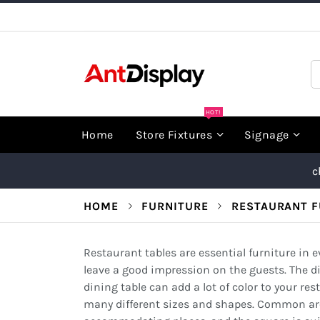
Skip
to
Content
S
HOT!
Home
Store Fixtures
Signage
c
HOME
FURNITURE
RESTAURANT F
Restaurant tables are essential furniture in 
leave a good impression on the guests. The di
dining table can add a lot of color to your re
many different sizes and shapes. Common are r