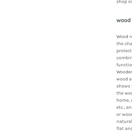
shop ow
wood 
Wood re
the cha
protect
combin
functio
Wooden 
wood an
shows t
the woo
home, a
etc.; a
or wood
natural
flat an