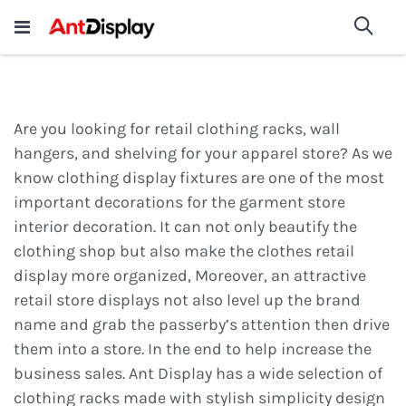
Wholesale Store Fixtures For
shop now
Sea
Sale
200+
Are you looking for retail clothing racks, wall
hangers, and shelving for your apparel store? As we
know clothing display fixtures are one of the most
important decorations for the garment store
interior decoration. It can not only beautify the
clothing shop but also make the clothes retail
display more organized, Moreover, an attractive
retail store displays not also level up the brand
name and grab the passerby’s attention then drive
them into a store. In the end to help increase the
business sales. Ant Display has a wide selection of
clothing racks made with stylish simplicity design