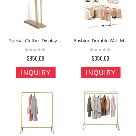
Special Clothes Display Rack Modern Clothing Store Display Shelf For Sale
Fashion Durable Wall Mounted Clothes Display Rack Custom Clothing Display Shelf
Rating:
Rating:
0%
0%
$850.00
$350.00
INQUIRY
INQUIRY