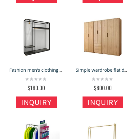
Fashion men's clothing store display shelves metal clothing racks
Simple wardrobe flat door storage cabinet bedroom armoire log collection assembly
Rating:
Rating:
0%
0%
$180.00
$800.00
INQUIRY
INQUIRY