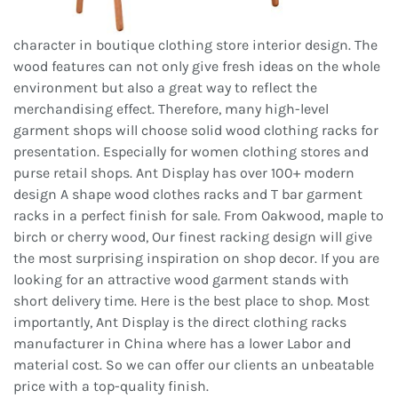
character in boutique clothing store interior design. The
wood features can not only give fresh ideas on the whole
environment but also a great way to reflect the
merchandising effect. Therefore, many high-level
garment shops will choose solid wood clothing racks for
presentation. Especially for women clothing stores and
purse retail shops. Ant Display has over 100+ modern
design A shape wood clothes racks and T bar garment
racks in a perfect finish for sale. From Oakwood, maple to
birch or cherry wood, Our finest racking design will give
the most surprising inspiration on shop decor. If you are
looking for an attractive wood garment stands with
short delivery time. Here is the best place to shop. Most
importantly, Ant Display is the direct clothing racks
manufacturer in China where has a lower Labor and
material cost. So we can offer our clients an unbeatable
price with a top-quality finish.