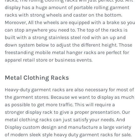
display has a huge amount of portable rolling garment
racks with strong wheels and caster on the bottom.
Moreover, All the wheels are equipped with a brake so you
can stop anywhere you need to. The top of the racks is
built with a strong stainless steel rod with an up and
down system below to adjust the different height. Those
freestanding mobile metal hanger racks are perfect for
apparel retail store or business events.
Metal Clothing Racks
Heavy-duty garment racks are also necessary for most of
the garment stores. Because we want to display as much
as possible to get more traffic. This will require a
stronger display rack to give a proper presentation. Our
metal clothing racks can just satisfy your needs. And
Display custom design and manufacture a large variety
of modern sleek style heavy duty garment racks for sale.