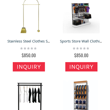
Stainless Steel Clothes Store Display Modern Garment Shop Display Stand
Sports Store Wall Clothing Display Rack Sports Suits Display Stand
Rating:
Rating:
0%
0%
$850.00
$850.00
INQUIRY
INQUIRY