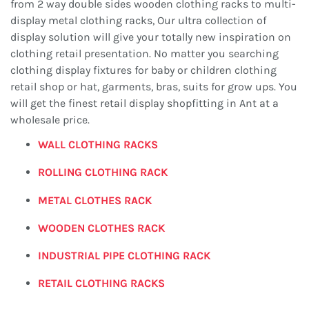
from 2 way double sides wooden clothing racks to multi-
display metal clothing racks, Our ultra collection of
display solution will give your totally new inspiration on
clothing retail presentation. No matter you searching
clothing display fixtures for baby or children clothing
retail shop or hat, garments, bras, suits for grow ups. You
will get the finest retail display shopfitting in Ant at a
wholesale price.
WALL CLOTHING RACKS
ROLLING
CLOTHING RACK
METAL CLOTHES RACK
WOODEN CLOTHES RACK
INDUSTRIAL PIPE
CLOTHING RACK
RETAIL CLOTHING RACKS