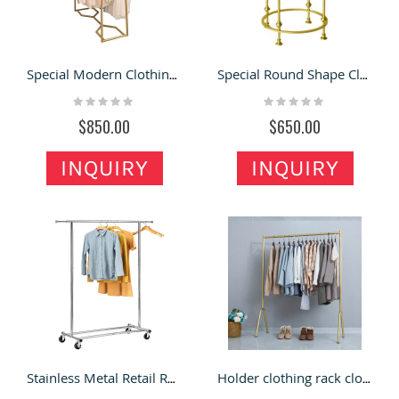
Special Modern Clothing Display Rack Fashion Garment Store Display Shelf For Sale
Special Round Shape Clothes Display Rack High Quality Garment Display Stand
Rating:
Rating:
0%
0%
$850.00
$650.00
INQUIRY
INQUIRY
Stainless Metal Retail Rack Hanging Clothes Display Drying Racks Stand Clothes for Clothing Store
Holder clothing rack clothing shop fixture garment display rack for sales