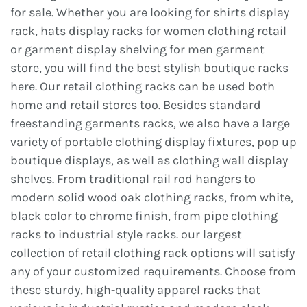
for sale. Whether you are looking for shirts display
rack, hats display racks for women clothing retail
or garment display shelving for men garment
store, you will find the best stylish boutique racks
here. Our retail clothing racks can be used both
home and retail stores too. Besides standard
freestanding garments racks, we also have a large
variety of portable clothing display fixtures, pop up
boutique displays, as well as clothing wall display
shelves. From traditional rail rod hangers to
modern solid wood oak clothing racks, from white,
black color to chrome finish, from pipe clothing
racks to industrial style racks. our largest
collection of retail clothing rack options will satisfy
any of your customized requirements. Choose from
these sturdy, high-quality apparel racks that