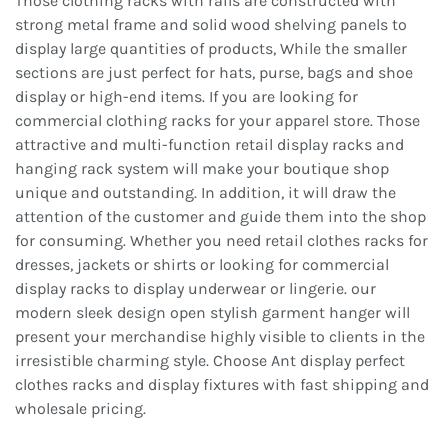
Those clothing racks with rails are constructed with
strong metal frame and solid wood shelving panels to
display large quantities of products, While the smaller
sections are just perfect for hats, purse, bags and shoe
display or high-end items. If you are looking for
commercial clothing racks for your apparel store. Those
attractive and multi-function retail display racks and
hanging rack system will make your boutique shop
unique and outstanding. In addition, it will draw the
attention of the customer and guide them into the shop
for consuming. Whether you need retail clothes racks for
dresses, jackets or shirts or looking for commercial
display racks to display underwear or lingerie. our
modern sleek design open stylish garment hanger will
present your merchandise highly visible to clients in the
irresistible charming style. Choose Ant display perfect
clothes racks and display fixtures with fast shipping and
wholesale pricing.