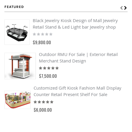
FEATURED
Black Jewelry Kiosk Design of Mall Jewelry
Retail Stand & Led Light bar Jewelry shop
Rating:
0%
$9,800.00
Outdoor RMU For Sale | Exterior Retail
Merchant Stand Design
Rating:
93%
$7,500.00
Customized Gift Kiosk Fashion Mall Display
Counter Retail Present Shelf For Sale
Rating:
100%
$6,000.00