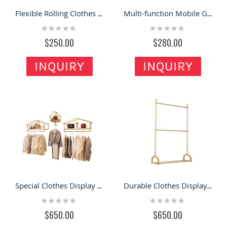
Flexible Rolling Clothes Display Rack Design Custom Mobile Garment Clothing Shelf
Multi-function Mobile Garment Display Rack Newest Clothes Store Display Stand
Rating:
Rating:
0%
0%
$250.00
$280.00
INQUIRY
INQUIRY
Special Clothes Display Rack Beautiful Custom House Shape Display Shelf
Durable Clothes Display Rack Fashion Mental Garment Shop Display Shelf
Rating:
Rating:
0%
0%
$650.00
$650.00