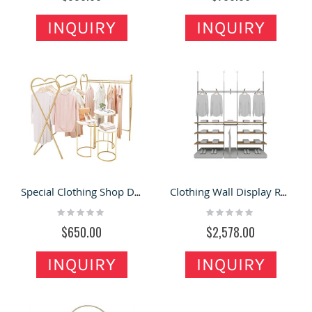
INQUIRY
INQUIRY
Special Clothing Shop Display Racks Creative Garment Display Stand Design
Clothing Wall Display Rack Custom Clothes Retail Shop Showcase For Sale Huge Dress Stand
Rating:
Rating:
0%
0%
$650.00
$2,578.00
INQUIRY
INQUIRY