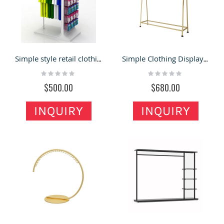
Simple style retail clothing rack sock display shelves
Simple Clothing Display Racks Fashion Clothing Shop Display Shelf Design
Rating:
Rating:
0%
0%
$500.00
$680.00
INQUIRY
INQUIRY