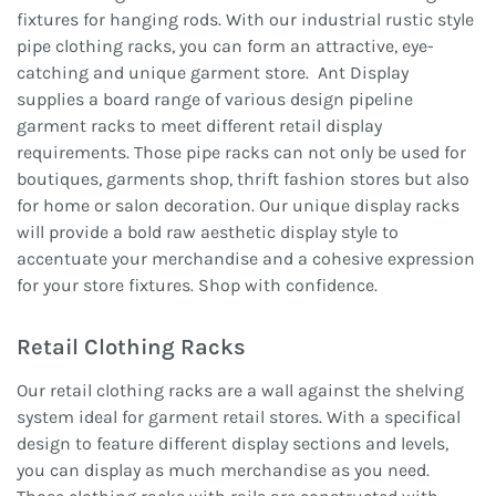
fixtures for hanging rods. With our industrial rustic style
pipe clothing racks, you can form an attractive, eye-
catching and unique garment store. Ant Display
supplies a board range of various design pipeline
garment racks to meet different retail display
requirements. Those pipe racks can not only be used for
boutiques, garments shop, thrift fashion stores but also
for home or salon decoration. Our unique display racks
will provide a bold raw aesthetic display style to
accentuate your merchandise and a cohesive expression
for your store fixtures. Shop with confidence.
Retail Clothing Racks
Our retail clothing racks are a wall against the shelving
system ideal for garment retail stores. With a specifical
design to feature different display sections and levels,
you can display as much merchandise as you need.