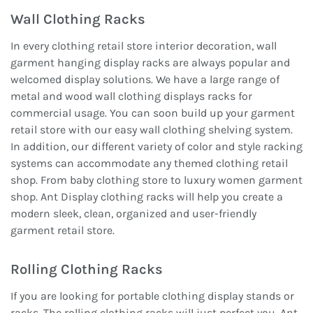
Wall Clothing Racks
In every clothing retail store interior decoration, wall
garment hanging display racks are always popular and
welcomed display solutions. We have a large range of
metal and wood wall clothing displays racks for
commercial usage. You can soon build up your garment
retail store with our easy wall clothing shelving system.
In addition, our different variety of color and style racking
systems can accommodate any themed clothing retail
shop. From baby clothing store to luxury women garment
shop. Ant Display clothing racks will help you create a
modern sleek, clean, organized and user-friendly
garment retail store.
Rolling Clothing Racks
If you are looking for portable clothing display stands or
racks, The rolling clothing racks will just perfect you. Ant