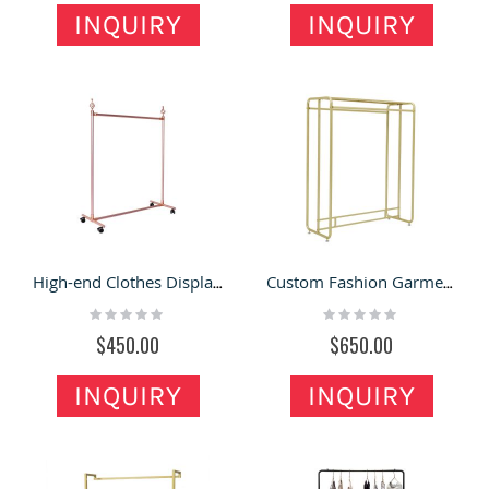
INQUIRY
INQUIRY
High-end Clothes Display Rack Fashion Custom Garment Shop Display Shelf
Custom Fashion Garment Clothing Shop Double Row Clothes Display Rack
Rating:
Rating:
0%
0%
$450.00
$650.00
INQUIRY
INQUIRY