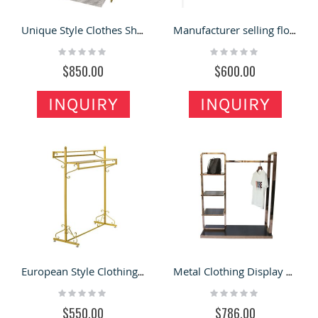
Unique Style Clothes Shop Display Stands Delicate Garment Display Racks
Manufacturer selling floor simple modern bedroom light luxury fashion coat rack
Rating:
Rating:
0%
0%
$850.00
$600.00
INQUIRY
INQUIRY
European Style Clothing Shop Display Rack Fashion Garment Display Shelf
Metal Clothing Display Rack Custom Shoe Bag Display Shelf Clothing Display Showcase
Rating:
Rating:
0%
0%
$550.00
$786.00