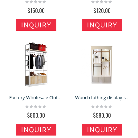
Rating:
Rating:
0%
0%
$150.00
$120.00
INQUIRY
INQUIRY
Factory Wholesale Clothing Store Display Stand Shelves Hanging Racks with Cabinet for Shops
Wood clothing display shelves clothing showroom interior design clothing store shop shelves furniture
Rating:
Rating:
0%
0%
$800.00
$980.00
INQUIRY
INQUIRY