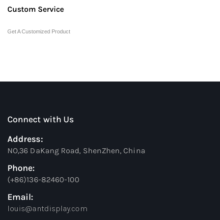
Custom Service
Get A Customized Product
Connect with Us
Address:
NO,36 DaKang Road, ShenZhen, China
Phone:
(+86)136-82460-100
Email:
louis@antdisplay.com