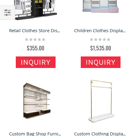
Filter
Retail Clothes Store Display Fixture Multi-function Clothing Display Rack Clothes Mental Showcase
Children Clothes Display Rack Clothing High End Kid Dress Showcases Retail Display Fixture
Rating:
Rating:
0%
0%
$355.00
$1,535.00
INQUIRY
INQUIRY
Custom Bag Shop Furniture High End Handbag Wall Display Shelf Fashion Bag Showcase
Custom Clothing Display Rack & Dress Display Hanger in Clothing Store