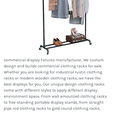
commercial display fixtures manufacturer, We custom
design and builds commercial clothing racks for sale.
Whether you are looking for industrial rustic clothing
racks or modern wooden clothing racks, we have the
best displays for you. Our unique design clothing racks
come with different styles to apply different display
environment space. From wall amounted clothing racks
to free-standing portable display stands, from straight
pipe rod clothing racks to gold round clothing racks,