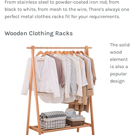
From stainless steel to powder-coated iron rod, from
black to white, from mesh to the wire, There’s always one
perfect metal clothes racks fit for your requirements.
Wooden Clothing Racks
The solid
wood
element
is also a
popular
design