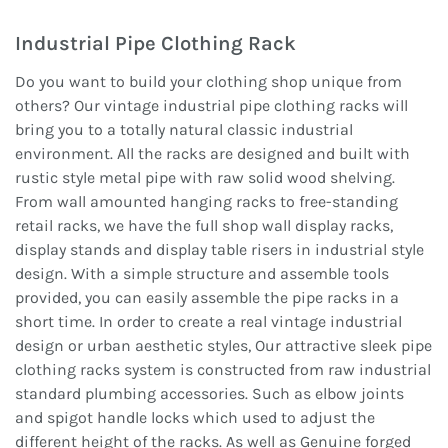
Industrial Pipe Clothing Rack
Do you want to build your clothing shop unique from
others? Our vintage industrial pipe clothing racks will
bring you to a totally natural classic industrial
environment. All the racks are designed and built with
rustic style metal pipe with raw solid wood shelving.
From wall amounted hanging racks to free-standing
retail racks, we have the full shop wall display racks,
display stands and display table risers in industrial style
design. With a simple structure and assemble tools
provided, you can easily assemble the pipe racks in a
short time. In order to create a real vintage industrial
design or urban aesthetic styles, Our attractive sleek pipe
clothing racks system is constructed from raw industrial
standard plumbing accessories. Such as elbow joints
and spigot handle locks which used to adjust the
different height of the racks. As well as Genuine forged