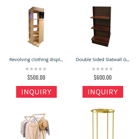
Revolving clothing display rack for sales |retail clothing display tower
Double Sided Slatwall Gondola Clothing|Store Slating for sales
Rating:
Rating:
0%
0%
$500.00
$600.00
INQUIRY
INQUIRY