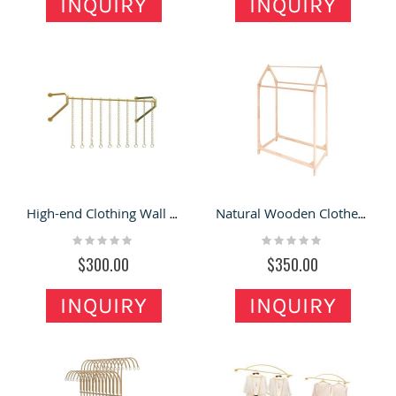
INQUIRY
INQUIRY
High-end Clothing Wall Mounted Display Rack Special Clothes Shop Interior Display Shelf Design
Natural Wooden Clothes Display Racks Unique Style Children Clothing Display Shelf
Rating:
Rating:
0%
0%
$300.00
$350.00
INQUIRY
INQUIRY