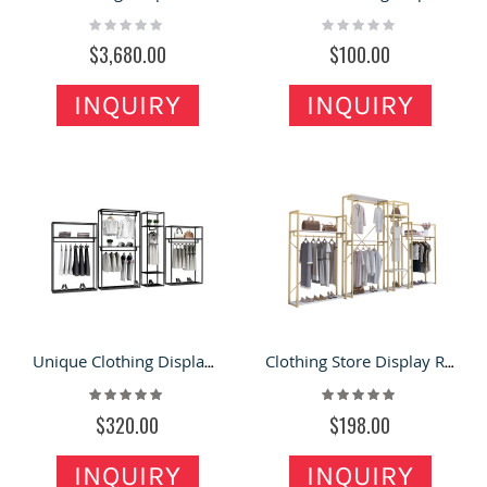
Rating:
Rating:
0%
0%
$3,680.00
$100.00
INQUIRY
INQUIRY
Unique Clothing Display Rack & Modern Clothing Store Fixture Metal Shelve for Sale
Clothing Store Display Rack Shelf Floor-standing Clothes Rack Stainless Steel Hanger
Rating:
Rating:
100%
100%
$320.00
$198.00
INQUIRY
INQUIRY