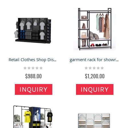
Retail Clothes Shop Display Rack Clothing Store Custom Display Stand Cap Hots Showcase For Sale
garment rack for showrooms clothing rack garment garment clothes rack clothing store display stands
Rating:
Rating:
0%
0%
$988.00
$1,200.00
INQUIRY
INQUIRY