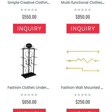
Simple Creative Clothing Shop Display Racks Fashion Hanging Clothes Hats Display Stand
Multi-functional Clothes Display Rack Useful Clothing Store Garment Stand Display Shelf
Rating:
Rating:
0%
0%
$550.00
$850.00
INQUIRY
INQUIRY
Fashion Clothes Underwear Display Rack European Underwear Display Stand Design
Fashion Wall Mounted Clothes Display Racks Special Style Garment Display Shelves
Rating:
Rating:
0%
0%
$650.00
$250.00