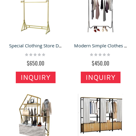
Special Clothing Store Display Rack Modern Garment Shop Display Stand
Modern Simple Clothes Display Rack Wholesale Garment Display Shelf
Rating:
Rating:
0%
0%
$650.00
$450.00
INQUIRY
INQUIRY