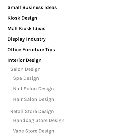
Small Business Ideas
Kiosk Design
Mall Kiosk Ideas
Display Industry
Office Furniture Tips
Interior Design
Salon Design
Spa Design
Nail Salon Design
Hair Salon Design
Retail Store Design
Handbag Store Design
Vape Store Design