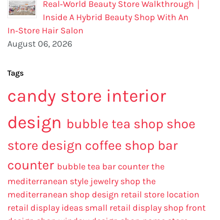
Real‑World Beauty Store Walkthrough｜
Inside A Hybrid Beauty Shop With An
In‑Store Hair Salon
August 06, 2026
Tags
candy store interior
design
bubble tea shop
shoe
store design
coffee shop bar
counter
bubble tea bar counter
the
mediterranean style jewelry shop
the
mediterranean shop design
retail store location
retail display ideas
small retail display
shop front