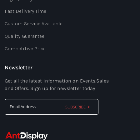
Fast Delivery Time
Custom Service Available
Quality Guarantee
Competitive Price
Newsletter
Get all the latest information on Events,Sales
and Offers. Sign up for newsletter today
SUBSCRIBE
Sign
Up
for
Our