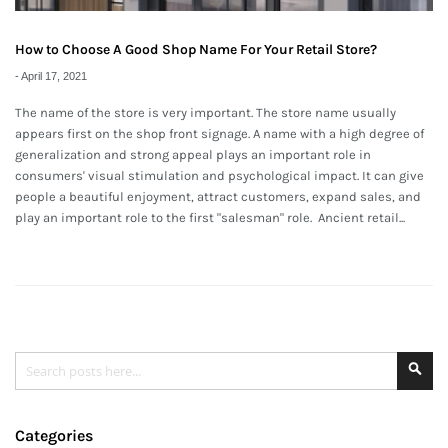
How to Choose A Good Shop Name For Your Retail Store?
-
April 17, 2021
The name of the store is very important. The store name usually
appears first on the shop front signage. A name with a high degree of
generalization and strong appeal plays an important role in
consumers' visual stimulation and psychological impact. It can give
people a beautiful enjoyment, attract customers, expand sales, and
play an important role to the first "salesman" role. Ancient retail...
Search
Se
Categories