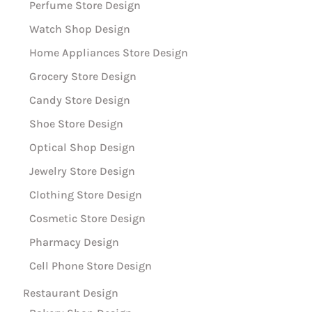
Perfume Store Design
Watch Shop Design
Home Appliances Store Design
Grocery Store Design
Candy Store Design
Shoe Store Design
Optical Shop Design
Jewelry Store Design
Clothing Store Design
Cosmetic Store Design
Pharmacy Design
Cell Phone Store Design
Restaurant Design