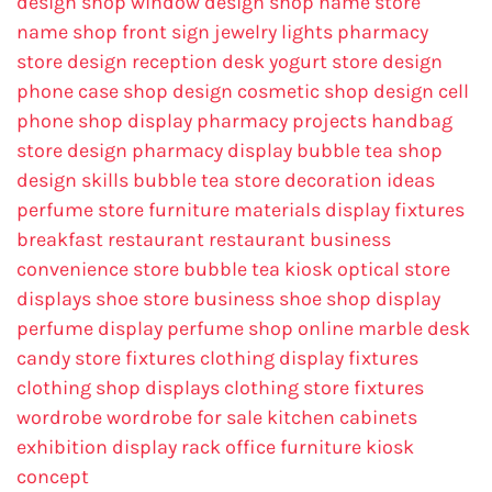
design
shop window design
shop name
store
name
shop front sign
jewelry lights
pharmacy
store design
reception desk
yogurt store design
phone case shop design
cosmetic shop design
cell
phone shop display
pharmacy projects
handbag
store design
pharmacy display
bubble tea shop
design skills
bubble tea store decoration ideas
perfume store
furniture materials
display fixtures
breakfast restaurant
restaurant business
convenience store
bubble tea kiosk
optical store
displays
shoe store business
shoe shop display
perfume display
perfume shop online
marble desk
candy store fixtures
clothing display fixtures
clothing shop displays
clothing store fixtures
wordrobe
wordrobe for sale
kitchen cabinets
exhibition display rack
office furniture
kiosk
concept