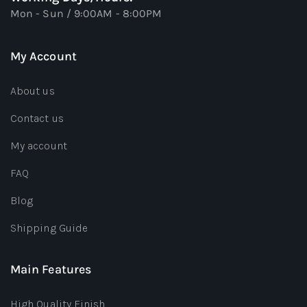
Mon - Sun / 9:00AM - 8:00PM
My Account
About us
Contact us
My account
FAQ
Blog
Shipping Guide
Main Features
High Quality Finish