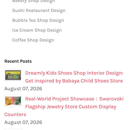
Bakery Shop Design
Sushi Restaurant Design
Bubble Tea Shop Design
Ice Cream Shop Design
Coffee Shop Design
Recent Posts
Dreamly Kids Shoes Shop Interior Design:
Get inspired by Babaya Child Shoes Store
August 07, 2026
Real‑World Project Showcase：Swarovski
Flagship Jewelry Store Custom Display
Counters
August 07, 2026