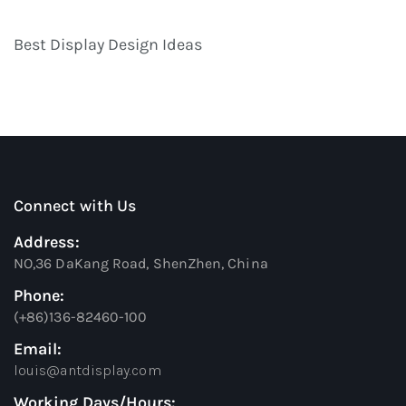
Best Display Design Ideas
Connect with Us
Address:
NO,36 DaKang Road, ShenZhen, China
Phone:
(+86)136-82460-100
Email:
louis@antdisplay.com
Working Days/Hours: