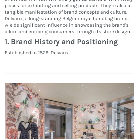
places for exhibiting and selling products. They're also a
tangible manifestation of brand concepts and culture.
Delvaux, a long-standing Belgian royal handbag brand,
wields significant influence in showcasing the brand's
allure and enticing consumers through its store design.
1. Brand History and Positioning
Established in 1829, Delvaux...