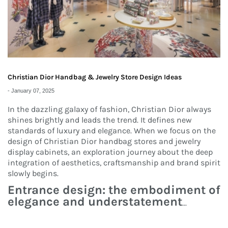
Christian Dior Handbag & Jewelry Store Design Ideas
-
January 07, 2025
In the dazzling galaxy of fashion, Christian Dior always
shines brightly and leads the trend. It defines new
standards of luxury and elegance. When we focus on the
design of Christian Dior handbag stores and jewelry
display cabinets, an exploration journey about the deep
integration of aesthetics, craftsmanship and brand spirit
slowly begins.
Entrance design: the embodiment of
elegance and understatement
...