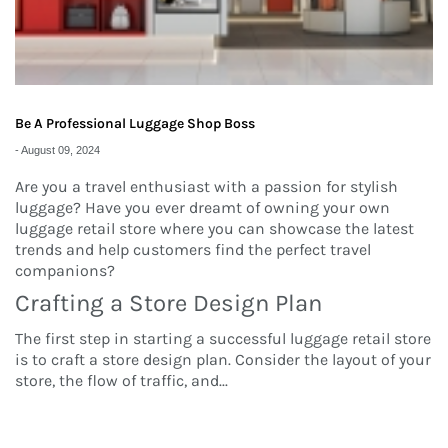
Be A Professional Luggage Shop Boss
-
August 09, 2024
Are you a travel enthusiast with a passion for stylish
luggage? Have you ever dreamt of owning your own
luggage retail store where you can showcase the latest
trends and help customers find the perfect travel
companions?
Crafting a Store Design Plan
The first step in starting a successful luggage retail store
is to craft a store design plan. Consider the layout of your
store, the flow of traffic, and
...