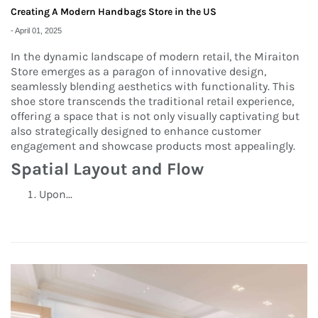
Creating A Modern Handbags Store in the US
-
April 01, 2025
In the dynamic landscape of modern retail, the Miraiton
Store emerges as a paragon of innovative design,
seamlessly blending aesthetics with functionality. This
shoe store transcends the traditional retail experience,
offering a space that is not only visually captivating but
also strategically designed to enhance customer
engagement and showcase products most appealingly.
Spatial Layout and Flow
Upon...