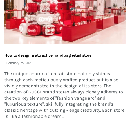
How to design a attractive handbag retail store
-
February 25, 2025
The unique charm of a retail store not only shines
through each meticulously crafted product but is also
vividly demonstrated in the design of its store. The
creation of GUCCI brand stores always closely adheres to
the two key elements of "fashion vanguard" and
"luxurious texture", skillfully integrating the brand's
classic heritage with cutting - edge creativity. Each store
is like a fashionable dream...