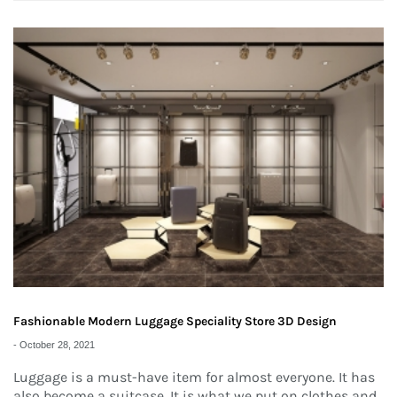
Fashionable Modern Luggage Speciality Store 3D Design
-
October 28, 2021
Luggage is a must-have item for almost everyone. It has
also become a suitcase. It is what we put on clothes and