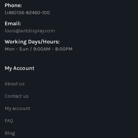
Phone:
(+86)136-82460-100
Email:
louis@antdisplay.com
Working Days/Hours:
Mon - Sun / 9:00AM - 8:00PM
My Account
About us
Contact us
My account
FAQ
Blog