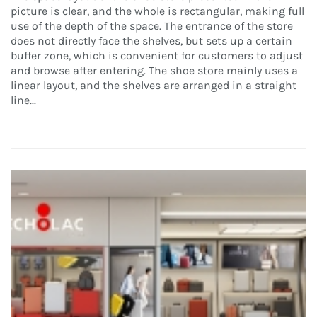
picture is clear, and the whole is rectangular, making full
use of the depth of the space. The entrance of the store
does not directly face the shelves, but sets up a certain
buffer zone, which is convenient for customers to adjust
and browse after entering. The shoe store mainly uses a
linear layout, and the shelves are arranged in a straight
line...