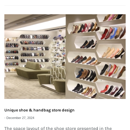
Unique shoe & handbag store design
-
December 27, 2024
The space layout of the shoe store presented in the