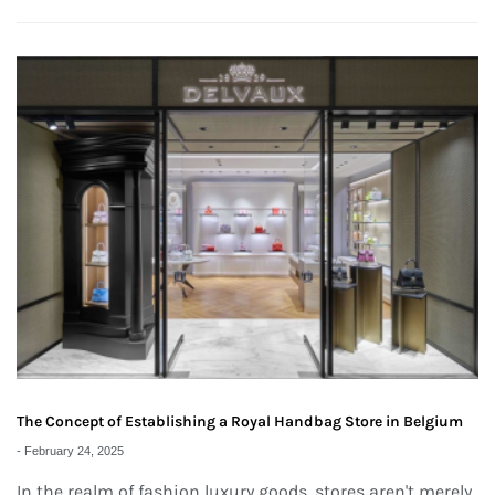
The Concept of Establishing a Royal Handbag Store in Belgium
-
February 24, 2025
In the realm of fashion luxury goods, stores aren't merely