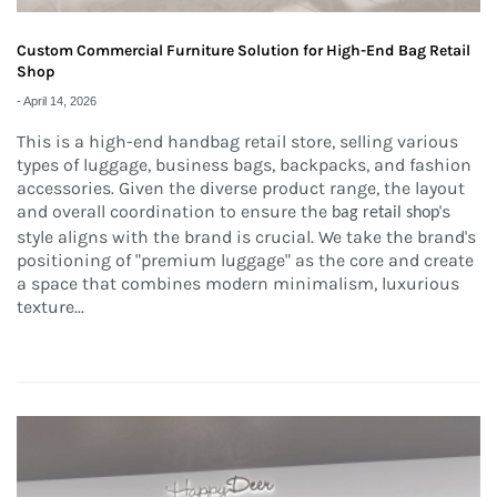
Custom Commercial Furniture Solution for High-End Bag Retail
Shop
-
April 14, 2026
This is a high-end handbag retail store, selling various
types of luggage, business bags, backpacks, and fashion
accessories. Given the diverse product range, the layout
and overall coordination to ensure the
's
bag retail shop
style aligns with the brand is crucial. We take the brand's
positioning of "premium luggage" as the core and create
a space that combines modern minimalism, luxurious
texture...