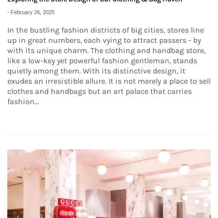
-
February 26, 2025
In the bustling fashion districts of big cities, stores line
up in great numbers, each vying to attract passers - by
with its unique charm. The clothing and handbag store,
like a low-key yet powerful fashion gentleman, stands
quietly among them. With its distinctive design, it
exudes an irresistible allure. It is not merely a place to sell
clothes and handbags but an art palace that carries
fashion...