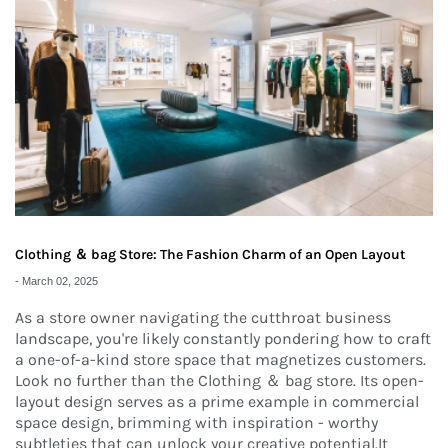
Clothing ＆ bag Store: The Fashion Charm of an Open Layout
-
March 02, 2025
As a store owner navigating the cutthroat business
landscape, you're likely constantly pondering how to craft
a one-of-a-kind store space that magnetizes customers.
Look no further than the Clothing ＆ bag store. Its open-
layout design serves as a prime example in commercial
space design, brimming with inspiration - worthy
subtleties that can unlock your creative potential.It