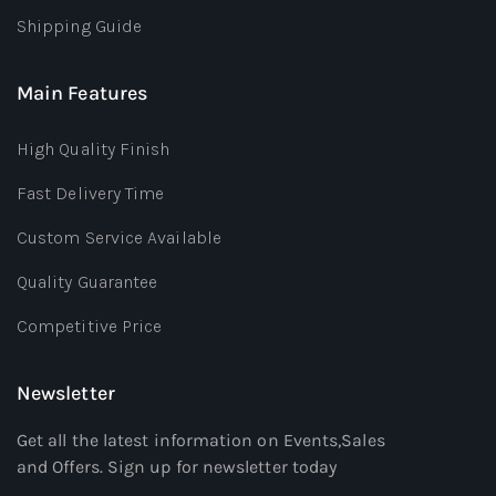
Shipping Guide
Main Features
High Quality Finish
Fast Delivery Time
Custom Service Available
Quality Guarantee
Competitive Price
Newsletter
Get all the latest information on Events,Sales
and Offers. Sign up for newsletter today