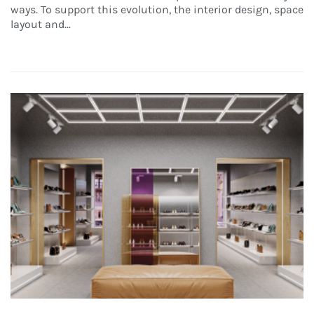
ways. To support this evolution, the interior design, space
layout and...