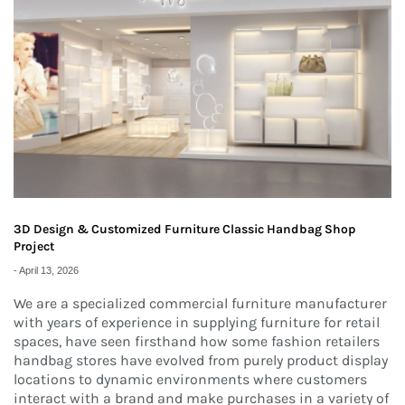
3D Design & Customized Furniture Classic Handbag Shop
Project
-
April 13, 2026
We are a specialized commercial furniture manufacturer
with years of experience in supplying furniture for retail
spaces, have seen firsthand how some fashion retailers
handbag stores have evolved from purely product display
locations to dynamic environments where customers
interact with a brand and make purchases in a variety of