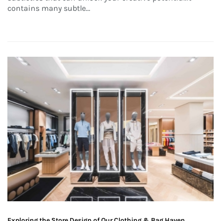
contains many subtle...
Exploring the Store Design of Our Clothing & Bag Haven