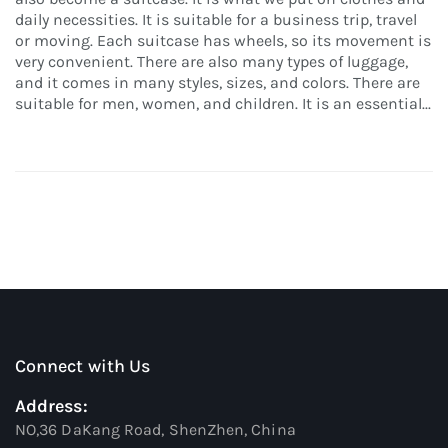
daily necessities. It is suitable for a business trip, travel
or moving. Each suitcase has wheels, so its movement is
very convenient. There are also many types of luggage,
and it comes in many styles, sizes, and colors. There are
suitable for men, women, and children. It is an essential...
Connect with Us
Address:
NO,36 DaKang Road, ShenZhen, China