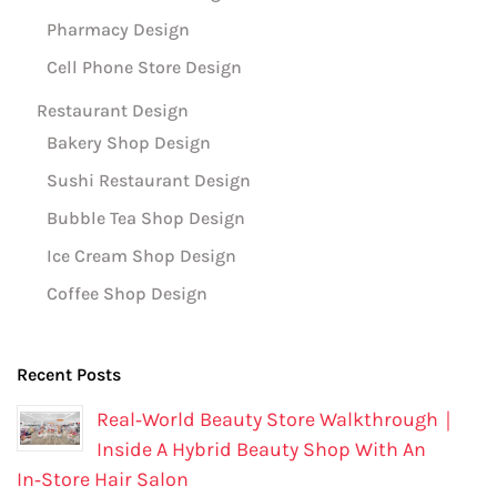
Pharmacy Design
Cell Phone Store Design
Restaurant Design
Bakery Shop Design
Sushi Restaurant Design
Bubble Tea Shop Design
Ice Cream Shop Design
Coffee Shop Design
Recent Posts
Real‑World Beauty Store Walkthrough｜
Inside A Hybrid Beauty Shop With An
In‑Store Hair Salon