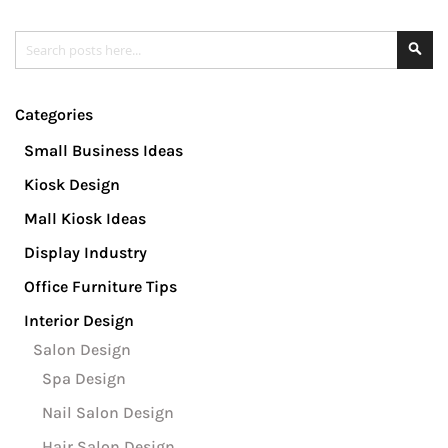
Search
Se
Categories
Small Business Ideas
Kiosk Design
Mall Kiosk Ideas
Display Industry
Office Furniture Tips
Interior Design
Salon Design
Spa Design
Nail Salon Design
Hair Salon Design