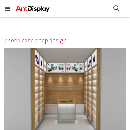
Wholesale Store Fixtures For
shop now
Sea
Sale
200+
phone case shop design