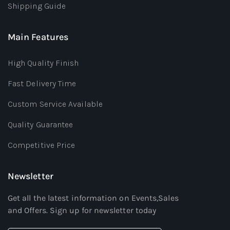
Shipping Guide
Main Features
High Quality Finish
Fast Delivery Time
Custom Service Available
Quality Guarantee
Competitive Price
Newsletter
Get all the latest information on Events,Sales
and Offers. Sign up for newsletter today