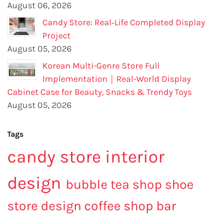
August 06, 2026
Candy Store: Real‑Life Completed Display
Project
August 05, 2026
Korean Multi-Genre Store Full
Implementation｜Real-World Display
Cabinet Case for Beauty, Snacks & Trendy Toys
August 05, 2026
Tags
candy store interior
design
bubble tea shop
shoe
store design
coffee shop bar