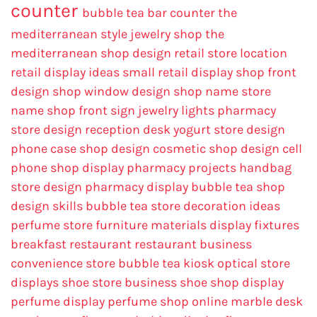
counter
bubble tea bar counter
the
mediterranean style jewelry shop
the
mediterranean shop design
retail store location
retail display ideas
small retail display
shop front
design
shop window design
shop name
store
name
shop front sign
jewelry lights
pharmacy
store design
reception desk
yogurt store design
phone case shop design
cosmetic shop design
cell
phone shop display
pharmacy projects
handbag
store design
pharmacy display
bubble tea shop
design skills
bubble tea store decoration ideas
perfume store
furniture materials
display fixtures
breakfast restaurant
restaurant business
convenience store
bubble tea kiosk
optical store
displays
shoe store business
shoe shop display
perfume display
perfume shop online
marble desk