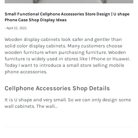
Small Functional Cellphone Accessories Store Design | U shape
Phone Case Shop Display Ideas
-
April 22, 2021
Wooden display cabinets look safer and gentler than
solid color display cabinets. Many customers choose
wooden furniture when purchasing furniture. Wooden
furniture is widely used in stores like I Phone or Huawei.
Today I want to introduce a small store selling mobile
phone accessories.
Cellphone Accessories Shop Details
It is U shape and very small. So we can only design some
wall cabinets. The wall...