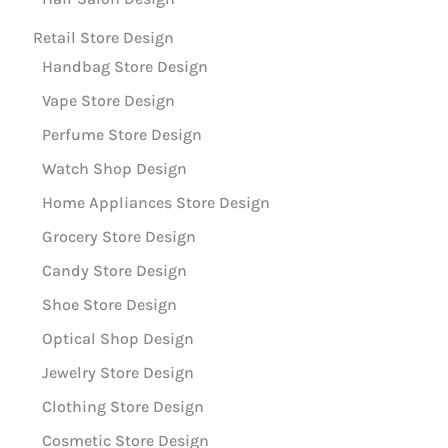
Retail Store Design
Handbag Store Design
Vape Store Design
Perfume Store Design
Watch Shop Design
Home Appliances Store Design
Grocery Store Design
Candy Store Design
Shoe Store Design
Optical Shop Design
Jewelry Store Design
Clothing Store Design
Cosmetic Store Design