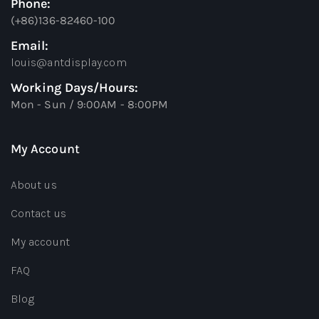
Phone:
(+86)136-82460-100
Email:
louis@antdisplay.com
Working Days/Hours:
Mon - Sun / 9:00AM - 8:00PM
My Account
About us
Contact us
My account
FAQ
Blog