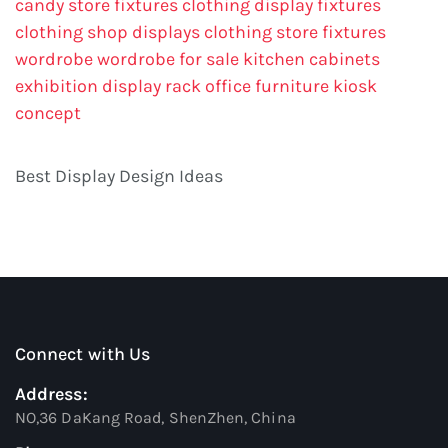
candy store fixtures
clothing display fixtures
clothing shop displays
clothing store fixtures
wordrobe
wordrobe for sale
kitchen cabinets
exhibition display rack
office furniture
kiosk
concept
Best Display Design Ideas
Connect with Us
Address:
NO,36 DaKang Road, ShenZhen, China