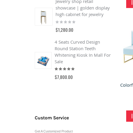
Jewelry shop retail
showcase | golden display
J
high cabinet for jewelry
Q
Rating:
J
0%
S
$1,280.00
R
4 Seats Curved Design
$
Round Station Teeth
Whitening Kiosk In Mall For
Sale
Rating:
100%
$7,800.00
Custom Service
Get A Customized Product