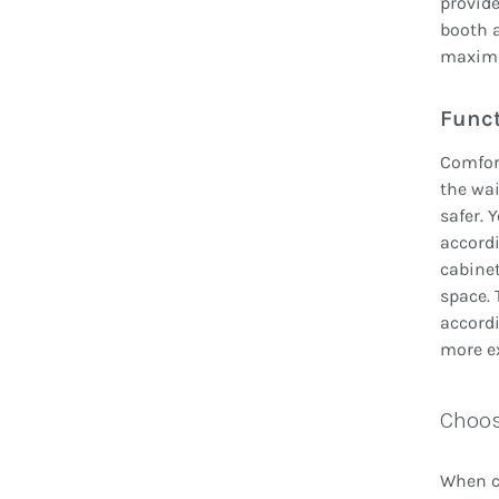
provide
booth 
maximiz
Funct
Comfor
the wa
safer. 
accordi
cabinet
space. 
accordi
more e
Choos
When ch