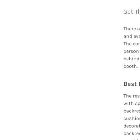
Get T
There a
and eve
The com
person 
behind.
booth.
Best 
The res
with sp
backres
cushion
decorat
backres