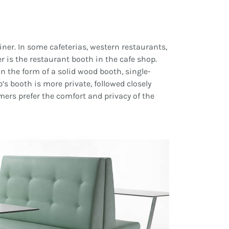
liner. In some cafeterias, western restaurants,
r is the restaurant booth in the cafe shop.
n the form of a solid wood booth, single-
’s booth is more private, followed closely
mers prefer the comfort and privacy of the