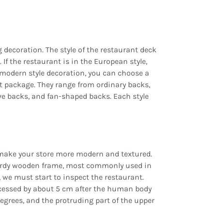
decoration. The style of the restaurant deck
If the restaurant is in the European style,
r modern style decoration, you can choose a
oft package. They range from ordinary backs,
ve backs, and fan-shaped backs. Each style
make your store more modern and textured.
turdy wooden frame, most commonly used in
 we must start to inspect the restaurant.
ecessed by about 5 cm after the human body
egrees, and the protruding part of the upper