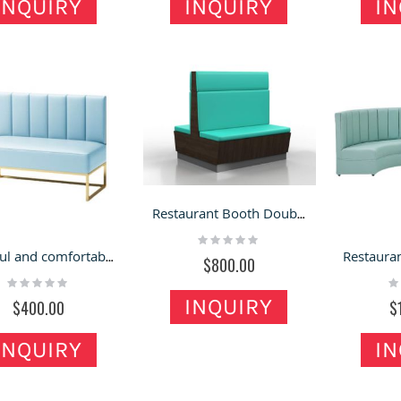
INQUIRY
INQUIRY
IN
Modern Perfume Kiosk
ewelry Tables | Wood
Design Golden Fragrance
ueen Anne Vintage Glass
Kiosk In Mall For Sale
Rating:
ewelry Display Case For
0%
ale
$8,800.00
ating:
0%
Customized Gift Kiosk
950.00
Fashion Mall Display
Hybird Jewelry Kiosk
Counter Retail Present Shelf
Design Concept for
For Sale
Rating:
Shopping Mall & Retail
Restaurant Booth Double Sides Booth & Sitting Bench in the Food Store for Sale
100%
Stands
$6,000.00
Rating:
Rating:
0%
Colorful and comfortable sofa seating for the coffee store
100%
$800.00
$6,800.00
Rating:
Ra
0%
0
INQUIRY
$400.00
$
INQUIRY
IN