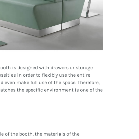
 booth is designed with drawers or storage
ities in order to flexibly use the entire
d even make full use of the space. Therefore,
atches the specific environment is one of the
e of the booth, the materials of the