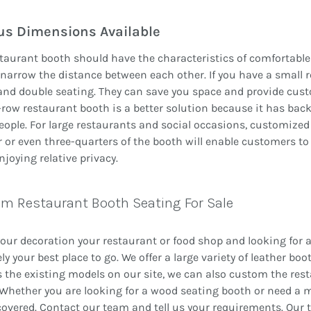
us Dimensions Available
taurant booth should have the characteristics of comfortable 
 narrow the distance between each other. If you have a small 
and double seating. They can save you space and provide cus
row restaurant booth is a better solution because it has ba
ople. For large restaurants and social occasions, customized 
r or even three-quarters of the booth will enable customers to
njoying relative privacy.
m Restaurant Booth Seating For Sale
ur decoration your restaurant or food shop and looking for a
ely your best place to go. We offer a large variety of leather b
 the existing models on our site, we can also custom the re
 Whether you are looking for a wood seating booth or need a m
overed. Contact our team and tell us your requirements. Our te