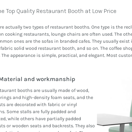
he Top Quality Restaurant Booth at Low Price
re actually two types of restaurant booths. One type is the rec
n cooking restaurants, lounge chairs are often used. The othe
mon ones are the sofas in branded cafes. They usually exist i
fabric solid wood restaurant booth, and so on. The coffee shop
 The appearance is simple, practical, and elegant. Most custo
Material and workmanship
taurant booths are usually made of wood,
rings and high-density foam seats, and the
ts are decorated with fabric or vinyl
s. Some stalls are fully padded and
ed, while others have partially padded
ts or wooden seats and backrests. They also