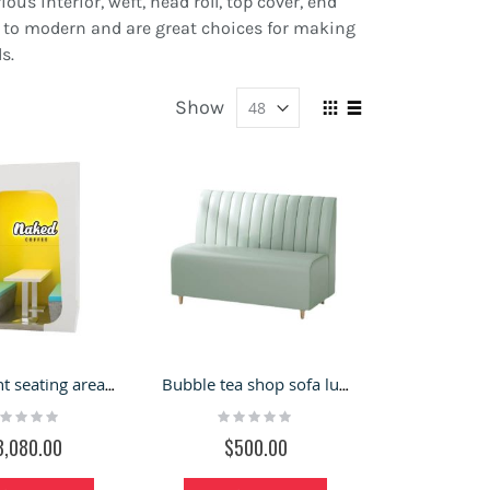
us interior, weft, head roll, top cover, end
tro to modern and are great choices for making
s.
Show
View
Grid
List
as
Restaurant seating area square pods with dining table
Bubble tea shop sofa luxury chair customize restaurant furniture
ting:
Rating:
%
0%
3,080.00
$500.00