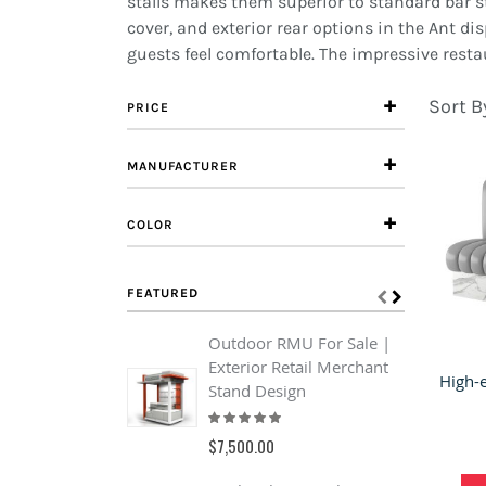
stalls makes them superior to standard bar sto
cover, and exterior rear options in the Ant di
guests feel comfortable. The impressive resta
Sort B
PRICE
MANUFACTURER
COLOR
FEATURED
Outdoor RMU For Sale |
B
Exterior Retail Merchant
o
Stand Design
&
Rating:
s
93%
R
$7,500.00
0
$