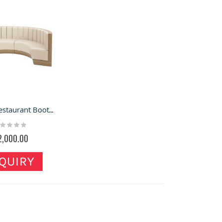
Curved Restaurant Booth & Food Shop Booth for Sale
ting:
%
2,000.00
QUIRY