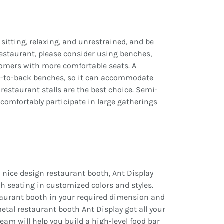
sitting, relaxing, and unrestrained, and be
restaurant, please consider using benches,
tomers with more comfortable seats. A
ck-to-back benches, so it can accommodate
restaurant stalls are the best choice. Semi-
 comfortably participate in large gatherings
 nice design restaurant booth, Ant Display
ooth seating in customized colors and styles.
staurant booth in your required dimension and
etal restaurant booth Ant Display got all your
am will help you build a high-level food bar