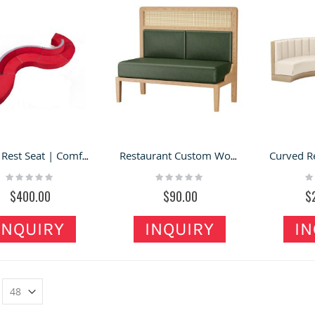
Office Rest Seat | Comfortable Backrest Sofa For Sale
Restaurant Custom Woven Solid Wood Table And Chair Dining Furniture
Rating:
Rating:
Ra
0%
0%
0
$400.00
$90.00
$
INQUIRY
INQUIRY
IN