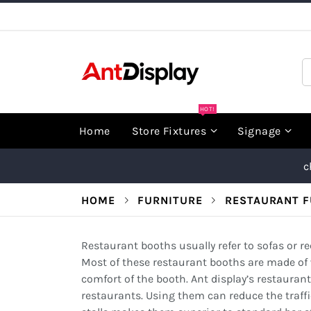
Skip
to
Content
S
HOT!
Home
Store Fixtures
Signage
c
HOME
FURNITURE
RESTAURANT F
Restaurant booths usually refer to sofas or rec
Most of these restaurant booths are made of 
comfort of the booth. Ant display’s restaurant
restaurants. Using them can reduce the traffi