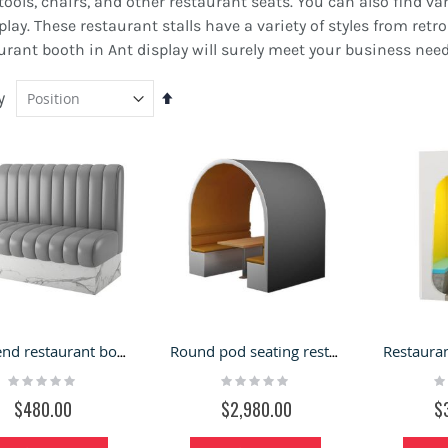
ols, chairs, and other restaurant seats. You can also find vario
splay. These restaurant stalls have a variety of styles from re
urant booth in Ant display will surely meet your business need
y
Set
Descending
Direction
lack Jewelry Kiosk Design
Outdoor Retail Booth |
f Mall Jewelry Retail Stand
Metal retail stand kiosk
High-end restaurant booth | high quality material sofa seat
Round pod seating restaurant booth coffee shop sofa area
 Led Light bar Jewelry
for sale
Rating:
Rating:
Ra
Rating:
hop
0%
0%
0
100%
ating:
$480.00
$2,980.00
$
$8,600.00
%
9,800.00