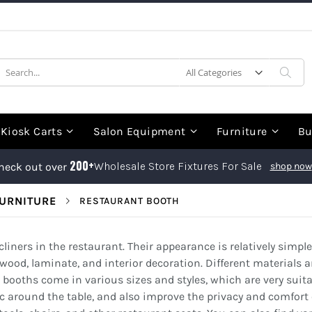
earch
Sea
Kiosk Carts
Salon Equipment
Furniture
Bu
200+
Wholesale Store Fixtures For Sale
heck out over
shop now
URNITURE
RESTAURANT BOOTH
liners in the restaurant. Their appearance is relatively simple
wood, laminate, and interior decoration. Different materials 
 booths come in various sizes and styles, which are very suitab
c around the table, and also improve the privacy and comfort o