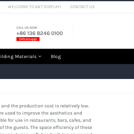
WELCOME TO ANT DISPLAY!
CONTACT US
CALL US NOW
+86 136 8246 0100
(Whatsapp)
rch
ilding Materials
Blog
 and the production cost is relatively low.
are used to improve the aesthetics and
le for use in restaurants, bars, cafes, and
f the guests. The space efficiency of these