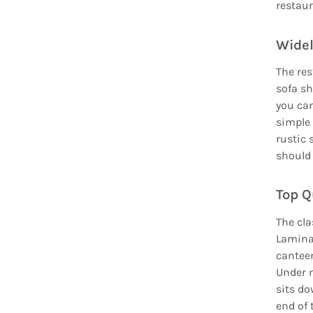
restaur
Widel
The res
sofa sh
you can
simple 
rustic 
should 
Top Q
The cl
Lamina
canteen
Under n
sits do
end of 