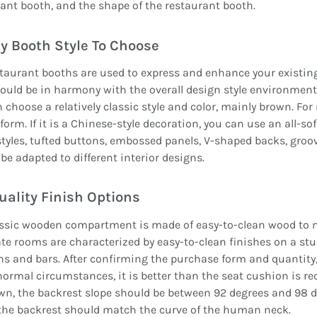
ant booth, and the shape of the restaurant booth.
y Booth Style To Choose
taurant booths are used to express and enhance your existing 
ould be in harmony with the overall design style environment. 
 choose a relatively classic style and color, mainly brown. Fo
form. If it is a Chinese-style decoration, you can use an all-s
styles, tufted buttons, embossed panels, V-shaped backs, groo
be adapted to different interior designs.
uality Finish Options
assic wooden compartment is made of easy-to-clean wood to 
te rooms are characterized by easy-to-clean finishes on a s
s and bars. After confirming the purchase form and quantity,
ormal circumstances, it is better than the seat cushion is r
wn, the backrest slope should be between 92 degrees and 98 d
the backrest should match the curve of the human neck.