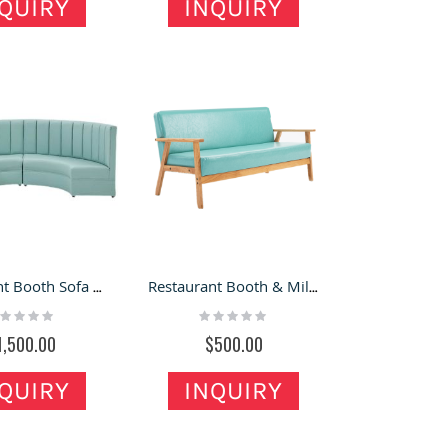
QUIRY
INQUIRY
Restaurant Booth Sofa Chairs & Curved Booth U-shaped KTV Booth for Sale
Restaurant Booth & Milk Tea Shop Design Shop Furniture Booth Sofa for Sale
ting:
Rating:
%
0%
1,500.00
$500.00
QUIRY
INQUIRY