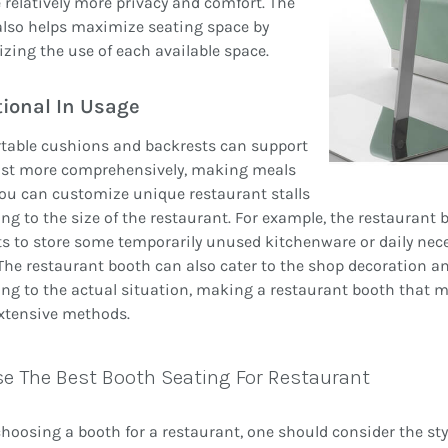
 relatively more privacy and comfort. The
also helps maximize seating space by
ing the use of each available space.
ional In Usage
table cushions and backrests can support
ist more comprehensively, making meals
You can customize unique restaurant stalls
ng to the size of the restaurant. For example, the restaurant
s to store some temporarily unused kitchenware or daily necess
The restaurant booth can also cater to the shop decoration an
ng to the actual situation, making a restaurant booth that m
xtensive methods.
e The Best Booth Seating For Restaurant
oosing a booth for a restaurant, one should consider the styl