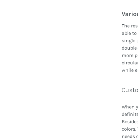
Vario
The res
able to
single 
double-
more pe
circula
while e
Custo
When yo
definit
Besides
colors.
needs c