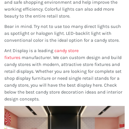
and safe shopping environment and help improve the
working efficiency. Colorful lights can also add more
beauty to the entire retail store.
Bear in mind. Try not to use too many direct lights such
as spotlight or halogen light. LED-backlit light with
conventional color is the ideal option for a candy store.
Ant Display is a leading
candy store
fixtures
manufacturer. We can custom design and build
candy stores with modern, attractive store fixtures and
retail displays. Whether you are looking for complete set
shop display furniture or need single retail stands for a
candy store, you will have the best display here. Check
below the best candy store decoration ideas and interior
design concepts.