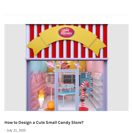
How to Design a Cute Small Candy Store?
-
July 21, 2025