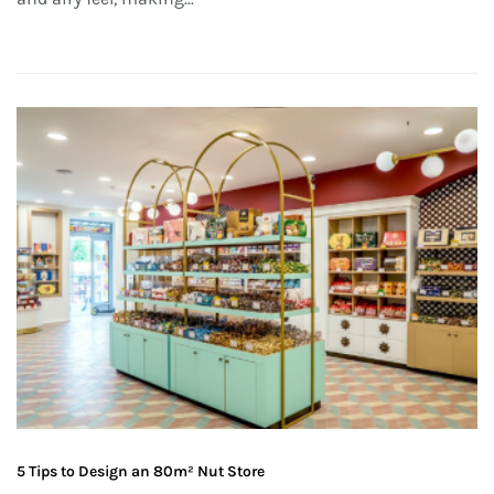
5 Tips to Design an 80m² Nut Store