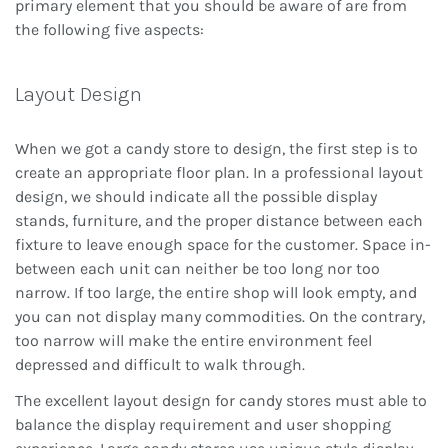
primary element that you should be aware of are from
the following five aspects:
Layout Design
When we got a candy store to design, the first step is to
create an appropriate floor plan. In a professional layout
design, we should indicate all the possible display
stands, furniture, and the proper distance between each
fixture to leave enough space for the customer. Space in-
between each unit can neither be too long nor too
narrow. If too large, the entire shop will look empty, and
you can not display many commodities. On the contrary,
too narrow will make the entire environment feel
depressed and difficult to walk through.
The excellent layout design for candy stores must able to
balance the display requirement and user shopping