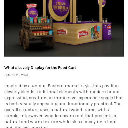
What a Lovely Display for the Food Cart
-
March 25, 2026
Inspired by a unique Eastern market style, this pavilion
cleverly blends traditional elements with modern brand
expression, creating an immersive experience space that
is both visually appealing and functionally practical. The
overall structure uses a natural wood frame, with a
simple, interwoven wooden beam roof that presents a
natural and warm texture while also conveying a light
and airy feel, making...