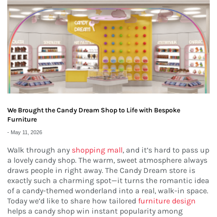
We Brought the Candy Dream Shop to Life with Bespoke
Furniture
-
May 11, 2026
Walk through any
shopping mall
, and it’s hard to pass up
a lovely candy shop. The warm, sweet atmosphere always
draws people in right away. The Candy Dream store is
exactly such a charming spot—it turns the romantic idea
of a candy-themed wonderland into a real, walk-in space.
Today we’d like to share how tailored
furniture design
helps a candy shop win instant popularity among