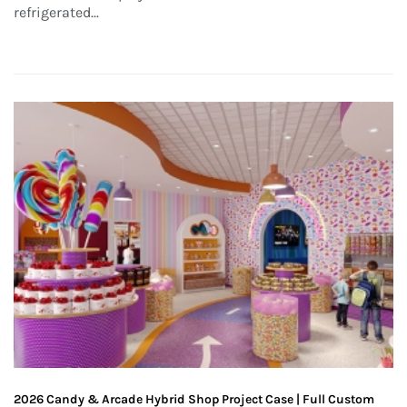
refrigerated...
2026 Candy & Arcade Hybrid Shop Project Case | Full Custom