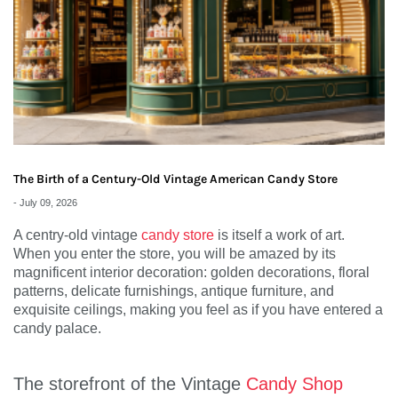
The Birth of a Century-Old Vintage American Candy Store
-
July 09, 2026
A centry-old vintage
candy store
is itself a work of art.
When you enter the store, you will be amazed by its
magnificent interior decoration: golden decorations, floral
patterns, delicate furnishings, antique furniture, and
exquisite ceilings, making you feel as if you have entered a
candy palace.
The storefront of the Vintage
Candy Shop