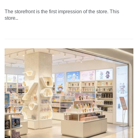
The storefront is the first impression of the store. This
...
store