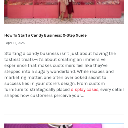
How To Start a Candy Business: 9-Step Guide
-
April 11, 2025
Starting a candy business isn’t just about having the
tastiest treats—it’s about creating an immersive
experience that makes customers feel like they’ve
stepped into a sugary wonderland. While recipes and
marketing matter, one often overlooked secret to
success lies in your store’s design. From custom
furniture to strategically placed
display cases
, every detail
shapes how customers perceive your...