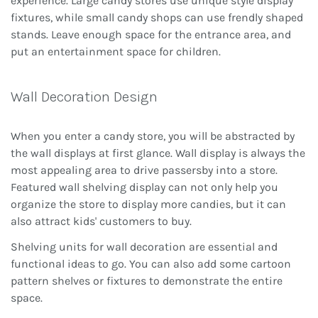
experience. Large candy stores use unique style display
fixtures, while small candy shops can use frendly shaped
stands. Leave enough space for the entrance area, and
put an entertainment space for children.
Wall Decoration Design
When you enter a candy store, you will be abstracted by
the wall displays at first glance. Wall display is always the
most appealing area to drive passersby into a store.
Featured wall shelving display can not only help you
organize the store to display more candies, but it can
also attract kids' customers to buy.
Shelving units for wall decoration are essential and
functional ideas to go. You can also add some cartoon
pattern shelves or fixtures to demonstrate the entire
space.