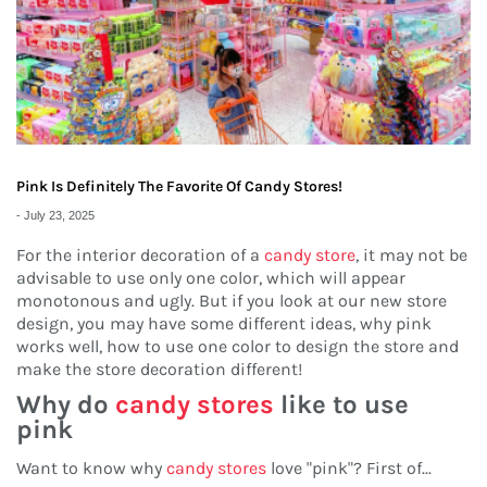
Pink Is Definitely The Favorite Of Candy Stores!
-
July 23, 2025
For the interior decoration of a
candy store
, it may not be
advisable to use only one color, which will appear
monotonous and ugly. But if you look at our new store
design, you may have some different ideas, why pink
works well, how to use one color to design the store and
make the store decoration different!
Why do
candy stores
like to use
pink
Want to know why
candy stores
love "pink"? First of
...