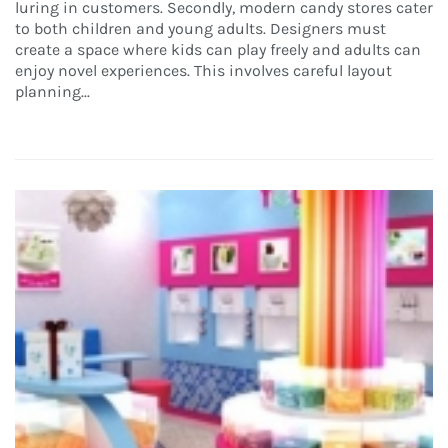
luring in customers. Secondly, modern candy stores cater
to both children and young adults. Designers must
create a space where kids can play freely and adults can
enjoy novel experiences. This involves careful layout
planning...