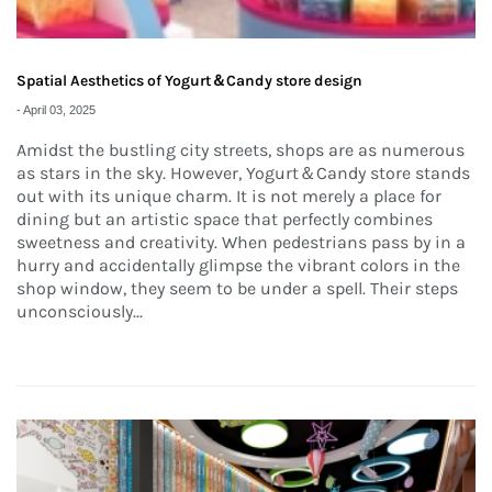
Spatial Aesthetics of Yogurt＆Candy store design
-
April 03, 2025
Amidst the bustling city streets, shops are as numerous
as stars in the sky. However, Yogurt＆Candy store stands
out with its unique charm. It is not merely a place for
dining but an artistic space that perfectly combines
sweetness and creativity. When pedestrians pass by in a
hurry and accidentally glimpse the vibrant colors in the
shop window, they seem to be under a spell. Their steps
unconsciously...