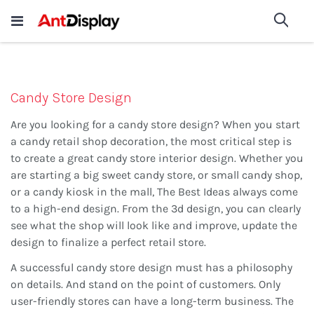
Wholesale Store Fixtures For
shop now
Sea
Sale
200+
Candy Store Design
Are you looking for a candy store design? When you start
a candy retail shop decoration, the most critical step is
to create a great candy store interior design. Whether you
are starting a big sweet candy store, or small candy shop,
or a candy kiosk in the mall, The Best Ideas always come
to a high-end design. From the 3d design, you can clearly
see what the shop will look like and improve, update the
design to finalize a perfect retail store.
A successful candy store design must has a philosophy
on details. And stand on the point of customers. Only
user-friendly stores can have a long-term business. The