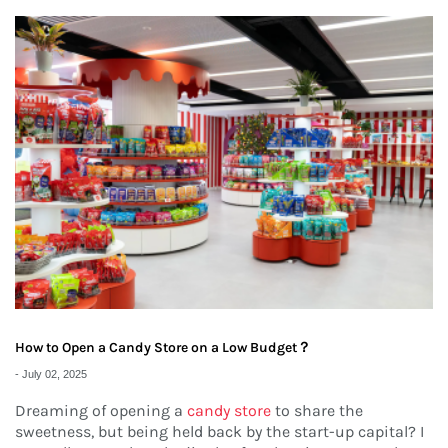
How to Open a Candy Store on a Low Budget？
-
July 02, 2025
Dreaming of opening a
candy store
to share the
sweetness, but being held back by the start-up capital? I