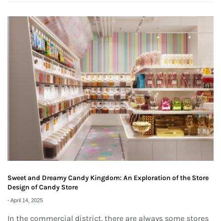
Sweet and Dreamy Candy Kingdom: An Exploration of the Store
Design of Candy Store
-
April 14, 2025
In the commercial district, there are always some stores