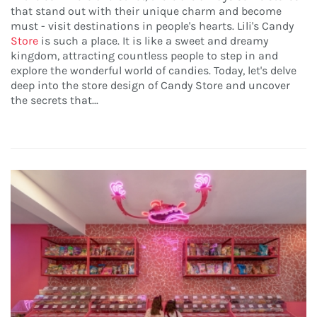
that stand out with their unique charm and become
must - visit destinations in people's hearts. Lili's Candy
Store
is such a place. It is like a sweet and dreamy
kingdom, attracting countless people to step in and
explore the wonderful world of candies. Today, let's delve
deep into the store design of Candy Store and uncover
the secrets that...