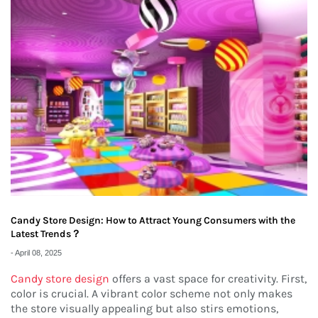
Candy Store Design: How to Attract Young Consumers with the
Latest Trends？
-
April 08, 2025
Candy store design
offers a vast space for creativity. First,
color is crucial. A vibrant color scheme not only makes
the store visually appealing but also stirs emotions,