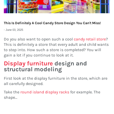
This Is Definitely A Cool Candy Store Design You Can't Miss!
-
June 03, 2025
Do you also want to open such a cool
candy retail store
?
This is definitely a store that every adult and child wants
to step into. How such a store is completed? You will
gain a lot if you continue to look at it.
Display furniture
design and
structural modeling
First look at the display furniture in the store, which are
all carefully designed.
Take the
round island display racks
for example. The
shape
...