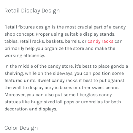
Retail Display Design
Retail fixtures design is the most crucial part of a candy
shop concept. Proper using suitable display stands,
tables, retail racks, baskets, barrels, or
candy racks
can
primarily help you organize the store and make the
working efficiency.
In the middle of the candy store, it's best to place gondola
shelving, while on the sideways, you can position some
featured units. Sweet candy racks it best to put against
the wall to display acrylic boxes or other sweet beans.
Moreover, you can also put some fiberglass candy
statues like huge-sized lollipops or umbrellas for both
decoration and displays.
Color Design