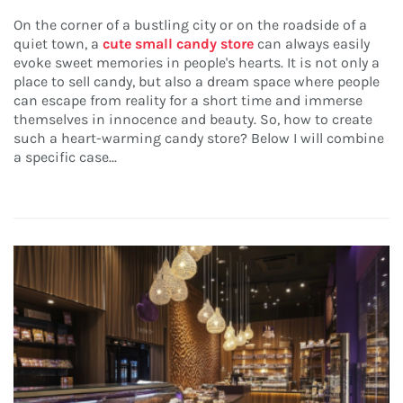
On the corner of a bustling city or on the roadside of a
quiet town, a
cute small candy store
can always easily
evoke sweet memories in people's hearts. It is not only a
place to sell candy, but also a dream space where people
can escape from reality for a short time and immerse
themselves in innocence and beauty. So, how to create
such a heart-warming candy store? Below I will combine
a specific case...