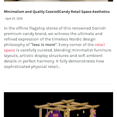
Minimalism and Quality Coexist|Candy Retail Space Aesthetics
-
April 29, 2026
In the offline flagship stores of this renowned Danish
premium candy brand, we witness the ultimate and
refined expression of the timeless Nordic design
philosophy of
"less is more"
. Every corner of the
retail
space
is carefully curated, blending minimalist furniture
layouts, artistic display structures and soft ambient
details in perfect harmony. It fully demonstrates how
sophisticated physical retail...