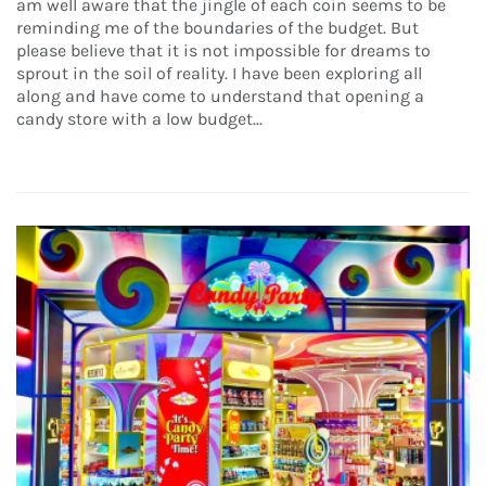
am well aware that the jingle of each coin seems to be
reminding me of the boundaries of the budget. But
please believe that it is not impossible for dreams to
sprout in the soil of reality. I have been exploring all
along and have come to understand that opening a
candy store with a low budget...