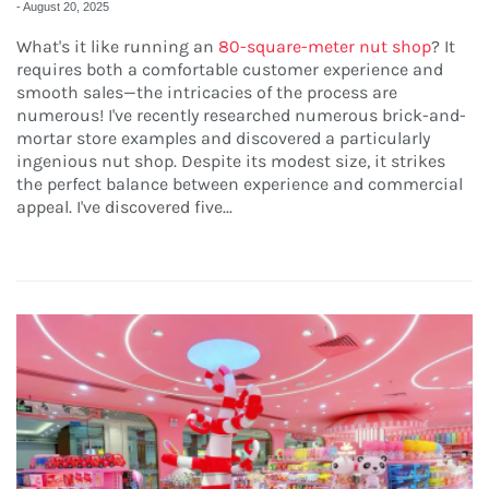
-
August 20, 2025
What's it like running an
80-square-meter nut shop
? It
requires both a comfortable customer experience and
smooth sales—the intricacies of the process are
numerous! I've recently researched numerous brick-and-
mortar store examples and discovered a particularly
ingenious nut shop. Despite its modest size, it strikes
the perfect balance between experience and commercial
appeal. I've discovered five...