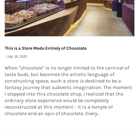
This is a Store Made Entirely of Chocolate
-
July 18, 2025
When "chocolate" is no longer limited to the carnival of
taste buds, but becomes the artistic language of
constructing space, such a store is destined to be a
fantasy journey that subverts imagination. The moment
I stepped into this chocolate shop, I realized that the
ordinary store experience would be completely
reconstructed at this moment - it is a temple of
chocolate and an epic of chocolate. Every...