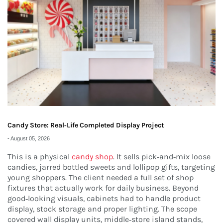
Candy Store: Real‑Life Completed Display Project
-
August 05, 2026
This is a physical
candy shop
. It sells pick‑and‑mix loose
candies, jarred bottled sweets and lollipop gifts, targeting
young shoppers. The client needed a full set of shop
fixtures that actually work for daily business. Beyond
good‑looking visuals, cabinets had to handle product
display, stock storage and proper lighting. The scope
covered wall display units, middle‑store island stands,