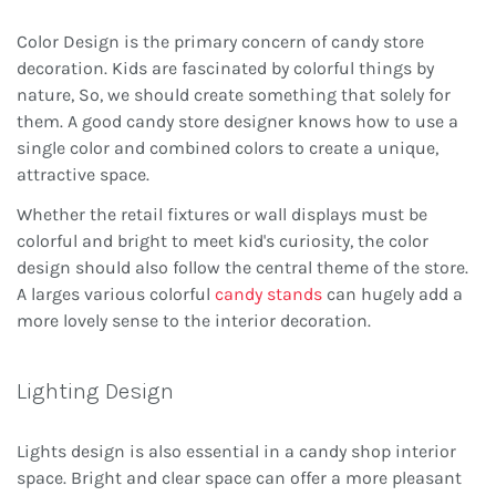
Color Design is the primary concern of candy store
decoration. Kids are fascinated by colorful things by
nature, So, we should create something that solely for
them. A good candy store designer knows how to use a
single color and combined colors to create a unique,
attractive space.
Whether the retail fixtures or wall displays must be
colorful and bright to meet kid's curiosity, the color
design should also follow the central theme of the store.
A larges various colorful
candy stands
can hugely add a
more lovely sense to the interior decoration.
Lighting Design
Lights design is also essential in a candy shop interior
space. Bright and clear space can offer a more pleasant