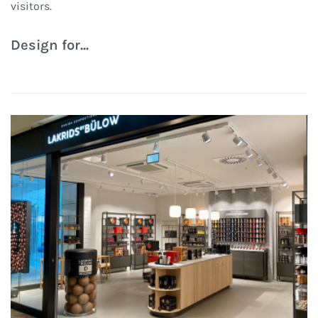
visitors.
Design for...