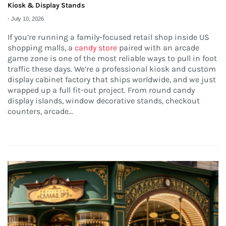
Kiosk & Display Stands
-
July 10, 2026
If you’re running a family-focused retail shop inside US
shopping malls, a
candy store
paired with an arcade
game zone is one of the most reliable ways to pull in foot
traffic these days. We’re a professional kiosk and custom
display cabinet factory that ships worldwide, and we just
wrapped up a full fit-out project. From round candy
display islands, window decorative stands, checkout
counters, arcade...