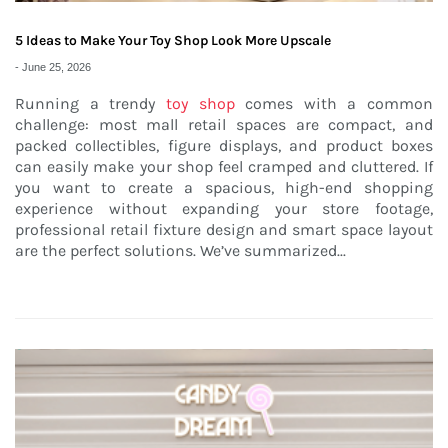
5 Ideas to Make Your Toy Shop Look More Upscale
-
June 25, 2026
Running a trendy
toy shop
comes with a common
challenge: most mall retail spaces are compact, and
packed collectibles, figure displays, and product boxes
can easily make your shop feel cramped and cluttered. If
you want to create a spacious, high-end shopping
experience without expanding your store footage,
professional retail fixture design and smart space layout
are the perfect solutions. We’ve summarized...