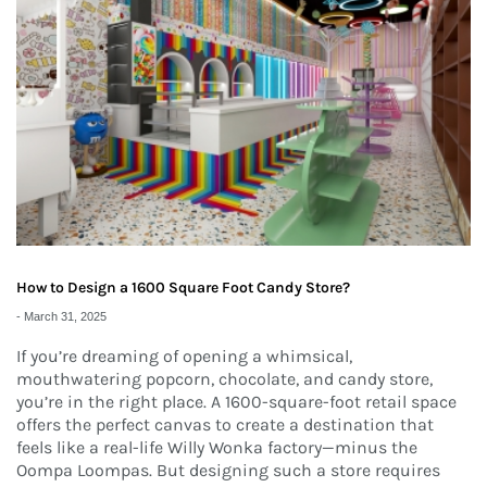
How to Design a 1600 Square Foot Candy Store?
-
March 31, 2025
If you’re dreaming of opening a whimsical,
mouthwatering popcorn, chocolate, and candy store,
you’re in the right place. A 1600-square-foot retail space
offers the perfect canvas to create a destination that
feels like a real-life Willy Wonka factory—minus the
Oompa Loompas. But designing such a store requires