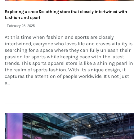
Exploring a shoe＆clothing store that closely intertwined with
fashion and sport
-
February 28, 2025
At this time when fashion and sports are closely
intertwined, everyone who loves life and craves vitality is
searching for a space where they can fully unleash their
passion for sports while keeping pace with the latest
trends. This sports apparel store is like a shining pearl in
the realm of sports fashion. With its unique design, it
captures the attention of people worldwide. It's not just
a...