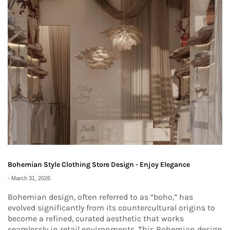
Bohemian Style Clothing Store Design - Enjoy Elegance
-
March 31, 2026
Bohemian design, often referred to as “boho,” has
evolved significantly from its countercultural origins to
become a refined, curated aesthetic that works
seamlessly in retail environments. This Bohemian design