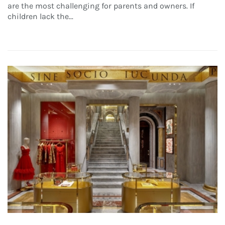
are the most challenging for parents and owners. If
children lack the...