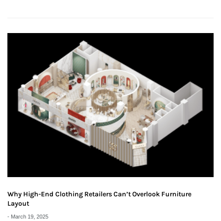
Why High-End Clothing Retailers Can’t Overlook Furniture
Layout
-
March 19, 2025