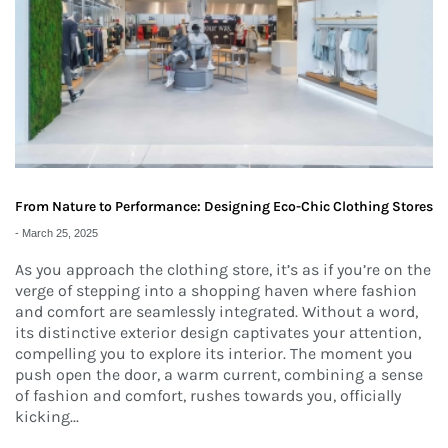
From Nature to Performance: Designing Eco-Chic Clothing Stores
-
March 25, 2025
As you approach the clothing store, it’s as if you’re on the
verge of stepping into a shopping haven where fashion
and comfort are seamlessly integrated. Without a word,
its distinctive exterior design captivates your attention,
compelling you to explore its interior. The moment you
push open the door, a warm current, combining a sense
of fashion and comfort, rushes towards you, officially
kicking...