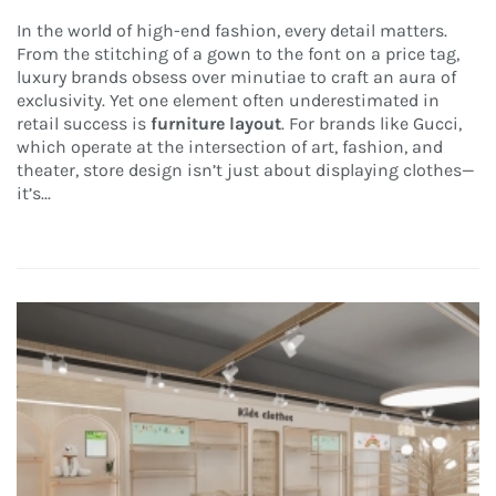
In the world of high-end fashion, every detail matters.
From the stitching of a gown to the font on a price tag,
luxury brands obsess over minutiae to craft an aura of
exclusivity. Yet one element often underestimated in
retail success is
furniture layout
. For brands like Gucci,
which operate at the intersection of art, fashion, and
theater, store design isn’t just about displaying clothes—
it’s...