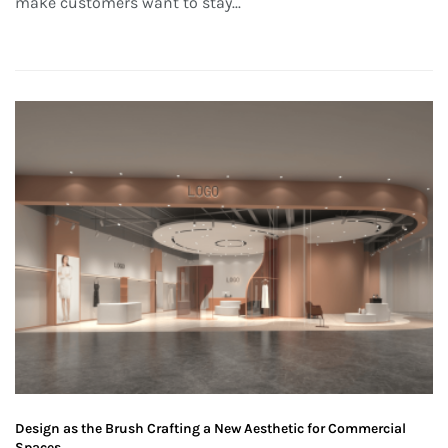
make customers want to stay...
Design as the Brush Crafting a New Aesthetic for Commercial
Spaces