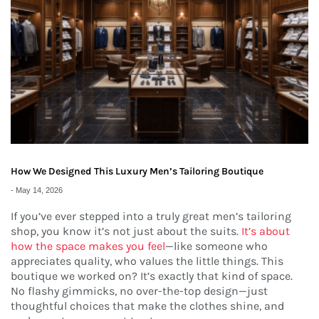
How We Designed This Luxury Men’s Tailoring Boutique
-
May 14, 2026
If you’ve ever stepped into a truly great men’s tailoring
shop, you know it’s not just about the suits.
It’s about
how the space makes you feel
—like someone who
appreciates quality, who values the little things. This
boutique we worked on? It’s exactly that kind of space.
No flashy gimmicks, no over-the-top design—just
thoughtful choices that make the clothes shine, and