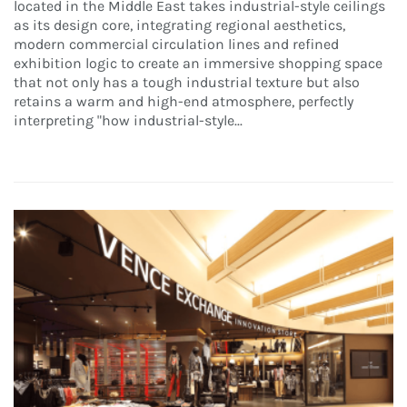
located in the Middle East takes industrial-style ceilings
as its design core, integrating regional aesthetics,
modern commercial circulation lines and refined
exhibition logic to create an immersive shopping space
that not only has a tough industrial texture but also
retains a warm and high-end atmosphere, perfectly
interpreting "how industrial-style...