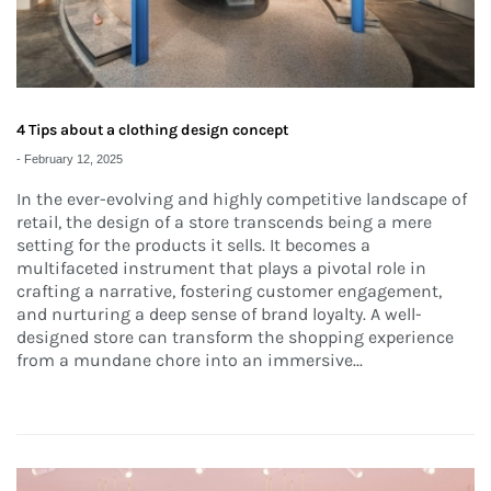
4 Tips about a clothing design concept
-
February 12, 2025
In the ever-evolving and highly competitive landscape of
retail, the design of a store transcends being a mere
setting for the products it sells. It becomes a
multifaceted instrument that plays a pivotal role in
crafting a narrative, fostering customer engagement,
and nurturing a deep sense of brand loyalty. A well-
designed store can transform the shopping experience
from a mundane chore into an immersive...