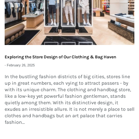
Exploring the Store Design of Our Clothing & Bag Haven
-
February 26, 2025
In the bustling fashion districts of big cities, stores line
up in great numbers, each vying to attract passers - by
with its unique charm. The clothing and handbag store,
like a low-key yet powerful fashion gentleman, stands
quietly among them. With its distinctive design, it
exudes an irresistible allure. It is not merely a place to sell
clothes and handbags but an art palace that carries
fashion...