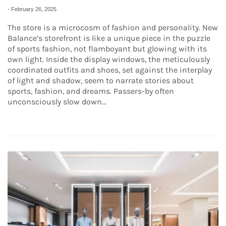
-
February 26, 2025
The store is a microcosm of fashion and personality. New
Balance’s storefront is like a unique piece in the puzzle
of sports fashion, not flamboyant but glowing with its
own light. Inside the display windows, the meticulously
coordinated outfits and shoes, set against the interplay
of light and shadow, seem to narrate stories about
sports, fashion, and dreams. Passers-by often
unconsciously slow down...