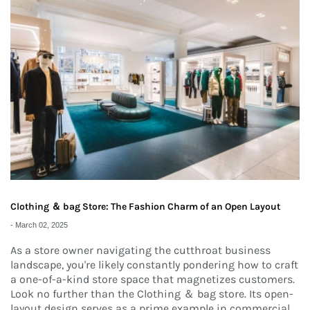
Clothing ＆ bag Store: The Fashion Charm of an Open Layout
-
March 02, 2025
As a store owner navigating the cutthroat business
landscape, you're likely constantly pondering how to craft
a one-of-a-kind store space that magnetizes customers.
Look no further than the Clothing ＆ bag store. Its open-
layout design serves as a prime example in commercial