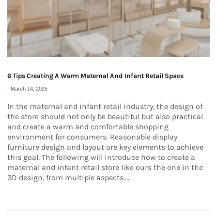
6 Tips Creating A Warm Maternal And Infant Retail Space
-
March 14, 2025
In the maternal and infant retail industry, the design of
the store should not only be beautiful but also practical
and create a warm and comfortable shopping
environment for consumers. Reasonable display
furniture design and layout are key elements to achieve
this goal. The following will introduce how to create a
maternal and infant retail store like ours the one in the
3D design, from multiple aspects.
...