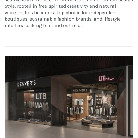
style, rooted in free-spirited creativity and natural
warmth, has become a top choice for independent
boutiques, sustainable fashion brands, and lifestyle
retailers seeking to stand out in a...