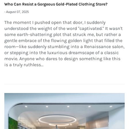
Who Can Resist a Gorgeous Gold-Plated Clothing Store?
-
August 07, 2025
The moment I pushed open that door, I suddenly
understood the weight of the word "captivated." It wasn't
some earth-shattering plot that struck me, but rather a
gentle embrace of the flowing golden light that filled the
room—like suddenly stumbling into a Renaissance salon,
or stepping into the luxurious dreamscape of a classic
movie. Anyone who dares to design something like this
is a truly ruthless...