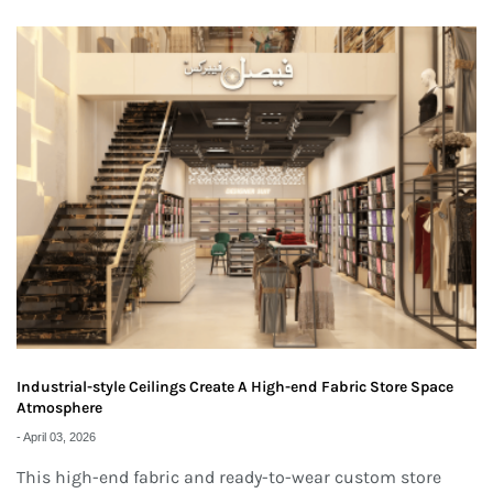
Industrial-style Ceilings Create A High-end Fabric Store Space
Atmosphere
-
April 03, 2026
This high-end fabric and ready-to-wear custom store