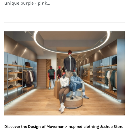
unique purple - pink...
Discover the Design of Movement-Inspired clothing &shoe Store