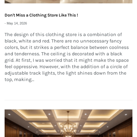
Don't Miss a Clothing Store Like This !
-
May 14, 2026
The design of this clothing store is a combination of
black, white and red. There are no unnecessary fancy
colors, but it strikes a perfect balance between coolness
and tenderness. The ceiling is decorated with a black
grid. At first, I was worried that it might make the space
feel oppressive. However, with the addition of a circle of
adjustable track lights, the light shines down from the
top, making...