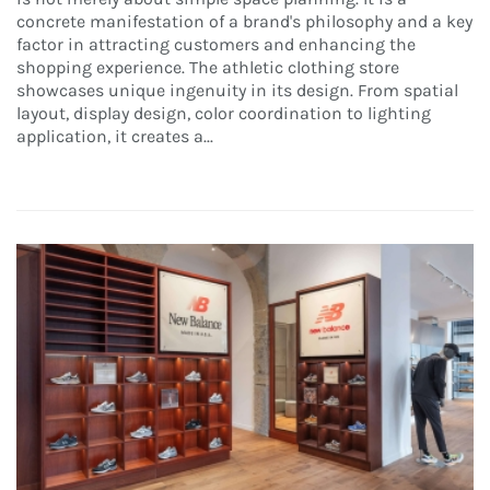
concrete manifestation of a brand's philosophy and a key
factor in attracting customers and enhancing the
shopping experience. The athletic clothing store
showcases unique ingenuity in its design. From spatial
layout, display design, color coordination to lighting
application, it creates a...