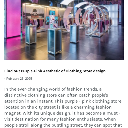
Find out Purple-Pink Aesthetic of Clothing Store design
-
February 26, 2025
In the ever-changing world of fashion trends, a
distinctive clothing store can often catch people's
attention in an instant. This purple - pink clothing store
located on the city street is like a charming fashion
magnet. With its unique design, it has become a must -
visit destination for many fashion enthusiasts. When
people stroll along the bustling street, they can spot that