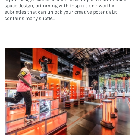
space design, brimming with inspiration - worthy
subtleties that can unlock your creative potential.It
contains many subtle...