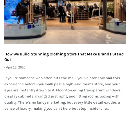
How We Build Stunning Clothing Store That Make Brands Stand
Out
-
April 12, 2026
If you’re someone who often hits the mall, you’ve probably had this
experience before—you walk past a high-end men’s store, and your
eyes are instantly drawn to it. Floor-to-ceiling transparent windows,
display cabinets arranged just right, and fitting rooms oozing with
quality. There’s no fancy marketing, but every little detail exudes a
sense of luxury, making you can’t help but step inside for a...