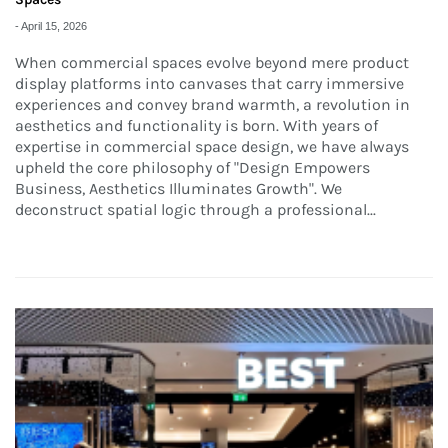
-
April 15, 2026
When commercial spaces evolve beyond mere product
display platforms into canvases that carry immersive
experiences and convey brand warmth, a revolution in
aesthetics and functionality is born. With years of
expertise in commercial space design, we have always
upheld the core philosophy of "Design Empowers
Business, Aesthetics Illuminates Growth". We
deconstruct spatial logic through a professional...