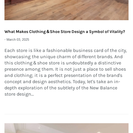
What Makes Clothing＆Shoe Store Design a Symbol of Vitality?
-
March 03, 2025
Each store is like a fashionable business card of the city,
showcasing the unique charm of different brands. And
this clothing＆shoe store is undoubtedly a distinctive
presence among them. It is not just a place to sell shoes
and clothing; it is a perfect presentation of the brand's
concept and design aesthetics. Today, let's take an in-
depth exploration of the subtlety of the New Balance
store design...