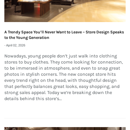
A Trendy Space You’ll Never Want to Leave – Store Design Speaks
to the Young Generation
-
April 02, 2026
Nowadays, young people don’t just walk into clothing
stores to buy clothes. They come looking for connection,
to be immersed in atmosphere, and even to snap great
photos in stylish corners. The new concept store hits
every trend right on the head, with thoughtful design
that perfectly balances great looks, easy shopping, and
strong sales appeal. Today we’re breaking down the
details behind this store’s...