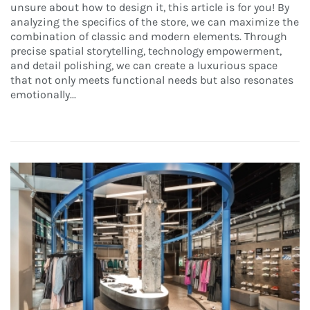
unsure about how to design it, this article is for you! By
analyzing the specifics of the store, we can maximize the
combination of classic and modern elements. Through
precise spatial storytelling, technology empowerment,
and detail polishing, we can create a luxurious space
that not only meets functional needs but also resonates
emotionally...