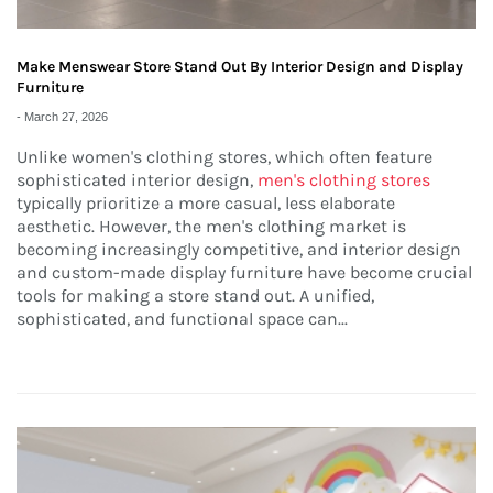
Make Menswear Store Stand Out By Interior Design and Display
Furniture
-
March 27, 2026
Unlike women's clothing stores, which often feature
sophisticated interior design,
men's clothing stores
typically prioritize a more casual, less elaborate
aesthetic. However, the men's clothing market is
becoming increasingly competitive, and interior design
and custom-made display furniture have become crucial
tools for making a store stand out. A unified,
sophisticated, and functional space can...