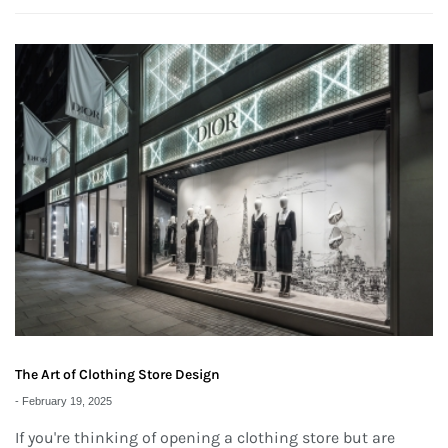
The Art of Clothing Store Design
-
February 19, 2025
If you're thinking of opening a clothing store but are