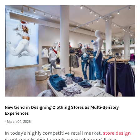
New trend in Designing Clothing Stores as Multi-Sensory
Experiences
-
March 04, 2025
In today's highly competitive retail market,
store design
is not merely about simple space planning. It is a