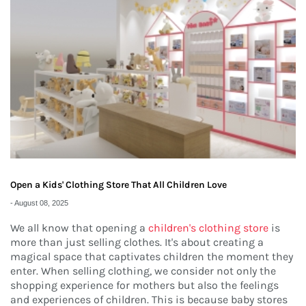
Open a Kids' Clothing Store That All Children Love
-
August 08, 2025
We all know that opening a
children's clothing store
is
more than just selling clothes. It's about creating a
magical space that captivates children the moment they
enter. When selling clothing, we consider not only the
shopping experience for mothers but also the feelings
and experiences of children. This is because baby stores