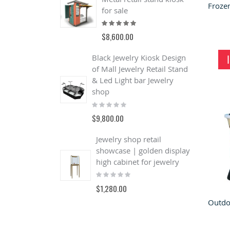
for sale
Rating:
100%
$8,600.00
Black Jewelry Kiosk Design
of Mall Jewelry Retail Stand
& Led Light bar Jewelry
shop
Rating:
0%
$9,800.00
Jewelry shop retail
C
showcase | golden display
F
high cabinet for jewelry
C
Rating:
F
0%
R
$1,280.00
1
$