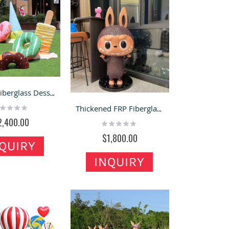
Custom Fiberglass Dessert Statues | Viral Street Photo Spot Decor for Business Traffic Boost
ting:
Thickened FRP Fiberglass Labubu Statue with Internal Steel Keel Structure
%
2,400.00
Rating:
0%
$1,800.00
QUIRY
INQUIRY