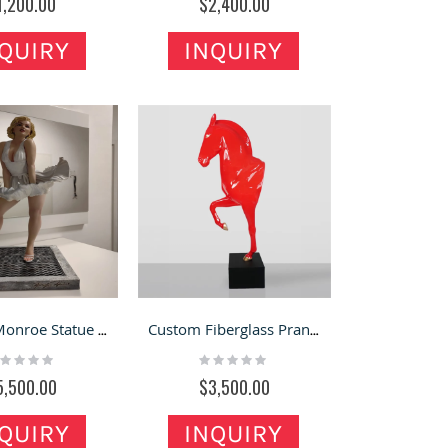
1,200.00
$2,400.00
QUIRY
INQUIRY
Marilyn Monroe Statue | Bring That Iconic Skirt-Blowing Moment Into Your Space
Custom Fiberglass Prancing Horse Sculpture for Decoration
ting:
Rating:
%
0%
5,500.00
$3,500.00
QUIRY
INQUIRY