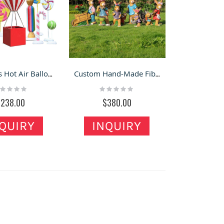
Fiberglass Hot Air Balloon & Candy Ornaments – Mall & Outdoor Photo Display Sets
Custom Hand-Made Fiberglass Bunny Statues for Gardens
ting:
Rating:
%
0%
$238.00
$380.00
QUIRY
INQUIRY