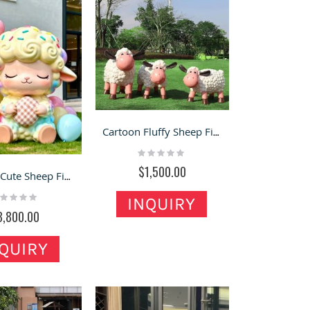
Cartoon Fluffy Sheep Fiberglass Statues – Cute Lawn & Yard Landscaping Decor
Rating:
0%
$1,500.00
Macaron Cute Sheep Fiberglass Statue – Viral Photo Decor for Storefronts
ting:
INQUIRY
%
3,800.00
QUIRY