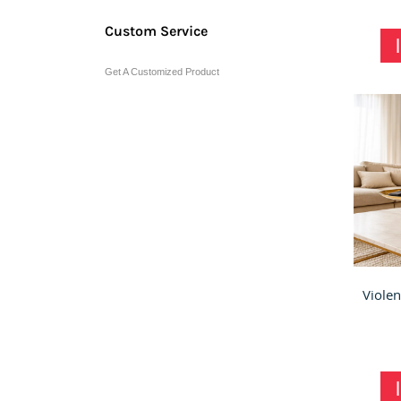
Custom Service
Get A Customized Product