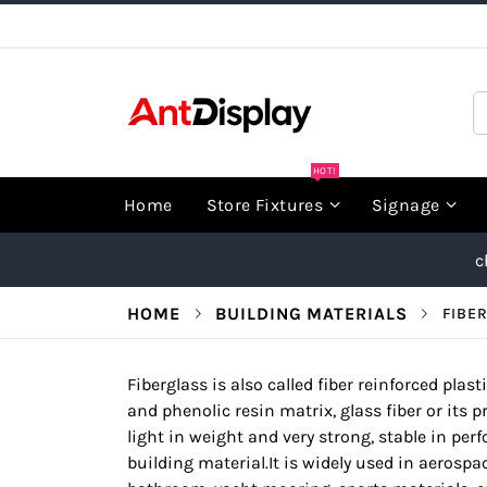
Skip
to
Content
S
HOT!
Home
Store Fixtures
Signage
c
HOME
BUILDING MATERIALS
FIBE
Fiberglass is also called fiber reinforced plast
and phenolic resin matrix, glass fiber or its pr
light in weight and very strong, stable in per
building material.It is widely used in aerospac