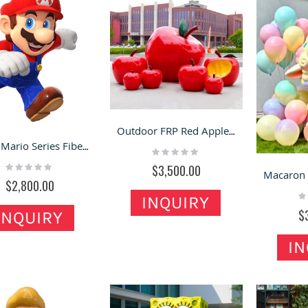
Outdoor FRP Red Apple Sculpture | Popular Scenery Ornament for Orchards & Scenic Spots
Super Mario Series Fiberglass Sculptures
Rating:
0%
Rating:
$3,500.00
0%
$2,800.00
Ra
INQUIRY
0
$
INQUIRY
IN