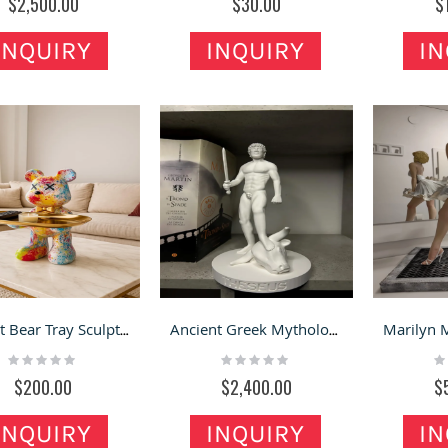
$2,500.00
$30.00
$
INQUIRY
INQUIRY
IN
Violent Bear Tray Sculpture for Store Display and Home Decoration
Ancient Greek Mythology Theseus Slaying the Minotaur Sculpture
Rating:
Rating:
Ra
0%
0%
0
$200.00
$2,400.00
$
INQUIRY
INQUIRY
IN