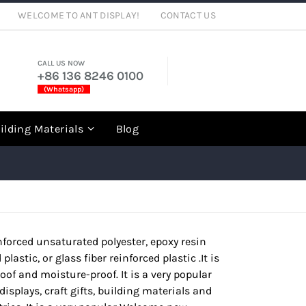
WELCOME TO ANT DISPLAY!
CONTACT US
CALL US NOW
+86 136 8246 0100
(Whatsapp)
rch
ilding Materials
Blog
einforced unsaturated polyester, epoxy resin
lastic, or glass fiber reinforced plastic .It is
oof and moisture-proof. It is a very popular
displays, craft gifts, building materials and