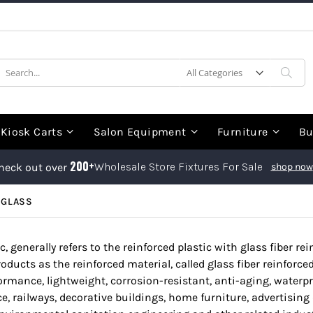
earch
Sea
Kiosk Carts
Salon Equipment
Furniture
Bu
200+
Wholesale Store Fixtures For Sale
heck out over
shop now
RGLASS
ic, generally refers to the reinforced plastic with glass fiber r
oducts as the reinforced material, called glass fiber reinforced p
formance, lightweight, corrosion-resistant, anti-aging, waterpr
e, railways, decorative buildings, home furniture, advertising 