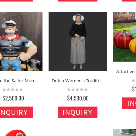
Ra
Popeye the Sailor Man Fiberglass Statue on Mall for Sale
Dutch Women’s Traditional Costume Fiberglass Figurine
0
$
Rating:
Rating:
0%
0%
$2,500.00
$4,500.00
IN
INQUIRY
INQUIRY