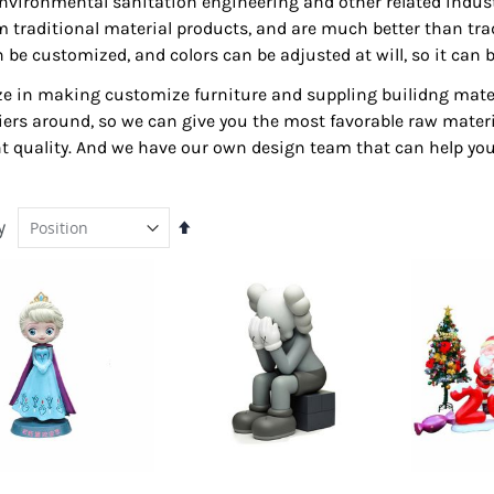
nvironmental sanitation engineering and other related industr
om traditional material products, and are much better than tr
 can be customized, and colors can be adjusted at will, so it c
lize in making customize furniture and suppling builidng mater
ers around, so we can give you the most favorable raw materia
ent quality. And we have our own design team that can help you
y
Set
Descending
Direction
Outdoor RMU For Sale |
Jewelry Tables | Wood
Exterior Retail Merchant
Queen Anne Vintage Glass