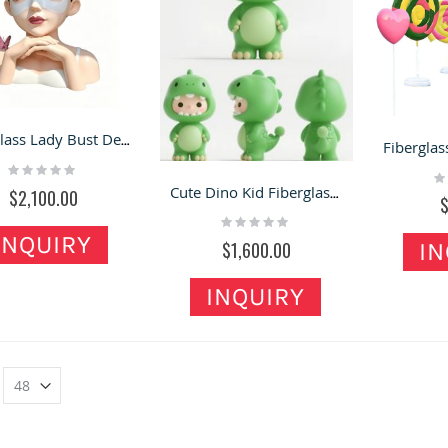
Fiberglass Lady Bust Decor Statues for Beauty Salons
Rating:
Ra
0%
0
Cute Dino Kid Fiberglass Statue Cute Shop Photo Decor That Attract Eye
$2,100.00
Rating:
0%
INQUIRY
$1,600.00
IN
INQUIRY