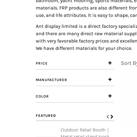
bathroom, yacht mooring, sports materials, e
materials. FRP products are also different fr
use, and life attributes. It is easy to shape,
Ant display limited is a direct factory specia
and there are many direct raw material suppli
with very favorable factory prices and excell
We have different materials for your choice.
Sort B
PRICE
MANUFACTURER
COLOR
FEATURED
Outdoor Retail Booth |
Metal retail stand kiosk