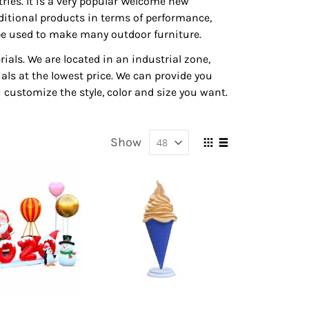
ies. It is a very popular Welcome new
aditional products in terms of performance,
an be used to make many outdoor furniture.
ials. We are located in an industrial zone,
ls at the lowest price. We can provide you
 customize the style, color and size you want.
Show
View
Grid
List
as