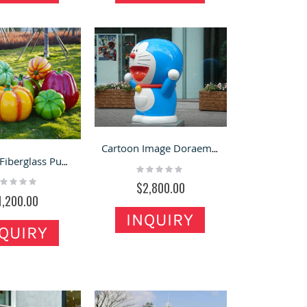
Cartoon Image Doraemon Fiberglass Sculpture Pure for Decoration
Attactive Fiberglass Pumpkin Sculpture for Farm & Festivals
Rating:
0%
ting:
$2,800.00
%
1,200.00
INQUIRY
QUIRY