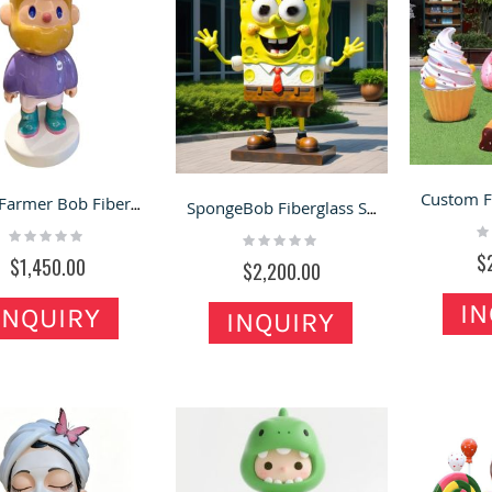
Giant Farmer Bob Fiberglass Floor Statue – Must-Have Decor for Shops & Homes
SpongeBob Fiberglass Statues – Photo Display Ornaments for Shops, Malls & Outdoor Scenes
Ra
Rating:
Rating:
0
0%
0%
$
$1,450.00
$2,200.00
IN
INQUIRY
INQUIRY