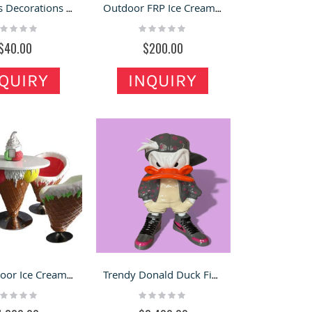
Christmas Decorations | Santa Claus Ornaments | Outdoor Snowman Sculpture
Outdoor FRP Ice Cream Model | Model Decoration Outside Ice Cream Shop
ting:
Rating:
%
0%
$40.00
$200.00
QUIRY
INQUIRY
FRP Outdoor Ice Cream Cone Chairs Decorations Crafts Cartoon Tables
Trendy Donald Duck Fiberglass Sculpture
ting:
Rating:
%
0%