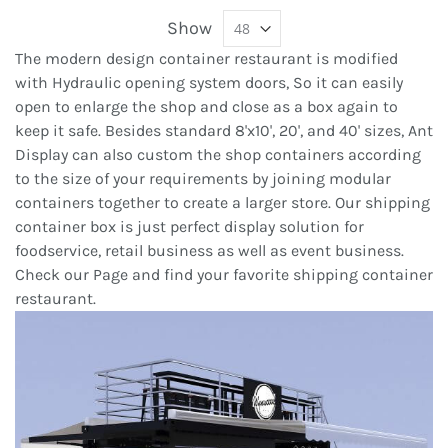
Show
The modern design container restaurant is modified
with Hydraulic opening system doors, So it can easily
open to enlarge the shop and close as a box again to
keep it safe. Besides standard 8'x10', 20', and 40' sizes, Ant
Display can also custom the shop containers according
to the size of your requirements by joining modular
containers together to create a larger store. Our shipping
container box is just perfect display solution for
foodservice, retail business as well as event business.
Check our Page and find your favorite shipping container
restaurant.