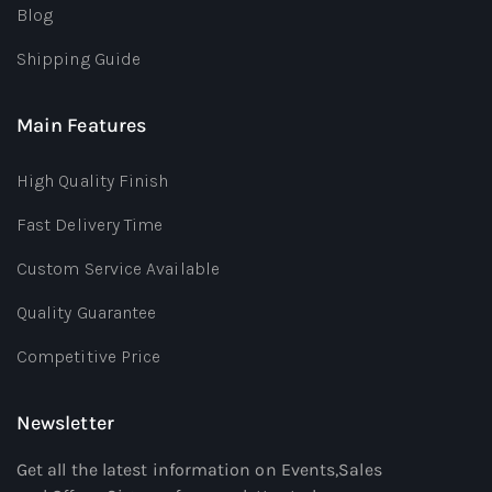
Blog
Shipping Guide
Main Features
High Quality Finish
Fast Delivery Time
Custom Service Available
Quality Guarantee
Competitive Price
Newsletter
Get all the latest information on Events,Sales