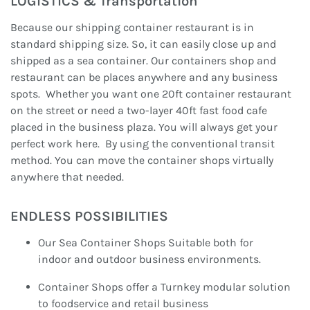
LOGISTICS & Transportation
Because our shipping container restaurant is in
standard shipping size. So, it can easily close up and
shipped as a sea container. Our containers shop and
restaurant can be places anywhere and any business
spots. Whether you want one 20ft container restaurant
on the street or need a two-layer 40ft fast food cafe
placed in the business plaza. You will always get your
perfect work here. By using the conventional transit
method. You can move the container shops virtually
anywhere that needed.
ENDLESS POSSIBILITIES
Our Sea Container Shops Suitable both for
indoor and outdoor business environments.
Container Shops offer a Turnkey modular solution
to foodservice and retail business