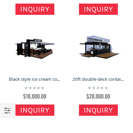
INQUIRY
INQUIRY
Black style ice cream container shop | custom outdoor gelato shop
20ft double-deck container shop display | custom attractive outdoor container
Rating:
Rating:
0%
0%
$18,000.00
$28,000.00
INQUIRY
INQUIRY
Filter