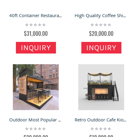
40ft Container Restaurant Shop | Fully Customized Container Design
High Quality Coffee Shipping Container Outdoor Cafe Fast Food Restaurant
Rating:
Rating:
0%
0%
$31,000.00
$20,000.00
INQUIRY
INQUIRY
Outdoor Most Popular Container Coffee Bar Counter Shop Design
Retro Outdoor Cafe Kiosk Double-deck Shipping Container Coffee Kiosk
Rating:
Rating:
0%
0%