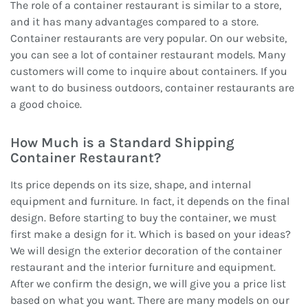
The role of a container restaurant is similar to a store,
and it has many advantages compared to a store.
Container restaurants are very popular. On our website,
you can see a lot of container restaurant models. Many
customers will come to inquire about containers. If you
want to do business outdoors, container restaurants are
a good choice.
How Much is a Standard Shipping
Container Restaurant?
Its price depends on its size, shape, and internal
equipment and furniture. In fact, it depends on the final
design. Before starting to buy the container, we must
first make a design for it. Which is based on your ideas?
We will design the exterior decoration of the container
restaurant and the interior furniture and equipment.
After we confirm the design, we will give you a price list
based on what you want. There are many models on our