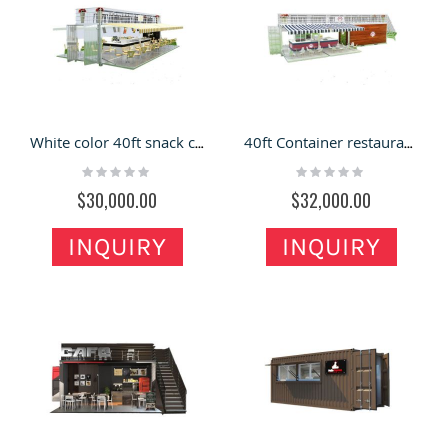
White color 40ft snack container shop | attractive container restaurant
40ft Container restaurant design |attractive container bar counter
Rating:
Rating:
0%
0%
$30,000.00
$32,000.00
INQUIRY
INQUIRY