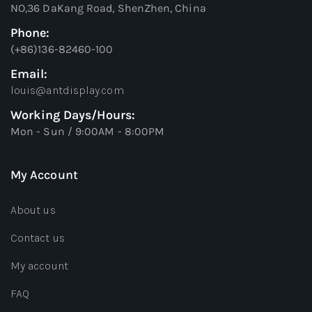
NO,36 DaKang Road, ShenZhen, China
Phone:
(+86)136-82460-100
Email:
louis@antdisplay.com
Working Days/Hours:
Mon - Sun / 9:00AM - 8:00PM
My Account
About us
Contact us
My account
FAQ