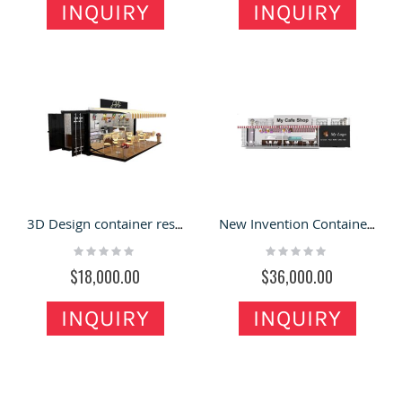
INQUIRY
INQUIRY
3D Design container restaurant | cake/ice cream display container shop
New Invention Container Restaurant Retail Food Shop with Inside Furniture for Sale
Rating:
Rating:
0%
0%
$18,000.00
$36,000.00
INQUIRY
INQUIRY