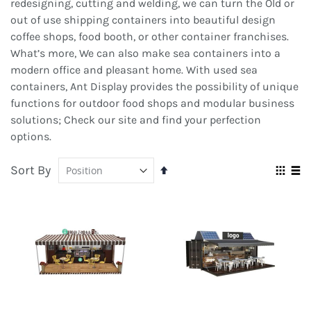
redesigning, cutting and welding, we can turn the Old or
out of use shipping containers into beautiful design
coffee shops, food booth, or other container franchises.
What’s more, We can also make sea containers into a
modern office and pleasant home. With used sea
containers, Ant Display provides the possibility of unique
functions for outdoor food shops and modular business
solutions; Check our site and find your perfection
options.
Sort By
Set
Vie
Descending
Grid
Lis
as
Direction