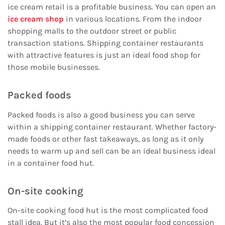
ice cream retail is a profitable business. You can open an
ice cream shop
in various locations. From the indoor
shopping malls to the outdoor street or public
transaction stations. Shipping container restaurants
with attractive features is just an ideal food shop for
those mobile businesses.
Packed foods
Packed foods is also a good business you can serve
within a shipping container restaurant. Whether factory-
made foods or other fast takeaways, as long as it only
needs to warm up and sell can be an ideal business ideal
in a container food hut.
On-site cooking
On-site cooking food hut is the most complicated food
stall idea. But it’s also the most popular food concession