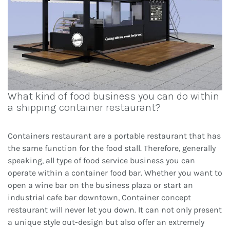
What kind of food business you can do within
a shipping container restaurant?
Containers restaurant are a portable restaurant that has
the same function for the food stall. Therefore, generally
speaking, all type of food service business you can
operate within a container food bar. Whether you want to
open a wine bar on the business plaza or start an
industrial cafe bar downtown, Container concept
restaurant will never let you down. It can not only present
a unique style out-design but also offer an extremely