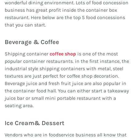
wonderful dining environment. Lots of food concession
business has great profit inside the container box
restaurant. Here below are the top 5 food concessions
that you can start.
Beverage & Coffee
Shipping container
coffee shop
is one of the most
popular container restaurants. in the first instance, the
industrial style shipping containers with metal, steel
textures are just perfect for coffee shop decoration.
Beverage juice and fresh fruit juice are also popular in
the container food hall. You can either start a takeaway
juice bar or small mini portable restaurant with a
seating area.
Ice Cream& Dessert
Vendors who are in foodservice business all know that