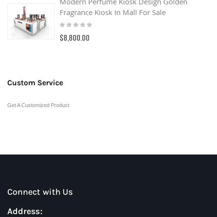
Modern Perfume Kiosk Design Golden
Fragrance Kiosk In Mall For Sale
Rating:
0%
$8,800.00
Custom Service
Get A Customized Product
Connect with Us
Address: