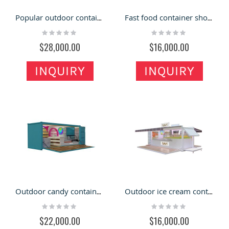
Popular outdoor container shop | custom beautiful cafe container
Fast food container shop on outdoor |restaurant container inside decoration
Rating:
Rating:
0%
0%
$28,000.00
$16,000.00
INQUIRY
INQUIRY
Outdoor candy container shop | lovely design for ice cream container
Outdoor ice cream container shop | custom durable food container store
Rating:
Rating:
0%
0%
$22,000.00
$16,000.00