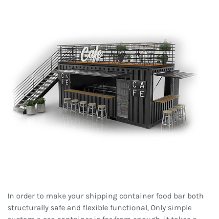
In order to make your shipping container food bar both
structurally safe and flexible functional, Only simple