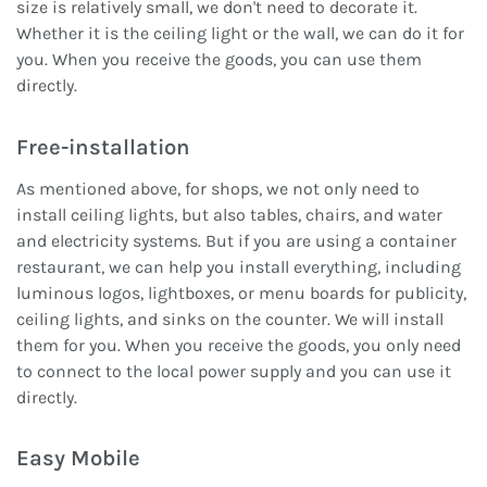
size is relatively small, we don't need to decorate it.
Whether it is the ceiling light or the wall, we can do it for
you. When you receive the goods, you can use them
directly.
Free-installation
As mentioned above, for shops, we not only need to
install ceiling lights, but also tables, chairs, and water
and electricity systems. But if you are using a container
restaurant, we can help you install everything, including
luminous logos, lightboxes, or menu boards for publicity,
ceiling lights, and sinks on the counter. We will install
them for you. When you receive the goods, you only need
to connect to the local power supply and you can use it
directly.
Easy Mobile