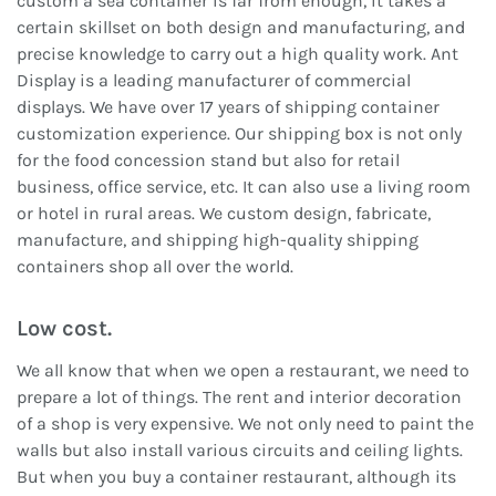
custom a sea container is far from enough, it takes a
certain skillset on both design and manufacturing, and
precise knowledge to carry out a high quality work. Ant
Display is a leading manufacturer of commercial
displays. We have over 17 years of shipping container
customization experience. Our shipping box is not only
for the food concession stand but also for retail
business, office service, etc. It can also use a living room
or hotel in rural areas. We custom design, fabricate,
manufacture, and shipping high-quality shipping
containers shop all over the world.
Low cost.
We all know that when we open a restaurant, we need to
prepare a lot of things. The rent and interior decoration
of a shop is very expensive. We not only need to paint the
walls but also install various circuits and ceiling lights.
But when you buy a container restaurant, although its