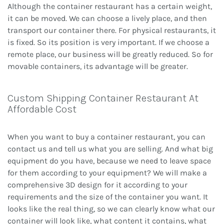
Although the container restaurant has a certain weight,
it can be moved. We can choose a lively place, and then
transport our container there. For physical restaurants, it
is fixed. So its position is very important. If we choose a
remote place, our business will be greatly reduced. So for
movable containers, its advantage will be greater.
Custom Shipping Container Restaurant At
Affordable Cost
When you want to buy a container restaurant, you can
contact us and tell us what you are selling. And what big
equipment do you have, because we need to leave space
for them according to your equipment? We will make a
comprehensive 3D design for it according to your
requirements and the size of the container you want. It
looks like the real thing, so we can clearly know what our
container will look like, what content it contains, what