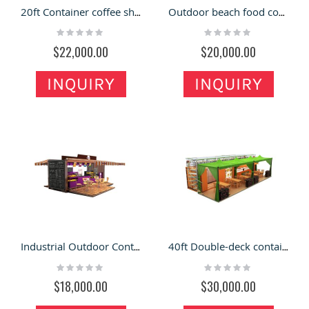
20ft Container coffee shop | outdoor container cafe design
Outdoor beach food container store | 20ft container restaurant for sale
Rating:
Rating:
0%
0%
$22,000.00
$20,000.00
INQUIRY
INQUIRY
Industrial Outdoor Container Restaurant Design of Portable Food Bar Cafe for Sale
40ft Double-deck container restaurant |outdoor fast food container shop
Rating:
Rating:
0%
0%
$18,000.00
$30,000.00