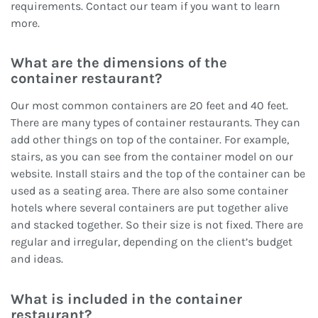
requirements. Contact our team if you want to learn
more.
What are the dimensions of the
container
restaurant?
Our most common containers are 20 feet and 40 feet.
There are many types of container restaurants. They can
add other things on top of the container. For example,
stairs, as you can see from the container model on our
website. Install stairs and the top of the container can be
used as a seating area. There are also some container
hotels where several containers are put together alive
and stacked together. So their size is not fixed. There are
regular and irregular, depending on the client’s budget
and ideas.
What is included in the container
restaurant
?