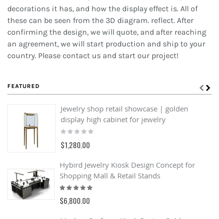
decorations it has, and how the display effect is. All of
these can be seen from the 3D diagram. reflect. After
confirming the design, we will quote, and after reaching
an agreement, we will start production and ship to your
country. Please contact us and start our project!
FEATURED
Jewelry shop retail showcase | golden
display high cabinet for jewelry
Rating:
0%
$1,280.00
Hybird Jewelry Kiosk Design Concept for
Shopping Mall & Retail Stands
Rating:
100%
$6,800.00