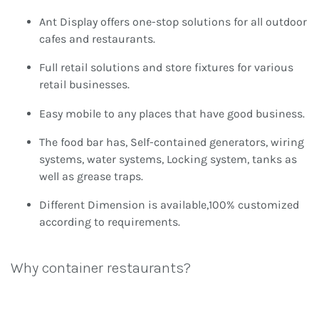
Ant Display offers one-stop solutions for all outdoor
cafes and restaurants.
Full retail solutions and store fixtures for various
retail businesses.
Easy mobile to any places that have good business.
The food bar has, Self-contained generators, wiring
systems, water systems, Locking system, tanks as
well as grease traps.
Different Dimension is available,100% customized
according to requirements.
Why container restaurants?