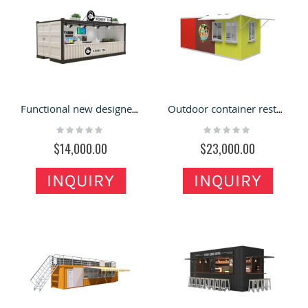
Functional new designed 20ft container tea shop outdoor container restaurant for sale
Outdoor container restaurant shop design | custom inside furniture
Rating:
Rating:
0%
0%
$14,000.00
$23,000.00
INQUIRY
INQUIRY