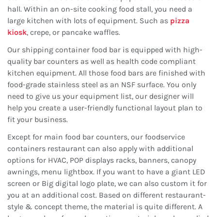
hall. Within an on-site cooking food stall, you need a
large kitchen with lots of equipment. Such as
pizza
kiosk
, crepe, or pancake waffles.
Our shipping container food bar is equipped with high-
quality bar counters as well as health code compliant
kitchen equipment. All those food bars are finished with
food-grade stainless steel as an NSF surface. You only
need to give us your equipment list, our designer will
help you create a user-friendly functional layout plan to
fit your business.
Except for main food bar counters, our foodservice
containers restaurant can also apply with additional
options for HVAC, POP displays racks, banners, canopy
awnings, menu lightbox. If you want to have a giant LED
screen or Big digital logo plate, we can also custom it for
you at an additional cost. Based on different restaurant-
style & concept theme, the material is quite different. A