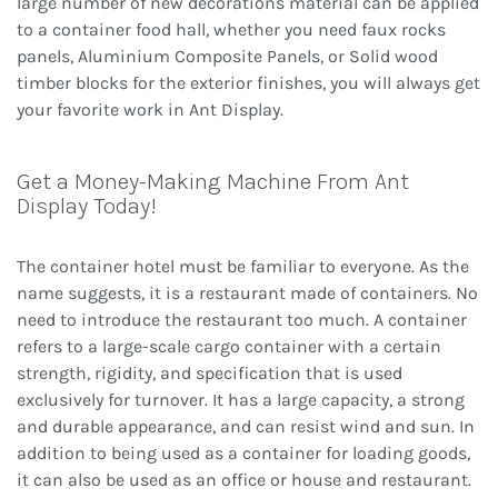
large number of new decorations material can be applied
to a container food hall, whether you need faux rocks
panels, Aluminium Composite Panels, or Solid wood
timber blocks for the exterior finishes, you will always get
your favorite work in Ant Display.
Get a Money-Making Machine From Ant
Display Today!
The container hotel must be familiar to everyone. As the
name suggests, it is a restaurant made of containers. No
need to introduce the restaurant too much. A container
refers to a large-scale cargo container with a certain
strength, rigidity, and specification that is used
exclusively for turnover. It has a large capacity, a strong
and durable appearance, and can resist wind and sun. In
addition to being used as a container for loading goods,
it can also be used as an office or house and restaurant.