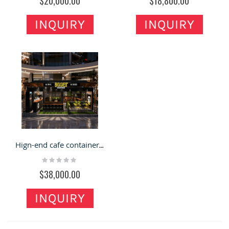
$20,000.00
$18,800.00
INQUIRY
INQUIRY
Hign-end cafe container restaurant 3d design with beauty light decoration for sale
Rating:
0%
$38,000.00
INQUIRY