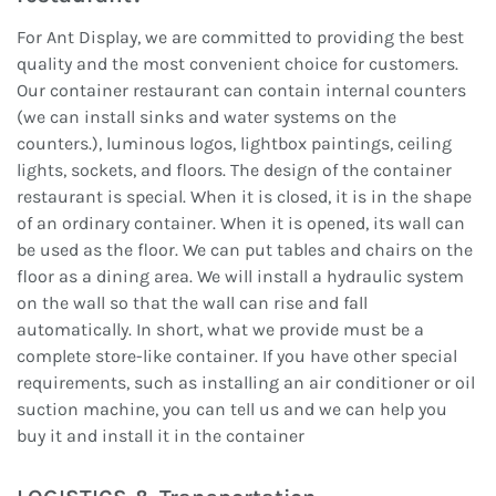
For Ant Display, we are committed to providing the best
quality and the most convenient choice for customers.
Our container restaurant can contain internal counters
(we can install sinks and water systems on the
counters.), luminous logos, lightbox paintings, ceiling
lights, sockets, and floors. The design of the container
restaurant is special. When it is closed, it is in the shape
of an ordinary container. When it is opened, its wall can
be used as the floor. We can put tables and chairs on the
floor as a dining area. We will install a hydraulic system
on the wall so that the wall can rise and fall
automatically. In short, what we provide must be a
complete store-like container. If you have other special
requirements, such as installing an air conditioner or oil
suction machine, you can tell us and we can help you
buy it and install it in the container