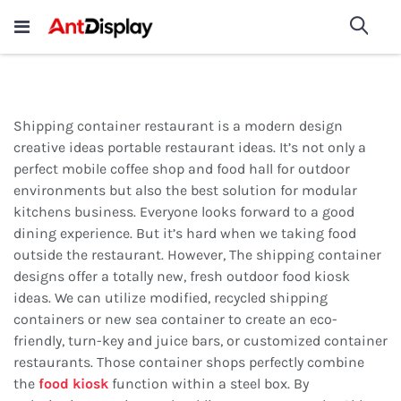
Wholesale Store Fixtures For
shop now
Sea
Sale
200+
Shipping container restaurant is a modern design
creative ideas portable restaurant ideas. It’s not only a
perfect mobile coffee shop and food hall for outdoor
environments but also the best solution for modular
kitchens business. Everyone looks forward to a good
dining experience. But it’s hard when we taking food
outside the restaurant. However, The shipping container
designs offer a totally new, fresh outdoor food kiosk
ideas. We can utilize modified, recycled shipping
containers or new sea container to create an eco-
friendly, turn-key and juice bars, or customized container
restaurants. Those container shops perfectly combine
the
food kiosk
function within a steel box. By