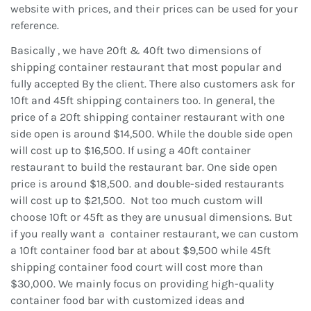
website with prices, and their prices can be used for your
reference.
Basically , we have 20ft & 40ft two dimensions of
shipping container restaurant that most popular and
fully accepted By the client. There also customers ask for
10ft and 45ft shipping containers too. In general, the
price of a 20ft shipping container restaurant with one
side open is around $14,500. While the double side open
will cost up to $16,500. If using a 40ft container
restaurant to build the restaurant bar. One side open
price is around $18,500. and double-sided restaurants
will cost up to $21,500. Not too much custom will
choose 10ft or 45ft as they are unusual dimensions. But
if you really want a container restaurant, we can custom
a 10ft container food bar at about $9,500 while 45ft
shipping container food court will cost more than
$30,000. We mainly focus on providing high-quality
container food bar with customized ideas and