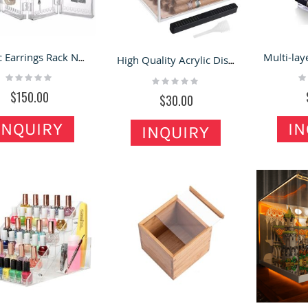
Acrylic Earrings Rack Necklace Storage Case Transparent Folding Jewelry Rack
High Quality Acrylic Display Box Transparent Acrylic Cigar Storage Box
Rating:
Ra
Rating:
0%
0
0%
$150.00
$30.00
INQUIRY
IN
INQUIRY