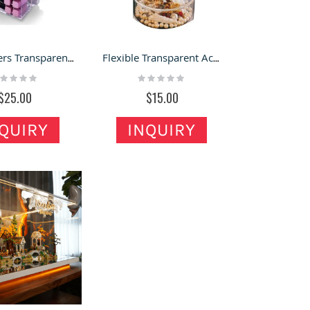
Multi-layers Transparent Acrylic Box Custom Lipstick Display Acrylic Storage Case
Flexible Transparent Acrylic Display Box Small Rotating Jewelry Storage Case
ting:
Rating:
%
0%
$25.00
$15.00
QUIRY
INQUIRY