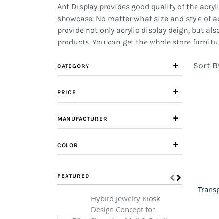
Ant Display provides good quality of the acr
showcase. No matter what size and style of ac
provide not only acrylic display deign, but a
products. You can get the whole store furnitur
Sort B
CATEGORY
PRICE
MANUFACTURER
COLOR
FEATURED
Hybird Jewelry Kiosk
L
Design Concept for
A