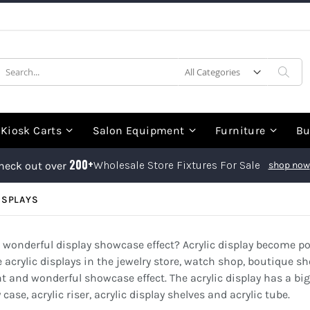
earch
Sea
Kiosk Carts
Salon Equipment
Furniture
Bu
200+
Wholesale Store Fixtures For Sale
heck out over
shop now
ISPLAYS
 a wonderful display showcase effect? Acrylic display become p
crylic displays in the jewelry store, watch shop, boutique sh
ht and wonderful showcase effect. The acrylic display has a bi
ase, acrylic riser, acrylic display shelves and acrylic tube.