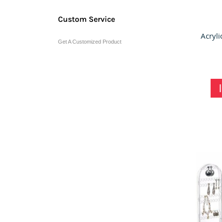
Custom Service
Get A Customized Product