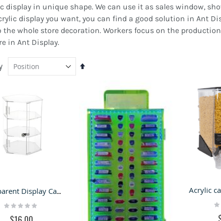
ylic display in unique shape. We can use it as sales window, 
rylic display you want, you can find a good solution in Ant Di
lso the whole store decoration. Workers focus on the production
e in Ant Display.
y
Set
Descending
Direction
Transparent Display Cabinet Acrylic Display Case Assembly Acrylic Bakery Cake Display Cases
ED Metal Backlight
Black Jewelry Kiosk Design
Ra
Rating:
dvertising Signs Stainless
of Mall Jewelry Retail Stand
0
0%
$16.00