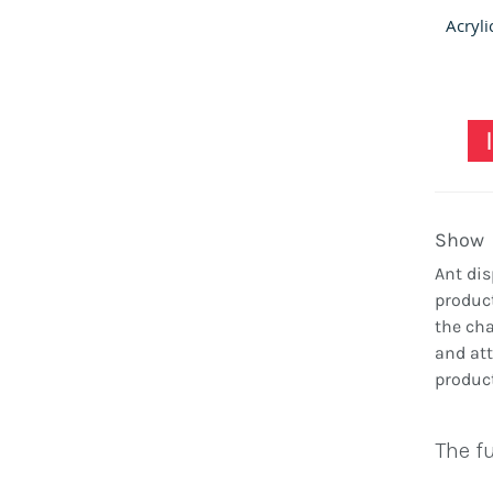
Show
Ant dis
product
the cha
and att
product
The fu