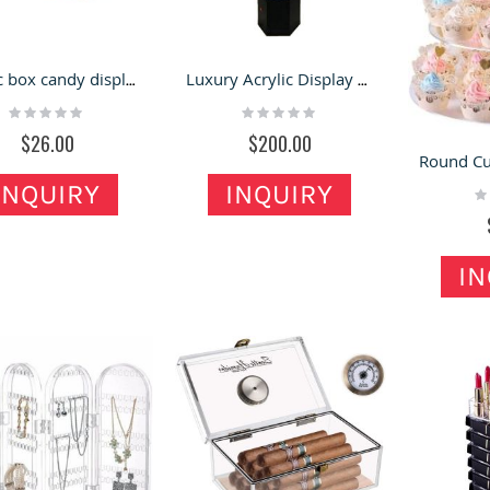
Acrylic box candy display dispenser for the retail food store
Luxury Acrylic Display Stand Acrylic Rotary Shelf Jewelry Showcase Cosmetics Display Rack
Rating:
Rating:
0%
0%
$26.00
$200.00
INQUIRY
INQUIRY
Ra
0
IN