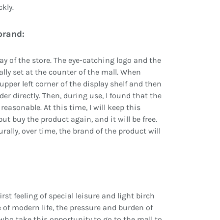
kly.
brand:
lay of the store. The eye-catching logo and the
ally set at the counter of the mall. When
upper left corner of the display shelf and then
der directly. Then, during use, I found that the
y reasonable. At this time, I will keep this
ut buy the product again, and it will be free.
rally, over time, the brand of the product will
st feeling of special leisure and light birch
 of modern life, the pressure and burden of
who take this opportunity to go to the mall to