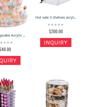
Hot sale 3 shelves acrylic countertop locking display case
Rating:
0%
$200.00
Round Cupcake Acrylic Display Shelves Clear Transparent Cupcake Display Stand Acrylic Display Tower
INQUIRY
ting:
%
$48.00
QUIRY