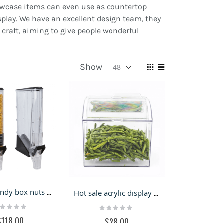
showcase items can even use as countertop
splay. We have an excellent design team, they
 craft, aiming to give people wonderful
Show
View
Grid
List
as
Acrylic candy box nuts dryfood dispenser for candy store
Hot sale acrylic display box candy bulk dry food dispenser
ting:
Rating:
%
0%
$118.00
$28.00