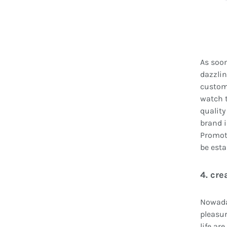
As soon
dazzlin
custome
watch t
quality 
brand i
Promote
be esta
4. cr
Nowaday
pleasur
life ar