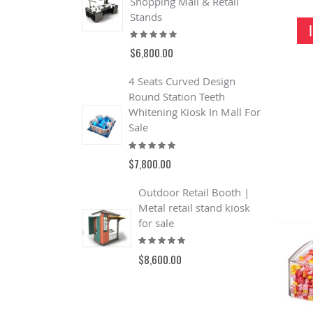
Shopping Mall & Retail
S
R
Stands
Rating:
$
100%
$6,800.00
4 Seats Curved Design
Round Station Teeth
Whitening Kiosk In Mall For
Sale
Rating:
100%
$7,800.00
Outdoor Retail Booth |
Metal retail stand kiosk
for sale
Rating:
100%
$8,600.00