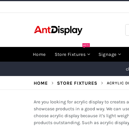
Skip
to
Content
S
HOT!
Home
Store Fixtures
Signage
c
HOME
STORE FIXTURES
ACRYLIC D
Are you looking for acrylic display to creates
showcase products in a good way. We can use a
choose acrylic display because it’s light weig
products outstanding. Such as acrylic display c