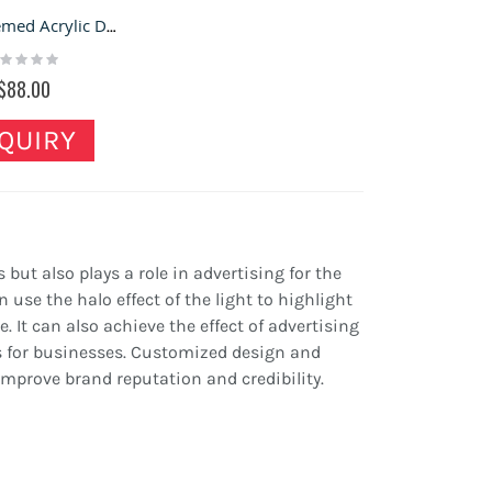
LEGO-themed Acrylic Display Boxes for Toy Stores
ting:
%
$88.00
QUIRY
s but also plays a role in advertising for the
 use the halo effect of the light to highlight
 It can also achieve the effect of advertising
ts for businesses. Customized design and
mprove brand reputation and credibility.