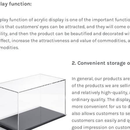
play function:
play function of acrylic display is one of the important funct
is that customers' eyes can be attracted, and they will come 
lity, and then the product can be beautified and decorated wit
ffect, increase the attractiveness and value of commodities, 
modities.
2. Convenient storage o
In general, our products ar
of the products we are selli
and relatively high-quality,
ordinary quality. The displ
more convenient for us to di
also allows customers to s
customers can easily and qu
good impression on custome