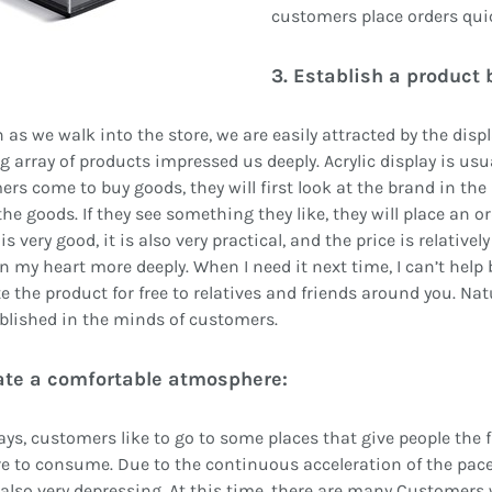
customers place orders quic
3. Establish a product 
 as we walk into the store, we are easily attracted by the disp
g array of products impressed us deeply. Acrylic display is usu
rs come to buy goods, they will first look at the brand in the 
he goods. If they see something they like, they will place an or
is very good, it is also very practical, and the price is relativel
n my heart more deeply. When I need it next time, I can’t help b
 the product for free to relatives and friends around you. Natu
blished in the minds of customers.
eate a comfortable atmosphere:
s, customers like to go to some places that give people the fir
e to consume. Due to the continuous acceleration of the pace
e also very depressing. At this time, there are many Customers 