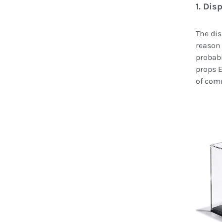
1. Dis
The dis
reason 
probabi
props E
of com