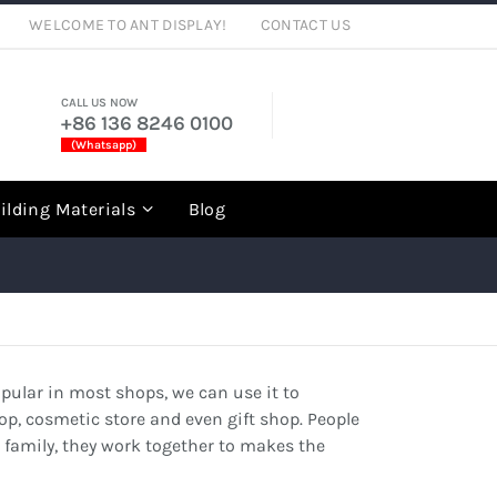
WELCOME TO ANT DISPLAY!
CONTACT US
CALL US NOW
+86 136 8246 0100
(Whatsapp)
rch
ilding Materials
Blog
opular in most shops, we can use it to
op, cosmetic store and even gift shop. People
g family, they work together to makes the