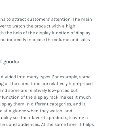
ions to attract customers' attention. The main
over to watch the product with a high
h the help of the display function of display
and indirectly increase the volume and sales
f goods:
e divided into many types. For example, some
ng at the same time are relatively high-priced
 and some are relatively low-priced but
ay function of the display rack makes it much
splay them in different categories, and it
ee at a glance when they watch, and
ickly see their favorite products, leaving a
rs and audiences. At the same time, it helps