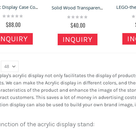
Acrylic Display Case Countertop Display Shelf Acrylic Display Showcase For Shop
Solid Wood Transparent Dustproof Storage Box Wooden Desktop Small Storage Box
Rating:
Ra
Rating:
0%
0
0%
$88.00
$40.00
INQUIRY
IN
INQUIRY
play's acrylic display not only facilitates the display of product
s. We can make the Acrylic display in different colors, and then
racteristics of the product and enhance the image of the store.
ract customers. This saves a lot of money in advertising cos
ion display can also be used to build your own brand image, i
nction of the acrylic display stand: