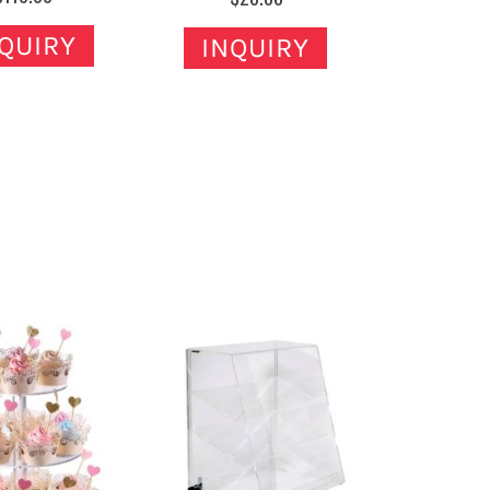
QUIRY
INQUIRY