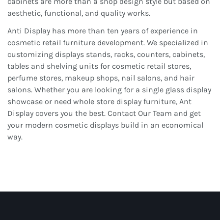
cabinets are more than a shop design style but based on
aesthetic, functional, and quality works.
Anti Display has more than ten years of experience in
cosmetic retail furniture development. We specialized in
customizing displays stands, racks, counters, cabinets,
tables and shelving units for cosmetic retail stores,
perfume stores, makeup shops, nail salons, and hair
salons. Whether you are looking for a single glass display
showcase or need whole store display furniture, Ant
Display covers you the best. Contact Our Team and get
your modern cosmetic displays build in an economical
way.