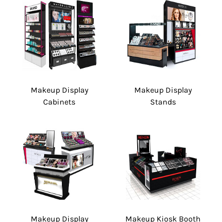
Makeup Display
Makeup Display
Cabinets
Stands
Makeup Display
Makeup Kiosk Booth