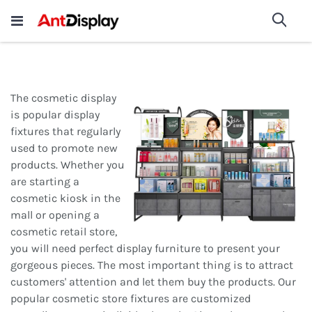
Wholesale Store Fixtures For
shop now
Sea
Sale
200+
The cosmetic display
is popular display
fixtures that regularly
used to promote new
products. Whether you
are starting a
cosmetic kiosk in the
mall or opening a
cosmetic retail store,
you will need perfect display furniture to present your
gorgeous pieces. The most important thing is to attract
customers' attention and let them buy the products. Our
popular cosmetic store fixtures are customized