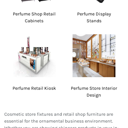
Perfume Shop Retail
Perfume Display
Cabinets
Stands
Perfume Retail Kiosk
Perfume Store Interior
Design
Cosmetic store fixtures and retail shop furniture are
essential for the ornamental business environment.
Whether you are showing skincare products in your in-