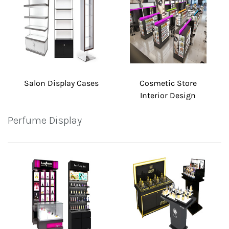
Salon Display Cases
Cosmetic Store
Interior Design
Perfume Display