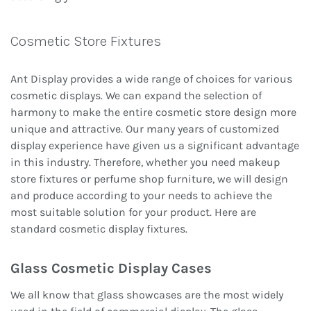
Cosmetic Store Fixtures
Ant Display provides a wide range of choices for various
cosmetic displays. We can expand the selection of
harmony to make the entire cosmetic store design more
unique and attractive. Our many years of customized
display experience have given us a significant advantage
in this industry. Therefore, whether you need makeup
store fixtures or perfume shop furniture, we will design
and produce according to your needs to achieve the
most suitable solution for your product. Here are
standard cosmetic display fixtures.
Glass Cosmetic Display Cases
We all know that glass showcases are the most widely