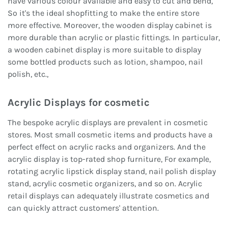
have various colour available and easy to cut and bend,
So it's the ideal shopfitting to make the entire store
more effective. Moreover, the wooden display cabinet is
more durable than acrylic or plastic fittings. In particular,
a wooden cabinet display is more suitable to display
some bottled products such as lotion, shampoo, nail
polish, etc.,
Acrylic Displays for cosmetic
The bespoke acrylic displays are prevalent in cosmetic
stores. Most small cosmetic items and products have a
perfect effect on acrylic racks and organizers. And the
acrylic display is top-rated shop furniture, For example,
rotating acrylic lipstick display stand, nail polish display
stand, acrylic cosmetic organizers, and so on. Acrylic
retail displays can adequately illustrate cosmetics and
can quickly attract customers' attention.