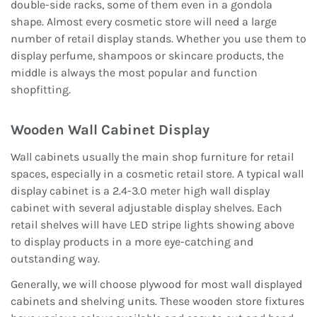
double-side racks, some of them even in a gondola
shape. Almost every cosmetic store will need a large
number of retail display stands. Whether you use them to
display perfume, shampoos or skincare products, the
middle is always the most popular and function
shopfitting.
Wooden Wall Cabinet Display
Wall cabinets usually the main shop furniture for retail
spaces, especially in a cosmetic retail store. A typical wall
display cabinet is a 2.4-3.0 meter high wall display
cabinet with several adjustable display shelves. Each
retail shelves will have LED stripe lights showing above
to display products in a more eye-catching and
outstanding way.
Generally, we will choose plywood for most wall displayed
cabinets and shelving units. These wooden store fixtures