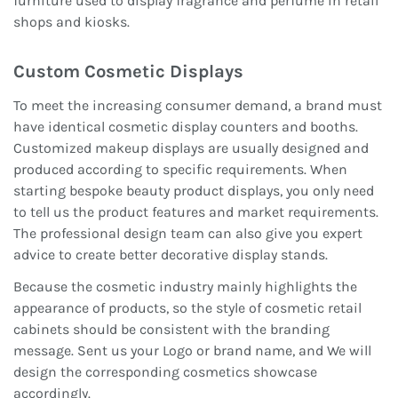
furniture used to display fragrance and perfume in retail
shops and kiosks.
Custom Cosmetic Displays
To meet the increasing consumer demand, a brand must
have identical cosmetic display counters and booths.
Customized makeup displays are usually designed and
produced according to specific requirements. When
starting bespoke beauty product displays, you only need
to tell us the product features and market requirements.
The professional design team can also give you expert
advice to create better decorative display stands.
Because the cosmetic industry mainly highlights the
appearance of products, so the style of cosmetic retail
cabinets should be consistent with the branding
message. Sent us your Logo or brand name, and We will
design the corresponding cosmetics showcase
accordingly.