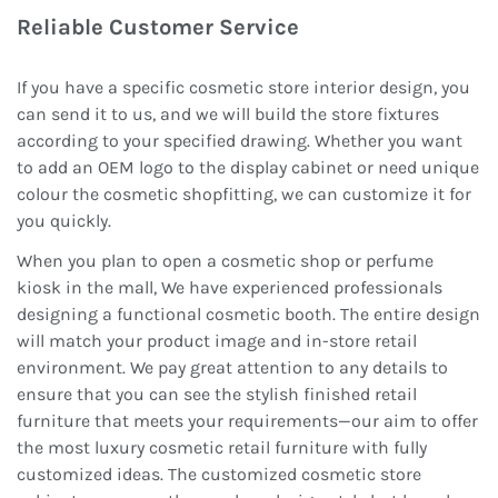
Reliable Customer Service
If you have a specific cosmetic store interior design, you
can send it to us, and we will build the store fixtures
according to your specified drawing. Whether you want
to add an OEM logo to the display cabinet or need unique
colour the cosmetic shopfitting, we can customize it for
you quickly.
When you plan to open a cosmetic shop or perfume
kiosk in the mall, We have experienced professionals
designing a functional cosmetic booth. The entire design
will match your product image and in-store retail
environment. We pay great attention to any details to
ensure that you can see the stylish finished retail
furniture that meets your requirements—our aim to offer
the most luxury cosmetic retail furniture with fully
customized ideas. The customized cosmetic store