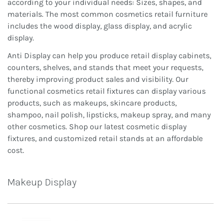
according to your individual needs: Sizes, shapes, and
materials. The most common cosmetics retail furniture
includes the wood display, glass display, and acrylic
display.
Anti Display can help you produce retail display cabinets,
counters, shelves, and stands that meet your requests,
thereby improving product sales and visibility. Our
functional cosmetics retail fixtures can display various
products, such as makeups, skincare products,
shampoo, nail polish, lipsticks, makeup spray, and many
other cosmetics. Shop our latest cosmetic display
fixtures, and customized retail stands at an affordable
cost.
Makeup Display