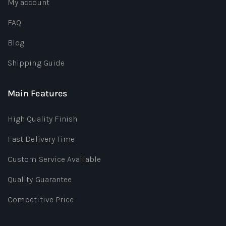
My account
FAQ
Blog
Shipping Guide
Main Features
High Quality Finish
Fast Delivery Time
Custom Service Available
Quality Guarantee
Competitive Price