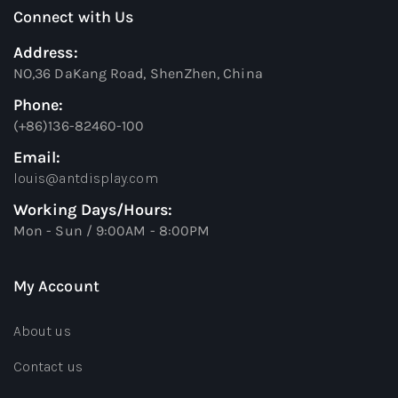
Connect with Us
Address:
NO,36 DaKang Road, ShenZhen, China
Phone:
(+86)136-82460-100
Email:
louis@antdisplay.com
Working Days/Hours:
Mon - Sun / 9:00AM - 8:00PM
My Account
About us
Contact us