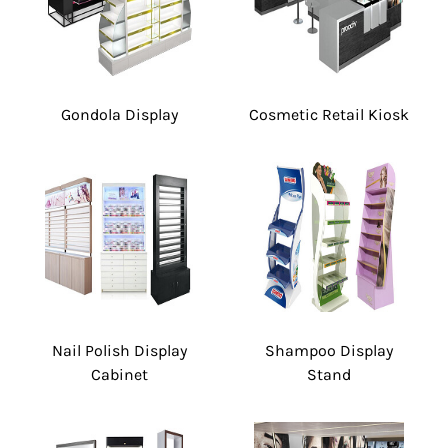
Gondola Display
Cosmetic Retail Kiosk
Nail Polish Display
Shampoo Display
Cabinet
Stand