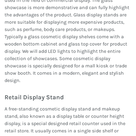
used in the field of commercial display. The glass
showcase is more demonstrative and can fully highlight
the advantages of the product. Glass display stands are
more suitable for displaying more expensive products,
such as perfume, body care products, or makeups.
Typically a glass cosmetic display shelves come with a
wooden bottom cabinet and glass top cover for product
display. We will add LED lights to highlight the entire
collection of showcases. Some cosmetic display
showcase is specially designed for a mall kiosk or trade
show booth. It comes in a modern, elegant and stylish
design.
Retail Display Stand
A free-standing cosmetic display stand and makeup
stand, also known as a display table or counter height
display, is a special designed retail counter used in the
retail store. It usually comes in a single side shelf or