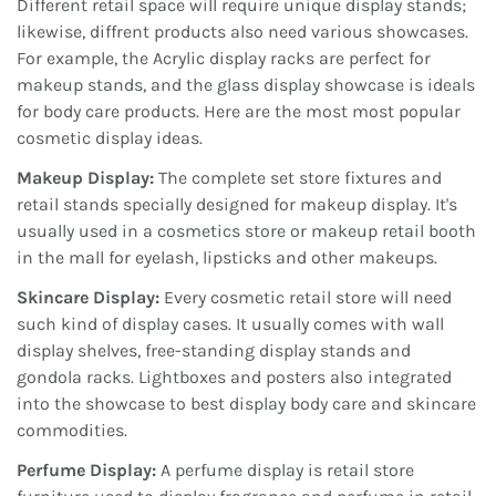
Different retail space will require unique display stands;
likewise, diffrent products also need various showcases.
For example, the Acrylic display racks are perfect for
makeup stands, and the glass display showcase is ideals
for body care products. Here are the most most popular
cosmetic display ideas.
Makeup Display:
The complete set store fixtures and
retail stands specially designed for makeup display. It's
usually used in a cosmetics store or makeup retail booth
in the mall for eyelash, lipsticks and other makeups.
Skincare Display:
Every cosmetic retail store will need
such kind of display cases. It usually comes with wall
display shelves, free-standing display stands and
gondola racks. Lightboxes and posters also integrated
into the showcase to best display body care and skincare
commodities.
Perfume Display:
A perfume display is retail store