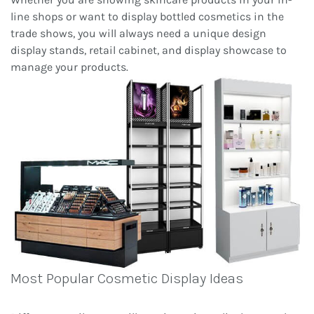
line shops or want to display bottled cosmetics in the
trade shows, you will always need a unique design
display stands, retail cabinet, and display showcase to
manage your products.
Most Popular Cosmetic Display Ideas