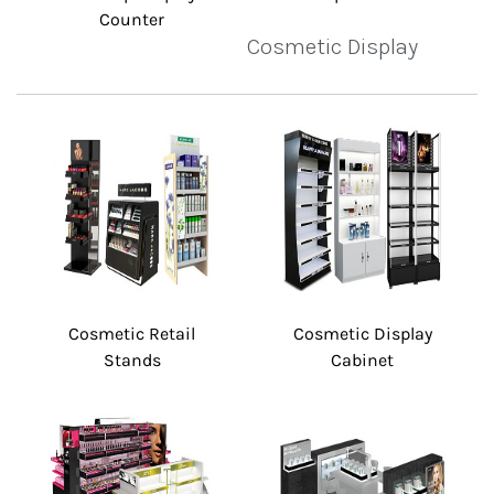
Counter
Cosmetic Display
Cosmetic Retail
Cosmetic Display
Stands
Cabinet