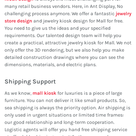
many retail business vendors. Here, in Ant Display, No
challenging process anymore. We offer a fantastic
jewelry
store design
and jewelry kiosk design for Mall for free.
You need to give us the ideas and your specified
requirements. Our talented design team will help you
create a practical, attractive jewelry kiosk for Mall. We not
only offer the 3D rendering, but we also help you make
detailed construction drawings where you can see the
dimensions, materials, and electric plans.
Shipping Support
As we know,
mall kiosk
for luxuries is a piece of large
furniture. You can not deliver it like small products. So,
sea shipping is always the priority option. Air shipping is
only used in urgent situations or limited time frames:
our good relationship and long-term cooperation.
Logistic agents will offer you hand free shipping service