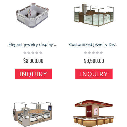
Elegant jewelry display cabinet|jewelry display showcase used in mall kiosk
Customized Jewelry Display Showcase & Jewelry Kiosk for Glass Showcase in Retail Store
Rating:
Rating:
0%
0%
$8,000.00
$9,500.00
INQUIRY
INQUIRY