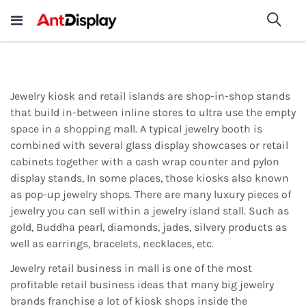
Wholesale Store Fixtures For
shop now
Sea
Sale
200+
Jewelry kiosk and retail islands are shop-in-shop stands
that build in-between inline stores to ultra use the empty
space in a shopping mall. A typical jewelry booth is
combined with several glass display showcases or retail
cabinets together with a cash wrap counter and pylon
display stands, In some places, those kiosks also known
as pop-up jewelry shops. There are many luxury pieces of
jewelry you can sell within a jewelry island stall. Such as
gold, Buddha pearl, diamonds, jades, silvery products as
well as earrings, bracelets, necklaces, etc.
Jewelry retail business in mall is one of the most
profitable retail business ideas that many big jewelry
brands franchise a lot of kiosk shops inside the