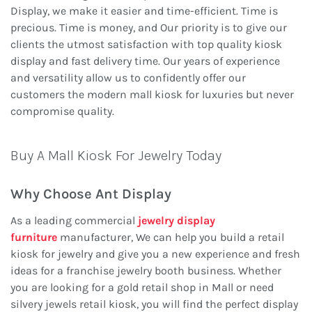
Display, we make it easier and time-efficient. Time is
precious. Time is money, and Our priority is to give our
clients the utmost satisfaction with top quality kiosk
display and fast delivery time. Our years of experience
and versatility allow us to confidently offer our
customers the modern mall kiosk for luxuries but never
compromise quality.
Buy A Mall Kiosk For Jewelry Today
Why Choose Ant Display
As a leading commercial
jewelry display
furniture
manufacturer, We can help you build a retail
kiosk for jewelry and give you a new experience and fresh
ideas for a franchise jewelry booth business. Whether
you are looking for a gold retail shop in Mall or need
silvery jewels retail kiosk, you will find the perfect display