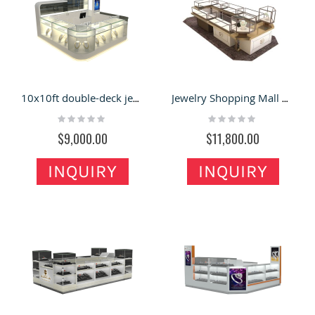
10x10ft double-deck jewelry display showcase 3d design
Jewelry Shopping Mall Kiosk Idea Glass Display Showcase Design
Rating:
Rating:
0%
0%
$9,000.00
$11,800.00
INQUIRY
INQUIRY