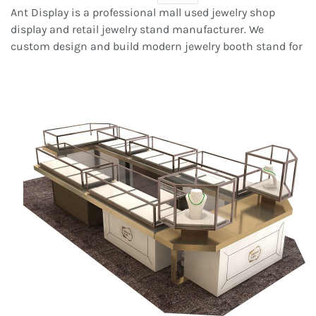
Ant Display is a professional mall used jewelry shop
display and retail jewelry stand manufacturer. We
custom design
and build modern jewelry booth stand for