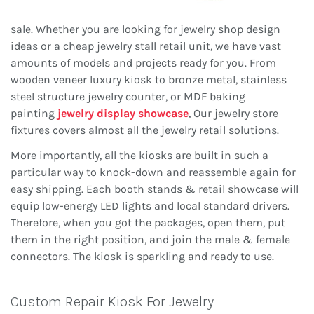
sale. Whether you are looking for jewelry shop design
ideas or a cheap jewelry stall retail unit, we have vast
amounts of models and projects ready for you. From
wooden veneer luxury kiosk to bronze metal, stainless
steel structure jewelry counter, or MDF baking
painting
jewelry display showcase
, Our jewelry store
fixtures covers almost all the jewelry retail solutions.
More importantly, all the kiosks are built in such a
particular way to knock-down and reassemble again for
easy shipping. Each booth stands & retail showcase will
equip low-energy LED lights and local standard drivers.
Therefore, when you got the packages, open them, put
them in the right position, and join the male & female
connectors. The kiosk is sparkling and ready to use.
Custom Repair Kiosk For Jewelry