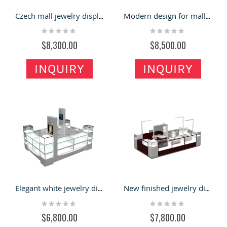
Czech mall jewelry display kiosk | 4x2m glass showcase for sale
Modern design for mall jewelry showcase |10x10ft glass booth
Rating:
Rating:
0%
0%
$8,300.00
$8,500.00
INQUIRY
INQUIRY
Elegant white jewelry display showcase watch display kiosk design for sale
New finished jewelry display booth watch display showcase used in USA
Rating:
Rating:
0%
0%
$6,800.00
$7,800.00