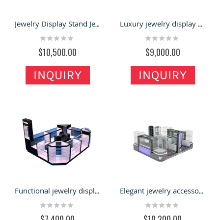
Jewelry Display Stand Jewelry Kiosk for Glass Showcase with Unique Design for Sale
Luxury jewelry display booth diamond display kiosk with display showcase used in mall
Rating:
Rating:
0%
0%
$10,500.00
$9,000.00
INQUIRY
INQUIRY
Functional jewelry display showcase jewelry display cabinet used in mall with factory price
Elegant jewelry accessories display kiosk jewelry display showcase design used in mall
Rating:
Rating:
0%
0%
$7,400.00
$10,200.00