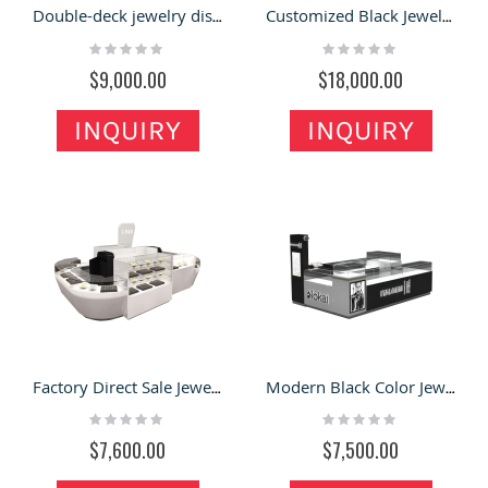
Double-deck jewelry display kiosk | custom luxury showcase
Customized Black Jewelry Kiosk & Jewelry Display Showcase with Unique Design in Retail Store
Rating:
Rating:
0%
0%
$9,000.00
$18,000.00
INQUIRY
INQUIRY
Factory Direct Sale Jewelry Kiosk & Jewelry Display Showcase for Glass Display for Sale
Modern Black Color Jewelry Booth Retail Watch Mall Kiosk In Canada
Rating:
Rating:
0%
0%
$7,600.00
$7,500.00