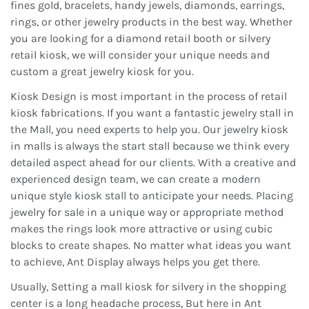
fines gold, bracelets, handy jewels, diamonds, earrings,
rings, or other jewelry products in the best way. Whether
you are looking for a diamond retail booth or silvery
retail kiosk, we will consider your unique needs and
custom a great jewelry kiosk for you.
Kiosk Design is most important in the process of retail
kiosk fabrications. If you want a fantastic jewelry stall in
the Mall, you need experts to help you. Our jewelry kiosk
in malls is always the start stall because we think every
detailed aspect ahead for our clients. With a creative and
experienced design team, we can create a modern
unique style kiosk stall to anticipate your needs. Placing
jewelry for sale in a unique way or appropriate method
makes the rings look more attractive or using cubic
blocks to create shapes. No matter what ideas you want
to achieve, Ant Display always helps you get there.
Usually, Setting a mall kiosk for silvery in the shopping
center is a long headache process, But here in Ant