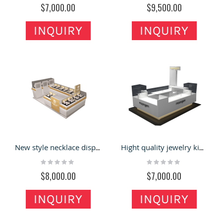
$7,000.00
$9,500.00
INQUIRY
INQUIRY
New style necklace display cabinet jewelry kiosk customize factory
Hight quality jewelry kiosk with boutique counter watch display for sales
Rating:
Rating:
0%
0%
$8,000.00
$7,000.00
INQUIRY
INQUIRY