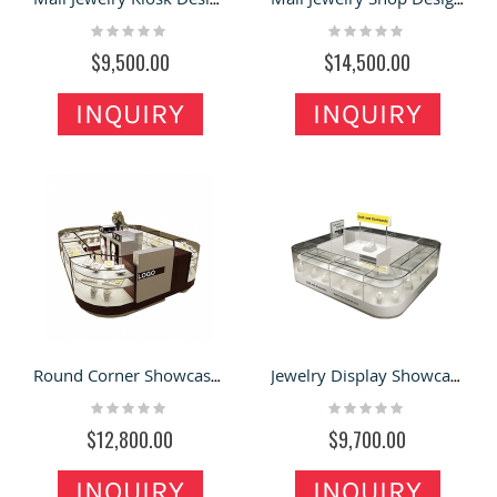
Rating:
Rating:
0%
0%
$9,500.00
$14,500.00
INQUIRY
INQUIRY
Round Corner Showcase Jewelry Retail Kiosk in Mall with Jewelry Repair Counter
Jewelry Display Showcase & Jewelry Retail Kiosk in Retail Store for Sale
Rating:
Rating:
0%
0%
$12,800.00
$9,700.00
INQUIRY
INQUIRY