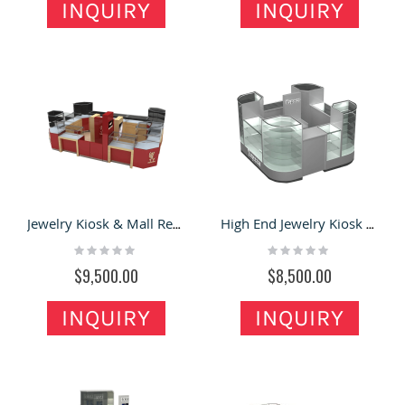
INQUIRY
INQUIRY
Jewelry Kiosk & Mall Retail Kiosk for Jewelry Display Showcase with Unique Design
High End Jewelry Kiosk & Earring Cabinet with Glass Showcase in the Mall for Sale
Rating:
Rating:
0%
0%
$9,500.00
$8,500.00
INQUIRY
INQUIRY