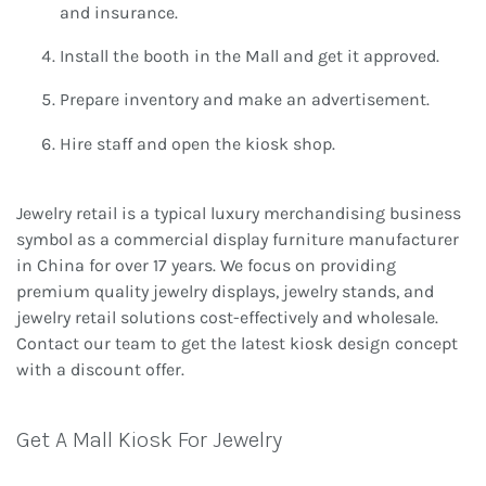
and insurance.
Install the booth in the Mall and get it approved.
Prepare inventory and make an advertisement.
Hire staff and open the kiosk shop.
Jewelry retail is a typical luxury merchandising business
symbol as a commercial display furniture manufacturer
in China for over 17 years. We focus on providing
premium quality jewelry displays, jewelry stands, and
jewelry retail solutions cost-effectively and wholesale.
Contact our team to get the latest kiosk design concept
with a discount offer.
Get A Mall Kiosk For Jewelry