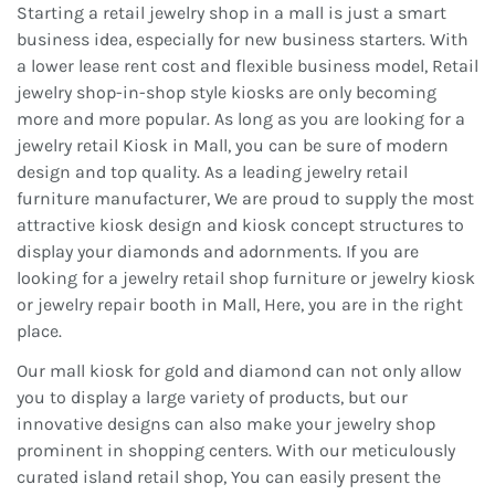
Starting a retail jewelry shop in a mall is just a smart
business idea, especially for new business starters. With
a lower lease rent cost and flexible business model, Retail
jewelry shop-in-shop style kiosks are only becoming
more and more popular. As long as you are looking for a
jewelry retail Kiosk in Mall, you can be sure of modern
design and top quality. As a leading jewelry retail
furniture manufacturer, We are proud to supply the most
attractive kiosk design and kiosk concept structures to
display your diamonds and adornments. If you are
looking for a jewelry retail shop furniture or jewelry kiosk
or jewelry repair booth in Mall, Here, you are in the right
place.
Our mall kiosk for gold and diamond can not only allow
you to display a large variety of products, but our
innovative designs can also make your jewelry shop
prominent in shopping centers. With our meticulously
curated island retail shop, You can easily present the