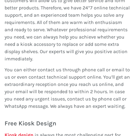
customers will allow us to give better service and form
better products. Therefore, we have 24*7 online technical
support, and an experienced team helps you solve any
requirements. All of them are warm with enthusiasm
and ready to serve. Whatever professional requirements
you need, we can always help you achieve whether you
need a kiosk accessory to replace or add some extra
display shelves. Our experts will give you positive action
immediately.
You can either contact us through phone call or email to
us or even contact technical support online. You’ll get an
extraordinary reception once you reach us online, and
your email will be responded to within 2 hours. In case
you need any urgent issues, contact us by phone call or
WhatsApp message. We always have an expert waiting.
Free Kiosk Design
Kiosk design
is always the most challenging part for