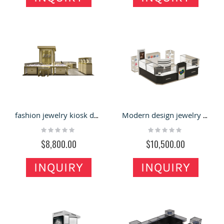
fashion jewelry kiosk design jewelry showcase for sale
Modern design jewelry kiosk | retail display showcase for jewelry
Rating:
Rating:
0%
0%
$8,800.00
$10,500.00
INQUIRY
INQUIRY