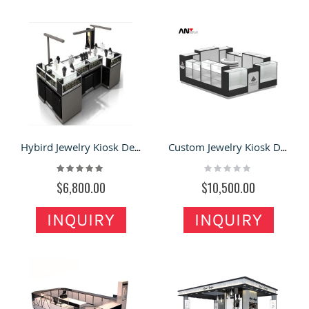
Hybird Jewelry Kiosk Design Concept for Shopping Mall & Retail Stands
Custom Jewelry Kiosk Design In mall | Glass Showcase with LED light Jewelry Shop Counter
Rating:
Rating:
100%
0%
$6,800.00
$10,500.00
INQUIRY
INQUIRY