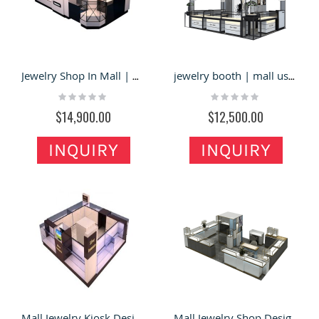
Jewelry Shop In Mall | Modern Design Jewelry Store Dislay Stand For Sale
jewelry booth | mall used jewelry display booth and retail counter for sale
Rating:
Rating:
0%
0%
$14,900.00
$12,500.00
INQUIRY
INQUIRY
Mall Jewelry Kiosk Design - Ant Display Fixtures Manufacturer
Mall Jewelry Shop Design | Trade Show Jewelry Store Display Table For Sale