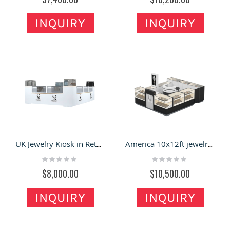
INQUIRY
INQUIRY
UK Jewelry Kiosk in Retail Store | Glass Showcase for Jewelry Display Stand for Sale
America 10x12ft jewelry display kiosk |most popular jewelry showcase
Rating:
Rating:
0%
0%
$8,000.00
$10,500.00
INQUIRY
INQUIRY