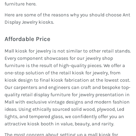
furniture here.
Here are some of the reasons why you should choose Ant
Display Jewelry kiosks.
Affordable Price
Mall kiosk for jewelry is not similar to other retail stands.
Every component showcases for our jewelry shop
furniture is the result of high-quality pieces. We offer a
one-stop solution of the retail kiosk for jewelry, from
kiosk design to final kiosk fabrication at the lowest cost.
Our carpenters and engineers can craft and bespoke top-
quality retail display furniture for jewelry presentation in
Mall with exclusive vintage designs and modern fashion
ideas. Using ethically sourced solid wood, plywood, Led
lights, and tempered glass, we confidently offer you an
attractive kiosk booth in value, beauty, and rarity.
The most concern about setting up a mall kiosk for