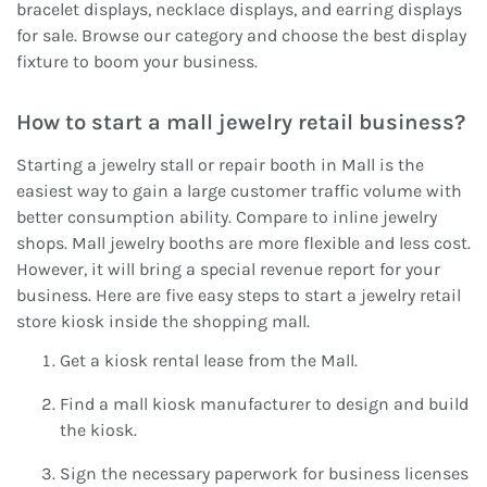
bracelet displays, necklace displays, and earring displays
for sale. Browse our category and choose the best display
fixture to boom your business.
How to start a mall jewelry retail business?
Starting a jewelry stall or repair booth in Mall is the
easiest way to gain a large customer traffic volume with
better consumption ability. Compare to inline jewelry
shops. Mall jewelry booths are more flexible and less cost.
However, it will bring a special revenue report for your
business. Here are five easy steps to start a jewelry retail
store kiosk inside the shopping mall.
Get a kiosk rental lease from the Mall.
Find a mall kiosk manufacturer to design and build
the kiosk.
Sign the necessary paperwork for business licenses