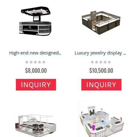
High-end new designed diamond display booth jewelry display showcase used in shopping center
Luxury jewelry display case retail jewelry booth used in shopping center share with you
Rating:
Rating:
0%
0%
$8,000.00
$10,500.00
INQUIRY
INQUIRY