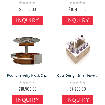
Rating:
Rating:
0%
0%
$9,800.00
$10,400.00
INQUIRY
INQUIRY
Round Jewelry Kiosk Design with Roof For Fashion & retail Stand
Cute Design Small Jewelry Kiosk Shop In Mall Island Counter With Glass Showcase
Rating:
Rating:
0%
0%
$10,500.00
$7,200.00
INQUIRY
INQUIRY