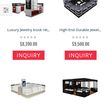
Filter
Luxury Jewelry kiosk retail necklace display showcase portable glass cabinet stand to Germany
High-End Durable Jewelry Stall Necklace Display Showcase For Sale
Rating:
Rating:
0%
0%
$8,200.00
$9,500.00
INQUIRY
INQUIRY