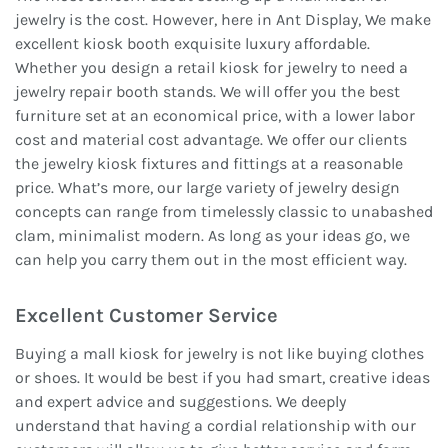
jewelry is the cost. However, here in Ant Display, We make
excellent kiosk booth exquisite luxury affordable.
Whether you design a retail kiosk for jewelry to need a
jewelry repair booth stands. We will offer you the best
furniture set at an economical price, with a lower labor
cost and material cost advantage. We offer our clients
the jewelry kiosk fixtures and fittings at a reasonable
price. What’s more, our large variety of jewelry design
concepts can range from timelessly classic to unabashed
clam, minimalist modern. As long as your ideas go, we
can help you carry them out in the most efficient way.
Excellent Customer Service
Buying a mall kiosk for jewelry is not like buying clothes
or shoes. It would be best if you had smart, creative ideas
and expert advice and suggestions. We deeply
understand that having a cordial relationship with our