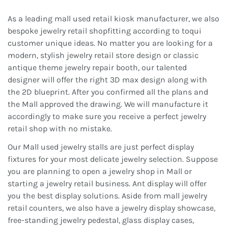
As a leading mall used retail kiosk manufacturer, we also
bespoke jewelry retail shopfitting according to toqui
customer unique ideas. No matter you are looking for a
modern, stylish jewelry retail store design or classic
antique theme jewelry repair booth, our talented
designer will offer the right 3D max design along with
the 2D blueprint. After you confirmed all the plans and
the Mall approved the drawing. We will manufacture it
accordingly to make sure you receive a perfect jewelry
retail shop with no mistake.
Our Mall used jewelry stalls are just perfect display
fixtures for your most delicate jewelry selection. Suppose
you are planning to open a jewelry shop in Mall or
starting a jewelry retail business. Ant display will offer
you the best display solutions. Aside from mall jewelry
retail counters, we also have a jewelry display showcase,
free-standing jewelry pedestal, glass display cases,