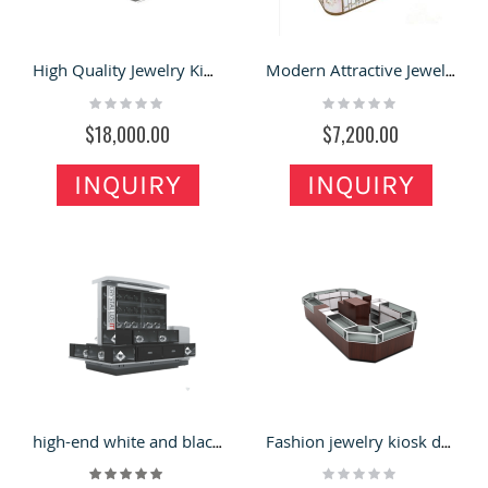
High Quality Jewelry Kiosk Design | Unique Mall jewelry Display Booth For Sale
Modern Attractive Jewelry Kiosk Retail Mall Jewelry Display Kiosk For Sale
Rating:
Rating:
0%
0%
$18,000.00
$7,200.00
INQUIRY
INQUIRY
high-end white and black crystal display kiosk
Fashion jewelry kiosk design mall retail display showcase
Rating:
Rating:
100%
0%