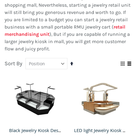
shopping mall, Nevertheless, starting a jewelry retail unit
will still bring you generous revenue and worth to go. If
you are limited to a budget you can start a jewelry retail
business with a small portable RMU jewelry cart (
retail
merchandising unit
), But if you are capable of running a
larger jewelry kiosk in mall, you will get more customer
flow and juicy profit.
Sort By
Set
Vie
Descending
Grid
Lis
as
Direction
Black Jewelry Kiosk Design of Mall Jewelry Retail Stand & Led Light bar Jewelry shop
LED light Jewelry Kiosk Design with Glass Showcase & wooden fashion kiosk for sale