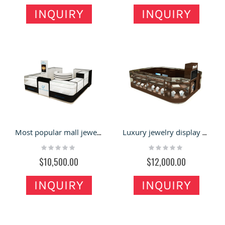
INQUIRY
INQUIRY
Most popular mall jewelry display kiosk | high-quality showcase for jewelry
Luxury jewelry display showcase | three layers glass cabinet for sale
Rating:
Rating:
0%
0%
$10,500.00
$12,000.00
INQUIRY
INQUIRY