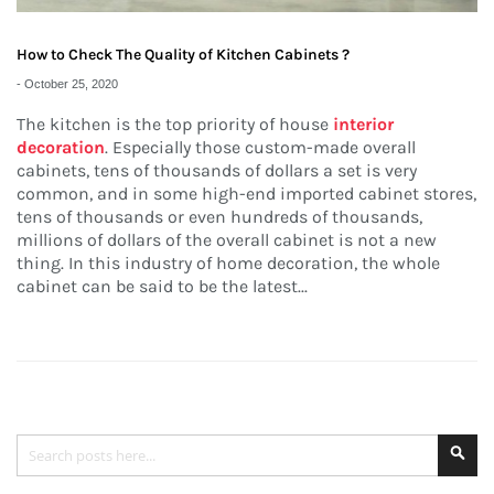
How to Check The Quality of Kitchen Cabinets ?
-
October 25, 2020
The kitchen is the top priority of house
interior
decoration
. Especially those custom-made overall
cabinets, tens of thousands of dollars a set is very
common, and in some high-end imported cabinet stores,
tens of thousands or even hundreds of thousands,
millions of dollars of the overall cabinet is not a new
thing. In this industry of home decoration, the whole
cabinet can be said to be the latest...
Search