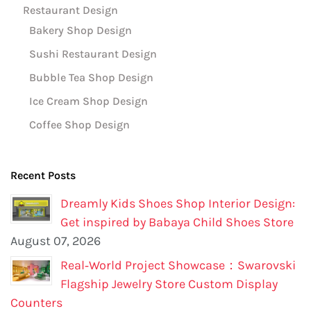
Restaurant Design
Bakery Shop Design
Sushi Restaurant Design
Bubble Tea Shop Design
Ice Cream Shop Design
Coffee Shop Design
Recent Posts
Dreamly Kids Shoes Shop Interior Design:
Get inspired by Babaya Child Shoes Store
August 07, 2026
Real‑World Project Showcase：Swarovski
Flagship Jewelry Store Custom Display
Counters