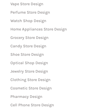
Vape Store Design
Perfume Store Design
Watch Shop Design
Home Appliances Store Design
Grocery Store Design
Candy Store Design
Shoe Store Design
Optical Shop Design
Jewelry Store Design
Clothing Store Design
Cosmetic Store Design
Pharmacy Design
Cell Phone Store Design