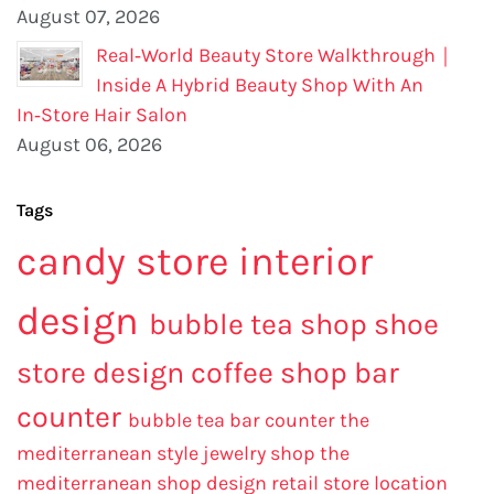
August 07, 2026
Real‑World Beauty Store Walkthrough｜
Inside A Hybrid Beauty Shop With An
In‑Store Hair Salon
August 06, 2026
Tags
candy store interior
design
bubble tea shop
shoe
store design
coffee shop bar
counter
bubble tea bar counter
the
mediterranean style jewelry shop
the
mediterranean shop design
retail store location