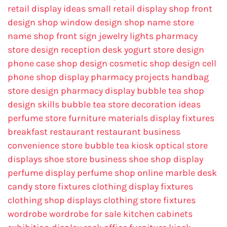
retail display ideas
small retail display
shop front
design
shop window design
shop name
store
name
shop front sign
jewelry lights
pharmacy
store design
reception desk
yogurt store design
phone case shop design
cosmetic shop design
cell
phone shop display
pharmacy projects
handbag
store design
pharmacy display
bubble tea shop
design skills
bubble tea store decoration ideas
perfume store
furniture materials
display fixtures
breakfast restaurant
restaurant business
convenience store
bubble tea kiosk
optical store
displays
shoe store business
shoe shop display
perfume display
perfume shop online
marble desk
candy store fixtures
clothing display fixtures
clothing shop displays
clothing store fixtures
wordrobe
wordrobe for sale
kitchen cabinets