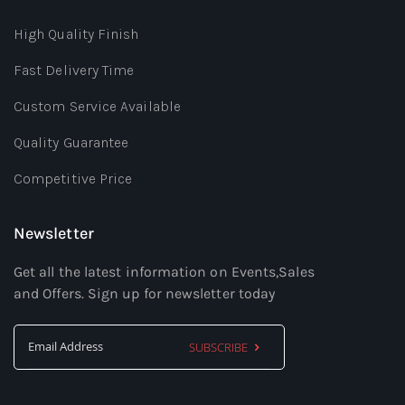
High Quality Finish
Fast Delivery Time
Custom Service Available
Quality Guarantee
Competitive Price
Newsletter
Get all the latest information on Events,Sales
and Offers. Sign up for newsletter today
SUBSCRIBE
Sign
Up