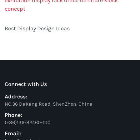
exhibition display rack
office furniture
kiosk
concept
Best Display Design Ideas
Connect with Us
Address:
NO,36 DaKang Road, ShenZhen, China
Phone:
(+86)136-82460-100
Email: