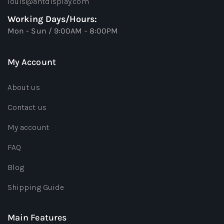
louis@antdisplay.com
Working Days/Hours:
Mon - Sun / 9:00AM - 8:00PM
My Account
About us
Contact us
My account
FAQ
Blog
Shipping Guide
Main Features