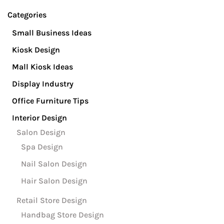
Se
Categories
Small Business Ideas
Kiosk Design
Mall Kiosk Ideas
Display Industry
Office Furniture Tips
Interior Design
Salon Design
Spa Design
Nail Salon Design
Hair Salon Design
Retail Store Design
Handbag Store Design