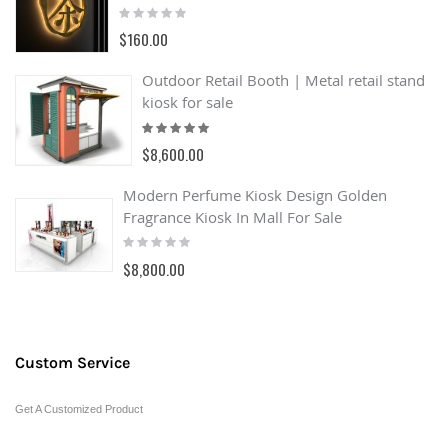
Rating:
0%
$160.00
Outdoor Retail Booth | Metal retail stand
kiosk for sale
Rating:
100%
$8,600.00
Modern Perfume Kiosk Design Golden
Fragrance Kiosk In Mall For Sale
Rating:
0%
$8,800.00
Custom Service
Get A Customized Product