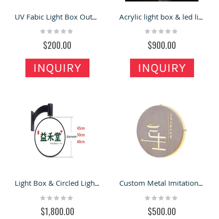
UV Fabic Light Box Outdoor Rainproof Double-sided Luminous Led Advertisting Sign
Acrylic light box & led light box sign for sale
Rating:
Rating:
0%
0%
$200.00
$900.00
INQUIRY
INQUIRY
Light Box & Circled Light Box Storefront Signboard for Sale
Custom Metal Imitation Wood Grain Hollow LOGO Light Box
Rating:
Rating:
0%
0%
$1,800.00
$500.00