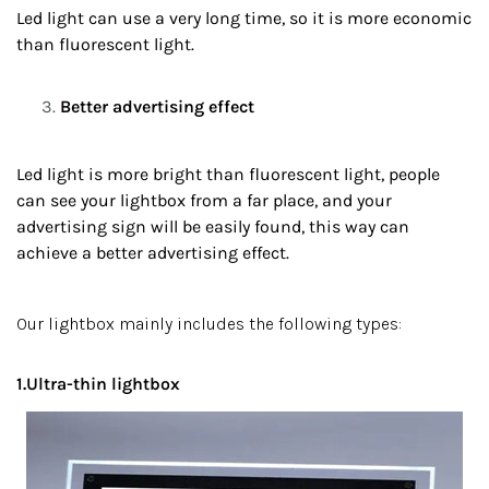
Led light can use a very long time, so it is more economic
than fluorescent light.
Better advertising effect
Led light is more bright than fluorescent light, people
can see your lightbox from a far place, and your
advertising sign will be easily found, this way can
achieve a better advertising effect.
Our lightbox mainly includes the following types:
1.Ultra-thin lightbox