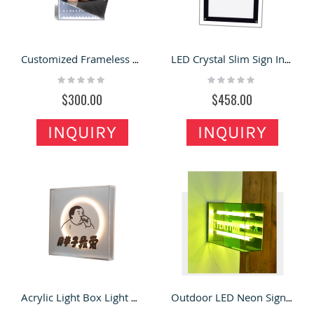
Customized Frameless Aluminum Billboard For UV Ceiling fabric Card Cloth Light Box
LED Crystal Slim Sign Indoor Business Window Signage
Rating:
Rating:
0%
0%
$300.00
$458.00
INQUIRY
INQUIRY
Acrylic Light Box Light Box Sign in Retail Store for Sale
Outdoor LED Neon Signage Acrylic LED Lightbox