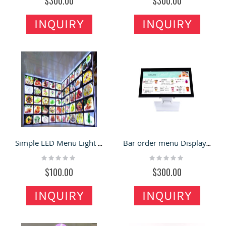
$300.00
$300.00
INQUIRY
INQUIRY
Simple LED Menu Light Box Modern Restaurant Luminous Order Card
Bar order menu Display card luminous price list light box Crystal order card table
Rating:
Rating:
0%
0%
$100.00
$300.00
INQUIRY
INQUIRY