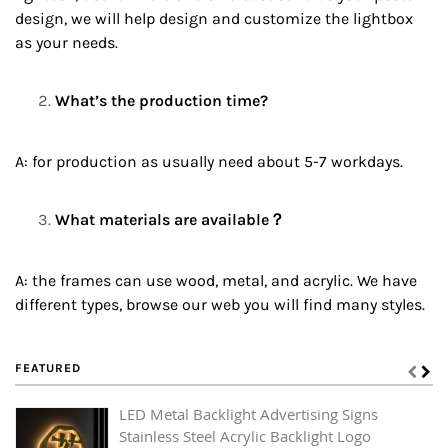
design, we will help design and customize the lightbox
as your needs.
What’s the production time?
A: for production as usually need about 5-7 workdays.
What materials are available？
A: the frames can use wood, metal, and acrylic. We have
different types, browse our web you will find many styles.
FEATURED
LED Metal Backlight Advertising Signs
Stainless Steel Acrylic Backlight Logo