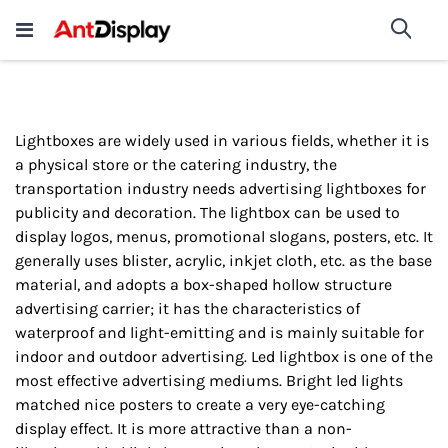
Wholesale Store Fixtures For
shop now
Sea
Sale
200+
Lightboxes are widely used in various fields, whether it is
a physical store or the catering industry, the
transportation industry needs advertising lightboxes for
publicity and decoration. The lightbox can be used to
display logos, menus, promotional slogans, posters, etc. It
generally uses blister, acrylic, inkjet cloth, etc. as the base
material, and adopts a box-shaped hollow structure
advertising carrier; it has the characteristics of
waterproof and light-emitting and is mainly suitable for
indoor and outdoor advertising. Led lightbox is one of the
most effective advertising mediums. Bright led lights
matched nice posters to create a very eye-catching
display effect. It is more attractive than a non-