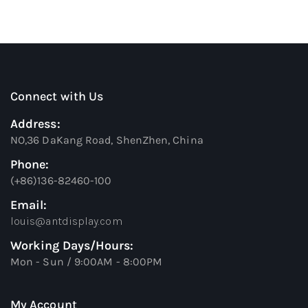
Connect with Us
Address:
NO,36 DaKang Road, ShenZhen, China
Phone:
(+86)136-82460-100
Email:
louis@antdisplay.com
Working Days/Hours:
Mon - Sun / 9:00AM - 8:00PM
My Account