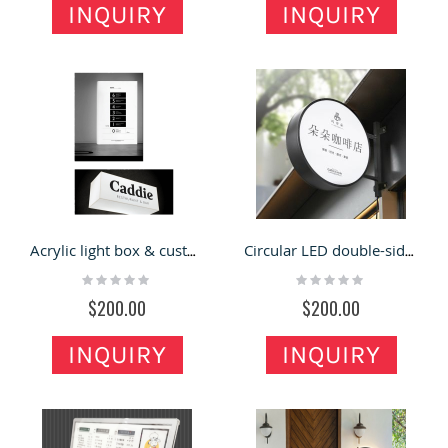
INQUIRY
INQUIRY
Acrylic light box & custom outdoor light box for sale
Circular LED double-sided light box billboard hanging wall type outdoor light box
Rating:
Rating:
0%
0%
$200.00
$200.00
INQUIRY
INQUIRY