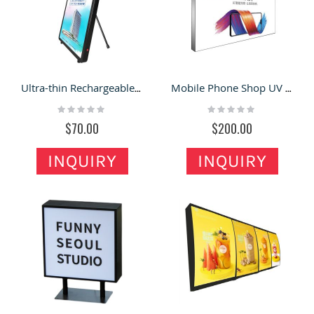
Ultra-thin Rechargeable Backpack Light Box Removable & Portable Billboard
Mobile Phone Shop UV Fabric Light Box | Ultra-thin Border-less LED Advertising Light
Rating:
Rating:
0%
0%
$70.00
$200.00
INQUIRY
INQUIRY