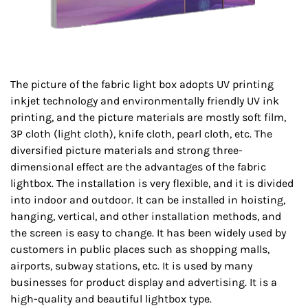
The picture of the fabric light box adopts UV printing
inkjet technology and environmentally friendly UV ink
printing, and the picture materials are mostly soft film,
3P cloth (light cloth), knife cloth, pearl cloth, etc. The
diversified picture materials and strong three-
dimensional effect are the advantages of the fabric
lightbox. The installation is very flexible, and it is divided
into indoor and outdoor. It can be installed in hoisting,
hanging, vertical, and other installation methods, and
the screen is easy to change. It has been widely used by
customers in public places such as shopping malls,
airports, subway stations, etc. It is used by many
businesses for product display and advertising. It is a
high-quality and beautiful lightbox type.