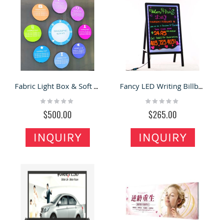
Fabric Light Box & Soft Film Light Box in the Shop for Sale
Fancy LED Writing Billboard Illuminated Fluorescent Neon Sign
Rating:
Rating:
0%
0%
$500.00
$265.00
INQUIRY
INQUIRY