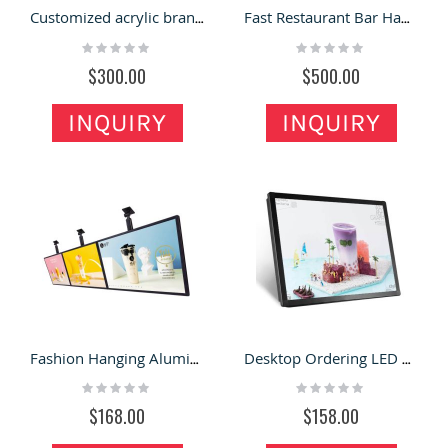
Customized acrylic brand light box stand type luminous signboard bracket hanging wall billboard
Fast Restaurant Bar Hanging LED Billboards Bubble Tea shop Light Box
Rating:
Rating:
0%
0%
$300.00
$500.00
INQUIRY
INQUIRY
Fashion Hanging Aluminum Alloy Frame Advertising Light Box Restaurant Menu Board
Desktop Ordering LED Light Box Wall Mounted Advertising Board
Rating:
Rating:
0%
0%
$168.00
$158.00