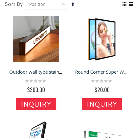
Sort By
Set
Vie
Descending
Grid
Lis
as
Direction
Outdoor wall type stainless steel light box billboard luminous double-sided display card signs
Round Corner Super White Light Box Billboard LED Wall Hanging
Rating:
Rating:
0%
0%
$300.00
$20.00
INQUIRY
INQUIRY