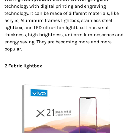
technology with digital printing and engraving
technology. It can be made of different materials, like
acrylic, Aluminum frames lightbox, stainless steel
lightbox, and LED ultra-thin lightbox.It has small
thickness, high brightness, uniform luminescence and
energy saving. They are becoming more and more
popular.
2.Fabric lightbox