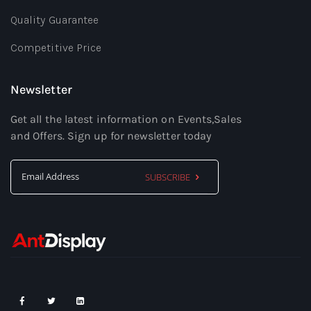
Quality Guarantee
Competitive Price
Newsletter
Get all the latest information on Events,Sales
and Offers. Sign up for newsletter today
SUBSCRIBE
Sign
Up
for
Our
Newsletter: