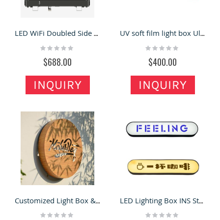
LED WiFi Doubled Side Taxi Top LED Advertising Screen
UV soft film light box Ultra-thin bezel-less hanging light box outdoor light box billboard
Rating:
Rating:
0%
0%
$688.00
$400.00
INQUIRY
INQUIRY
Customized Light Box & Storefront Sign in Retail Store for Sale
LED Lighting Box INS Style Custom Illuminated Sign
Rating:
Rating: