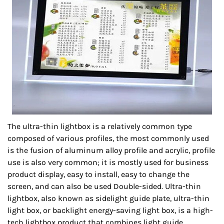
The ultra-thin lightbox is a relatively common type
composed of various profiles, the most commonly used
is the fusion of aluminum alloy profile and acrylic, profile
use is also very common; it is mostly used for business
product display, easy to install, easy to change the
screen, and can also be used Double-sided. Ultra-thin
lightbox, also known as sidelight guide plate, ultra-thin
light box, or backlight energy-saving light box, is a high-
tech lightbox product that combines light guide