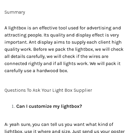
Summary
A lightbox is an effective tool used for advertising and
attracting people. Its quality and display effect is very
important. Ant display aims to supply each client high
quality work. Before we pack the lightbox, we will check
all details carefully, we will check if the wires are
connected rightly and if all lights work. We will pack it
carefully use a hardwood box.
Questions To Ask Your Light Box Supplier
Can I customize my lightbox?
A: yeah sure, you can tell us you want what kind of
lightbox, use it where and size. Just send us your poster