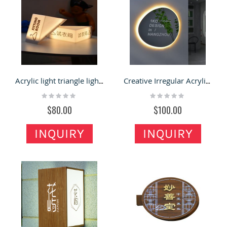
Acrylic light triangle light box shop billboard signboard door led door head customization
Creative Irregular Acrylic Mirror LED Light Box Special Luminous Logo Sign
Rating:
Rating:
0%
0%
$80.00
$100.00
INQUIRY
INQUIRY