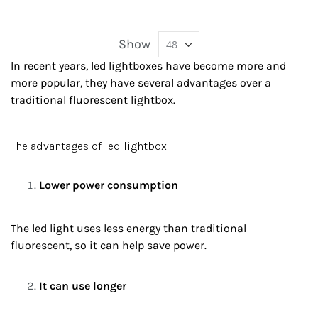
Show
In recent years, led lightboxes have become more and
more popular, they have several advantages over a
traditional fluorescent lightbox.
The advantages of led lightbox
Lower power consumption
The led light uses less energy than traditional
fluorescent, so it can help save power.
It can use longer