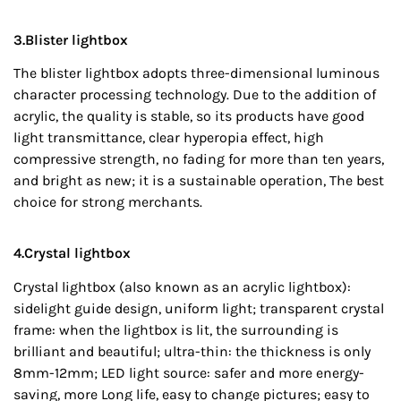
3.Blister lightbox
The blister lightbox adopts three-dimensional luminous
character processing technology. Due to the addition of
acrylic, the quality is stable, so its products have good
light transmittance, clear hyperopia effect, high
compressive strength, no fading for more than ten years,
and bright as new; it is a sustainable operation, The best
choice for strong merchants.
4.Crystal lightbox
Crystal lightbox (also known as an acrylic lightbox):
sidelight guide design, uniform light; transparent crystal
frame: when the lightbox is lit, the surrounding is
brilliant and beautiful; ultra-thin: the thickness is only
8mm-12mm; LED light source: safer and more energy-
saving, more Long life, easy to change pictures; easy to