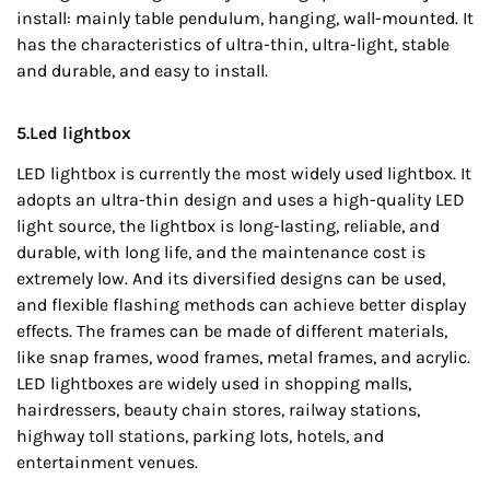
install: mainly table pendulum, hanging, wall-mounted. It
has the characteristics of ultra-thin, ultra-light, stable
and durable, and easy to install.
5.Led lightbox
LED lightbox is currently the most widely used lightbox. It
adopts an ultra-thin design and uses a high-quality LED
light source, the lightbox is long-lasting, reliable, and
durable, with long life, and the maintenance cost is
extremely low. And its diversified designs can be used,
and flexible flashing methods can achieve better display
effects. The frames can be made of different materials,
like snap frames, wood frames, metal frames, and acrylic.
LED lightboxes are widely used in shopping malls,
hairdressers, beauty chain stores, railway stations,
highway toll stations, parking lots, hotels, and
entertainment venues.