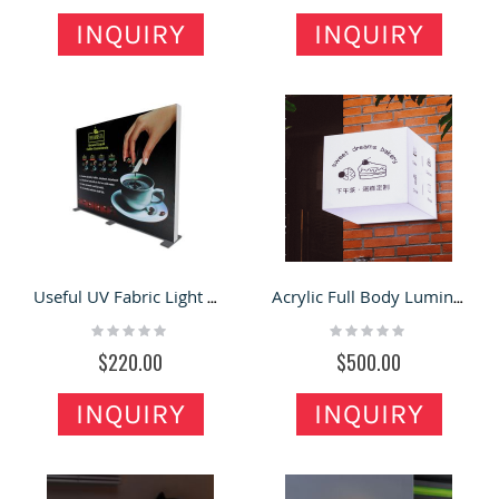
INQUIRY
INQUIRY
Useful UV Fabric Light Boxes Large Advertising Window Double Sided Light Box
Acrylic Full Body Luminous Light Box Custom-made Outdoor Borderless Door Sign
Rating:
Rating:
0%
0%
$220.00
$500.00
INQUIRY
INQUIRY