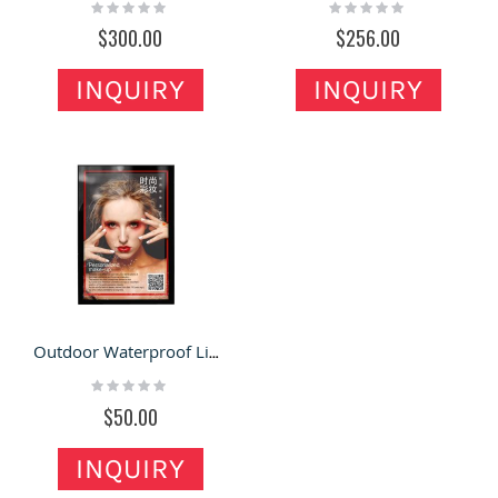
Rating:
Rating:
0%
0%
$300.00
$256.00
INQUIRY
INQUIRY
Outdoor Waterproof Light Box Led Ultra-thin Outdoor Wall Hanging Type With Lock
Rating:
0%
$50.00
INQUIRY