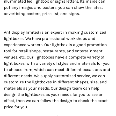
illuminated led lightbox or signs letters. Its inside can
put any images and posters, you can show the latest
advertising posters, price list, and signs.
Ant display limited is an expert in making customized
lightboxes. We have professional workshops and
experienced workers. Our lightbox is a good promotion
tool for retail shops, restaurants, and entertainment
venues, etc. Our lightboxes have a complete variety of
light boxes, with a variety of styles and materials for you
to choose from, which can meet different occasions and
different needs. We supply customized service, we can
customize the lightboxes in different shapes, size, and
materials as your needs. Our design team can help
design the lightboxes as your needs for you to see an
effect, then we can follow the design to check the exact
price for you.