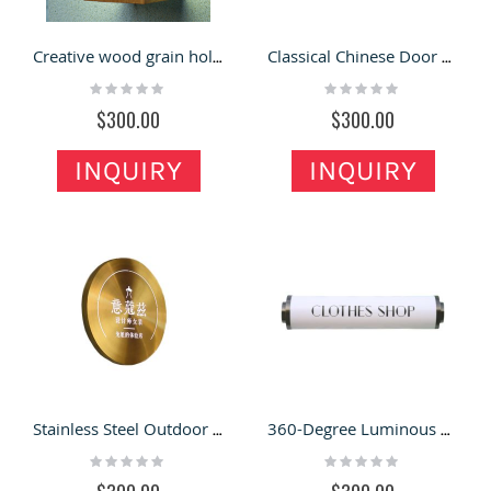
Creative wood grain hollow light box outdoor signs custom waterproof LED acrylic
Classical Chinese Door Head Decoration Advertising Signs Double-Sided Luminous
Rating:
Rating:
0%
0%
$300.00
$300.00
INQUIRY
INQUIRY
Stainless Steel Outdoor Signboard Round Logo Custom
360-Degree Luminous Long Tube Signboard LOGO Wall Lamp
Rating:
Rating:
0%
0%