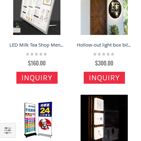
LED Milk Tea Shop Menu Card Bar Prices List Menu Board Display Billboard
Hollow-out light box billboard company outdoor door luminous word shop signs
Rating:
Rating:
0%
0%
$160.00
$300.00
INQUIRY
INQUIRY
Filter