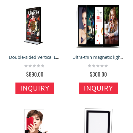
Double-sided Vertical LED lighting Box Soft Film Billboard
Ultra-thin magnetic light box hanging wall type light box billboard hanging type
Rating:
Rating:
0%
0%
$890.00
$300.00
INQUIRY
INQUIRY