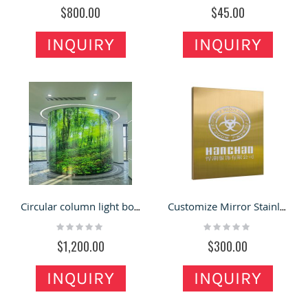
0%
0%
$800.00
$45.00
INQUIRY
INQUIRY
Circular column light box high film light box in retail store for sale
Customize Mirror Stainless Steel Luminous Word Light Box Hollow Plaque
Rating:
Rating:
0%
0%
$1,200.00
$300.00
INQUIRY
INQUIRY