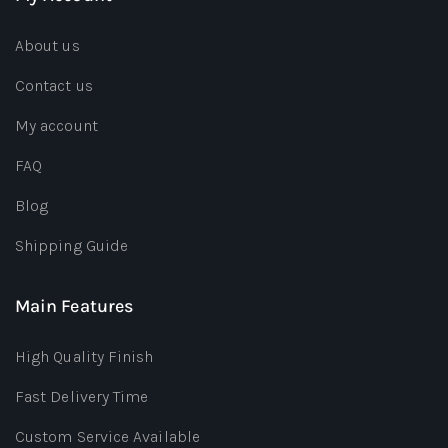
About us
Contact us
My account
FAQ
Blog
Shipping Guide
Main Features
High Quality Finish
Fast Delivery Time
Custom Service Available