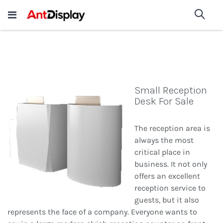
Wholesale Store Fixtures For
shop now
Sea
Sale
200+
Small Reception
Desk For Sale
The reception area is
always the most
critical place in
business. It not only
offers an excellent
reception service to
guests, but it also
represents the face of a company. Everyone wants to