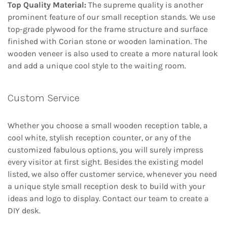
Top Quality Material:
The supreme quality is another
prominent feature of our small reception stands. We use
top-grade plywood for the frame structure and surface
finished with Corian stone or wooden lamination. The
wooden veneer is also used to create a more natural look
and add a unique cool style to the waiting room.
Custom Service
Whether you choose a small wooden reception table, a
cool white, stylish reception counter, or any of the
customized fabulous options, you will surely impress
every visitor at first sight. Besides the existing model
listed, we also offer customer service, whenever you need
a unique style small reception desk to build with your
ideas and logo to display. Contact our team to create a
DIY desk.