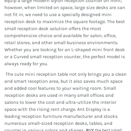
equip a large modern slyish reception counter on front;
however, when limited on space, large size desks are can
not fit in, we need to use a specially designed mini
reception desk to maximize the square footage. The best
small reception desk solution offers the most
comprehensive choice and available for salon, office,
retail stores, and other small business environments.
Whether you are looking for an L-shaped mini front desk
or a Curved small reception counter, the perfect model is
always ready for you.
The cute mini reception table not only brings you a clean
and smart reception area, but it also saves much space
and added cool features to your waiting room. Small
reception desks are used in many small offices and
salons to lower the cost and ultra-utilize the interior
space with the rising rent charge. Ant Display is a
leading reception furniture manufacturer and stocks
numerous small-sized reception desks, tables, and
counter in various colors and shapes.
BUY
the best small