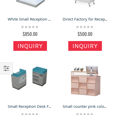
White Small Reception Desk /Welcome Desk /Front Counter For Hair Salon, Retail Store Cash Wrap Stands
Direct Factory for Reception Desk with One Person Service
Rating:
Rating:
0%
0%
$850.00
$500.00
INQUIRY
INQUIRY
Filter
Small Reception Desk Front Desk with Acrylic Lighted Logo
Small counter pink color retail clothing store checkout counter
Rating:
Rating: