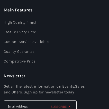
Main Features
High Quality Finish
Fast Delivery Time
Custom Service Available
Quality Guarantee
Competitive Price
Newsletter
Get all the latest information on Events,Sales
and Offers. Sign up for newsletter today
SUBSCRIBE