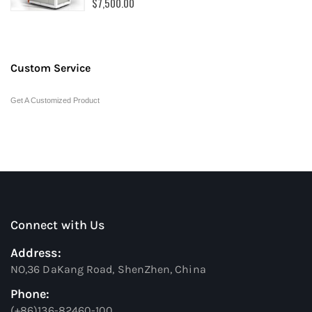
$7,500.00
Custom Service
Get A Customized Product
Connect with Us
Address:
NO,36 DaKang Road, ShenZhen, China
Phone:
(+86)136-82460-100