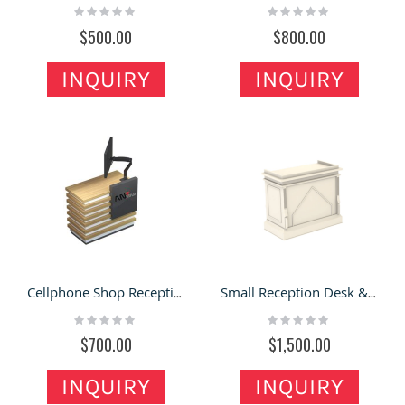
Rating:
Rating:
0%
0%
$500.00
$800.00
INQUIRY
INQUIRY
Cellphone Shop Reception desk | Laptop Store Small Cash Counter
Small Reception Desk & Front Counter Front Desk for Sale
Rating:
Rating:
0%
0%
$700.00
$1,500.00
INQUIRY
INQUIRY