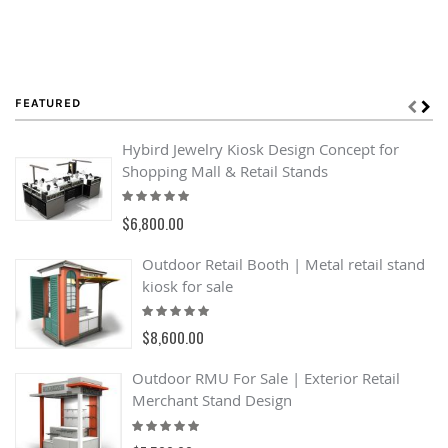
FEATURED
Hybird Jewelry Kiosk Design Concept for
Shopping Mall & Retail Stands
Rating:
100%
$6,800.00
Outdoor Retail Booth | Metal retail stand
kiosk for sale
Rating:
100%
$8,600.00
Outdoor RMU For Sale | Exterior Retail
Merchant Stand Design
Rating:
93%