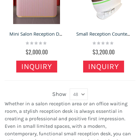
Mini Salon Reception Desk Spa shop reception table for sale
Small Reception Counter Mini Home Boat Shape Counter
Rating:
Rating:
0%
0%
$2,000.00
$3,200.00
INQUIRY
INQUIRY
Show
Whether in a salon reception area or an office waiting
room, a stylish reception desk is always essential in
creating a professional and positive first impression.
Even in small limited spaces, with a modern,
contemporary, functional small reception desk, you can