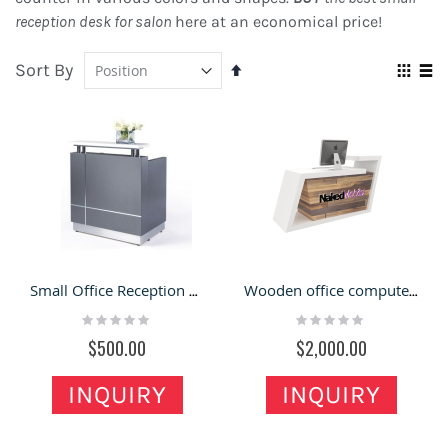
reception desk for salon
here at an economical price!
Sort By
Set
Vie
Descending
Grid
Lis
as
Direction
Small Office Reception desk Receptionist Desk and Glossy Front Welcome Counter
Wooden office computer desk design | retail reception counter for sale
Rating:
Rating:
0%
0%
$500.00
$2,000.00
INQUIRY
INQUIRY