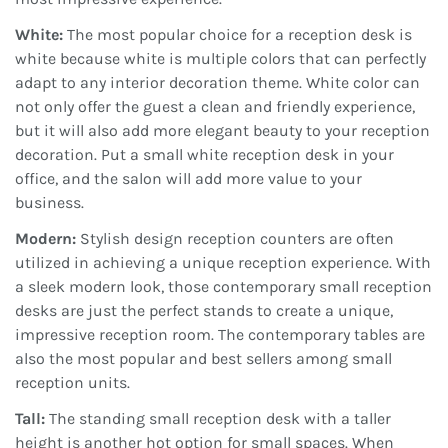
White:
The most popular choice for a reception desk is
white because white is multiple colors that can perfectly
adapt to any interior decoration theme. White color can
not only offer the guest a clean and friendly experience,
but it will also add more elegant beauty to your reception
decoration. Put a small white reception desk in your
office, and the salon will add more value to your
business.
Modern:
Stylish design reception counters are often
utilized in achieving a unique reception experience. With
a sleek modern look, those contemporary small reception
desks are just the perfect stands to create a unique,
impressive reception room. The contemporary tables are
also the most popular and best sellers among small
reception units.
Tall:
The standing small reception desk with a taller
height is another hot option for small spaces. When