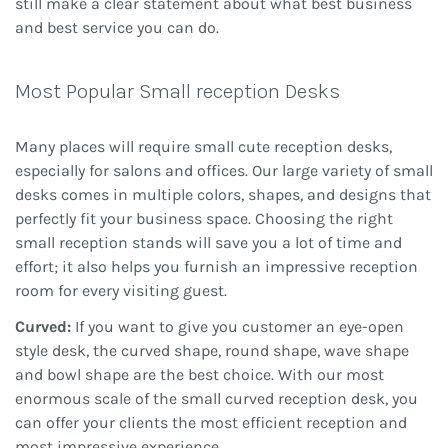
still make a clear statement about what best business
and best service you can do.
Most Popular Small reception Desks
Many places will require small cute reception desks,
especially for salons and offices. Our large variety of small
desks comes in multiple colors, shapes, and designs that
perfectly fit your business space. Choosing the right
small reception stands will save you a lot of time and
effort; it also helps you furnish an impressive reception
room for every visiting guest.
Curved:
If you want to give you customer an eye-open
style desk, the curved shape, round shape, wave shape
and bowl shape are the best choice. With our most
enormous scale of the small curved reception desk, you
can offer your clients the most efficient reception and
most impressive experience.