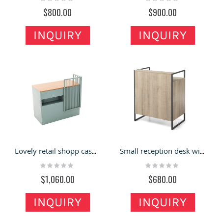
0%
0%
$800.00
$900.00
INQUIRY
INQUIRY
Lovely retail shopp cashier counter with solid wood countertop
Small reception desk with laminate finish and metal frame material
Rating:
Rating:
0%
0%
$1,060.00
$680.00
INQUIRY
INQUIRY