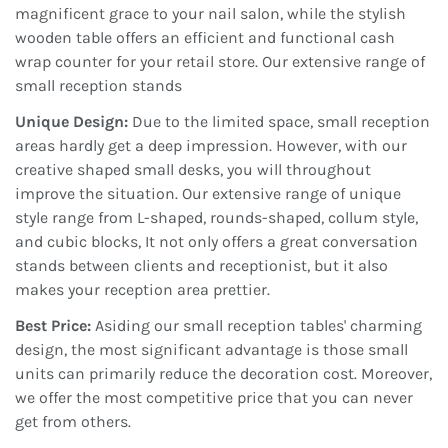
magnificent grace to your nail salon, while the stylish
wooden table offers an efficient and functional cash
wrap counter for your retail store. Our extensive range of
small reception stands
Unique Design:
Due to the limited space, small reception
areas hardly get a deep impression. However, with our
creative shaped small desks, you will throughout
improve the situation. Our extensive range of unique
style range from L-shaped, rounds-shaped, collum style,
and cubic blocks, It not only offers a great conversation
stands between clients and receptionist, but it also
makes your reception area prettier.
Best Price:
Asiding our small reception tables' charming
design, the most significant advantage is those small
units can primarily reduce the decoration cost. Moreover,
we offer the most competitive price that you can never
get from others.