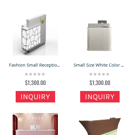
Fashion Small Reception Desk Retail Shop Front Reception Desk Design
Small Size White Color Special Design Reception Desk For Sale
Rating:
Rating:
0%
0%
$1,300.00
$1,300.00
INQUIRY
INQUIRY