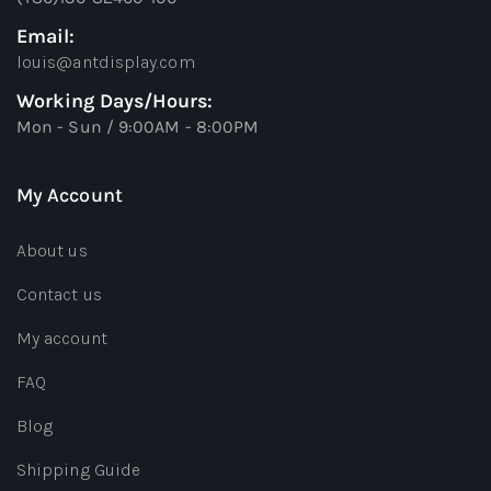
Email:
louis@antdisplay.com
Working Days/Hours:
Mon - Sun / 9:00AM - 8:00PM
My Account
About us
Contact us
My account
FAQ
Blog
Shipping Guide