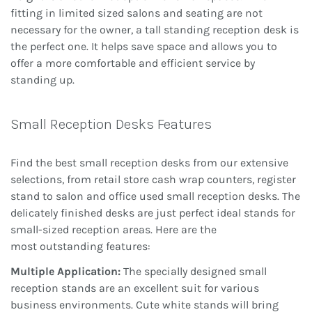
fitting in limited sized salons and seating are not
necessary for the owner, a tall standing reception desk is
the perfect one. It helps save space and allows you to
offer a more comfortable and efficient service by
standing up.
Small Reception Desks Features
Find the best small reception desks from our extensive
selections, from retail store cash wrap counters, register
stand to salon and office used small reception desks. The
delicately finished desks are just perfect ideal stands for
small-sized reception areas. Here are the
most
outstanding features:
Multiple Application:
The specially designed small
reception stands are an excellent suit for various
business environments. Cute white stands will bring