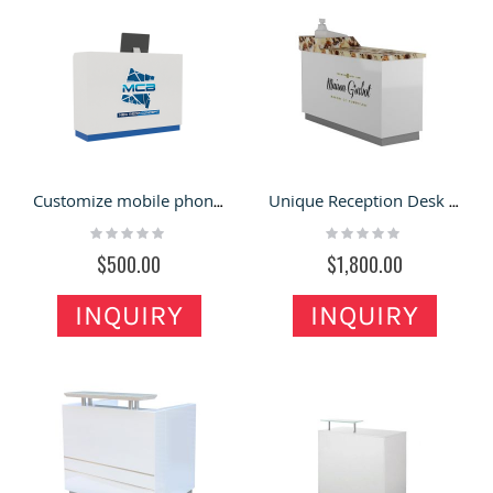
Customize mobile phone shop small reception desk for sale
Unique Reception Desk & Cashier Desk with Attractive Design for Sale
Rating:
Rating:
0%
0%
$500.00
$1,800.00
INQUIRY
INQUIRY