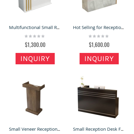
Multifunctional Small Reception Desk , One Person Reception Desk for Sale
Hot Selling for Reception Desk / Front Desk with Modern Design for Sale
Rating:
Rating:
0%
0%
$1,300.00
$1,600.00
INQUIRY
INQUIRY
Small Veneer Reception Desk & Speakers Podium In Meeting Room
Small Reception Desk Front Counter & Office Reception Desk in Office