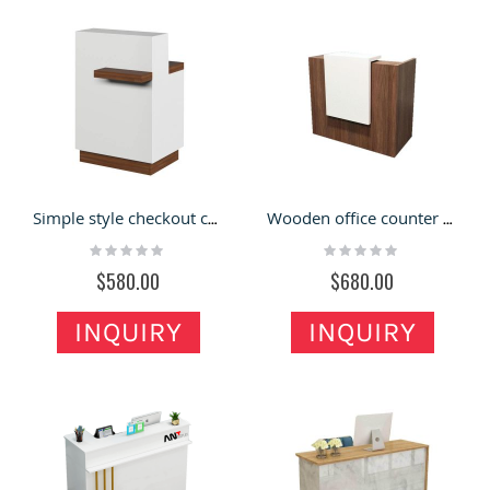
Simple style checkout counter for the retail pharmacy store
Wooden office counter design with a small size for sale
Rating:
Rating:
0%
0%
$580.00
$680.00
INQUIRY
INQUIRY