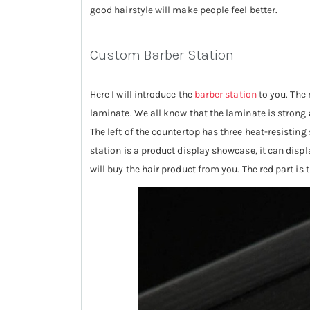
good hairstyle will make people feel better.
Custom Barber Station
Here I will introduce the
barber station
to you. The 
laminate. We all know that the laminate is strong an
The left of the countertop has three heat-resisting
station is a product display showcase, it can displa
will buy the hair product from you. The red part is 