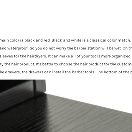
main color is black and red. Black and white is a classical color match.
d waterproof. So you do not worry the barber station will be wet. On the 
 sleeves for the hairdryers. It can make all of your tools more organized
y the hair product. It's better to choose the hair product for the customer
the drawers, the drawers can install the barber tools. The bottom of the 