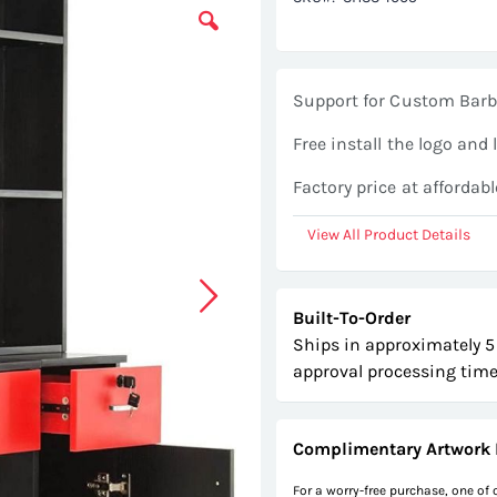
Support for Custom Barb
Free install the logo and 
Factory price at affordabl
View All Product Details
Built-To-Order
Ships in approximately 5
approval processing time
Complimentary Artwork 
For a worry-free purchase, one of