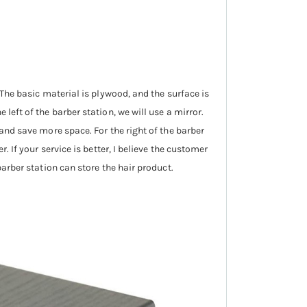
 The basic material is plywood, and the surface is
left of the barber station, we will use a mirror.
 and save more space. For the right of the barber
. If your service is better, I believe the customer
barber station can store the hair product.