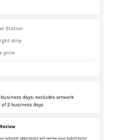
er Station
light strip
e price
 business days; excludes artwork
 of 2 business days
Review
 our artwork specialists will review your submission