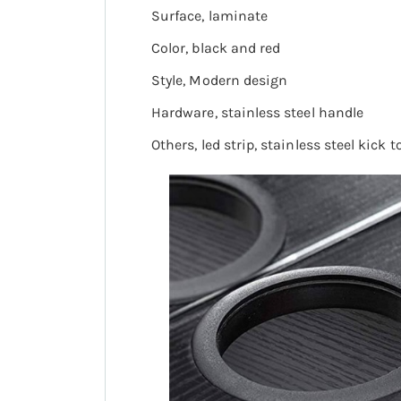
Surface, laminate
Color, black and red
Style, Modern design
Hardware, stainless steel handle
Others, led strip, stainless steel kick t