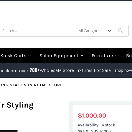
earch
Sea
Kiosk Carts
Salon Equipment
Furniture
Bu
200+
Wholesale Store Fixtures For Sale
heck out over
shop now
ING STATION IN RETAIL STORE
r Styling
$1,000.00
Availability:
In stock
SKU
SHSS-1005