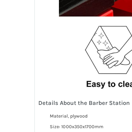
Details About the Barber Station
Material, plywood
Size: 1000x350x1700mm