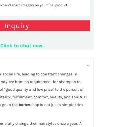
text and sharp imagery on your final product.
r styling station
Inquiry
Click to chat now.
 social life, leading to constant changes in
irstyles; from no requirement for shampoo to
 "good quality and low price" to the pursuit of
lity, fulfillment, comfort, beauty, and spiritual
s go to the barbershop is not just a simple trim,
nerally change their hairstyles once a year. A