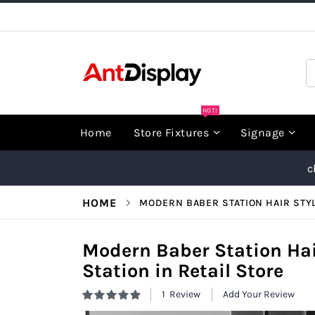
Skip
to
Content
S
HOT!
Home
Store Fixtures
Signage
c
HOME
MODERN BABER STATION HAIR STYL
Modern Baber Station Hai
Station in Retail Store
1
Review
Add Your Review
Rating:
100
100
% of