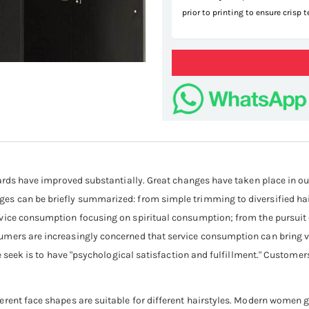
prior to printing to ensure crisp 
hai
dards have improved substantially. Great changes have taken place in our
es can be briefly summarized: from simple trimming to diversified ha
ice consumption focusing on spiritual consumption; from the pursuit of
ers are increasingly concerned that service consumption can bring vita
le seek is to have "psychological satisfaction and fulfillment." Customer
rent face shapes are suitable for different hairstyles. Modern women ge