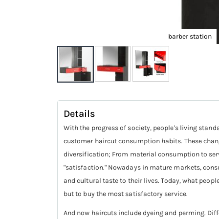
barber station
Skip
to
Details
the
beginning
With the progress of society, people's living stan
of
customer haircut consumption habits. These chang
the
diversification; From material consumption to serv
images
"satisfaction." Nowadays in mature markets, consum
gallery
and cultural taste to their lives. Today, what peop
but to buy the most satisfactory service.
And now haircuts include dyeing and perming. Diffe