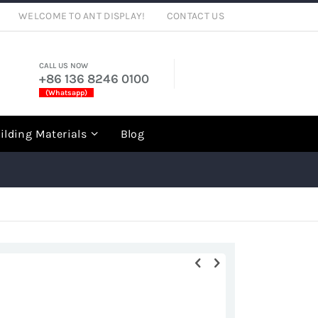
WELCOME TO ANT DISPLAY!
CONTACT US
CALL US NOW
+86 136 8246 0100
(Whatsapp)
rch
ilding Materials
Blog