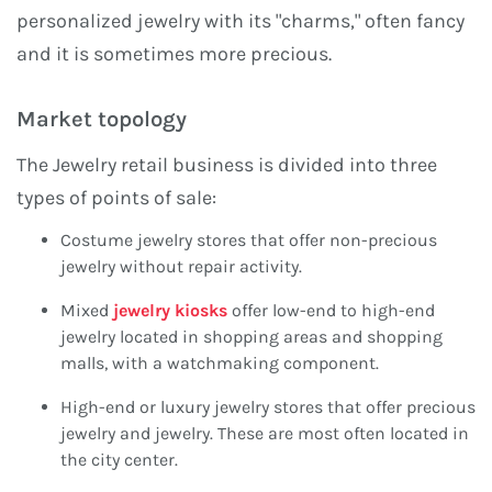
personalized jewelry with its "charms," often fancy
and it is sometimes more precious.
Market topology
The Jewelry retail business is divided into three
types of points of sale:
Costume jewelry stores that offer non-precious
jewelry without repair activity.
Mixed
jewelry kiosks
offer low-end to high-end
jewelry located in shopping areas and shopping
malls, with a watchmaking component.
High-end or luxury jewelry stores that offer precious
jewelry and jewelry. These are most often located in
the city center.