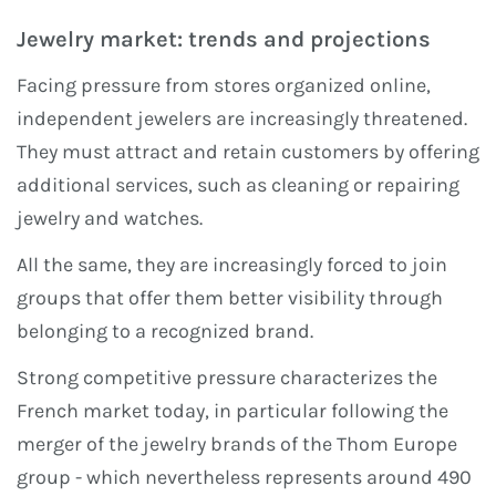
Jewelry market: trends and projections
Facing pressure from stores organized online,
independent jewelers are increasingly threatened.
They must attract and retain customers by offering
additional services, such as cleaning or repairing
jewelry and watches.
All the same, they are increasingly forced to join
groups that offer them better visibility through
belonging to a recognized brand.
Strong competitive pressure characterizes the
French market today, in particular following the
merger of the jewelry brands of the Thom Europe
group - which nevertheless represents around 490