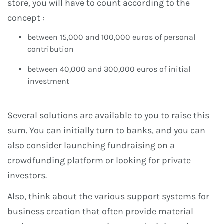
store, you will have to count according to the
concept :
between 15,000 and 100,000 euros of personal
contribution
between 40,000 and 300,000 euros of initial
investment
Several solutions are available to you to raise this
sum. You can initially turn to banks, and you can
also consider launching fundraising on a
crowdfunding platform or looking for private
investors.
Also, think about the various support systems for
business creation that often provide material