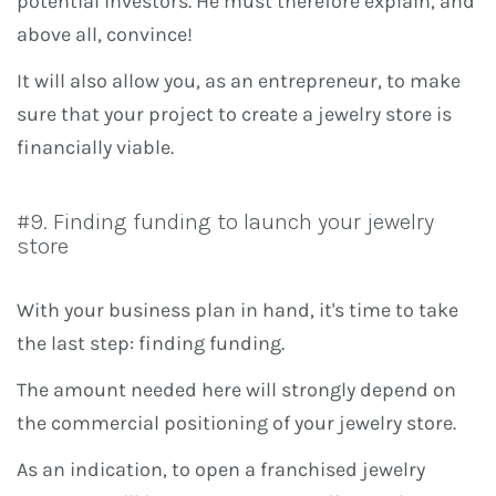
potential investors. He must therefore explain, and
above all, convince!
It will also allow you, as an entrepreneur, to make
sure that your project to create a jewelry store is
financially viable.
#9. Finding funding to launch your jewelry
store
With your business plan in hand, it's time to take
the last step: finding funding.
The amount needed here will strongly depend on
the commercial positioning of your jewelry store.
As an indication, to open a franchised jewelry