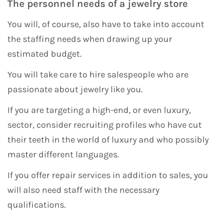
The personnel needs of a jewelry store
You will, of course, also have to take into account
the staffing needs when drawing up your
estimated budget.
You will take care to hire salespeople who are
passionate about jewelry like you.
If you are targeting a high-end, or even luxury,
sector, consider recruiting profiles who have cut
their teeth in the world of luxury and who possibly
master different languages.
If you offer repair services in addition to sales, you
will also need staff with the necessary
qualifications.