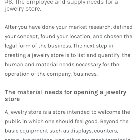
#6. The Employee and supply needs for a
jewelry store.
After you have done your market research, defined
your concept, found your location, and chosen the
legal form of the business. The next step in
creating a jewelry store is to list and quantify: the
human and material needs necessary for the
operation of the company. 'business.
The material needs for opening a jewelry
store
A jewelry store is a store intended to welcome the
public in which one should feel good. Beyond the
basic equipment such as displays, counters,