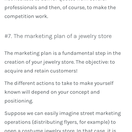
professionals and then, of course, to make the
competition work.
#7. The marketing plan of a jewelry store
The marketing plan is a fundamental step in the
creation of your jewelry store. The objective: to
acquire and retain customers!
The different actions to take to make yourself
known will depend on your concept and
positioning.
Suppose we can easily imagine street marketing
operations (distributing flyers, for example) to
open a costume jewelry store. In that case, it is