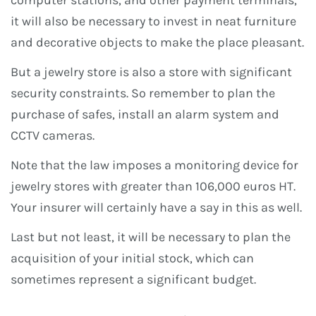
computer stations, and other payment terminals,
it will also be necessary to invest in neat furniture
and decorative objects to make the place pleasant.
But a jewelry store is also a store with significant
security constraints. So remember to plan the
purchase of safes, install an alarm system and
CCTV cameras.
Note that the law imposes a monitoring device for
jewelry stores with greater than 106,000 euros HT.
Your insurer will certainly have a say in this as well.
Last but not least, it will be necessary to plan the
acquisition of your initial stock, which can
sometimes represent a significant budget.