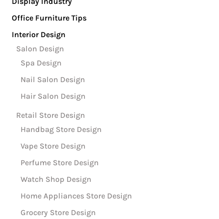
Display Industry
Office Furniture Tips
Interior Design
Salon Design
Spa Design
Nail Salon Design
Hair Salon Design
Retail Store Design
Handbag Store Design
Vape Store Design
Perfume Store Design
Watch Shop Design
Home Appliances Store Design
Grocery Store Design