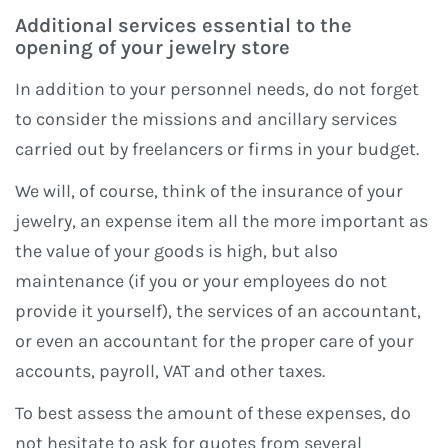
Additional services essential to the
opening of your jewelry store
In addition to your personnel needs, do not forget
to consider the missions and ancillary services
carried out by freelancers or firms in your budget.
We will, of course, think of the insurance of your
jewelry, an expense item all the more important as
the value of your goods is high, but also
maintenance (if you or your employees do not
provide it yourself), the services of an accountant,
or even an accountant for the proper care of your
accounts, payroll, VAT and other taxes.
To best assess the amount of these expenses, do
not hesitate to ask for quotes from several