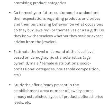
promising product categories
Go to meet your future customers to understand
their expectations regarding products and prices
and their purchasing behavior: on what occasions
do they buy jewelry? For themselves or as a gift? Do
they know themselves whether they seek or expect
advice from the jeweler?.
Estimate the level of demand at the local level
based on demographic characteristics (age
pyramid, male / female distributions, socio-
professional categories, household composition,
etc.)
Study the offer already present in the
establishment area: number of jewelry stores
already established, types of products offered, price
levels, etc.