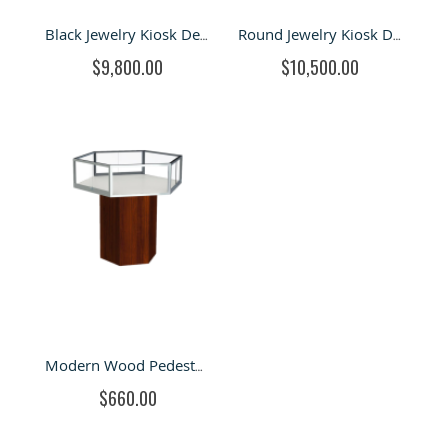
Black Jewelry Kiosk Design of Mall Jewelry Retail Stand & Led Light bar Jewelry shop
Round Jewelry Kiosk Design with Roof For Fashion & retail Stand
$9,800.00
$10,500.00
Modern Wood Pedestal Stand Jewelry Display Showcase For Sale
$660.00