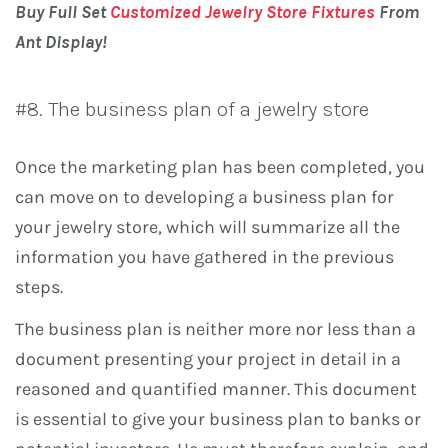
Buy Full Set
Customized Jewelry Store Fixtures
From
Ant Display!
#8. The business plan of a jewelry store
Once the marketing plan has been completed, you
can move on to developing a business plan for
your jewelry store, which will summarize all the
information you have gathered in the previous
steps.
The business plan is neither more nor less than a
document presenting your project in detail in a
reasoned and quantified manner. This document
is essential to give your business plan to banks or