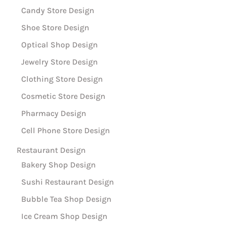
Candy Store Design
Shoe Store Design
Optical Shop Design
Jewelry Store Design
Clothing Store Design
Cosmetic Store Design
Pharmacy Design
Cell Phone Store Design
Restaurant Design
Bakery Shop Design
Sushi Restaurant Design
Bubble Tea Shop Design
Ice Cream Shop Design