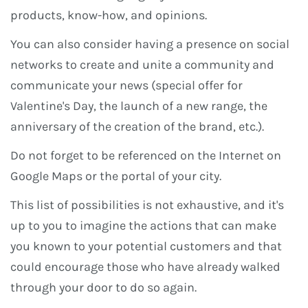
products, know-how, and opinions.
You can also consider having a presence on social
networks to create and unite a community and
communicate your news (special offer for
Valentine's Day, the launch of a new range, the
anniversary of the creation of the brand, etc.).
Do not forget to be referenced on the Internet on
Google Maps or the portal of your city.
This list of possibilities is not exhaustive, and it's
up to you to imagine the actions that can make
you known to your potential customers and that
could encourage those who have already walked
through your door to do so again.