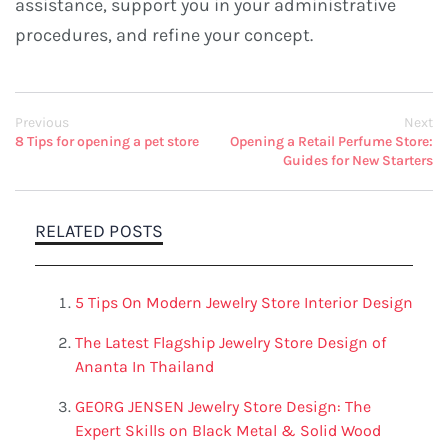
assistance, support you in your administrative
procedures, and refine your concept.
Previous
Next
8 Tips for opening a pet store
Opening a Retail Perfume Store:
Guides for New Starters
RELATED POSTS
5 Tips On Modern Jewelry Store Interior Design
The Latest Flagship Jewelry Store Design of
Ananta In Thailand
GEORG JENSEN Jewelry Store Design: The
Expert Skills on Black Metal & Solid Wood