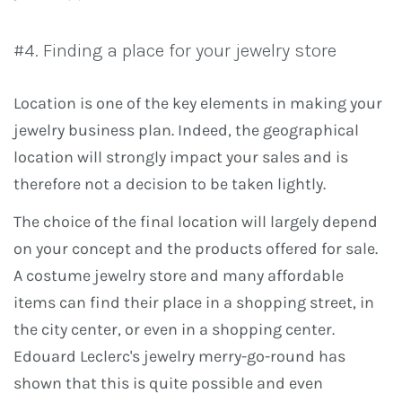
#4. Finding a place for your jewelry store
Location is one of the key elements in making your
jewelry business plan. Indeed, the geographical
location will strongly impact your sales and is
therefore not a decision to be taken lightly.
The choice of the final location will largely depend
on your concept and the products offered for sale.
A costume jewelry store and many affordable
items can find their place in a shopping street, in
the city center, or even in a shopping center.
Edouard Leclerc's jewelry merry-go-round has
shown that this is quite possible and even