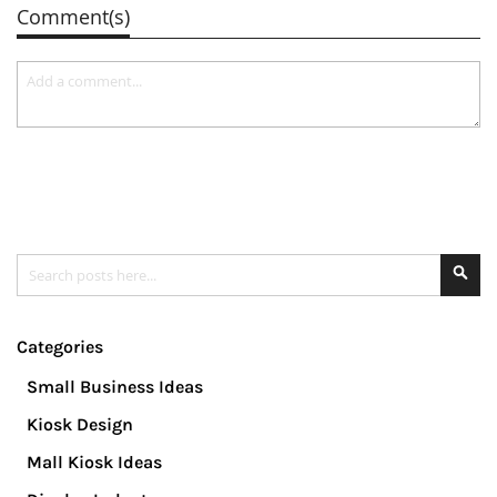
Comment(s)
Search
Se
Categories
Small Business Ideas
Kiosk Design
Mall Kiosk Ideas