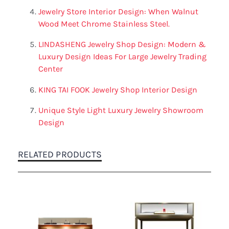
Jewelry Store Interior Design: When Walnut
Wood Meet Chrome Stainless Steel.
LINDASHENG Jewelry Shop Design: Modern &
Luxury Design Ideas For Large Jewelry Trading
Center
KING TAI FOOK Jewelry Shop Interior Design
Unique Style Light Luxury Jewelry Showroom
Design
RELATED PRODUCTS