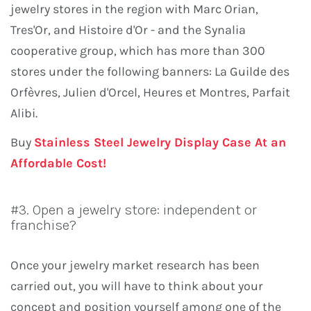
jewelry stores in the region with Marc Orian,
Tres'Or, and Histoire d'Or - and the Synalia
cooperative group, which has more than 300
stores under the following banners: La Guilde des
Orfèvres, Julien d'Orcel, Heures et Montres, Parfait
Alibi.
Buy
Stainless Steel Jewelry Display Case At an
Affordable Cost!
#3. Open a jewelry store: independent or
franchise?
Once your jewelry market research has been
carried out, you will have to think about your
concept and position yourself among one of the