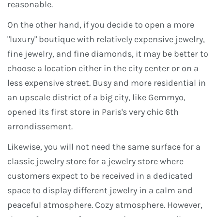
reasonable.
On the other hand, if you decide to open a more
"luxury" boutique with relatively expensive jewelry,
fine jewelry, and fine diamonds, it may be better to
choose a location either in the city center or on a
less expensive street. Busy and more residential in
an upscale district of a big city, like Gemmyo,
opened its first store in Paris's very chic 6th
arrondissement.
Likewise, you will not need the same surface for a
classic jewelry store for a jewelry store where
customers expect to be received in a dedicated
space to display different jewelry in a calm and
peaceful atmosphere. Cozy atmosphere. However,