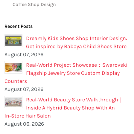
Coffee Shop Design
Recent Posts
Dreamly Kids Shoes Shop Interior Design:
Get inspired by Babaya Child Shoes Store
August 07, 2026
Real‑World Project Showcase：Swarovski
Flagship Jewelry Store Custom Display
Counters
August 07, 2026
Real‑World Beauty Store Walkthrough｜
Inside A Hybrid Beauty Shop With An
In‑Store Hair Salon
August 06, 2026