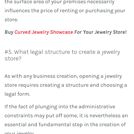
the surface area of ​​your premises necessarily
influences the price of renting or purchasing your
store.
Buy
Curved Jewelry Showcase
For Your Jewelry Store!
#5. What legal structure to create a jewelry
store?
As with any business creation, opening a jewelry
store requires creating a structure and choosing a
legal form.
If the fact of plunging into the administrative
constraints may put off some, it is nevertheless an
essential and fundamental step in the creation of
your jewelry.