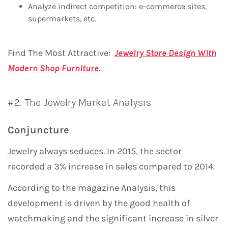
Analyze indirect competition: e-commerce sites,
supermarkets, etc.
Find The Most Attractive:
Jewelry Store Design With
Modern Shop Furniture.
#2. The Jewelry Market Analysis
Conjuncture
Jewelry always seduces. In 2015, the sector
recorded a 3% increase in sales compared to 2014.
According to the magazine Analysis, this
development is driven by the good health of
watchmaking and the significant increase in silver