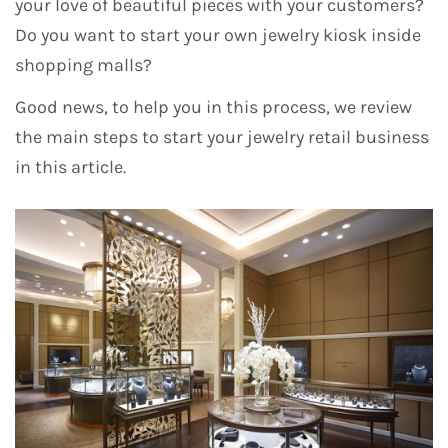
your love of beautiful pieces with your customers?
Do you want to start your own jewelry kiosk inside
shopping malls?
Good news, to help you in this process, we review
the main steps to start your jewelry retail business
in this article.