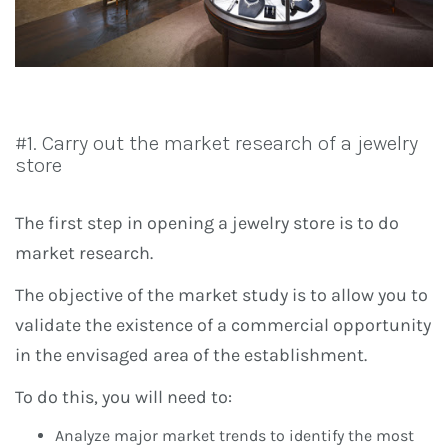
#1. Carry out the market research of a jewelry
store
The first step in opening a jewelry store is to do
market research.
The objective of the market study is to allow you to
validate the existence of a commercial opportunity
in the envisaged area of ​​the establishment.
To do this, you will need to:
Analyze major market trends to identify the most