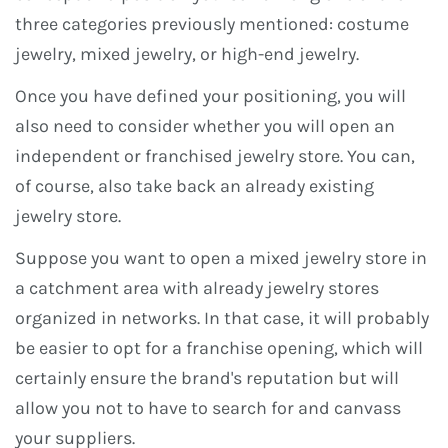
three categories previously mentioned: costume
jewelry, mixed jewelry, or high-end jewelry.
Once you have defined your positioning, you will
also need to consider whether you will open an
independent or franchised jewelry store. You can,
of course, also take back an already existing
jewelry store.
Suppose you want to open a mixed jewelry store in
a catchment area with already jewelry stores
organized in networks. In that case, it will probably
be easier to opt for a franchise opening, which will
certainly ensure the brand's reputation but will
allow you not to have to search for and canvass
your suppliers.