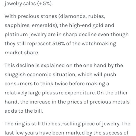
jewelry sales (+ 5%).
With precious stones (diamonds, rubies,
sapphires, emeralds), the high-end gold and
platinum jewelry are in sharp decline even though
they still represent 51.6% of the watchmaking
market share.
This decline is explained on the one hand by the
sluggish economic situation, which will push
consumers to think twice before making a
relatively large pleasure expenditure. On the other
hand, the increase in the prices of precious metals
adds to the bill.
The ring is still the best-selling piece of jewelry. The
last few years have been marked by the success of