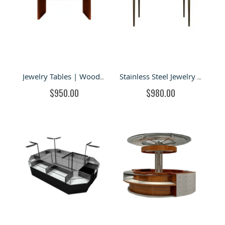
Jewelry Tables | Wood Queen Anne Vintage Glass Jewelry Display Case For Sale
Stainless Steel Jewelry Display Case & Metal Showcase For Sale
$950.00
$980.00