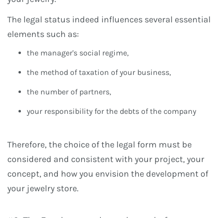
The legal status indeed influences several essential
elements such as:
the manager's social regime,
the method of taxation of your business,
the number of partners,
your responsibility for the debts of the company
Therefore, the choice of the legal form must be
considered and consistent with your project, your
concept, and how you envision the development of
your jewelry store.