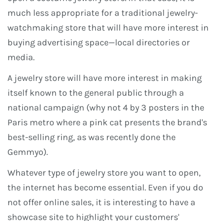
much less appropriate for a traditional jewelry-
watchmaking store that will have more interest in
buying advertising space—local directories or
media.
A jewelry store will have more interest in making
itself known to the general public through a
national campaign (why not 4 by 3 posters in the
Paris metro where a pink cat presents the brand's
best-selling ring, as was recently done the
Gemmyo).
Whatever type of jewelry store you want to open,
the internet has become essential. Even if you do
not offer online sales, it is interesting to have a
showcase site to highlight your customers'