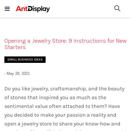
Wholesale Store Fixtures For
shop now
Sea
Sale
200+
Opening a Jewelry Store: 9 Instructions for New
Starters
SMALL BUSINESS IDEAS
-
May 28, 2021
Do you like jewelry, craftsmanship, and the beauty
of stones that inspired you as much as the
sentimental value often attached to them? Have
you decided to make your passion a reality and
open a jewelry store to share your know-how and