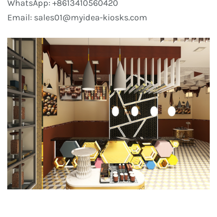
WhatsApp: +8613410560420
Email: sales01@myidea-kiosks.com