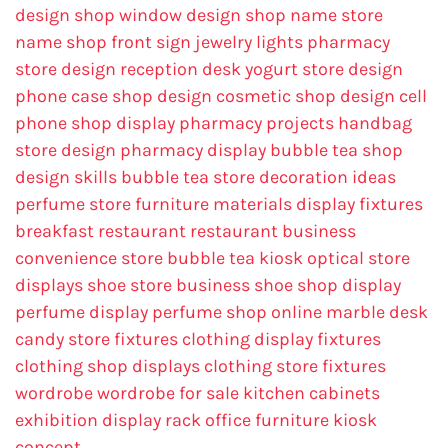
design
shop window design
shop name
store
name
shop front sign
jewelry lights
pharmacy
store design
reception desk
yogurt store design
phone case shop design
cosmetic shop design
cell
phone shop display
pharmacy projects
handbag
store design
pharmacy display
bubble tea shop
design skills
bubble tea store decoration ideas
perfume store
furniture materials
display fixtures
breakfast restaurant
restaurant business
convenience store
bubble tea kiosk
optical store
displays
shoe store business
shoe shop display
perfume display
perfume shop online
marble desk
candy store fixtures
clothing display fixtures
clothing shop displays
clothing store fixtures
wordrobe
wordrobe for sale
kitchen cabinets
exhibition display rack
office furniture
kiosk
concept