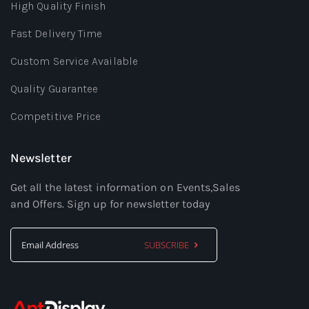
High Quality Finish
Fast Delivery Time
Custom Service Available
Quality Guarantee
Competitive Price
Newsletter
Get all the latest information on Events,Sales
and Offers. Sign up for newsletter today
SUBSCRIBE
Sign
Up
for
Our