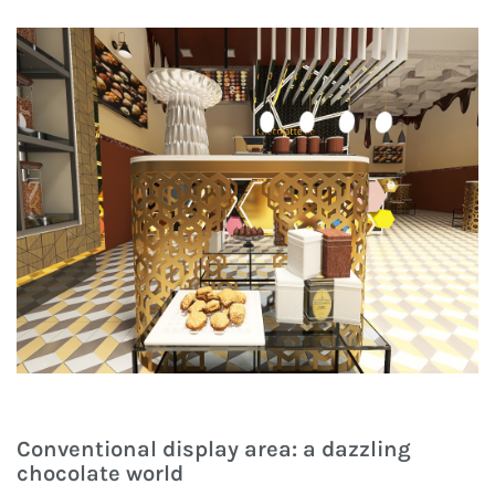
Conventional display area: a dazzling
chocolate world