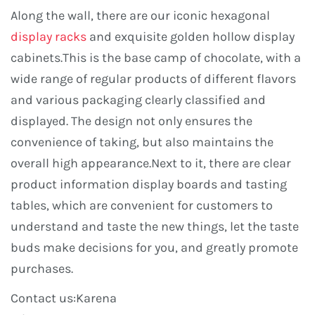
Along the wall, there are our iconic hexagonal
display racks
and exquisite golden hollow display
cabinets.This is the base camp of chocolate, with a
wide range of regular products of different flavors
and various packaging clearly classified and
displayed. The design not only ensures the
convenience of taking, but also maintains the
overall high appearance.Next to it, there are clear
product information display boards and tasting
tables, which are convenient for customers to
understand and taste the new things, let the taste
buds make decisions for you, and greatly promote
purchases.
Contact us:Karena