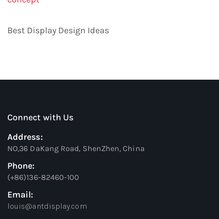
Best Display Design Ideas
Connect with Us
Address:
NO,36 DaKang Road, ShenZhen, China
Phone:
(+86)136-82460-100
Email:
louis@antdisplay.com