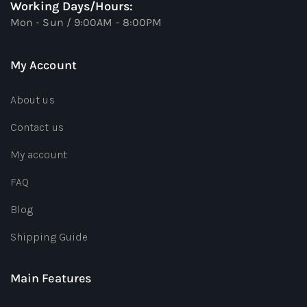
Working Days/Hours:
Mon - Sun / 9:00AM - 8:00PM
My Account
About us
Contact us
My account
FAQ
Blog
Shipping Guide
Main Features