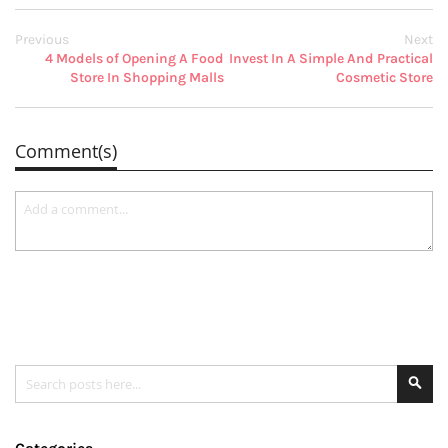
Previous
Next
4 Models of Opening A Food
Invest In A Simple And Practical
Store In Shopping Malls
Cosmetic Store
Comment(s)
Search
Se