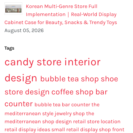
Korean Multi-Genre Store Full
Implementation｜Real-World Display
Cabinet Case for Beauty, Snacks & Trendy Toys
August 05, 2026
Tags
candy store interior
design
bubble tea shop
shoe
store design
coffee shop bar
counter
bubble tea bar counter
the
mediterranean style jewelry shop
the
mediterranean shop design
retail store location
retail display ideas
small retail display
shop front