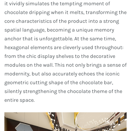
it vividly simulates the tempting moment of
chocolate dripping when it melts, transforming the
core characteristics of the product into a strong
spatial language, becoming a unique memory
anchor that is unforgettable. At the same time,
hexagonal elements are cleverly used throughout:
from the chic display shelves to the decorative
modules on the wall. This not only brings a sense of
modernity, but also accurately echoes the iconic
geometric cutting shape of the chocolate bar,
silently strengthening the chocolate theme of the
entire space.