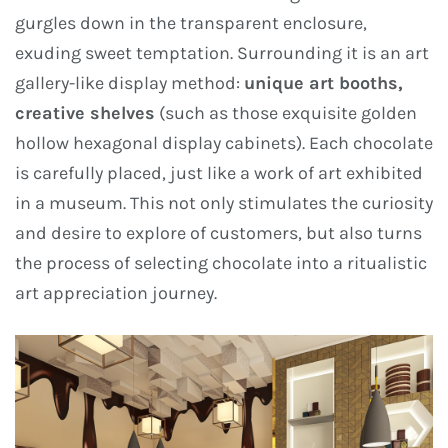
gurgles down in the transparent enclosure,
exuding sweet temptation. Surrounding it is an art
gallery-like display method:
unique art booths,
creative shelves
(such as those exquisite golden
hollow hexagonal display cabinets). Each chocolate
is carefully placed, just like a work of art exhibited
in a museum. This not only stimulates the curiosity
and desire to explore of customers, but also turns
the process of selecting chocolate into a ritualistic
art appreciation journey.