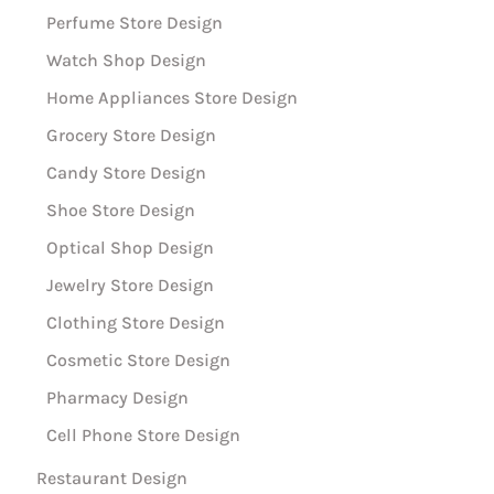
Perfume Store Design
Watch Shop Design
Home Appliances Store Design
Grocery Store Design
Candy Store Design
Shoe Store Design
Optical Shop Design
Jewelry Store Design
Clothing Store Design
Cosmetic Store Design
Pharmacy Design
Cell Phone Store Design
Restaurant Design