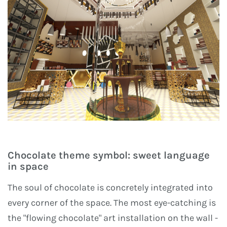
Chocolate theme symbol: sweet language
in space
The soul of chocolate is concretely integrated into
every corner of the space. The most eye-catching is
the "flowing chocolate" art installation on the wall -