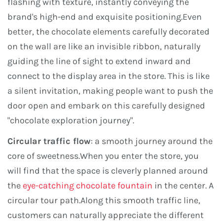
flashing with texture, instantly conveying the
brand's high-end and exquisite positioning.Even
better, the chocolate elements carefully decorated
on the wall are like an invisible ribbon, naturally
guiding the line of sight to extend inward and
connect to the display area in the store. This is like
a silent invitation, making people want to push the
door open and embark on this carefully designed
"chocolate exploration journey".
Circular traffic flow
: a smooth journey around the
core of sweetness.When you enter the store, you
will find that the space is cleverly planned around
the
eye-catching chocolate fountain
in the center. A
circular tour path.Along this smooth traffic line,
customers can naturally appreciate the different