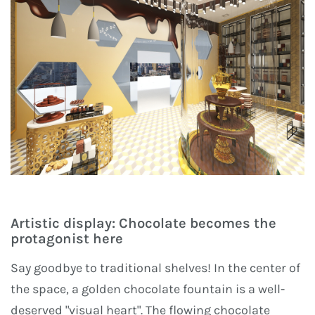
Artistic display: Chocolate becomes the
protagonist here
Say goodbye to traditional shelves! In the center of
the space, a golden chocolate fountain is a well-
deserved "visual heart". The flowing chocolate