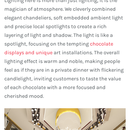
Lighting here is more than just lighting, it is the
magician of atmosphere. We cleverly combined
elegant chandeliers, soft embedded ambient light
and precise local spotlights to create a rich
layering of light and shadow. The light is like a
spotlight, focusing on the tempting
chocolate
displays and unique
art installations. The overall
lighting effect is warm and noble, making people
feel as if they are in a private dinner with flickering
candlelight, inviting customers to taste the value
of each chocolate with a more focused and
cherished mood.