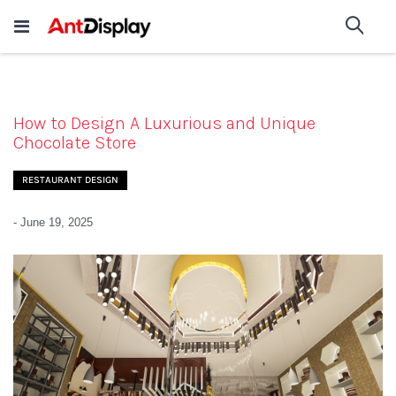
Wholesale Store Fixtures For
shop now
Sea
Sale
200+
How to Design A Luxurious and Unique
Chocolate Store
RESTAURANT DESIGN
-
June 19, 2025