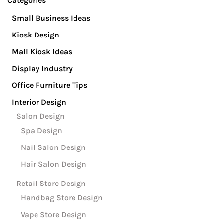
Categories
Small Business Ideas
Kiosk Design
Mall Kiosk Ideas
Display Industry
Office Furniture Tips
Interior Design
Salon Design
Spa Design
Nail Salon Design
Hair Salon Design
Retail Store Design
Handbag Store Design
Vape Store Design