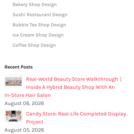
Bakery Shop Design
Sushi Restaurant Design
Bubble Tea Shop Design
Ice Cream Shop Design
Coffee Shop Design
Recent Posts
Real‑World Beauty Store Walkthrough｜
Inside A Hybrid Beauty Shop With An
In‑Store Hair Salon
August 06, 2026
Candy Store: Real‑Life Completed Display
Project
August 05, 2026