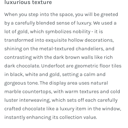
luxurious texture
When you step into the space, you will be greeted
by a carefully blended sense of luxury. We used a
lot of gold, which symbolizes nobility - it is
transformed into exquisite hollow decorations,
shining on the metal-textured chandeliers, and
contrasting with the dark brown walls like rich
dark chocolate. Underfoot are geometric floor tiles
in black, white and gold, setting a calm and
gorgeous tone. The display area uses natural
marble countertops, with warm textures and cold
luster interweaving, which sets off each carefully
crafted chocolate like a luxury item in the window,
instantly enhancing its collection value.