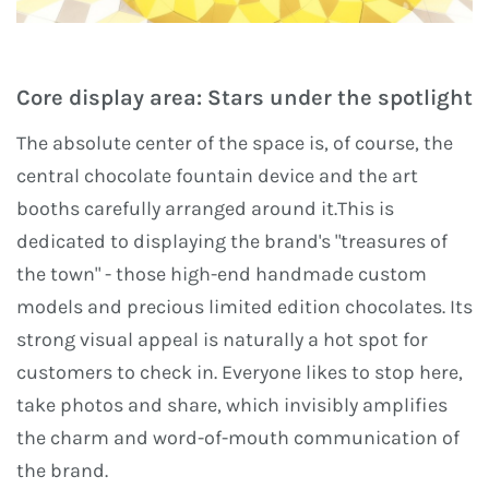
Core display area: Stars under the spotlight
The absolute center of the space is, of course, the
central chocolate fountain device and the art
booths carefully arranged around it.This is
dedicated to displaying the brand's "treasures of
the town" - those high-end handmade custom
models and precious limited edition chocolates. Its
strong visual appeal is naturally a hot spot for
customers to check in. Everyone likes to stop here,
take photos and share, which invisibly amplifies
the charm and word-of-mouth communication of
the brand.