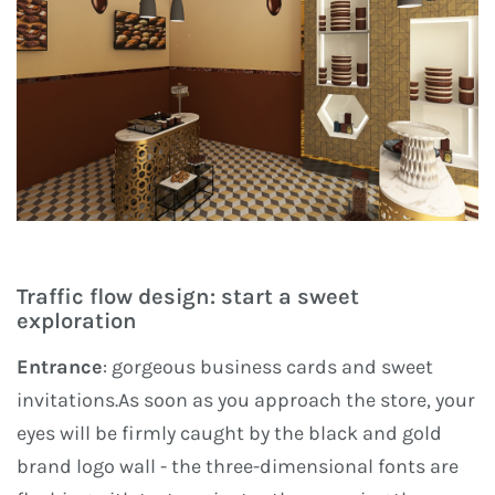
Traffic flow design: start a sweet
exploration
Entrance
: gorgeous business cards and sweet
invitations.As soon as you approach the store, your
eyes will be firmly caught by the black and gold
brand logo wall - the three-dimensional fonts are