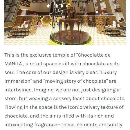
This is the exclusive temple of "Chocolatte de
MANILA", a retail space built with chocolate as its
soul. The core of our design is very clear: "Luxury
immersion" and "moving story of chocolate" are
intertwined. Imagine: we are not just designing a
store, but weaving a sensory feast about chocolate.
Flowing in the space is the iconic velvety texture of
chocolate, and the air is filled with its rich and
intoxicating fragrance - these elements are subtly