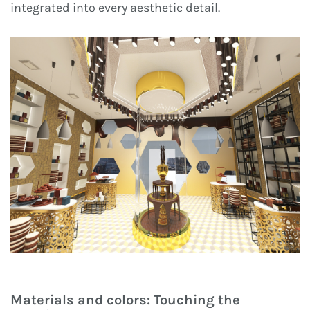
integrated into every aesthetic detail.
Materials and colors: Touching the