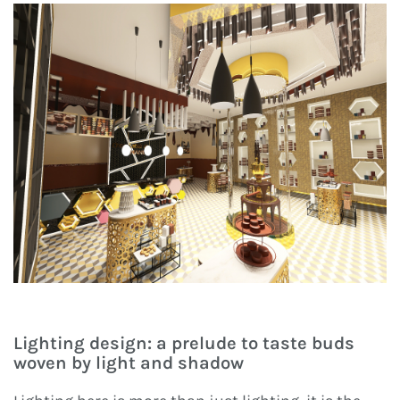
Lighting design: a prelude to taste buds
woven by light and shadow