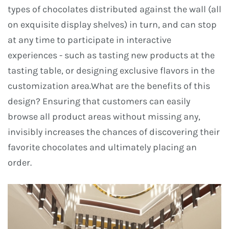
types of chocolates distributed against the wall (all
on exquisite display shelves) in turn, and can stop
at any time to participate in interactive
experiences - such as tasting new products at the
tasting table, or designing exclusive flavors in the
customization area.What are the benefits of this
design? Ensuring that customers can easily
browse all product areas without missing any,
invisibly increases the chances of discovering their
favorite chocolates and ultimately placing an
order.