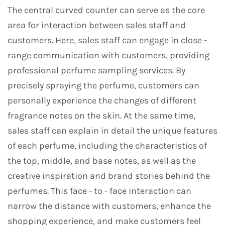
The central curved counter can serve as the core
area for interaction between sales staff and
customers. Here, sales staff can engage in close -
range communication with customers, providing
professional perfume sampling services. By
precisely spraying the perfume, customers can
personally experience the changes of different
fragrance notes on the skin. At the same time,
sales staff can explain in detail the unique features
of each perfume, including the characteristics of
the top, middle, and base notes, as well as the
creative inspiration and brand stories behind the
perfumes. This face - to - face interaction can
narrow the distance with customers, enhance the
shopping experience, and make customers feel