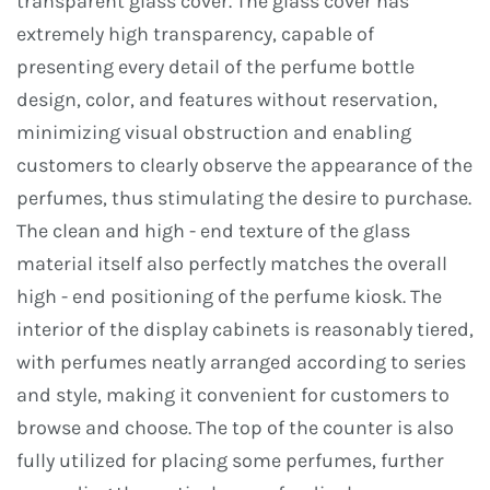
transparent glass cover. The glass cover has
extremely high transparency, capable of
presenting every detail of the perfume bottle
design, color, and features without reservation,
minimizing visual obstruction and enabling
customers to clearly observe the appearance of the
perfumes, thus stimulating the desire to purchase.
The clean and high - end texture of the glass
material itself also perfectly matches the overall
high - end positioning of the perfume kiosk. The
interior of the display cabinets is reasonably tiered,
with perfumes neatly arranged according to series
and style, making it convenient for customers to
browse and choose. The top of the counter is also
fully utilized for placing some perfumes, further