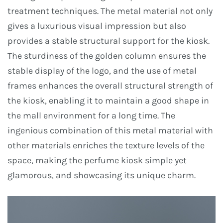
treatment techniques. The metal material not only
gives a luxurious visual impression but also
provides a stable structural support for the kiosk.
The sturdiness of the golden column ensures the
stable display of the logo, and the use of metal
frames enhances the overall structural strength of
the kiosk, enabling it to maintain a good shape in
the mall environment for a long time. The
ingenious combination of this metal material with
other materials enriches the texture levels of the
space, making the perfume kiosk simple yet
glamorous, and showcasing its unique charm.