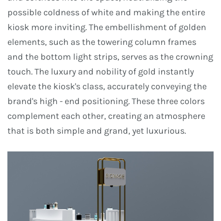
possible coldness of white and making the entire
kiosk more inviting. The embellishment of golden
elements, such as the towering column frames
and the bottom light strips, serves as the crowning
touch. The luxury and nobility of gold instantly
elevate the kiosk's class, accurately conveying the
brand's high - end positioning. These three colors
complement each other, creating an atmosphere
that is both simple and grand, yet luxurious.