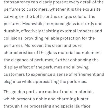
transparency can clearly present every detail of the
perfume to customers, whether it is the exquisite
carving on the bottle or the unique color of the
perfume. Meanwhile, tempered glass is sturdy and
durable, effectively resisting external impacts and
collisions, providing reliable protection for the
perfumes. Moreover, the clean and pure
characteristics of the glass material complement
the elegance of perfumes, further enhancing the
display effect of the perfumes and allowing
customers to experience a sense of refinement and
elegance while appreciating the perfumes.
The golden parts are made of metal materials,
which present a noble and charming luster
through fine processing and special surface