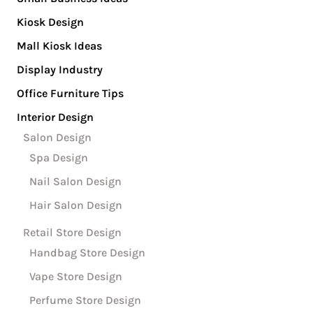
Kiosk Design
Mall Kiosk Ideas
Display Industry
Office Furniture Tips
Interior Design
Salon Design
Spa Design
Nail Salon Design
Hair Salon Design
Retail Store Design
Handbag Store Design
Vape Store Design
Perfume Store Design