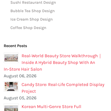
Sushi Restaurant Design
Bubble Tea Shop Design
Ice Cream Shop Design
Coffee Shop Design
Recent Posts
Real‑World Beauty Store Walkthrough｜
Inside A Hybrid Beauty Shop With An
In‑Store Hair Salon
August 06, 2026
Candy Store: Real‑Life Completed Display
Project
August 05, 2026
Korean Multi-Genre Store Full