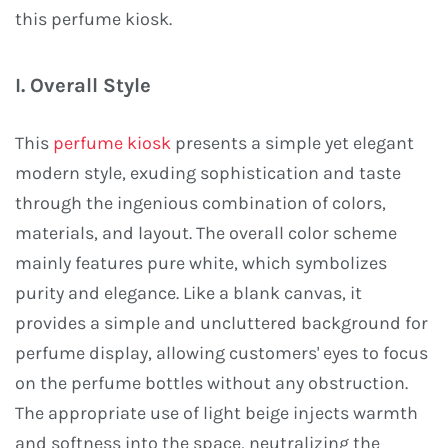
this perfume kiosk.
I. Overall Style
This
perfume kiosk
presents a simple yet elegant
modern style, exuding sophistication and taste
through the ingenious combination of colors,
materials, and layout. The overall color scheme
mainly features pure white, which symbolizes
purity and elegance. Like a blank canvas, it
provides a simple and uncluttered background for
perfume display, allowing customers' eyes to focus
on the perfume bottles without any obstruction.
The appropriate use of light beige injects warmth
and softness into the space, neutralizing the