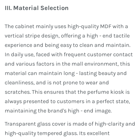
III. Material Selection
The cabinet mainly uses high-quality MDF with a
vertical stripe design, offering a high - end tactile
experience and being easy to clean and maintain.
In daily use, faced with frequent customer contact
and various factors in the mall environment, this
material can maintain long - lasting beauty and
cleanliness, and is not prone to wear and
scratches. This ensures that the perfume kiosk is
always presented to customers in a perfect state,
maintaining the brand's high - end image.
Transparent glass cover is made of high-clarity and
high-quality tempered glass. Its excellent