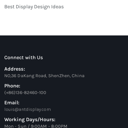
Best Display Design Ideas
Connect with Us
Address:
NO,36 DaKang Road, ShenZhen, China
Phone:
(+86)136-82460-100
Email:
louis@antdisplay.com
Working Days/Hours:
Mon - Sun / 9:00AM - 8:00PM