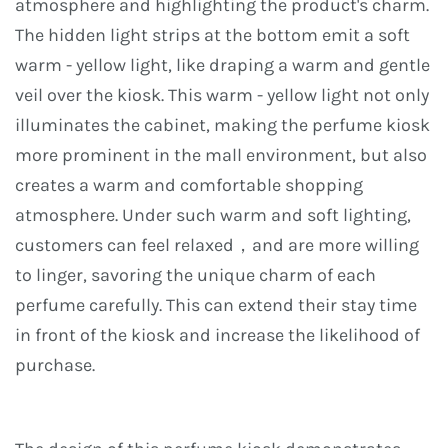
atmosphere and highlighting the product's charm.
The hidden light strips at the bottom emit a soft
warm - yellow light, like draping a warm and gentle
veil over the kiosk. This warm - yellow light not only
illuminates the cabinet, making the perfume kiosk
more prominent in the mall environment, but also
creates a warm and comfortable shopping
atmosphere. Under such warm and soft lighting,
customers can feel relaxed，and are more willing
to linger, savoring the unique charm of each
perfume carefully. This can extend their stay time
in front of the kiosk and increase the likelihood of
purchase.