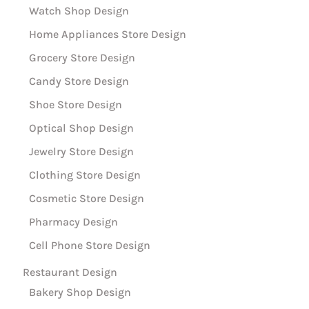
Watch Shop Design
Home Appliances Store Design
Grocery Store Design
Candy Store Design
Shoe Store Design
Optical Shop Design
Jewelry Store Design
Clothing Store Design
Cosmetic Store Design
Pharmacy Design
Cell Phone Store Design
Restaurant Design
Bakery Shop Design