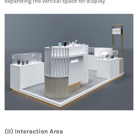
expanding the vertical space for display.
(II) Interaction Area