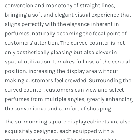
convention and monotony of straight lines,
bringing a soft and elegant visual experience that
aligns perfectly with the elegance inherent in
perfumes, naturally becoming the focal point of
customers' attention. The curved counter is not
only aesthetically pleasing but also clever in
spatial utilization. It makes full use of the central
position, increasing the display area without
making customers feel crowded. Surrounding the
curved counter, customers can view and select
perfumes from multiple angles, greatly enhancing
the convenience and comfort of shopping.
The surrounding square display cabinets are also
exquisitely designed, each equipped with a