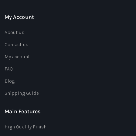
My Account
About us
Contact us
My account
FAQ
Blog
Shipping Guide
Main Features
High Quality Finish