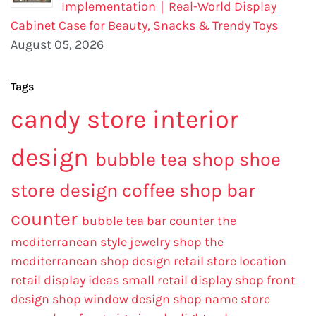
Implementation｜Real-World Display
Cabinet Case for Beauty, Snacks & Trendy Toys
August 05, 2026
Tags
candy store interior
design
bubble tea shop
shoe
store design
coffee shop bar
counter
bubble tea bar counter
the
mediterranean style jewelry shop
the
mediterranean shop design
retail store location
retail display ideas
small retail display
shop front
design
shop window design
shop name
store