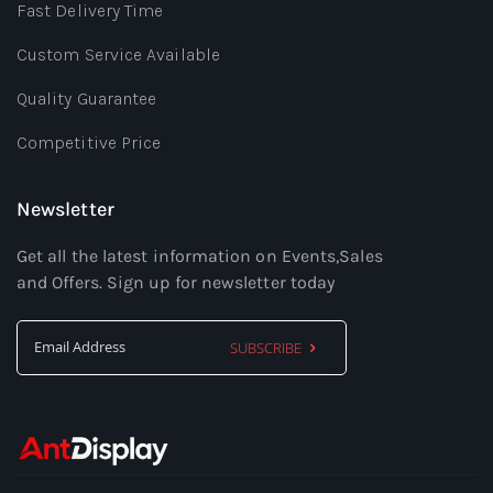
Fast Delivery Time
Custom Service Available
Quality Guarantee
Competitive Price
Newsletter
Get all the latest information on Events,Sales
and Offers. Sign up for newsletter today
SUBSCRIBE
Sign
Up
for
Our
Newsletter: