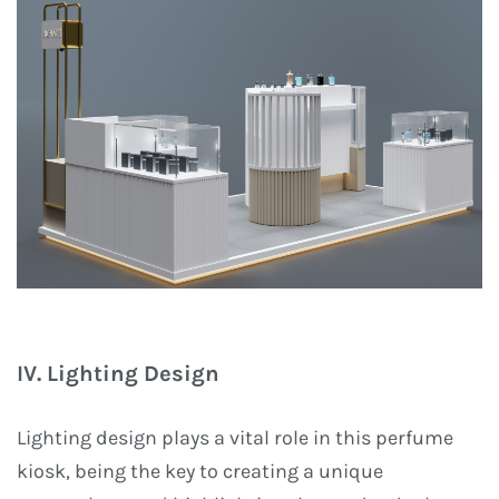
IV. Lighting Design
Lighting design plays a vital role in this perfume
kiosk, being the key to creating a unique