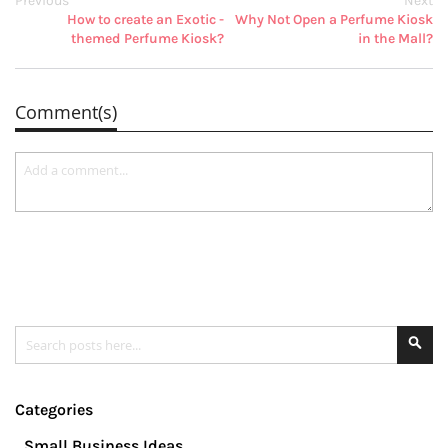
Previous
Next
How to create an Exotic -
Why Not Open a Perfume Kiosk
themed Perfume Kiosk?
in the Mall?
Comment(s)
Search
Se
Categories
Small Business Ideas