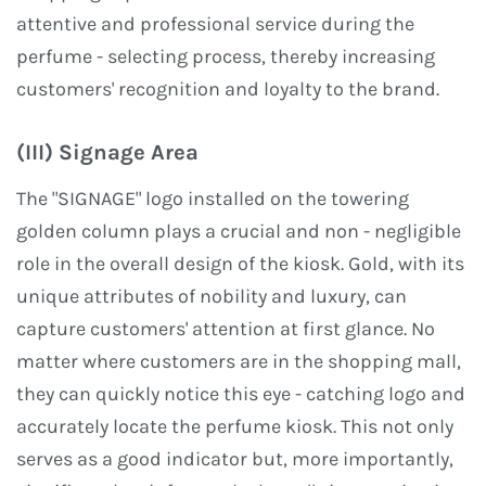
attentive and professional service during the
perfume - selecting process, thereby increasing
customers' recognition and loyalty to the brand.
(III) Signage Area
The "SIGNAGE" logo installed on the towering
golden column plays a crucial and non - negligible
role in the overall design of the kiosk. Gold, with its
unique attributes of nobility and luxury, can
capture customers' attention at first glance. No
matter where customers are in the shopping mall,
they can quickly notice this eye - catching logo and
accurately locate the perfume kiosk. This not only
serves as a good indicator but, more importantly,