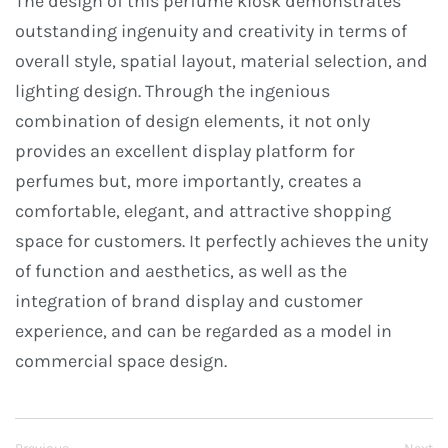
The design of this perfume kiosk demonstrates
outstanding ingenuity and creativity in terms of
overall style, spatial layout, material selection, and
lighting design. Through the ingenious
combination of design elements, it not only
provides an excellent display platform for
perfumes but, more importantly, creates a
comfortable, elegant, and attractive shopping
space for customers. It perfectly achieves the unity
of function and aesthetics, as well as the
integration of brand display and customer
experience, and can be regarded as a model in
commercial space design.