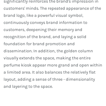
significantly reinforces the brand's impression in
customers' minds. The repeated appearance of the
brand logo, like a powerful visual symbol,
continuously conveys brand information to
customers, deepening their memory and
recognition of the brand, and laying a solid
foundation for brand promotion and
dissemination. In addition, the golden column
visually extends the space, making the entire
perfume kiosk appear more grand and open within
a limited area. It also balances the relatively flat
layout, adding a sense of three - dimensionality
and layering to the space.