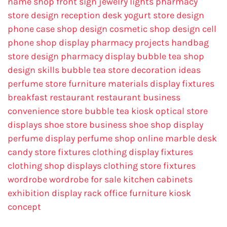
name
shop front sign
jewelry lights
pharmacy
store design
reception desk
yogurt store design
phone case shop design
cosmetic shop design
cell
phone shop display
pharmacy projects
handbag
store design
pharmacy display
bubble tea shop
design skills
bubble tea store decoration ideas
perfume store
furniture materials
display fixtures
breakfast restaurant
restaurant business
convenience store
bubble tea kiosk
optical store
displays
shoe store business
shoe shop display
perfume display
perfume shop online
marble desk
candy store fixtures
clothing display fixtures
clothing shop displays
clothing store fixtures
wordrobe
wordrobe for sale
kitchen cabinets
exhibition display rack
office furniture
kiosk
concept