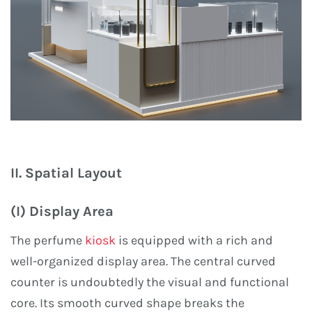
II. Spatial Layout
(I) Display Area
The perfume
kiosk
is equipped with a rich and
well-organized display area. The central curved
counter is undoubtedly the visual and functional
core. Its smooth curved shape breaks the