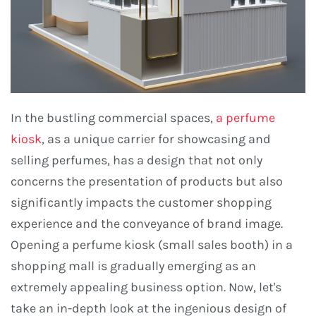
In the bustling commercial spaces,
a perfume
kiosk
, as a unique carrier for showcasing and
selling perfumes, has a design that not only
concerns the presentation of products but also
significantly impacts the customer shopping
experience and the conveyance of brand image.
Opening a perfume kiosk (small sales booth) in a
shopping mall is gradually emerging as an
extremely appealing business option. Now, let's
take an in-depth look at the ingenious design of