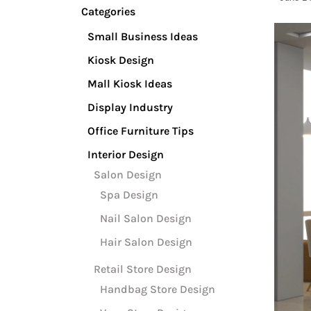
Categories
Small Business Ideas
Kiosk Design
Mall Kiosk Ideas
Display Industry
Office Furniture Tips
Interior Design
Salon Design
Spa Design
Nail Salon Design
Hair Salon Design
Retail Store Design
Handbag Store Design