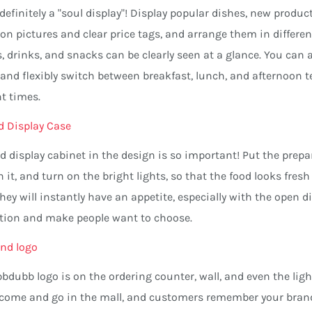
 definitely a "soul display"! Display popular dishes, new prod
ion pictures and clear price tags, and arrange them in differen
, drinks, and snacks can be clearly seen at a glance. You ca
 and flexibly switch between breakfast, lunch, and afternoon 
nt times.
d Display Case
d display cabinet in the design is so important! Put the prep
n it, and turn on the bright lights, so that the food looks f
 they will instantly have an appetite, especially with the open 
ction and make people want to choose.
nd logo
bdubb logo is on the ordering counter, wall, and even the lig
 come and go in the mall, and customers remember your brand