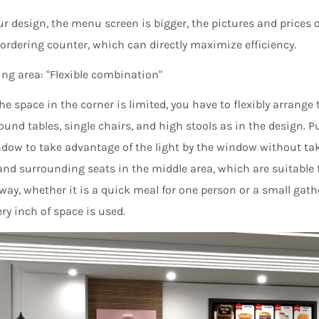
ur design, the menu screen is bigger, the pictures and prices o
ordering counter, which can directly maximize efficiency.
ning area: "Flexible combination"
he space in the corner is limited, you have to flexibly arrang
ound tables, single chairs, and high stools as in the design. 
dow to take advantage of the light by the window without ta
and surrounding seats in the middle area, which are suitable f
 way, whether it is a quick meal for one person or a small gathe
ry inch of space is used.