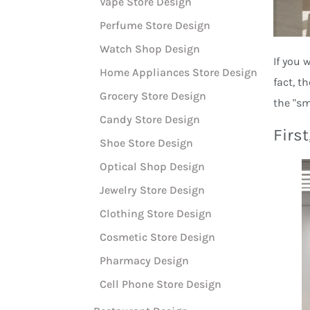
Vape Store Design
Perfume Store Design
Watch Shop Design
If you 
Home Appliances Store Design
fact, t
Grocery Store Design
the "sm
Candy Store Design
First
Shoe Store Design
Optical Shop Design
Jewelry Store Design
Clothing Store Design
Cosmetic Store Design
Pharmacy Design
Cell Phone Store Design