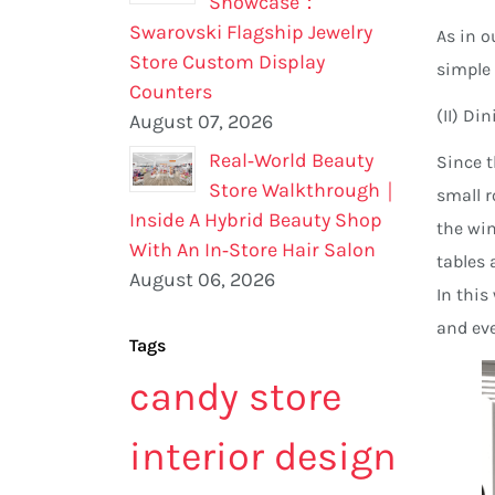
Showcase：
Swarovski Flagship Jewelry
As in o
Store Custom Display
simple 
Counters
(II) Di
August 07, 2026
Real‑World Beauty
Since t
Store Walkthrough｜
small r
Inside A Hybrid Beauty Shop
the win
With An In‑Store Hair Salon
tables 
August 06, 2026
In this
and eve
Tags
candy store
interior design