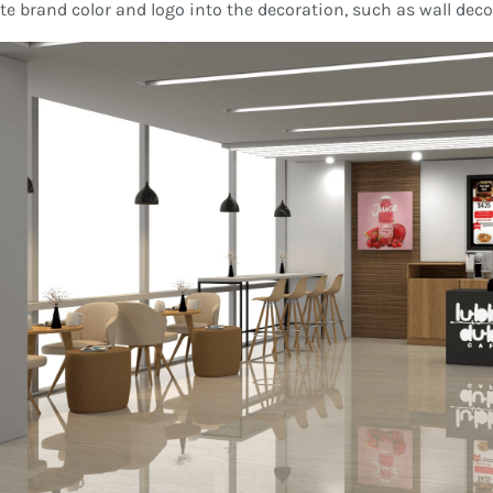
te brand color and logo into the decoration, such as wall dec