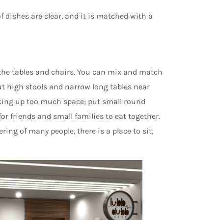
f dishes are clear, and it is matched with a
e the tables and chairs. You can mix and match
Put high stools and narrow long tables near
king up too much space; put small round
or friends and small families to eat together.
ring of many people, there is a place to sit,