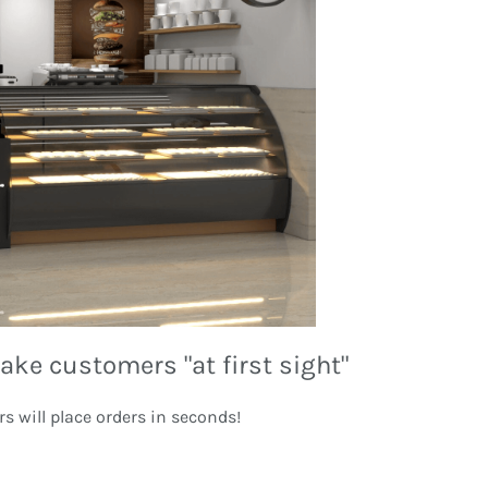
ake customers "at first sight"
rs will place orders in seconds!