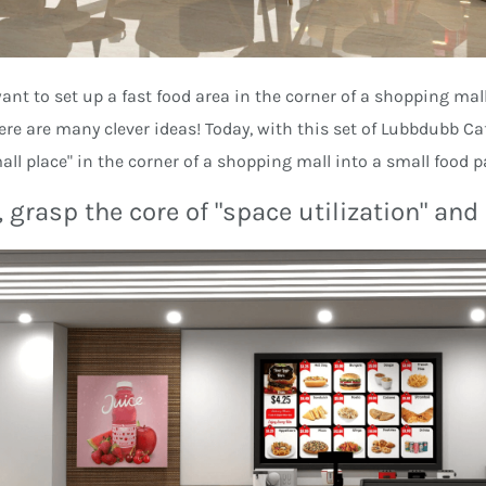
want to set up a fast food area in the corner of a shopping mall
here are many clever ideas! Today, with this set of Lubbdubb Caf
all place" in the corner of a shopping mall into a small food 
, grasp the core of "space utilization" an