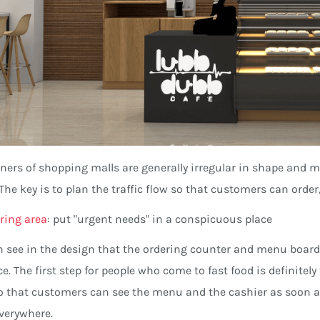
ners of shopping malls are generally irregular in shape and may
 The key is to plan the traffic flow so that customers can orde
ring area
: put "urgent needs" in a conspicuous place
 see in the design that the ordering counter and menu boar
e. The first step for people who come to fast food is definitely t
o that customers can see the menu and the cashier as soon as
verywhere.