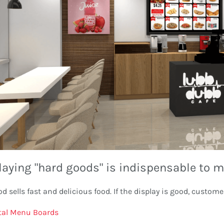
laying "hard goods" is indispensable to m
od sells fast and delicious food. If the display is good, custome
tal Menu Boards