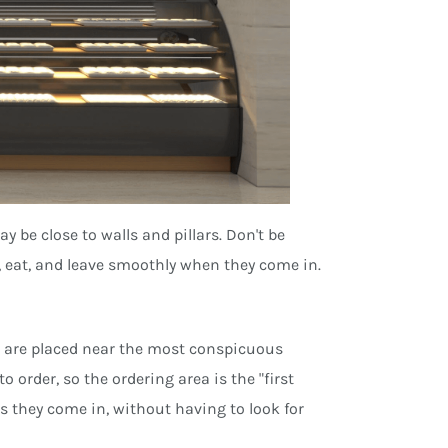
 be close to walls and pillars. Don't be
r, eat, and leave smoothly when they come in.
d are placed near the most conspicuous
o order, so the ordering area is the "first
 they come in, without having to look for