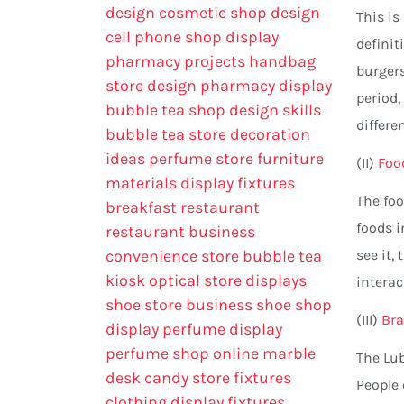
design
cosmetic shop design
This is
cell phone shop display
definit
pharmacy projects
handbag
burgers
store design
pharmacy display
period,
bubble tea shop design skills
differe
bubble tea store decoration
ideas
perfume store
furniture
(II)
Foo
materials
display fixtures
The foo
breakfast restaurant
foods i
restaurant business
convenience store
bubble tea
see it,
kiosk
optical store displays
intera
shoe store business
shoe shop
(III)
Bra
display
perfume display
perfume shop online
marble
The Lub
desk
candy store fixtures
People
clothing display fixtures