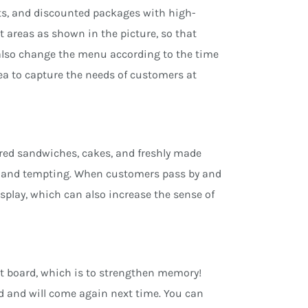
ucts, and discounted packages with high-
t areas as shown in the picture, so that
n also change the menu according to the time
tea to capture the needs of customers at
ared sandwiches, cakes, and freshly made
resh and tempting. When customers pass by and
display, which can also increase the sense of
ht board, which is to strengthen memory!
 and will come again next time. You can