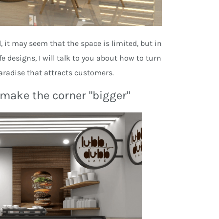
, it may seem that the space is limited, but in
e designs, I will talk to you about how to turn
paradise that attracts customers.
d make the corner "bigger"