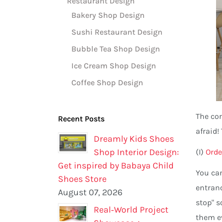
Restaurant Design
Bakery Shop Design
Sushi Restaurant Design
Bubble Tea Shop Design
Ice Cream Shop Design
Coffee Shop Design
The cor
Recent Posts
afraid!
Dreamly Kids Shoes
Shop Interior Design:
(I)
Orde
Get inspired by Babaya Child
You can
Shoes Store
entranc
August 07, 2026
stop" s
Real‑World Project
them e