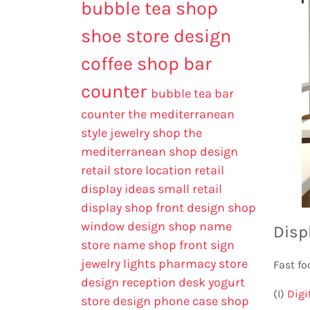
bubble tea shop
shoe store design
coffee shop bar
counter
bubble tea bar
counter
the mediterranean
style jewelry shop
the
mediterranean shop design
retail store location
retail
display ideas
small retail
display
shop front design
shop
window design
shop name
Disp
store name
shop front sign
jewelry lights
pharmacy store
Fast fo
design
reception desk
yogurt
(I)
Digi
store design
phone case shop