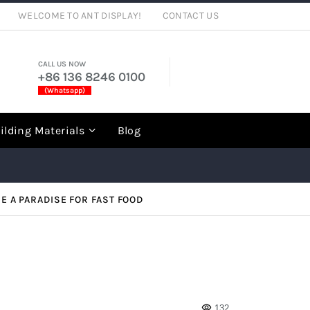
WELCOME TO ANT DISPLAY!
CONTACT US
CALL US NOW
+86 136 8246 0100
(Whatsapp)
rch
ilding Materials
Blog
 A PARADISE FOR FAST FOOD
132