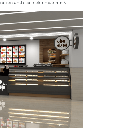
oration and seat color matching.