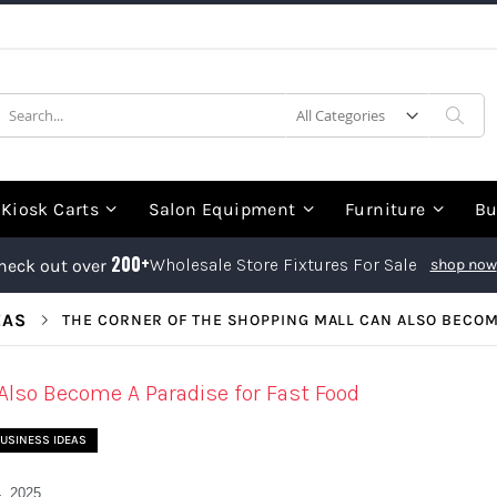
earch
Sea
Kiosk Carts
Salon Equipment
Furniture
Bu
200+
Wholesale Store Fixtures For Sale
heck out over
shop now
EAS
THE CORNER OF THE SHOPPING MALL CAN ALSO BECOME
Also Become A Paradise for Fast Food
USINESS IDEAS
, 2025