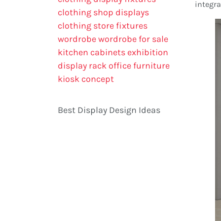
integra
clothing shop displays
clothing store fixtures
wordrobe
wordrobe for sale
kitchen cabinets
exhibition
display rack
office furniture
kiosk concept
Best Display Design Ideas