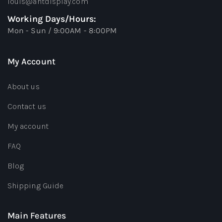
louis@antdisplay.com
Working Days/Hours:
Mon - Sun / 9:00AM - 8:00PM
My Account
About us
Contact us
My account
FAQ
Blog
Shipping Guide
Main Features