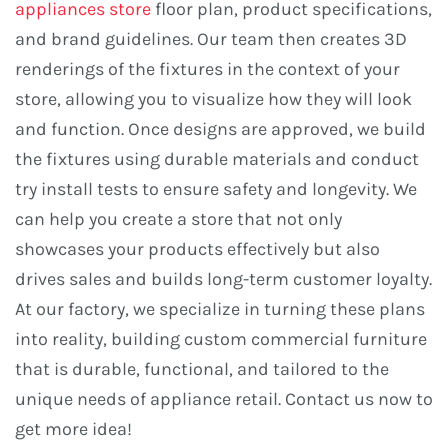
appliances store
floor plan, product specifications,
and brand guidelines. Our team then creates 3D
renderings of the fixtures in the context of your
store, allowing you to visualize how they will look
and function. Once designs are approved, we build
the fixtures using durable materials and conduct
try install tests to ensure safety and longevity. We
can help you create a store that not only
showcases your products effectively but also
drives sales and builds long-term customer loyalty.
At our factory, we specialize in turning these plans
into reality, building custom commercial furniture
that is durable, functional, and tailored to the
unique needs of appliance retail. Contact us now to
get more idea!