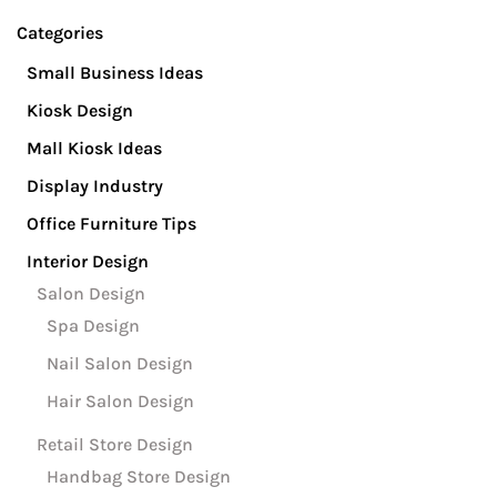
Se
Categories
Small Business Ideas
Kiosk Design
Mall Kiosk Ideas
Display Industry
Office Furniture Tips
Interior Design
Salon Design
Spa Design
Nail Salon Design
Hair Salon Design
Retail Store Design
Handbag Store Design