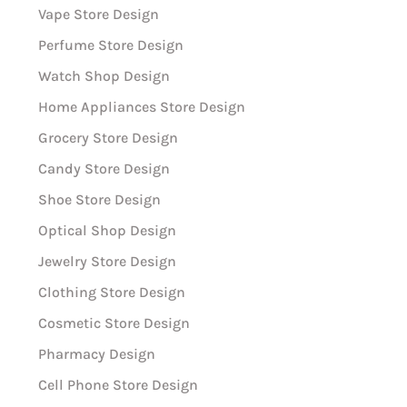
Vape Store Design
Perfume Store Design
Watch Shop Design
Home Appliances Store Design
Grocery Store Design
Candy Store Design
Shoe Store Design
Optical Shop Design
Jewelry Store Design
Clothing Store Design
Cosmetic Store Design
Pharmacy Design
Cell Phone Store Design