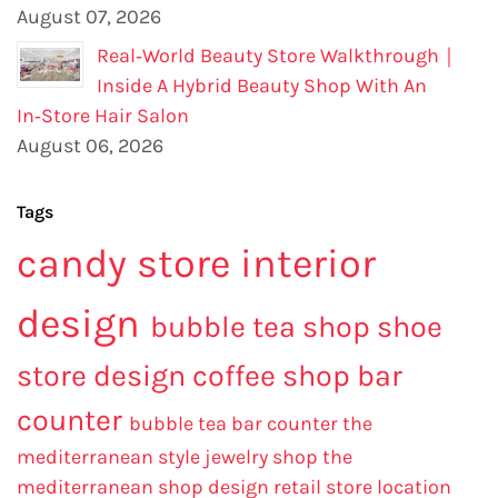
August 07, 2026
Real‑World Beauty Store Walkthrough｜
Inside A Hybrid Beauty Shop With An
In‑Store Hair Salon
August 06, 2026
Tags
candy store interior
design
bubble tea shop
shoe
store design
coffee shop bar
counter
bubble tea bar counter
the
mediterranean style jewelry shop
the
mediterranean shop design
retail store location