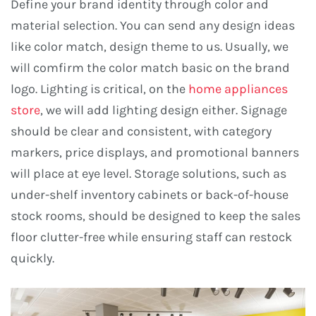
Define your brand identity through color and
material selection. You can send any design ideas
like color match, design theme to us. Usually, we
will comfirm the color match basic on the brand
logo. Lighting is critical, on the
home appliances
store
, we will add lighting design either. Signage
should be clear and consistent, with category
markers, price displays, and promotional banners
will place at eye level. Storage solutions, such as
under-shelf inventory cabinets or back-of-house
stock rooms, should be designed to keep the sales
floor clutter-free while ensuring staff can restock
quickly.