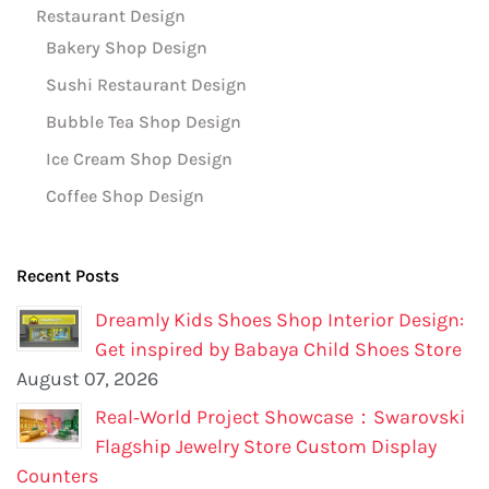
Restaurant Design
Bakery Shop Design
Sushi Restaurant Design
Bubble Tea Shop Design
Ice Cream Shop Design
Coffee Shop Design
Recent Posts
Dreamly Kids Shoes Shop Interior Design:
Get inspired by Babaya Child Shoes Store
August 07, 2026
Real‑World Project Showcase：Swarovski
Flagship Jewelry Store Custom Display
Counters