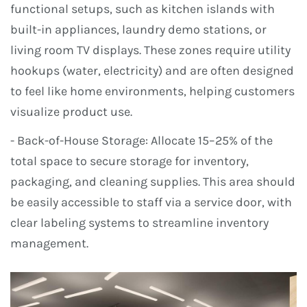
functional setups, such as kitchen islands with
built-in appliances, laundry demo stations, or
living room TV displays. These zones require utility
hookups (water, electricity) and are often designed
to feel like home environments, helping customers
visualize product use.
- Back-of-House Storage: Allocate 15–25% of the
total space to secure storage for inventory,
packaging, and cleaning supplies. This area should
be easily accessible to staff via a service door, with
clear labeling systems to streamline inventory
management.