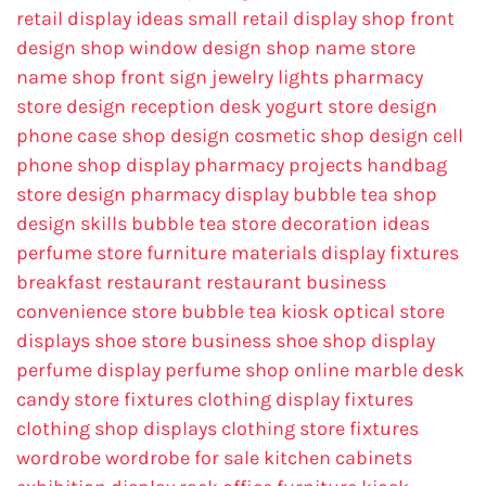
retail display ideas
small retail display
shop front
design
shop window design
shop name
store
name
shop front sign
jewelry lights
pharmacy
store design
reception desk
yogurt store design
phone case shop design
cosmetic shop design
cell
phone shop display
pharmacy projects
handbag
store design
pharmacy display
bubble tea shop
design skills
bubble tea store decoration ideas
perfume store
furniture materials
display fixtures
breakfast restaurant
restaurant business
convenience store
bubble tea kiosk
optical store
displays
shoe store business
shoe shop display
perfume display
perfume shop online
marble desk
candy store fixtures
clothing display fixtures
clothing shop displays
clothing store fixtures
wordrobe
wordrobe for sale
kitchen cabinets