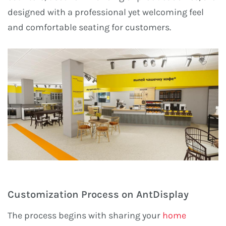
designed with a professional yet welcoming feel
and comfortable seating for customers.
Customization Process on AntDisplay
The process begins with sharing your
home