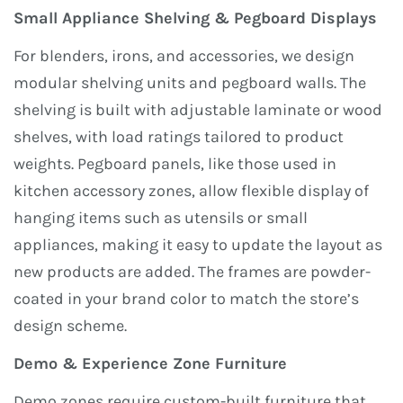
Small Appliance Shelving & Pegboard Displays
For blenders, irons, and accessories, we design
modular shelving units and pegboard walls. The
shelving is built with adjustable laminate or wood
shelves, with load ratings tailored to product
weights. Pegboard panels, like those used in
kitchen accessory zones, allow flexible display of
hanging items such as utensils or small
appliances, making it easy to update the layout as
new products are added. The frames are powder-
coated in your brand color to match the store’s
design scheme.
Demo & Experience Zone Furniture
Demo zones require custom-built furniture that