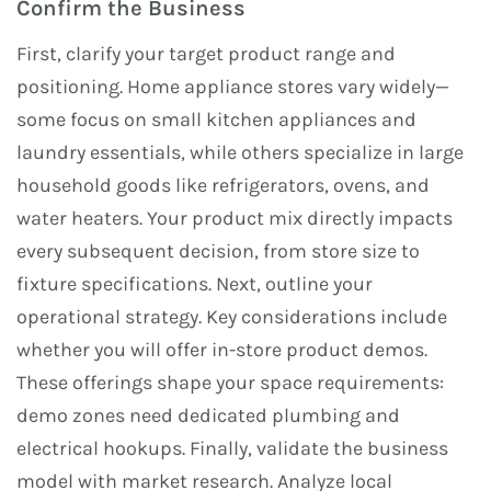
Confirm the Business
First, clarify your target product range and
positioning. Home appliance stores vary widely—
some focus on small kitchen appliances and
laundry essentials, while others specialize in large
household goods like refrigerators, ovens, and
water heaters. Your product mix directly impacts
every subsequent decision, from store size to
fixture specifications. Next, outline your
operational strategy. Key considerations include
whether you will offer in-store product demos.
These offerings shape your space requirements:
demo zones need dedicated plumbing and
electrical hookups. Finally, validate the business
model with market research. Analyze local