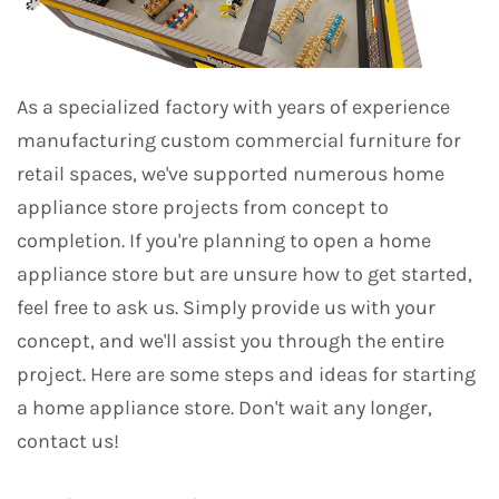
As a specialized factory with years of experience
manufacturing custom commercial furniture for
retail spaces, we've supported numerous home
appliance store projects from concept to
completion. If you're planning to open a home
appliance store but are unsure how to get started,
feel free to ask us. Simply provide us with your
concept, and we'll assist you through the entire
project. Here are some steps and ideas for starting
a home appliance store. Don't wait any longer,
contact us!