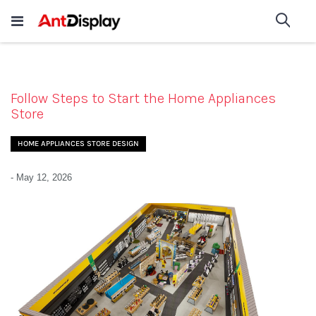
Wholesale Store Fixtures For
shop now
Sea
Sale
200+
Follow Steps to Start the Home Appliances
Store
HOME APPLIANCES STORE DESIGN
-
May 12, 2026