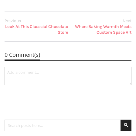
Previous
Next
Look At This Classcial Chocolate
Where Baking Warmth Meets
Store
Custom Space Art
0 Comment(s)
Search