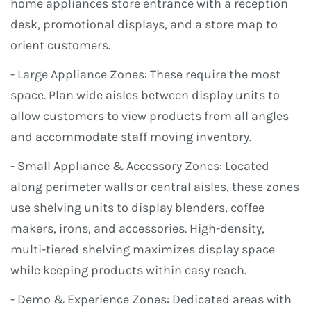
home appliances store entrance with a reception
desk, promotional displays, and a store map to
orient customers.
- Large Appliance Zones: These require the most
space. Plan wide aisles between display units to
allow customers to view products from all angles
and accommodate staff moving inventory.
- Small Appliance & Accessory Zones: Located
along perimeter walls or central aisles, these zones
use shelving units to display blenders, coffee
makers, irons, and accessories. High-density,
multi-tiered shelving maximizes display space
while keeping products within easy reach.
- Demo & Experience Zones: Dedicated areas with