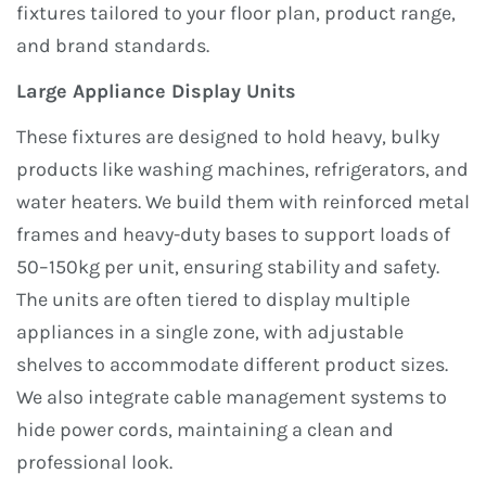
fixtures tailored to your floor plan, product range,
and brand standards.
Large Appliance Display Units
These fixtures are designed to hold heavy, bulky
products like washing machines, refrigerators, and
water heaters. We build them with reinforced metal
frames and heavy-duty bases to support loads of
50–150kg per unit, ensuring stability and safety.
The units are often tiered to display multiple
appliances in a single zone, with adjustable
shelves to accommodate different product sizes.
We also integrate cable management systems to
hide power cords, maintaining a clean and
professional look.