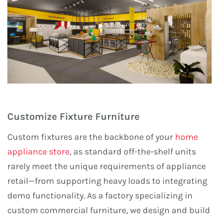
Customize Fixture Furniture
Custom fixtures are the backbone of your
home
appliance store
, as standard off-the-shelf units
rarely meet the unique requirements of appliance
retail—from supporting heavy loads to integrating
demo functionality. As a factory specializing in
custom commercial furniture, we design and build