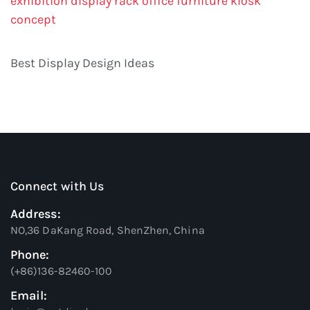
exhibition display rack
office furniture
kiosk
concept
Best Display Design Ideas
Connect with Us
Address:
NO,36 DaKang Road, ShenZhen, China
Phone:
(+86)136-82460-100
Email: