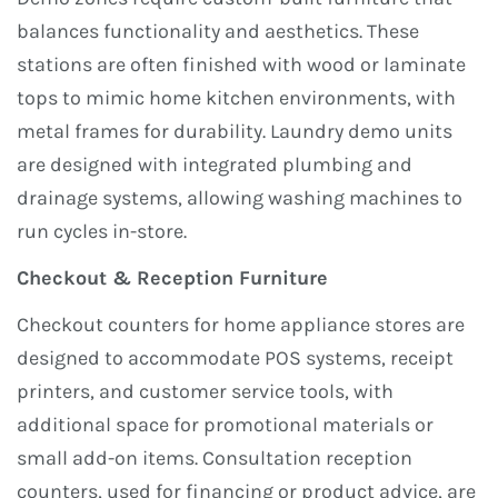
balances functionality and aesthetics. These
stations are often finished with wood or laminate
tops to mimic home kitchen environments, with
metal frames for durability. Laundry demo units
are designed with integrated plumbing and
drainage systems, allowing washing machines to
run cycles in-store.
Checkout & Reception Furniture
Checkout counters for home appliance stores are
designed to accommodate POS systems, receipt
printers, and customer service tools, with
additional space for promotional materials or
small add-on items. Consultation reception
counters, used for financing or product advice, are