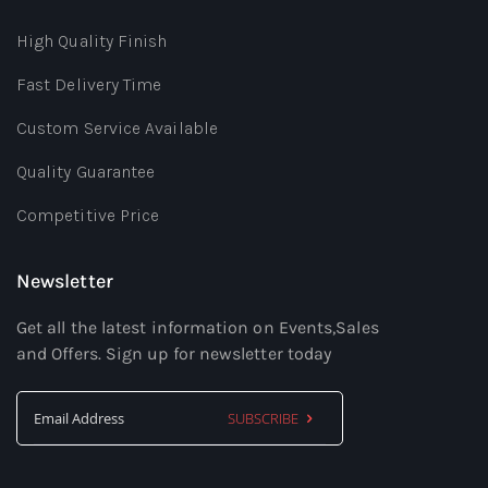
High Quality Finish
Fast Delivery Time
Custom Service Available
Quality Guarantee
Competitive Price
Newsletter
Get all the latest information on Events,Sales
and Offers. Sign up for newsletter today
SUBSCRIBE
Sign
Up