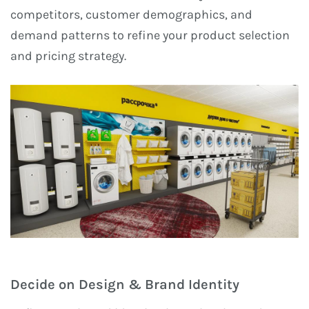
competitors, customer demographics, and
demand patterns to refine your product selection
and pricing strategy.
Decide on Design & Brand Identity