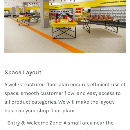
Space Layout
A well-structured floor plan ensures efficient use of
space, smooth customer flow, and easy access to
all product categories. We will make the layout
basic on your shop floor plan:
- Entry & Welcome Zone: A small area near the