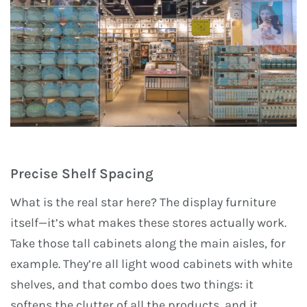
Precise Shelf Spacing
What is the real star here? The display furniture
itself—it’s what makes these stores actually work.
Take those tall cabinets along the main aisles, for
example. They’re all light wood cabinets with white
shelves, and that combo does two things: it
softens the clutter of all the products, and it