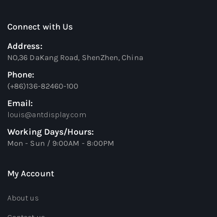
Connect with Us
Address:
NO,36 DaKang Road, ShenZhen, China
Phone:
(+86)136-82460-100
Email:
louis@antdisplay.com
Working Days/Hours:
Mon - Sun / 9:00AM - 8:00PM
My Account
About us