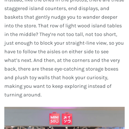
staggered island counters, end displays, and
baskets that gently nudge you to wander deeper
into the store. That row of light wood island tables
in the middle? They’re not too tall, not too short,
just enough to block your straight-line view, so you
have to follow the aisles on either side to see
what’s next. And then, at the corners and the very
back, there are these eye-catching storage boxes
and plush toy walls that hook your curiosity,
making you want to keep exploring instead of
turning around.