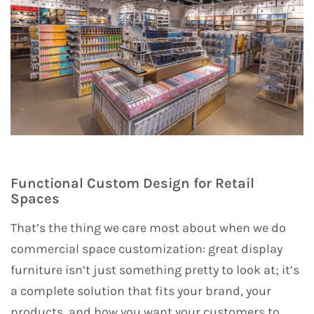
Functional Custom Design for Retail
Spaces
That’s the thing we care most about when we do
commercial space customization: great display
furniture isn’t just something pretty to look at; it’s
a complete solution that fits your brand, your
products, and how you want your customers to