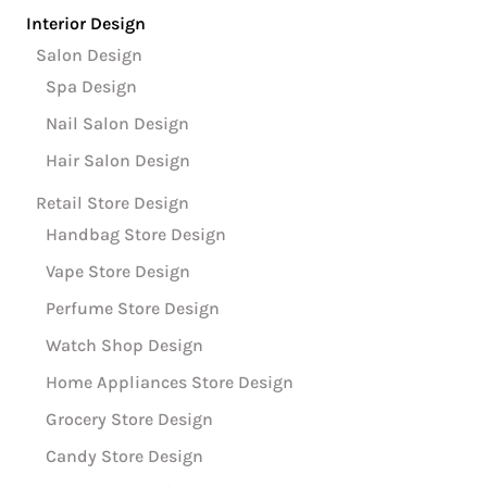
Interior Design
Salon Design
Spa Design
Nail Salon Design
Hair Salon Design
Retail Store Design
Handbag Store Design
Vape Store Design
Perfume Store Design
Watch Shop Design
Home Appliances Store Design
Grocery Store Design
Candy Store Design