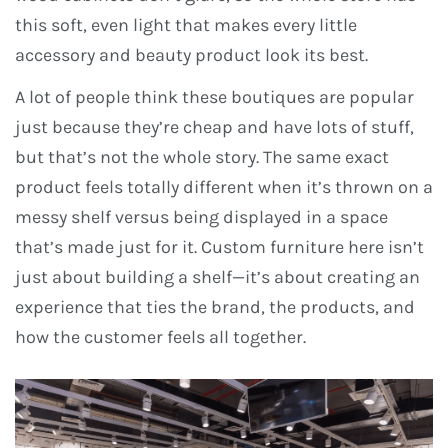
this soft, even light that makes every little
accessory and beauty product look its best.
A lot of people think these boutiques are popular
just because they’re cheap and have lots of stuff,
but that’s not the whole story. The same exact
product feels totally different when it’s thrown on a
messy shelf versus being displayed in a space
that’s made just for it. Custom furniture here isn’t
just about building a shelf—it’s about creating an
experience that ties the brand, the products, and
how the customer feels all together.