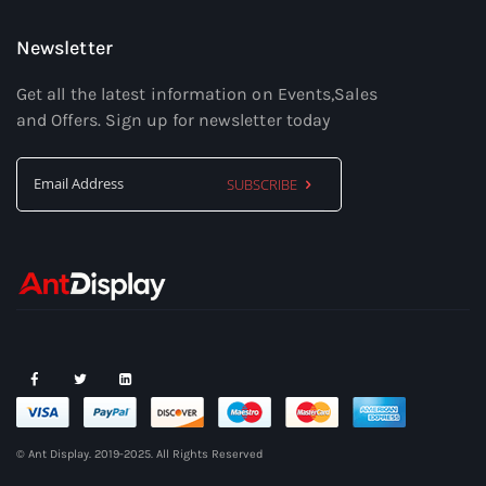
Newsletter
Get all the latest information on Events,Sales
and Offers. Sign up for newsletter today
SUBSCRIBE
Sign
Up
for
Our
Newsletter:
© Ant Display. 2019-2025. All Rights Reserved