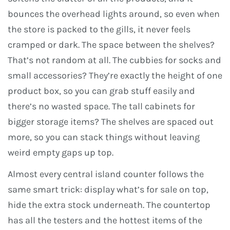
bounces the overhead lights around, so even when
the store is packed to the gills, it never feels
cramped or dark. The space between the shelves?
That’s not random at all. The cubbies for socks and
small accessories? They’re exactly the height of one
product box, so you can grab stuff easily and
there’s no wasted space. The tall cabinets for
bigger storage items? The shelves are spaced out
more, so you can stack things without leaving
weird empty gaps up top.
Almost every central island counter follows the
same smart trick: display what’s for sale on top,
hide the extra stock underneath. The countertop
has all the testers and the hottest items of the