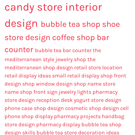
candy store interior
design
bubble tea shop
shoe
store design
coffee shop bar
counter
bubble tea bar counter
the
mediterranean style jewelry shop
the
mediterranean shop design
retail store location
retail display ideas
small retail display
shop front
design
shop window design
shop name
store
name
shop front sign
jewelry lights
pharmacy
store design
reception desk
yogurt store design
phone case shop design
cosmetic shop design
cell
phone shop display
pharmacy projects
handbag
store design
pharmacy display
bubble tea shop
design skills
bubble tea store decoration ideas