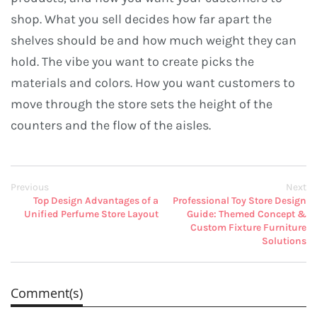
shop. What you sell decides how far apart the
shelves should be and how much weight they can
hold. The vibe you want to create picks the
materials and colors. How you want customers to
move through the store sets the height of the
counters and the flow of the aisles.
Previous
Next
Top Design Advantages of a
Professional Toy Store Design
Unified Perfume Store Layout
Guide: Themed Concept &
Custom Fixture Furniture
Solutions
Comment(s)