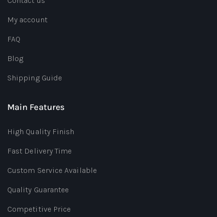
Contact us
My account
FAQ
Blog
Shipping Guide
Main Features
High Quality Finish
Fast Delivery Time
Custom Service Available
Quality Guarantee
Competitive Price