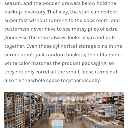
season, and the wooden drawers below hold the
backup inventory. That way, the staff can restock
super fast without running to the back room, and
customers never have to see messy piles of extra
goods—so the store always looks clean and put-
together. Even those cylindrical storage bins in the
corner aren’t just random buckets; their blue-and-
white color matches the product packaging, so
they not only corral all the small, loose items but
also tie the whole space together visually.