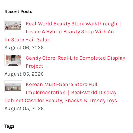
Recent Posts
Real‑World Beauty Store Walkthrough｜
Inside A Hybrid Beauty Shop With An
In‑Store Hair Salon
August 06, 2026
Candy Store: Real‑Life Completed Display
Project
August 05, 2026
Korean Multi-Genre Store Full
Implementation｜Real-World Display
Cabinet Case for Beauty, Snacks & Trendy Toys
August 05, 2026
Tags