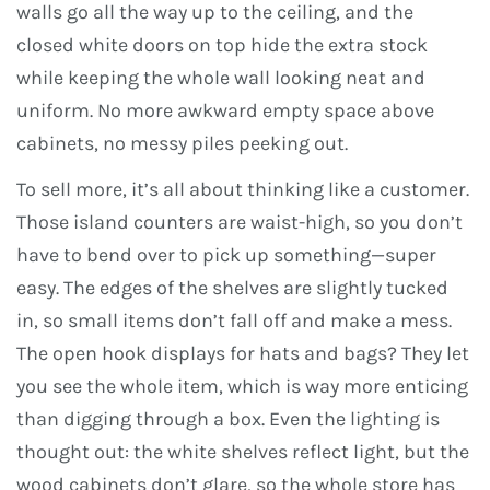
walls go all the way up to the ceiling, and the
closed white doors on top hide the extra stock
while keeping the whole wall looking neat and
uniform. No more awkward empty space above
cabinets, no messy piles peeking out.
To sell more, it’s all about thinking like a customer.
Those island counters are waist-high, so you don’t
have to bend over to pick up something—super
easy. The edges of the shelves are slightly tucked
in, so small items don’t fall off and make a mess.
The open hook displays for hats and bags? They let
you see the whole item, which is way more enticing
than digging through a box. Even the lighting is
thought out: the white shelves reflect light, but the
wood cabinets don’t glare, so the whole store has