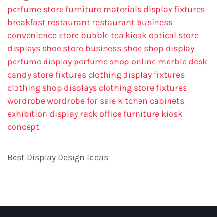
perfume store
furniture materials
display fixtures
breakfast restaurant
restaurant business
convenience store
bubble tea kiosk
optical store
displays
shoe store business
shoe shop display
perfume display
perfume shop online
marble desk
candy store fixtures
clothing display fixtures
clothing shop displays
clothing store fixtures
wordrobe
wordrobe for sale
kitchen cabinets
exhibition display rack
office furniture
kiosk
concept
Best Display Design Ideas