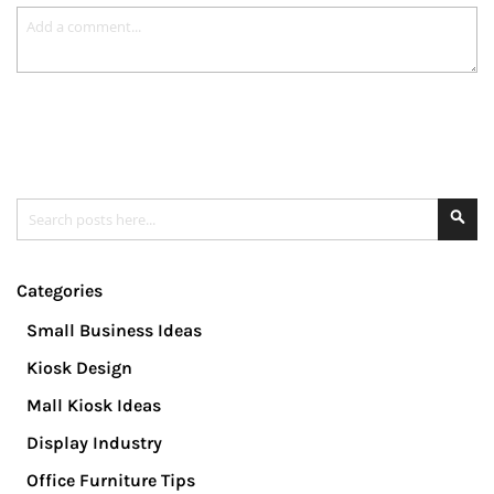
Search
Se
Categories
Small Business Ideas
Kiosk Design
Mall Kiosk Ideas
Display Industry
Office Furniture Tips