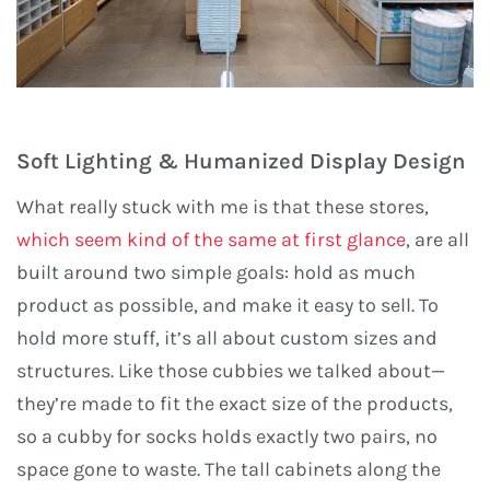
Soft Lighting & Humanized Display Design
What really stuck with me is that these stores,
which seem kind of the same at first glance
, are all
built around two simple goals: hold as much
product as possible, and make it easy to sell. To
hold more stuff, it’s all about custom sizes and
structures. Like those cubbies we talked about—
they’re made to fit the exact size of the products,
so a cubby for socks holds exactly two pairs, no
space gone to waste. The tall cabinets along the