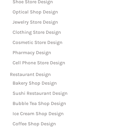
Shoe Store Design
Optical Shop Design
Jewelry Store Design
Clothing Store Design
Cosmetic Store Design
Pharmacy Design
Cell Phone Store Design
Restaurant Design
Bakery Shop Design
Sushi Restaurant Design
Bubble Tea Shop Design
Ice Cream Shop Design
Coffee Shop Design