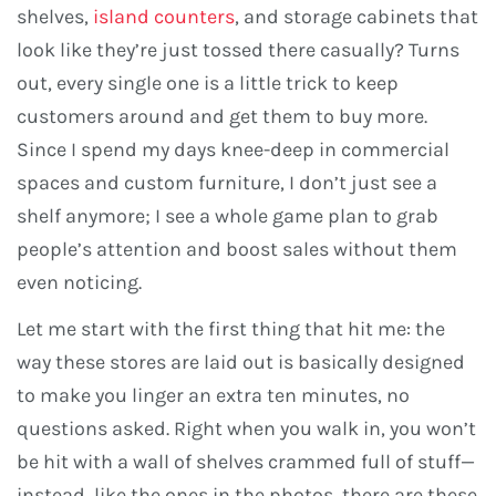
shelves,
island counters
, and storage cabinets that
look like they’re just tossed there casually? Turns
out, every single one is a little trick to keep
customers around and get them to buy more.
Since I spend my days knee-deep in commercial
spaces and custom furniture, I don’t just see a
shelf anymore; I see a whole game plan to grab
people’s attention and boost sales without them
even noticing.
Let me start with the first thing that hit me: the
way these stores are laid out is basically designed
to make you linger an extra ten minutes, no
questions asked. Right when you walk in, you won’t
be hit with a wall of shelves crammed full of stuff—
instead, like the ones in the photos, there are these