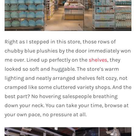
Right as I stepped in this store, those rows of
chubby blue plushies by the door immediately won
me over. Lined up perfectly on the
shelves
, they
looked so soft and huggable. The store’s warm
lighting and neatly arranged shelves felt cozy, not
cramped like some cluttered variety shops. And the
best part? No hovering salespeople breathing
down your neck. You can take your time, browse at
your own pace, no pressure at all.