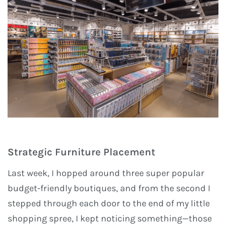
Strategic Furniture Placement
Last week, I hopped around three super popular
budget-friendly boutiques, and from the second I
stepped through each door to the end of my little
shopping spree, I kept noticing something—those