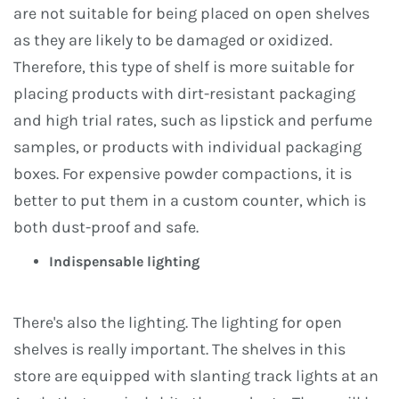
are not suitable for being placed on open shelves
as they are likely to be damaged or oxidized.
Therefore, this type of shelf is more suitable for
placing products with dirt-resistant packaging
and high trial rates, such as lipstick and perfume
samples, or products with individual packaging
boxes. For expensive powder compactions, it is
better to put them in a custom counter, which is
both dust-proof and safe.
Indispensable lighting
There's also the lighting. The lighting for open
shelves is really important. The shelves in this
store are equipped with slanting track lights at an