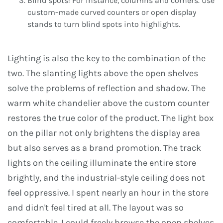
Blind spots: For instance, columns and corners. Use
custom-made curved counters or open display
stands to turn blind spots into highlights.
Lighting is also the key to the combination of the
two. The slanting lights above the open shelves
solve the problems of reflection and shadow. The
warm white chandelier above the custom counter
restores the true color of the product. The light box
on the pillar not only brightens the display area
but also serves as a brand promotion. The track
lights on the ceiling illuminate the entire store
brightly, and the industrial-style ceiling does not
feel oppressive. I spent nearly an hour in the store
and didn't feel tired at all. The layout was so
comfortable. I could freely browse the open shelves