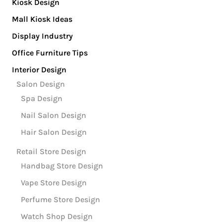
Kiosk Design
Mall Kiosk Ideas
Display Industry
Office Furniture Tips
Interior Design
Salon Design
Spa Design
Nail Salon Design
Hair Salon Design
Retail Store Design
Handbag Store Design
Vape Store Design
Perfume Store Design
Watch Shop Design