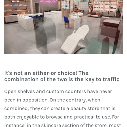
It's not an either-or choice! The
combination of the two is the key to traffic
Open shelves and custom counters have never
been in opposition. On the contrary, when
combined, they can create a beauty store that is
both enjoyable to browse and practical to use. For
instance, in the skincare section of the store, most