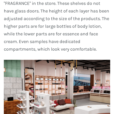
"FRAGRANCE" in the store. These shelves do not
have glass doors. The height of each layer has been
adjusted according to the size of the products. The
higher parts are for large bottles of body lotion,
while the lower parts are for essence and face
cream. Even samples have dedicated
compartments, which look very comfortable.