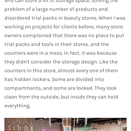
and can store a lot of storage space, solving the
problem of a large number of products and
disordered trial packs in beauty stores. When I was
working on projects for clients before, many store
owners complained that there was no place to put
trial packs and tools in their stores, and the
counters were in a mess. In fact, it was because
they didn't consider the storage design. Like the
counters in this store, almost every one of them
has hidden lockers. Some are divided into
compartments, and some are locked. They look
clean from the outside, but inside they can hold
everything.