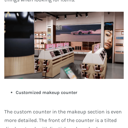
Customized makeup counter
The custom counter in the makeup section is even
more detailed. The front of the counter is a tilted