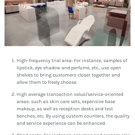
High-frequency trial area: For instance, samples of
lipstick, eye shadow and perfume, etc., use open
shelves to bring customers closer together and
allow them to freely choose.
High average transaction value/service-oriented
areas: such as skin care sets, expensive base
makeup, as well as reception desks and test
benches, etc. By using custom counters, the quality
and service experience can be enhanced.