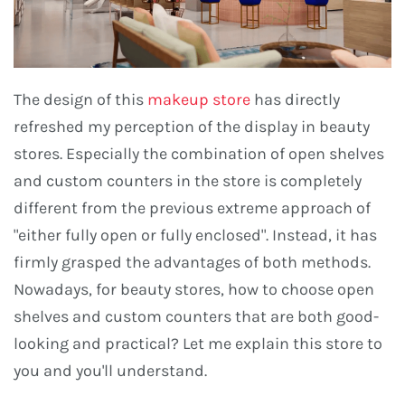
The design of this
makeup store
has directly
refreshed my perception of the display in beauty
stores. Especially the combination of open shelves
and custom counters in the store is completely
different from the previous extreme approach of
"either fully open or fully enclosed". Instead, it has
firmly grasped the advantages of both methods.
Nowadays, for beauty stores, how to choose open
shelves and custom counters that are both good-
looking and practical? Let me explain this store to
you and you'll understand.