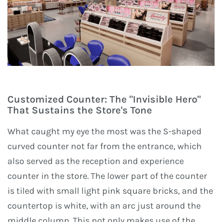
Customized Counter: The "Invisible Hero"
That Sustains the Store's Tone
What caught my eye the most was the S-shaped
curved counter not far from the entrance, which
also served as the reception and experience
counter in the store. The lower part of the counter
is tiled with small light pink square bricks, and the
countertop is white, with an arc just around the
middle column. This not only makes use of the