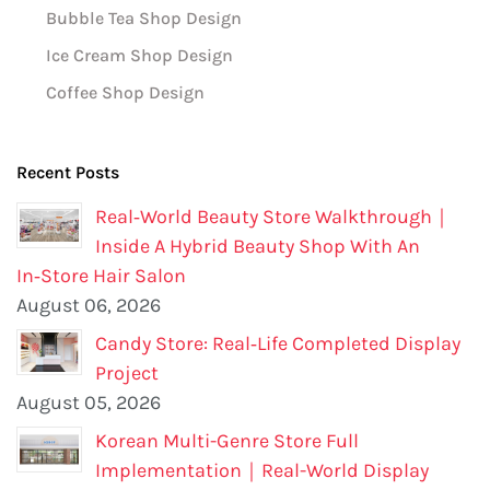
Bubble Tea Shop Design
Ice Cream Shop Design
Coffee Shop Design
Recent Posts
Real‑World Beauty Store Walkthrough｜
Inside A Hybrid Beauty Shop With An
In‑Store Hair Salon
August 06, 2026
Candy Store: Real‑Life Completed Display
Project
August 05, 2026
Korean Multi-Genre Store Full
Implementation｜Real-World Display