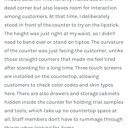
dead corner but also leaves room for interaction
among customers. At that time, I deliberately
stood in front of the counter to try on the lipstick.
The height was just right at my waist, so I didn't
need to bend over or stand on tiptoe. The curvature
of the counter was just facing the customer, unlike
those straight counters that made me feel tired
after standing for a long time. Three touch screens
are installed on the countertop, allowing
customers to check color codes and skin types
here. There are also drawers and storage cabinets
hidden inside the counter for holding trial samples
and tools, which take up no countertop space at
all. Staff members don't have to rummage through
things when looking for items.