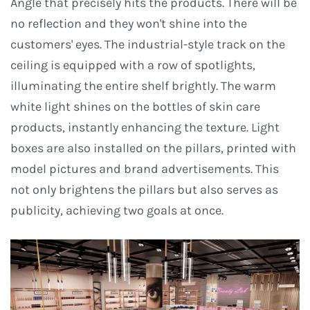
Angle that precisely hits the products. There will be
no reflection and they won't shine into the
customers' eyes. The industrial-style track on the
ceiling is equipped with a row of spotlights,
illuminating the entire shelf brightly. The warm
white light shines on the bottles of skin care
products, instantly enhancing the texture. Light
boxes are also installed on the pillars, printed with
model pictures and brand advertisements. This
not only brightens the pillars but also serves as
publicity, achieving two goals at once.