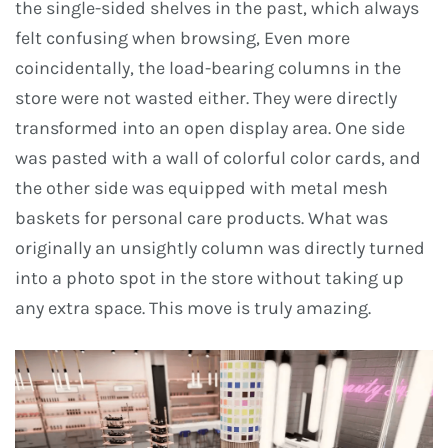
the single-sided shelves in the past, which always
felt confusing when browsing, Even more
coincidentally, the load-bearing columns in the
store were not wasted either. They were directly
transformed into an open display area. One side
was pasted with a wall of colorful color cards, and
the other side was equipped with metal mesh
baskets for personal care products. What was
originally an unsightly column was directly turned
into a photo spot in the store without taking up
any extra space. This move is truly amazing.