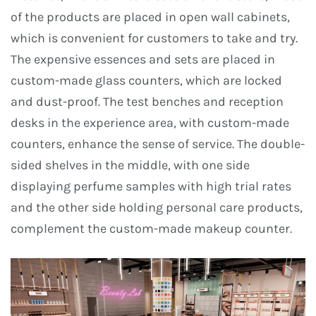
of the products are placed in open wall cabinets,
which is convenient for customers to take and try.
The expensive essences and sets are placed in
custom-made glass counters, which are locked
and dust-proof. The test benches and reception
desks in the experience area, with custom-made
counters, enhance the sense of service. The double-
sided shelves in the middle, with one side
displaying perfume samples with high trial rates
and the other side holding personal care products,
complement the custom-made makeup counter.