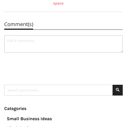
space
Comment(s)
Search
Se
Categories
Small Business Ideas