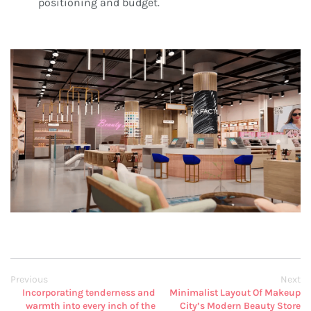
positioning and budget.
Previous
Next
Incorporating tenderness and
Minimalist Layout Of Makeup
warmth into every inch of the
City’s Modern Beauty Store