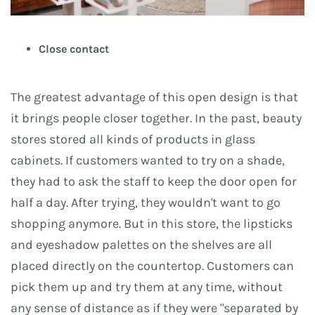
Close contact
The greatest advantage of this open design is that
it brings people closer together. In the past, beauty
stores stored all kinds of products in glass
cabinets. If customers wanted to try on a shade,
they had to ask the staff to keep the door open for
half a day. After trying, they wouldn't want to go
shopping anymore. But in this store, the lipsticks
and eyeshadow palettes on the shelves are all
placed directly on the countertop. Customers can
pick them up and try them at any time, without
any sense of distance as if they were "separated by