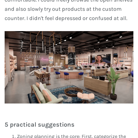
and also slowly try out products at the custom
counter. I didn't feel depressed or confused at all.
5 practical suggestions
Zoning planning is the core: First, categorize the