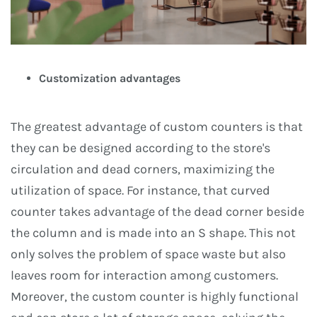
Customization advantages
The greatest advantage of custom counters is that
they can be designed according to the store's
circulation and dead corners, maximizing the
utilization of space. For instance, that curved
counter takes advantage of the dead corner beside
the column and is made into an S shape. This not
only solves the problem of space waste but also
leaves room for interaction among customers.
Moreover, the custom counter is highly functional