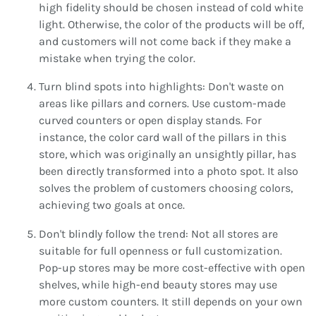
high fidelity should be chosen instead of cold white
light. Otherwise, the color of the products will be off,
and customers will not come back if they make a
mistake when trying the color.
Turn blind spots into highlights: Don't waste on
areas like pillars and corners. Use custom-made
curved counters or open display stands. For
instance, the color card wall of the pillars in this
store, which was originally an unsightly pillar, has
been directly transformed into a photo spot. It also
solves the problem of customers choosing colors,
achieving two goals at once.
Don't blindly follow the trend: Not all stores are
suitable for full openness or full customization.
Pop-up stores may be more cost-effective with open
shelves, while high-end beauty stores may use
more custom counters. It still depends on your own