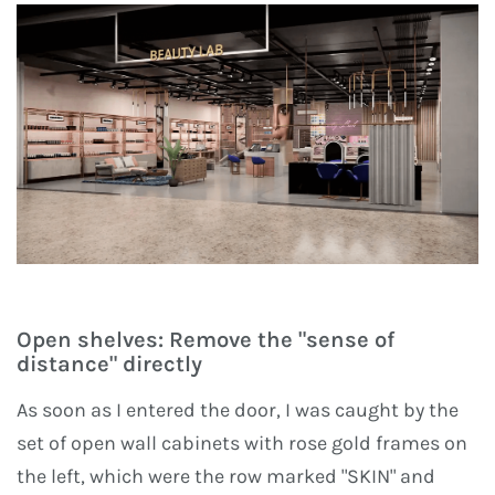
Open shelves: Remove the "sense of
distance" directly
As soon as I entered the door, I was caught by the
set of open wall cabinets with rose gold frames on
the left, which were the row marked "SKIN" and