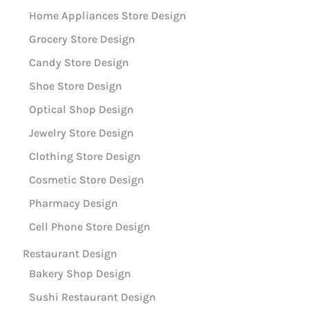
Home Appliances Store Design
Grocery Store Design
Candy Store Design
Shoe Store Design
Optical Shop Design
Jewelry Store Design
Clothing Store Design
Cosmetic Store Design
Pharmacy Design
Cell Phone Store Design
Restaurant Design
Bakery Shop Design
Sushi Restaurant Design