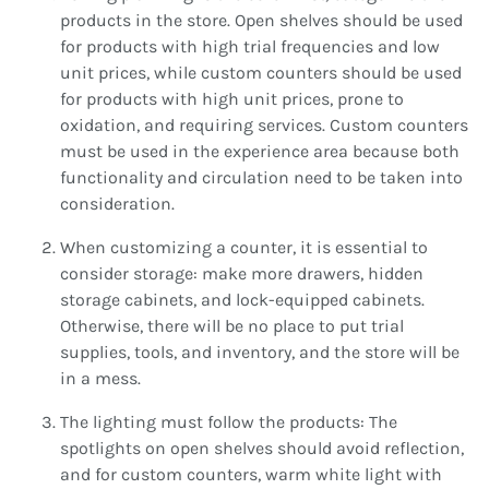
products in the store. Open shelves should be used
for products with high trial frequencies and low
unit prices, while custom counters should be used
for products with high unit prices, prone to
oxidation, and requiring services. Custom counters
must be used in the experience area because both
functionality and circulation need to be taken into
consideration.
When customizing a counter, it is essential to
consider storage: make more drawers, hidden
storage cabinets, and lock-equipped cabinets.
Otherwise, there will be no place to put trial
supplies, tools, and inventory, and the store will be
in a mess.
The lighting must follow the products: The
spotlights on open shelves should avoid reflection,
and for custom counters, warm white light with