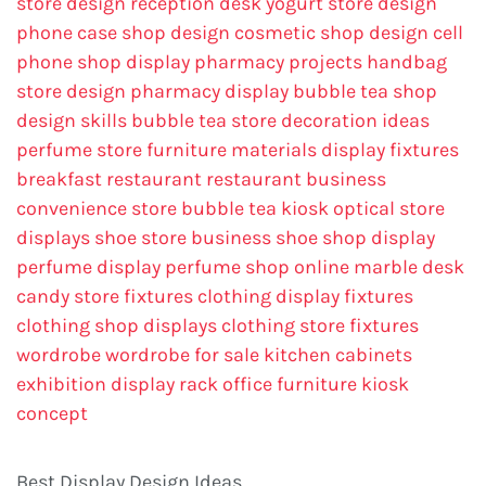
store design
reception desk
yogurt store design
phone case shop design
cosmetic shop design
cell
phone shop display
pharmacy projects
handbag
store design
pharmacy display
bubble tea shop
design skills
bubble tea store decoration ideas
perfume store
furniture materials
display fixtures
breakfast restaurant
restaurant business
convenience store
bubble tea kiosk
optical store
displays
shoe store business
shoe shop display
perfume display
perfume shop online
marble desk
candy store fixtures
clothing display fixtures
clothing shop displays
clothing store fixtures
wordrobe
wordrobe for sale
kitchen cabinets
exhibition display rack
office furniture
kiosk
concept
Best Display Design Ideas