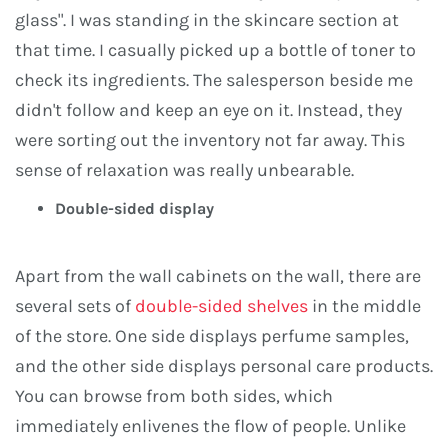
glass". I was standing in the skincare section at
that time. I casually picked up a bottle of toner to
check its ingredients. The salesperson beside me
didn't follow and keep an eye on it. Instead, they
were sorting out the inventory not far away. This
sense of relaxation was really unbearable.
Double-sided display
Apart from the wall cabinets on the wall, there are
several sets of
double-sided shelves
in the middle
of the store. One side displays perfume samples,
and the other side displays personal care products.
You can browse from both sides, which
immediately enlivenes the flow of people. Unlike