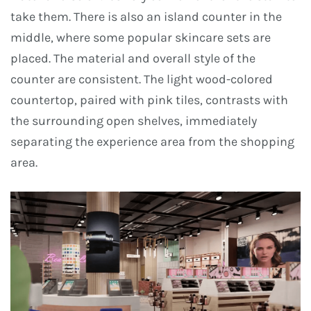
take them. There is also an island counter in the
middle, where some popular skincare sets are
placed. The material and overall style of the
counter are consistent. The light wood-colored
countertop, paired with pink tiles, contrasts with
the surrounding open shelves, immediately
separating the experience area from the shopping
area.