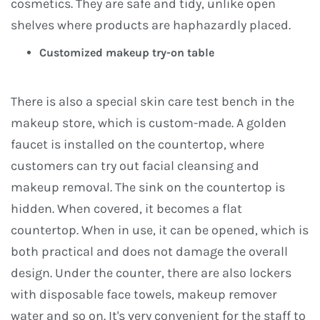
cosmetics. They are safe and tidy, unlike open
shelves where products are haphazardly placed.
Customized makeup try-on table
There is also a special skin care test bench in the
makeup store, which is custom-made. A golden
faucet is installed on the countertop, where
customers can try out facial cleansing and
makeup removal. The sink on the countertop is
hidden. When covered, it becomes a flat
countertop. When in use, it can be opened, which is
both practical and does not damage the overall
design. Under the counter, there are also lockers
with disposable face towels, makeup remover
water and so on. It's very convenient for the staff to