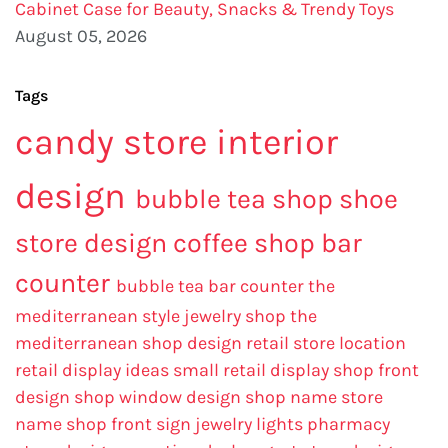
Cabinet Case for Beauty, Snacks & Trendy Toys
August 05, 2026
Tags
candy store interior
design
bubble tea shop
shoe
store design
coffee shop bar
counter
bubble tea bar counter
the
mediterranean style jewelry shop
the
mediterranean shop design
retail store location
retail display ideas
small retail display
shop front
design
shop window design
shop name
store
name
shop front sign
jewelry lights
pharmacy