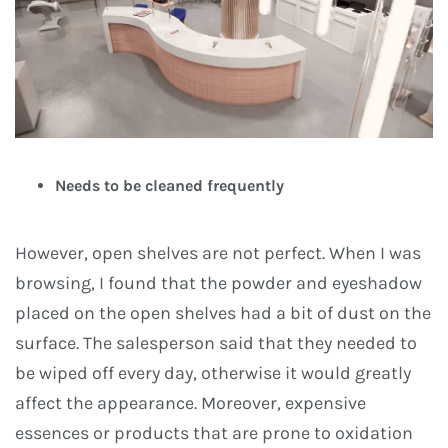
Needs to be cleaned frequently
However, open shelves are not perfect. When I was
browsing, I found that the powder and eyeshadow
placed on the open shelves had a bit of dust on the
surface. The salesperson said that they needed to
be wiped off every day, otherwise it would greatly
affect the appearance. Moreover, expensive
essences or products that are prone to oxidation