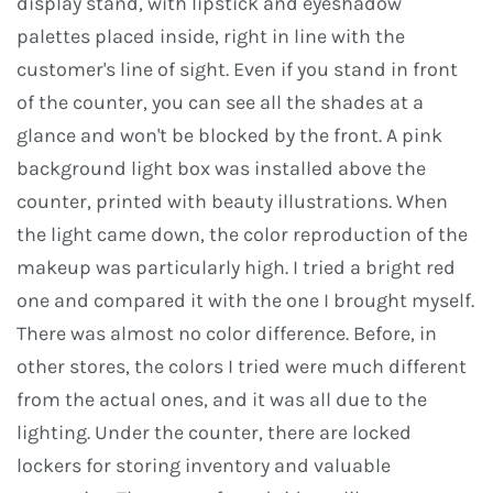
display stand, with lipstick and eyeshadow
palettes placed inside, right in line with the
customer's line of sight. Even if you stand in front
of the counter, you can see all the shades at a
glance and won't be blocked by the front. A pink
background light box was installed above the
counter, printed with beauty illustrations. When
the light came down, the color reproduction of the
makeup was particularly high. I tried a bright red
one and compared it with the one I brought myself.
There was almost no color difference. Before, in
other stores, the colors I tried were much different
from the actual ones, and it was all due to the
lighting. Under the counter, there are locked
lockers for storing inventory and valuable