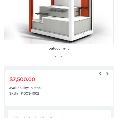
outdoor rmu
Skip
to
the
$7,500.00
beginning
Availability:
In stock
of
SKU
KOCS-1002
the
images
gallery