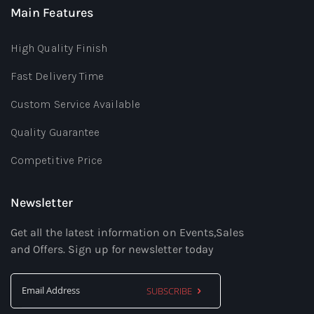
Main Features
High Quality Finish
Fast Delivery Time
Custom Service Available
Quality Guarantee
Competitive Price
Newsletter
Get all the latest information on Events,Sales
and Offers. Sign up for newsletter today
SUBSCRIBE