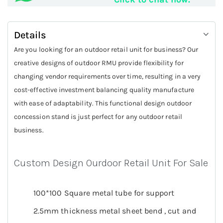
Details
Are you looking for an outdoor retail unit for business? Our
creative designs of outdoor RMU provide flexibility for
changing vendor requirements over time, resulting in a very
cost-effective investment balancing quality manufacture
with ease of adaptability. This functional design outdoor
concession stand is just perfect for any outdoor retail
business.
Custom Design Ourdoor Retail Unit For Sale
100*100 Square metal tube for support
2.5mm thickness metal sheet bend , cut and