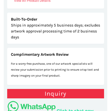
View All Product Details
Built-To-Order
Ships in approximately 5 business days; excludes
artwork approval processing time of 2 business
days
Complimentary Artwork Review
For a worry-free purchase, one of our artwork specialists will
review your submission prior to printing to ensure crisp text and
sharp imagery on your final product.
Inquiry
Click to chat now.