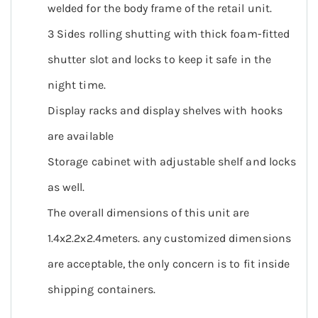
welded for the body frame of the retail unit.
3 Sides rolling shutting with thick foam-fitted
shutter slot and locks to keep it safe in the
night time.
Display racks and display shelves with hooks
are available
Storage cabinet with adjustable shelf and locks
as well.
The overall dimensions of this unit are
1.4x2.2x2.4meters. any customized dimensions
are acceptable, the only concern is to fit inside
shipping containers.