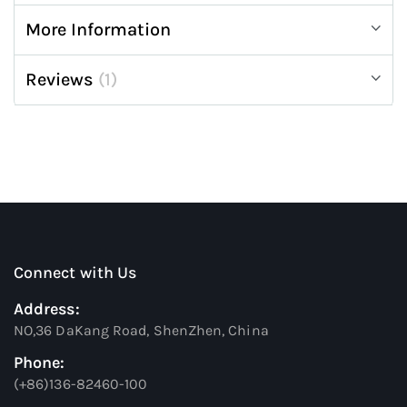
More Information
Reviews
1
Connect with Us
Address:
NO,36 DaKang Road, ShenZhen, China
Phone:
(+86)136-82460-100