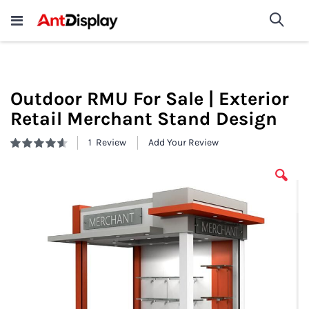
Wholesale Store Fixtures For
shop now
Sea
Sale
200+
Outdoor RMU For Sale | Exterior
Retail Merchant Stand Design
1
Review
Add Your Review
Rating:
93
100
% of
Skip
to
the
end
of
the
images
gallery