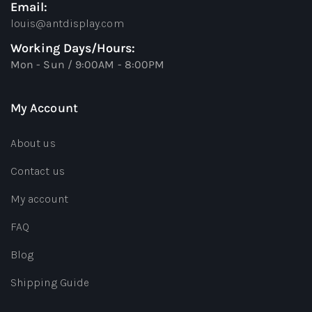
Email:
louis@antdisplay.com
Working Days/Hours:
Mon - Sun / 9:00AM - 8:00PM
My Account
About us
Contact us
My account
FAQ
Blog
Shipping Guide