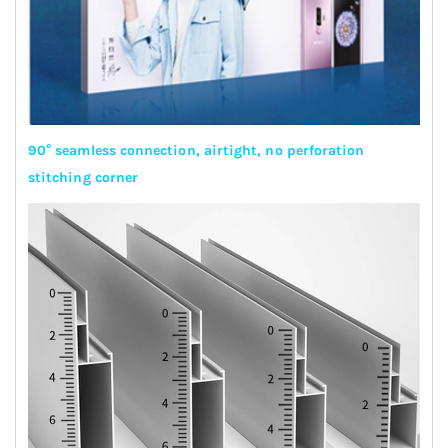
90° seamless connection, airtight, no perforation
stitching corner