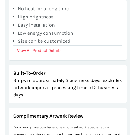
gallery
No heat for a long time
High brightness
Easy installation
Low energy consumption
Size can be customized
View All Product Details
Built-To-Order
Ships in approximately 5 business days; excludes
artwork approval processing time of 2 business
days
Complimentary Artwork Review
For a worry-free purchase, one of our artwork specialists will
review your submission prior to printing to ensure crisp text and