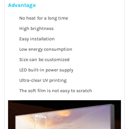
Advantage
No heat for a long time
High brightness
Easy installation
Low energy consumption
Size can be customized
LED built-in power supply
Ultra-clear UV printing
The soft film is not easy to scratch