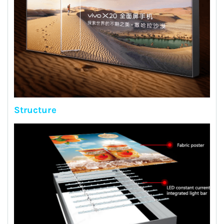
Structure