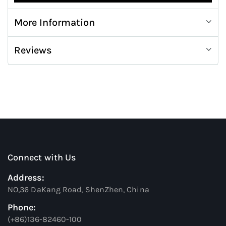
More Information
Reviews
Connect with Us
Address:
NO,36 DaKang Road, ShenZhen, China
Phone:
(+86)136-82460-100