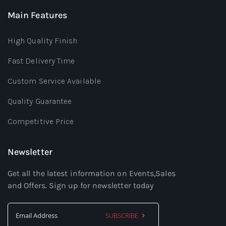
Main Features
High Quality Finish
Fast Delivery Time
Custom Service Available
Quality Guarantee
Competitive Price
Newsletter
Get all the latest information on Events,Sales
and Offers. Sign up for newsletter today
SUBSCRIBE