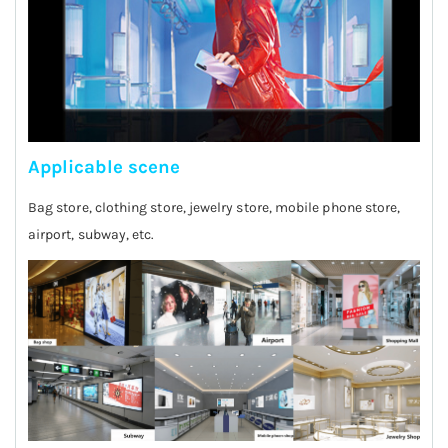
Applicable scene
Bag store, clothing store, jewelry store, mobile phone store,
airport, subway, etc.