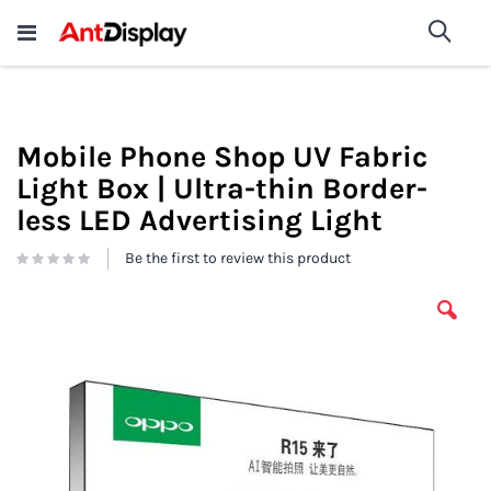
Wholesale Store Fixtures For
shop now
Sea
Sale
200+
Mobile Phone Shop UV Fabric
Light Box | Ultra-thin Border-
less LED Advertising Light
Be the first to review this product
Skip
to
the
end
of
the
images