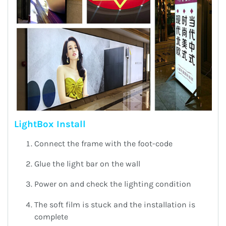
LightBox Install
Connect the frame with the foot-code
Glue the light bar on the wall
Power on and check the lighting condition
The soft film is stuck and the installation is
complete