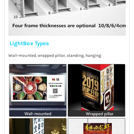
LightBox Types
Wall-mounted, wrapped pillar, standing, hanging