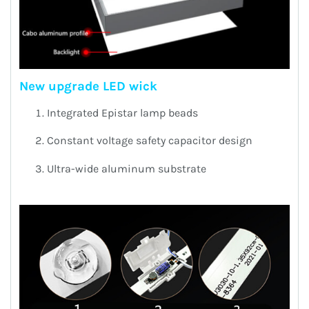
New upgrade LED wick
Integrated Epistar lamp beads
Constant voltage safety capacitor design
Ultra-wide aluminum substrate