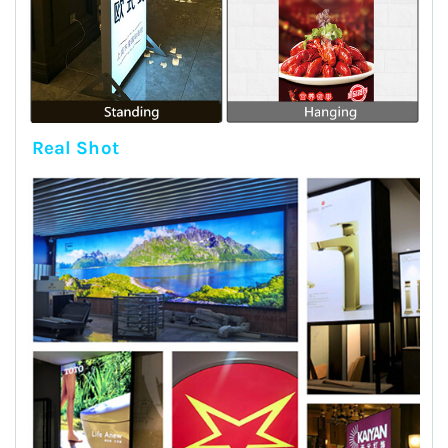
Real Shot