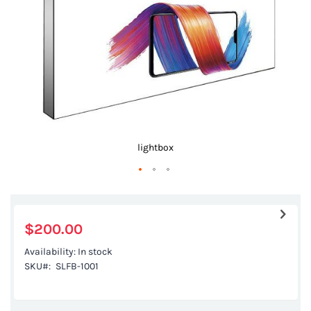
gallery
lightbox
Skip
to
the
$200.00
beginning
Availability:
In stock
of
SKU
SLFB-1001
the
images