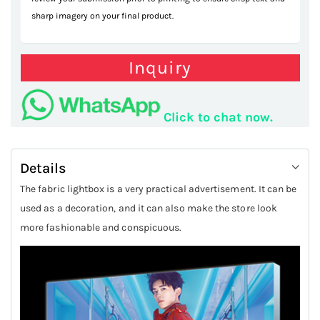
sharp imagery on your final product.
Inquiry
Click to chat now.
Details
The fabric lightbox is a very practical advertisement. It can be
used as a decoration, and it can also make the store look
more fashionable and conspicuous.