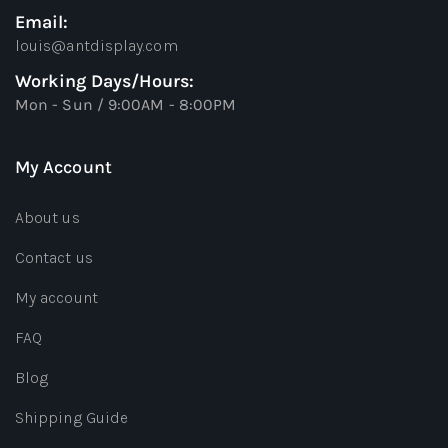
Email:
louis@antdisplay.com
Working Days/Hours:
Mon - Sun / 9:00AM - 8:00PM
My Account
About us
Contact us
My account
FAQ
Blog
Shipping Guide