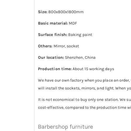
Size:
800x800x1800mm
Basic material:
MDF
Surface finish:
Baking paint
Others:
Mirror, socket
Our location:
Shenzhen, China
Production time:
About 15 working days
We have our own factory when you place an order, w
will install the sockets, mirrors, and light. When y
It is not economical to buy only one station. We su
cost-effective, compared to the production time will
Barbershop furniture