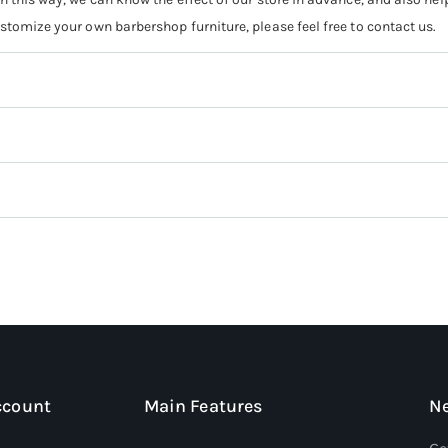
ustomize your own barbershop furniture, please feel free to contact us.
ccount
Main Features
Ne