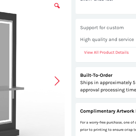
Support for custom
High quality and service
View All Product Details
Built-To-Order
Ships in approximately 5
approval processing time
Complimentary Artwork 
For a worry-free purchase, one of
prior to printing to ensure crisp 