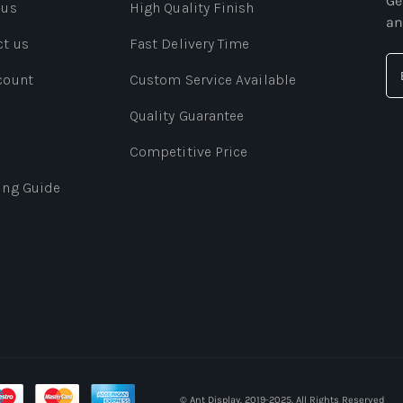
Ge
 us
High Quality Finish
an
ct us
Fast Delivery Time
count
Custom Service Available
Quality Guarantee
Competitive Price
ing Guide
© Ant Display. 2019-2025. All Rights Reserved