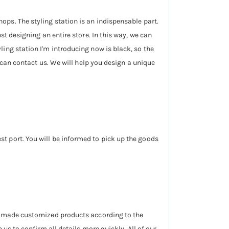
ops. The styling station is an indispensable part.
st designing an entire store. In this way, we can
ling station I'm introducing now is black, so the
u can contact us. We will help you design a unique
t port. You will be informed to pick up the goods
we made customized products according to the
us to confirm all details more quickly. All of our