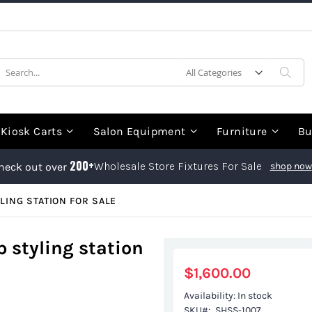
earch
Sea
Kiosk Carts
Salon Equipment
Furniture
Bu
200+
Wholesale Store Fixtures For Sale
heck out over
shop now
LING STATION FOR SALE
 styling station
$1,600.00
Availability:
In stock
SKU
SHSS-1007