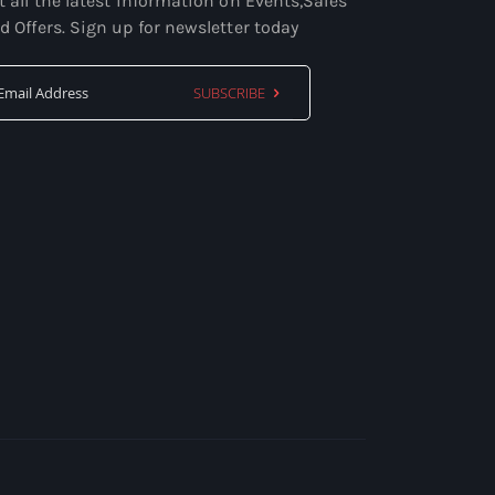
t all the latest information on Events,Sales
d Offers. Sign up for newsletter today
SUBSCRIBE
Sign
Up
for
Our
Newsletter: