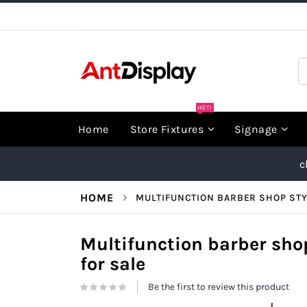
Skip
to
Content
S
HOT!
Home
Store Fixtures
Signage
c
HOME
MULTIFUNCTION BARBER SHOP STY
Multifunction barber shop
for sale
Be the first to review this product