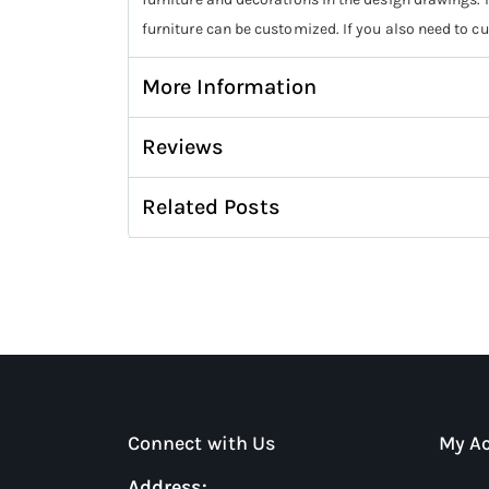
furniture can be customized. If you also need to c
More Information
Reviews
Related Posts
Connect with Us
My A
Address: