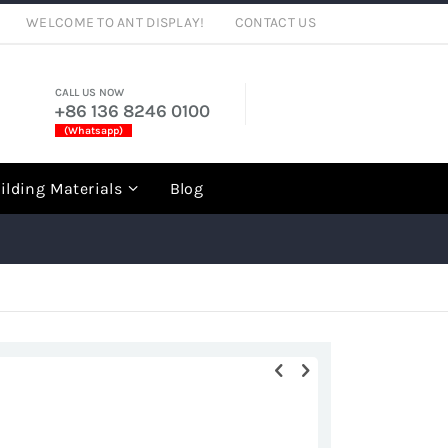
WELCOME TO ANT DISPLAY!
CONTACT US
CALL US NOW
+86 136 8246 0100
(Whatsapp)
rch
ilding Materials
Blog