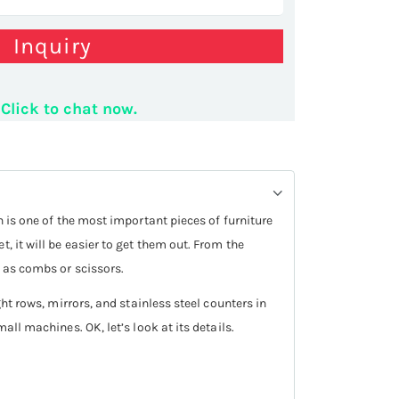
Inquiry
lon shop stand
Click to chat now.
n is one of the most important pieces of furniture
, it will be easier to get them out. From the
h as combs or scissors.
ght rows, mirrors, and stainless steel counters in
all machines. OK, let’s look at its details.