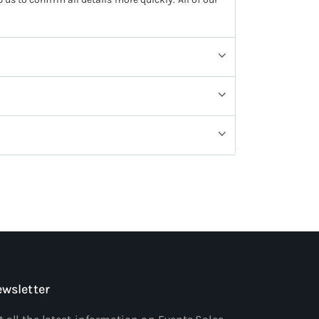
wsletter