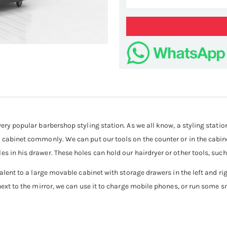
sa
very popular barbershop styling station. As we all know, a styling statio
 cabinet commonly. We can put our tools on the counter or in the cabinet
es in his drawer. These holes can hold our hairdryer or other tools, suc
valent to a large movable cabinet with storage drawers in the left and ri
next to the mirror, we can use it to charge mobile phones, or run some sm