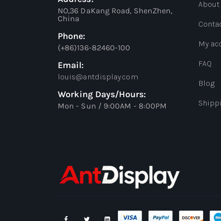
About
NO,36 DaKang Road, ShenZhen,
China
Conta
Phone:
My ac
(+86)136-82460-100
FAQ
Email:
louis@antdisplay.com
Blog
Working Days/Hours:
Shipp
Mon - Sun / 9:00AM - 8:00PM