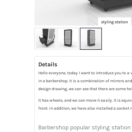
styling station
Skip
to
Details
the
Hello everyone, today I want to introduce you to a 
beginning
in a barbershop. It is a combination of mirrors and
of
design drawing, we can see that there are some hol
the
It has wheels, and we can move it easily. It is equi
images
front. In addition, we have also installed a socket 
gallery
Barbershop popular styling station