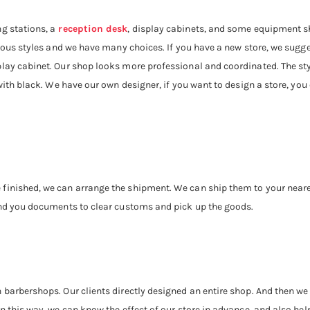
g stations, a
reception desk
, display cabinets, and some equipment sh
rious styles and we have many choices. If you have a new store, we sugge
splay cabinet. Our shop looks more professional and coordinated. The sty
 with black. We have our own designer, if you want to design a store, yo
finished, we can arrange the shipment. We can ship them to your neares
send you documents to clear customs and pick up the goods.
n barbershops. Our clients directly designed an entire shop. And then 
n this way, we can know the effect of our store in advance, and also help 