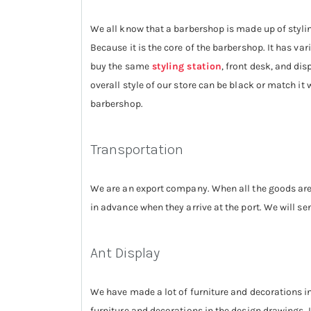
We all know that a barbershop is made up of stylin
Because it is the core of the barbershop. It has va
buy the same
styling station
, front desk, and di
overall style of our store can be black or match it
barbershop.
Transportation
We are an export company. When all the goods are 
in advance when they arrive at the port. We will 
Ant Display
We have made a lot of furniture and decorations i
furniture and decorations in the design drawings. I