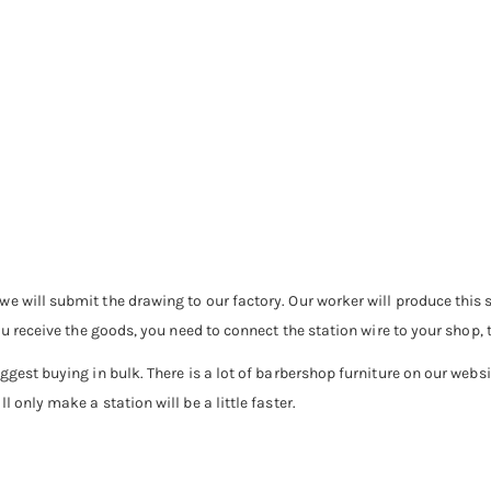
e will submit the drawing to our factory. Our worker will produce this s
ou receive the goods, you need to connect the station wire to your shop, 
ggest buying in bulk. There is a lot of barbershop furniture on our webs
 only make a station will be a little faster.