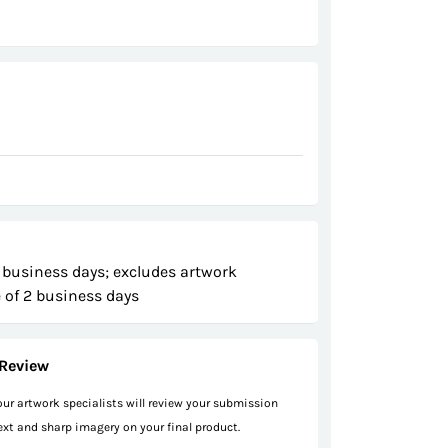
 business days; excludes artwork
 of 2 business days
Review
 our artwork specialists will review your submission
text and sharp imagery on your final product.