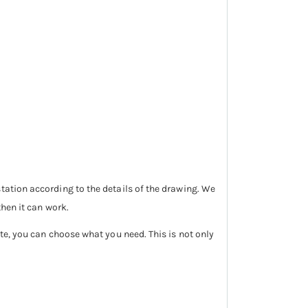
tation according to the details of the drawing. We
then it can work.
ite, you can choose what you need. This is not only