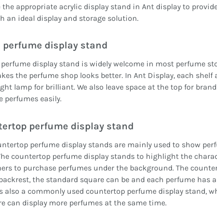
the appropriate acrylic display stand in Ant display to provid
h an ideal display and storage solution.
 perfume display stand
 perfume display stand is widely welcome in most perfume store
es the perfume shop looks better. In Ant Display, each shelf 
ight lamp for brilliant. We also leave space at the top for bran
e perfumes easily.
ertop perfume display stand
ntertop perfume display stands are mainly used to show perfum
The countertop perfume display stands to highlight the charact
ers to purchase perfumes under the background. The counter
backrest, the standard square can be and each perfume has a 
s also a commonly used countertop perfume display stand, whi
e can display more perfumes at the same time.