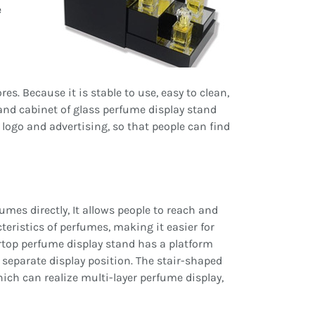
e
s. Because it is stable to use, easy to clean,
and cabinet of glass perfume display stand
d logo and advertising, so that people can find
es directly, It allows people to reach and
eristics of perfumes, making it easier for
top perfume display stand has a platform
separate display position. The stair-shaped
ch can realize multi-layer perfume display,