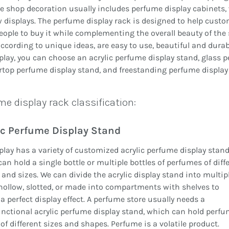
 shop decoration usually includes perfume display cabinets
displays. The perfume display rack is designed to help custo
ople to buy it while complementing the overall beauty of the
cording to unique ideas, are easy to use, beautiful and durabl
play, you can choose an acrylic perfume display stand, glass 
top perfume display stand, and freestanding perfume display
e display rack classification:
ic Perfume Display Stand
play has a variety of customized acrylic perfume display stand
an hold a single bottle or multiple bottles of perfumes of diff
and sizes. We can divide the acrylic display stand into multip
 hollow, slotted, or made into compartments with shelves to
a perfect display effect. A perfume store usually needs a
nctional acrylic perfume display stand, which can hold perf
 of different sizes and shapes. Perfume is a volatile product.