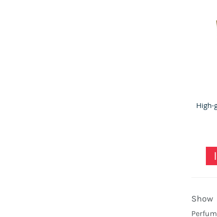
Show
Perfume