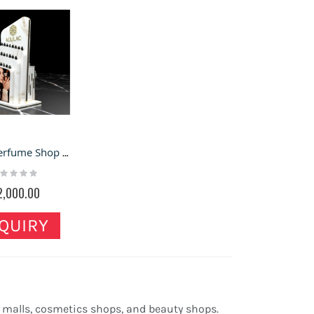
Luxury Perfume Shop Display Stand High-end Perfume Store Display Shelf
ting:
%
2,000.00
QUIRY
 malls, cosmetics shops, and beauty shops.