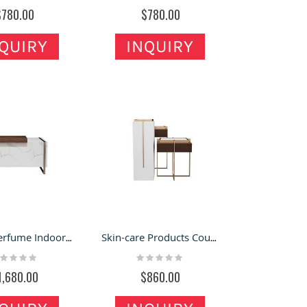
%
0%
$780.00
$780.00
QUIRY
INQUIRY
Luxury Perfume Indoor Kiosk Cosmetic Display Counter Bar Customized Modern Makeup Showcase
Skin-care Products Counter Fashion Cosmetic Display Table New Custom Perfume Showcases
ting:
Rating:
%
0%
1,680.00
$860.00