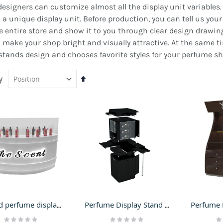
signers can customize almost all the display unit variables. In
a unique display unit. Before production, you can tell us your 
e entire store and show it to you through clear design drawing
o make your shop bright and visually attractive. At the same 
tands design and chooses favorite styles for your perfume sh
y
Set
Descending
Direction
ustomized Gift Kiosk
Outdoor RMU For Sale |
ashion Mall Display
Exterior Retail Merchant
Curved perfume display showcase | attractive design for cosmetic stand
Perfume Display Stand for Cosmetic Display Counter Makeup Showcase in Retail Store
ounter Retail Present Shelf
Stand Design
Rating:
Rating:
Ra
Rating:
or Sale