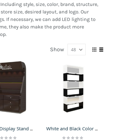
cluding style, size, color, brand, structure,
store size, desired layout, and logo. Our
s. If necessary, we can add LED lighting to
time, they also make the product more
op.
Show
View
Grid
List
as
Perfume Display Stand Wall Cabinet Cosmetic Shop Furniture Retail Perfume Shelf Design Idea
White and Black Color Perfume Display Stands | Adjustable Cosmetic Rack for Cosmetic Shop
ting:
Rating: