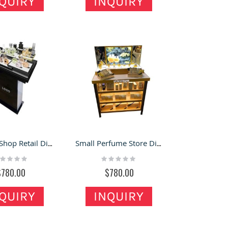
QUIRY
INQUIRY
Perfume Shop Retail Display Counter Black Perfume Display Stand Design
Small Perfume Store Display Counter High-end Showroom Cosmetics Display Stand
ting:
Rating:
%
0%
$780.00
$780.00
QUIRY
INQUIRY