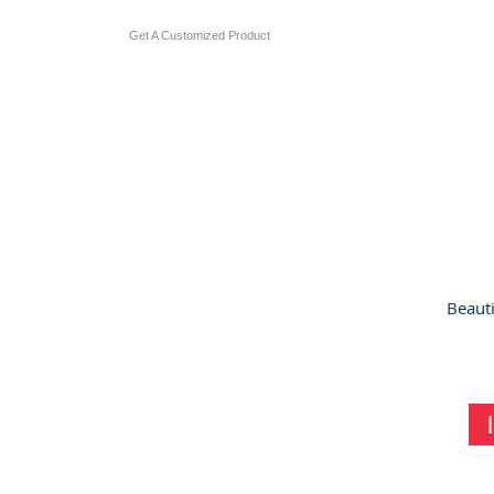
Get A Customized Product