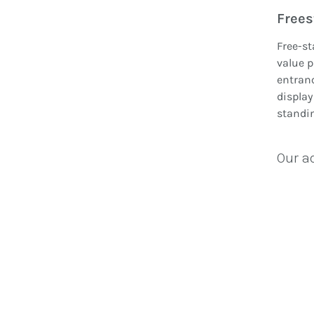
Frees
Free-st
value p
entranc
display
standin
Our a