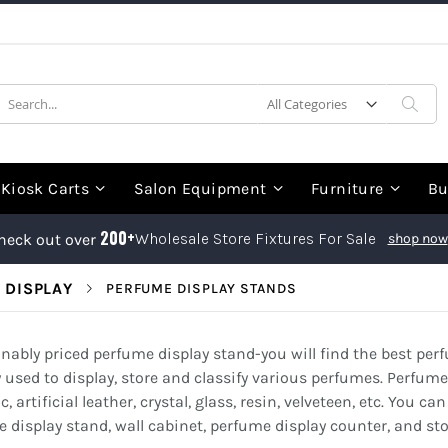
earch
Sea
Kiosk Carts
Salon Equipment
Furniture
Bu
200+
Wholesale Store Fixtures For Sale
heck out over
shop now
 DISPLAY
PERFUME DISPLAY STANDS
sonably priced perfume display stand-you will find the best pe
y used to display, store and classify various perfumes. Perfum
c, artificial leather, crystal, glass, resin, velveteen, etc. You
 display stand, wall cabinet, perfume display counter, and st