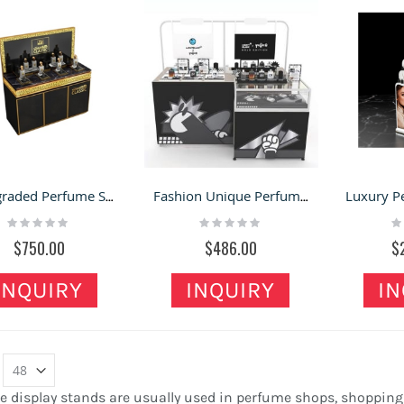
High-graded Perfume Shop Display Counter Delicate Perfume Display Table Design
Fashion Unique Perfume Display Stand Cosmetic Indoor Kiosk Salon Perfume Display Showcase
Rating:
Rating:
Ra
0%
0%
0
$750.00
$486.00
$
INQUIRY
INQUIRY
IN
 display stands are usually used in perfume shops, shopping