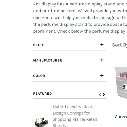
Ant display has a perfume display stand and de
and printing pattern. We will provide you with 
designers will help you make the design of th
the perfume display stand to provide space t
prominent. Check below the perfume display s
Sort B
PRICE
MANUFACTURER
COLOR
FEATURED
Hybird Jewelry Kiosk
C
Design Concept for
F
Shopping Mall & Retail
C
Stands
F