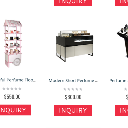
INQUIRY
IN
Beautiful Perfume Floor Display Shelf Retail Perfume Shop Display Rack
Modern Short Perfume Display Counter Retail Perfume Store Display Cabinet
Rating:
Rating:
Ra
0%
0%
0
$550.00
$800.00
INQUIRY
INQUIRY
IN