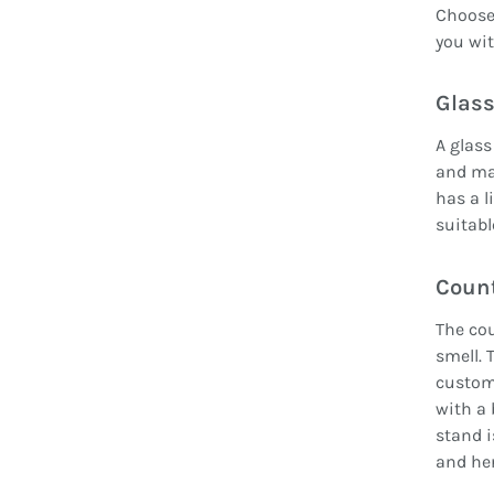
Choose 
you wit
Glass
A glass
and mak
has a l
suitabl
Count
The cou
smell. 
custom
with a 
stand i
and her