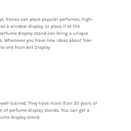
ys. Stores can place popular perfumes, high-
s a window display, or place it at the
g perfume display stand can bring a unique
rs. Whenever you have new ideas about free-
me one from Ant Display
 well-trained. They have more than 20 years of
n of perfume display stands. You can get a
fume display stand.