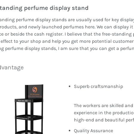
tanding perfume display stand
anding perfume display stands are usually used for key displa
roducts, and newly launched perfumes here. We can display it a
e or beside the cash register. I believe that the free-standin
 effect to your shop and help you get more potential custome
g perfume display stands, I am sure that you can get a perfu
dvantage
Superb craftsmanship
The workers are skilled and
experience in the productio
high-end and beautiful per
Quality Assurance