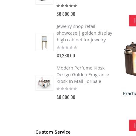
Rating:
R
100%
1
$6,800.00
$
Jewelry shop retail
L
showcase | golden display
A
high cabinet for jewelry
S
Rating:
R
0%
$1,280.00
$
Modern Perfume Kiosk
B
Design Golden Fragrance
o
Kiosk In Mall For Sale
&
Rating:
s
0%
R
$8,800.00
0
$
Custom Service