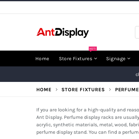
Skip
to
Content
S
HOT!
Home
Store Fixtures
Signage
c
HOME
STORE FIXTURES
PERFUME
If you are looking for a high-quality and rea
Ant Display. Perfume display racks are usuall
acrylic, synthetic materials, metal, wood, fabri
perfume display stand. You can find a perfume