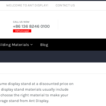
WELCOME TO ANT DISPLAY!
CONTACT US
CALL US NOW
+86 136 8246 0100
(Whatsapp)
rch
ilding Materials
Blog
rfume display stand at a discounted price on
e display stand materials usually include
 can choose the right material to make your
orage stand from Ant Display.