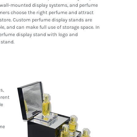
, wall-mounted display systems, and perfume
mers choose the right perfume and attract
 store. Custom perfume display stands are
e, and can make full use of storage space. In
perfume display stand with logo and
 stand.
s,
erent
le
ume