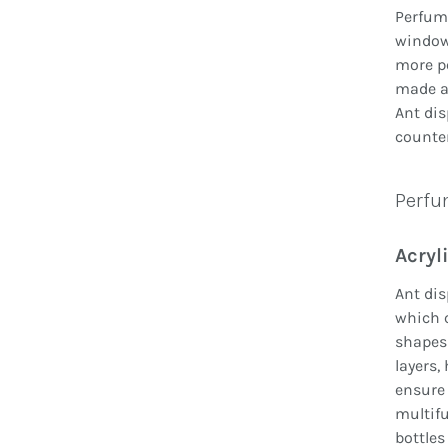
Perfume
window 
more pe
made ac
Ant dis
counter
Perfum
Acryl
Ant dis
which c
shapes 
layers,
ensure 
multifu
bottles