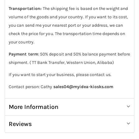
Transportation:
The shipping fee is based on the weight and
volume of the goods and your country. If you want to its cost,
you can send me your nearest port or your address, we can
check the price for you. The transportation time depends on
your country.
Payment term
: 50% deposit and 50% balance payment before
shipment. ( TT Bank Transfer, Western Union, Alibaba)
If you want to start your business, please contact us.
Contact person: Cathy
sales04@myidea-kiosks.com
More Information
Reviews