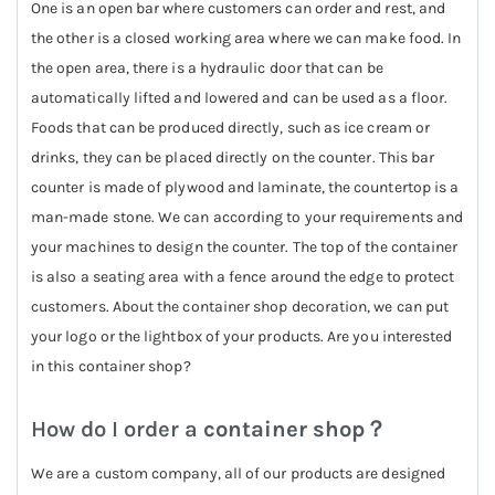
One is an open bar where customers can order and rest, and
the other is a closed working area where we can make food. In
the open area, there is a hydraulic door that can be
automatically lifted and lowered and can be used as a floor.
Foods that can be produced directly, such as ice cream or
drinks, they can be placed directly on the counter. This bar
counter is made of plywood and laminate, the countertop is a
man-made stone. We can according to your requirements and
your machines to design the counter. The top of the container
is also a seating area with a fence around the edge to protect
customers. About the container shop decoration, we can put
your logo or the lightbox of your products. Are you interested
in this container shop?
How do I order a
container shop
？
We are a custom company, all of our products are designed