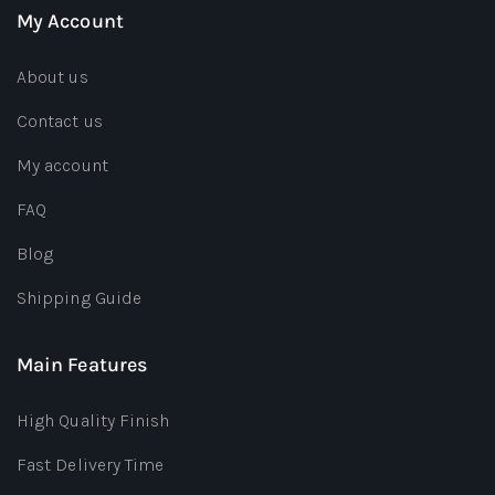
My Account
About us
Contact us
My account
FAQ
Blog
Shipping Guide
Main Features
High Quality Finish
Fast Delivery Time