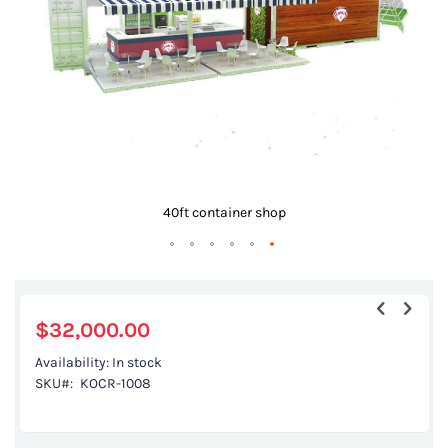
gallery
40ft container shop
Skip
to
the
$32,000.00
beginning
Availability:
In stock
of
SKU
KOCR-1008
the
images