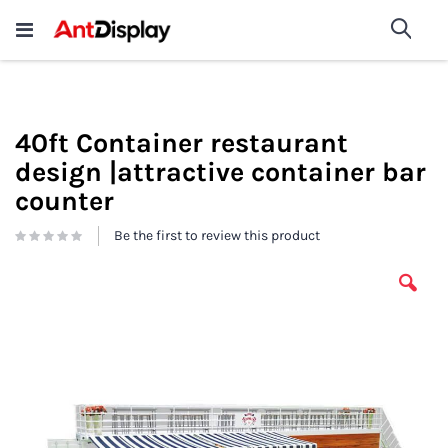
Wholesale Store Fixtures For
shop now
Sea
Sale
200+
40ft Container restaurant
design |attractive container bar
counter
Be the first to review this product
Skip
to
the
end
of
the
images