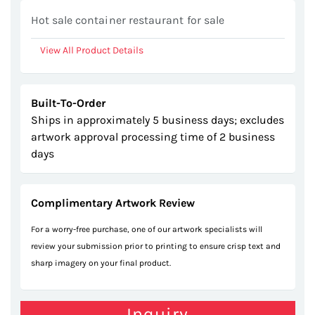
gallery
Hot sale container restaurant for sale
View All Product Details
Built-To-Order
Ships in approximately 5 business days; excludes
artwork approval processing time of 2 business
days
Complimentary Artwork Review
For a worry-free purchase, one of our artwork specialists will
review your submission prior to printing to ensure crisp text and
sharp imagery on your final product.
Inquiry