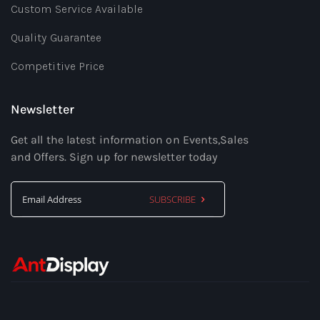
Custom Service Available
Quality Guarantee
Competitive Price
Newsletter
Get all the latest information on Events,Sales
and Offers. Sign up for newsletter today
SUBSCRIBE
Sign
Up
for
Our
Newsletter: