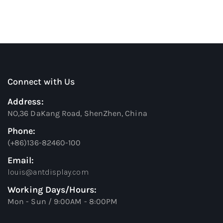
Connect with Us
Address:
NO,36 DaKang Road, ShenZhen, China
Phone:
(+86)136-82460-100
Email:
louis@antdisplay.com
Working Days/Hours:
Mon - Sun / 9:00AM - 8:00PM