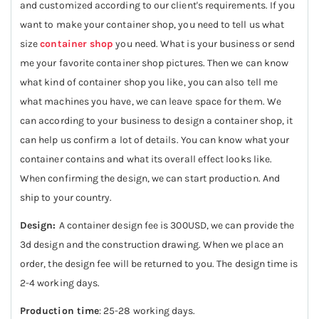
and customized according to our client's requirements. If you
want to make your container shop, you need to tell us what
size
container shop
you need. What is your business or send
me your favorite container shop pictures. Then we can know
what kind of container shop you like, you can also tell me
what machines you have, we can leave space for them. We
can according to your business to design a container shop, it
can help us confirm a lot of details. You can know what your
container contains and what its overall effect looks like.
When confirming the design, we can start production. And
ship to your country.
Design:
A container design fee is 300USD, we can provide the
3d design and the construction drawing. When we place an
order, the design fee will be returned to you. The design time is
2-4 working days.
Production time
: 25-28 working days.