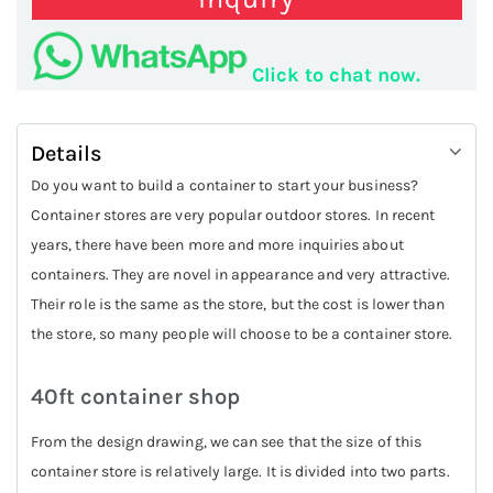
Click to chat now.
Details
Do you want to build a container to start your business?
Container stores are very popular outdoor stores. In recent
years, there have been more and more inquiries about
containers. They are novel in appearance and very attractive.
Their role is the same as the store, but the cost is lower than
the store, so many people will choose to be a container store.
40ft container shop
From the design drawing, we can see that the size of this
container store is relatively large. It is divided into two parts.