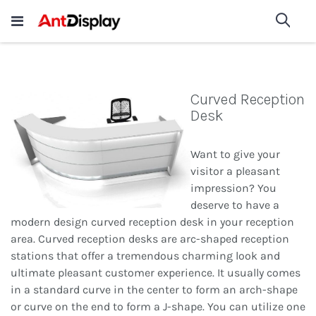
Wholesale Store Fixtures For
shop now
Sea
Sale
200+
Curved Reception
Desk
Want to give your
visitor a pleasant
impression? You
deserve to have a
modern design curved reception desk in your reception
area. Curved reception desks are arc-shaped reception
stations that offer a tremendous charming look and
ultimate pleasant customer experience. It usually comes
in a standard curve in the center to form an arch-shape
or curve on the end to form a J-shape. You can utilize one