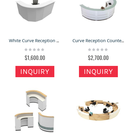
White Curve Reception Desk & Office Front Counter for Sale
Curve Reception Counter & Company Front Desk with Attractive Style for Sale
Rating:
Rating:
0%
0%
$1,600.00
$2,700.00
INQUIRY
INQUIRY