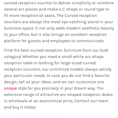
curved reception counter to deliver simplicity or combine
several arc pieces and make a C shape or round type to
fit more receptionist seats. The Curved reception
counters are always the most eye-catching stand in your
business space. It not only adds modern aesthetic beauty
to your office, but it also brings an excellent reception
platform for guests and employees to communicate.
Find the best-curved reception furniture from our bulk
category! Whether you need a small white arc shape
reception table or looking for large-sized curved
reception counters, our unlimited models always satisfy
your particular needs. In case you do not find a favorite
design, tell us your ideas, and we can customize one
unique
style for you precisely in your dream way. The
extensive range of attractive arc-shaped reception desks
is wholesale at an economical price, Contact our team
and buy it today!