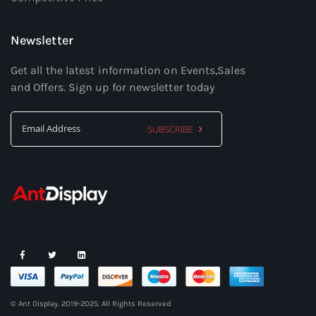
Newsletter
Get all the latest information on Events,Sales
and Offers. Sign up for newsletter today
SUBSCRIBE
Sign
Up
for
Our
Newsletter:
© Ant Display. 2019-2025. All Rights Reserved