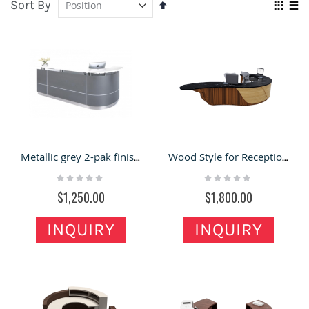
Sort By
Set
Vie
Descending
Grid
Lis
as
Direction
Metallic grey 2-pak finish Curved Reception Counter With Featured trim lines
Wood Style for Reception Desk & Front Desk with Unique Design for Sale
Rating:
Rating:
0%
0%
$1,250.00
$1,800.00
INQUIRY
INQUIRY