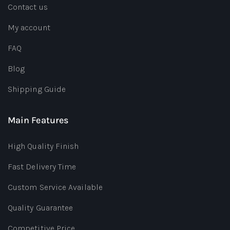
Contact us
My account
FAQ
Blog
Shipping Guide
Main Features
High Quality Finish
Fast Delivery Time
Custom Service Available
Quality Guarantee
Competitive Price