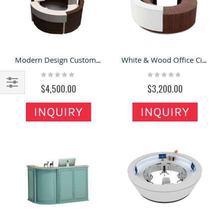
Modern Design Custom Shopping Mall used Round Reception Desk
White & Wood Office Circular Reception Desk At Reasonable Price
Rating:
Rating:
0%
0%
$4,500.00
$3,200.00
Filter
INQUIRY
INQUIRY