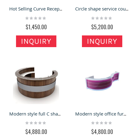
Hot Selling Curve Reception Desk with Decoration Style for Sale
Circle shape service counter information desk for the airport
Rating:
Rating:
0%
0%
$1,450.00
$5,200.00
INQUIRY
INQUIRY
Modern style full C shape information desk with customized size
Modern style office furniture curved shape reception counter
Rating:
Rating:
0%
0%
$4,880.00
$4,800.00