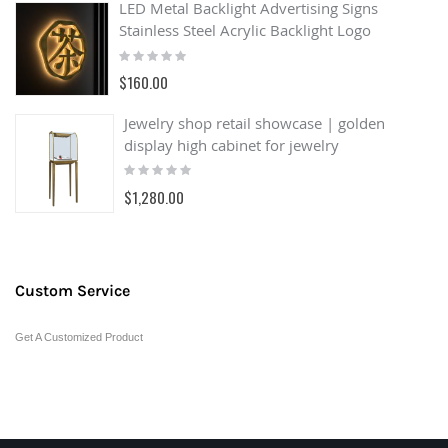
LED Metal Backlight Advertising Signs
Stainless Steel Acrylic Backlight Logo
Rating:
0%
$160.00
Jewelry shop retail showcase | golden
display high cabinet for jewelry
Rating:
0%
$1,280.00
Custom Service
Get A Customized Product