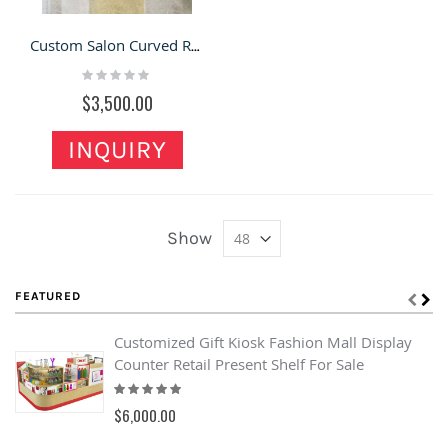
Custom Salon Curved Reception Desk Spa Hotel Wooden Front Desk
Rating:
0%
$3,500.00
INQUIRY
Show
FEATURED
Customized Gift Kiosk Fashion Mall Display
Counter Retail Present Shelf For Sale
Rating:
100%
$6,000.00