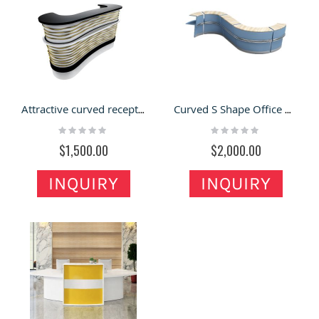
Attractive curved reception desk design beauty salon shop reception counter with factory price
Curved S Shape Office Building Work Desk Reception Desk
Rating:
Rating:
0%
0%
$1,500.00
$2,000.00
INQUIRY
INQUIRY