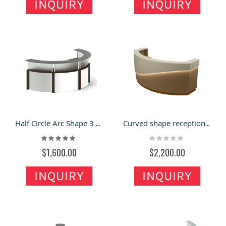
INQUIRY
INQUIRY
Half Circle Arc Shape 3 Seats Office Reception Counter For Sale
Curved shape reception desk design | high quality front counter for sale
Rating:
Rating:
100%
0%
$1,600.00
$2,200.00
INQUIRY
INQUIRY