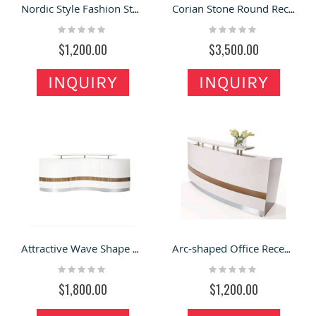
Nordic Style Fashion Store Blue Wedding Reception Desk
Corian Stone Round Reception Desk For Service Center & Hospital
Rating:
Rating:
0%
0%
$1,200.00
$3,500.00
INQUIRY
INQUIRY
Attractive Wave Shape Wooden & White Office Reception Counter For Sale
Arc-shaped Office Reception Counter at Economy Price
Rating:
Rating:
0%
0%
$1,800.00
$1,200.00