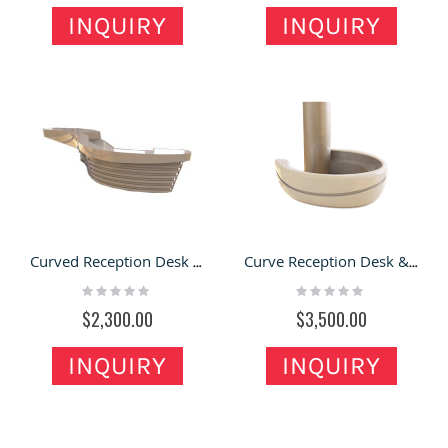
INQUIRY
INQUIRY
Curved Reception Desk Modern Service Front Table Office Table & Hotel Desk Counter for Sale
Curve Reception Desk & Front Desk with Modern Style in the Company for Sale
Rating:
Rating:
0%
0%
$2,300.00
$3,500.00
INQUIRY
INQUIRY