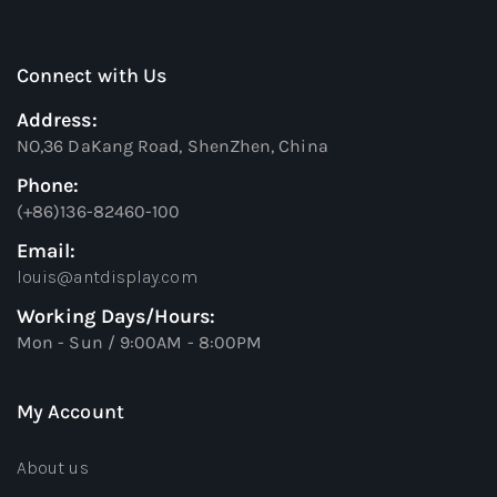
Connect with Us
Address:
NO,36 DaKang Road, ShenZhen, China
Phone:
(+86)136-82460-100
Email:
louis@antdisplay.com
Working Days/Hours:
Mon - Sun / 9:00AM - 8:00PM
My Account
About us