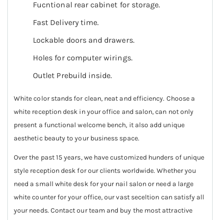
Fucntional rear cabinet for storage.
Fast Delivery time.
Lockable doors and drawers.
Holes for computer wirings.
Outlet Prebuild inside.
White color stands for clean, neat and efficiency. Choose a
white reception desk in your office and salon, can not only
present a functional welcome bench, it also add unique
aesthetic beauty to your business space.
Over the past 15 years, we have customized hunders of unique
style reception desk for our clients worldwide. Whether you
need a small white desk for your nail salon or need a large
white counter for your office, our vast seceltion can satisfy all
your needs. Contact our team and buy the most attractive