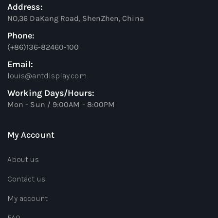
Address:
NO,36 DaKang Road, ShenZhen, China
Phone:
(+86)136-82460-100
Email:
louis@antdisplay.com
Working Days/Hours:
Mon - Sun / 9:00AM - 8:00PM
My Account
About us
Contact us
My account
FAQ