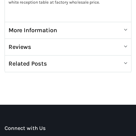
white reception table at factory wholesale price.
More Information
Reviews
Related Posts
Connect with Us