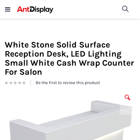
Wholesale Store Fixtures For
shop now
Sea
Sale
200+
White Stone Solid Surface
Reception Desk, LED Lighting
Small White Cash Wrap Counter
For Salon
Be the first to review this product
Skip
to
the
end
of
the