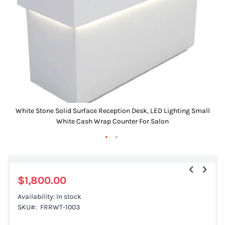
images
gallery
White Stone Solid Surface Reception Desk, LED Lighting Small
White Cash Wrap Counter For Salon
Skip
to
the
$1,800.00
beginning
Availability:
In stock
of
SKU
FRRWT-1003
the