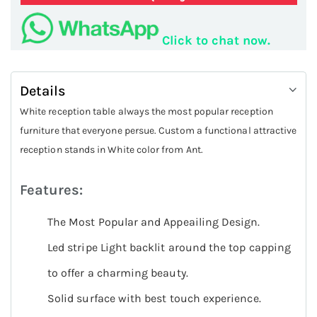
Click to chat now.
Details
White reception table always the most popular reception
furniture that everyone persue. Custom a functional attractive
reception stands in White color from Ant.
Features:
The Most Popular and Appeailing Design.
Led stripe Light backlit around the top capping
to offer a charming beauty.
Solid surface with best touch experience.