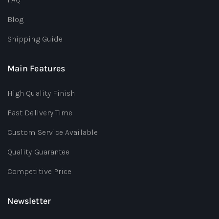
Blog
Shipping Guide
Main Features
High Quality Finish
Fast Delivery Time
Custom Service Available
Quality Guarantee
Competitive Price
Newsletter