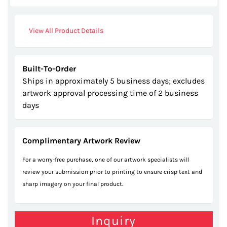
images
gallery
View All Product Details
Built-To-Order
Ships in approximately 5 business days; excludes
artwork approval processing time of 2 business
days
Complimentary Artwork Review
For a worry-free purchase, one of our artwork specialists will
review your submission prior to printing to ensure crisp text and
sharp imagery on your final product.
Inquiry