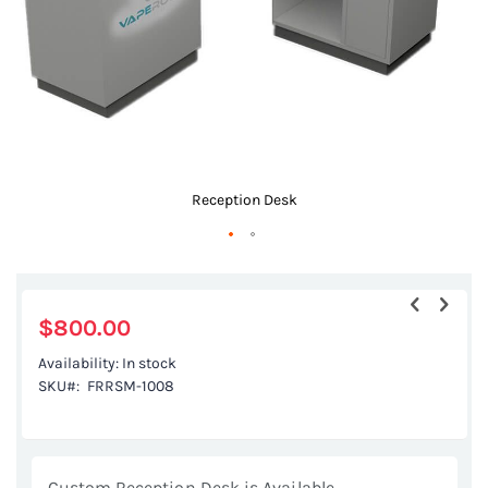
Reception Desk
Skip
to
the
$800.00
beginning
Availability:
In stock
of
SKU
FRRSM-1008
the
images
gallery
Custom Reception Desk is Available