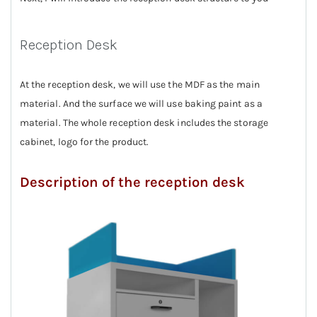
Reception Desk
At the reception desk, we will use the MDF as the main
material. And the surface we will use baking paint as a
material. The whole reception desk includes the storage
cabinet, logo for the product.
Description of the reception desk