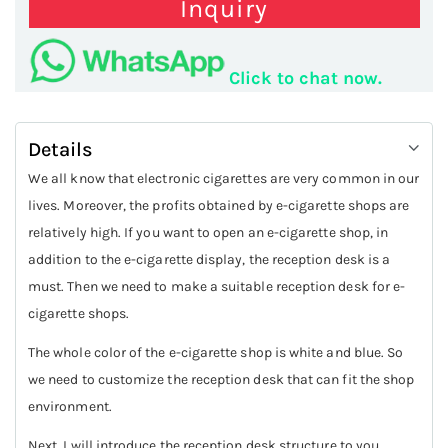
Inquiry
Click to chat now.
Details
We all know that electronic cigarettes are very common in our
lives. Moreover, the profits obtained by e-cigarette shops are
relatively high. If you want to open an e-cigarette shop, in
addition to the e-cigarette display, the reception desk is a
must. Then we need to make a suitable reception desk for e-
cigarette shops.
The whole color of the e-cigarette shop is white and blue. So
we need to customize the reception desk that can fit the shop
environment.
Next, I will introduce the reception desk structure to you