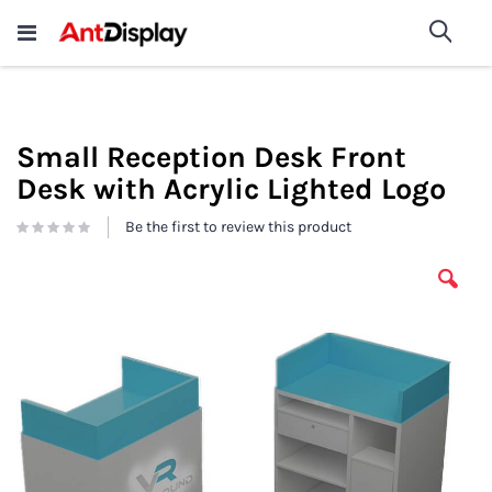
Wholesale Store Fixtures For
shop now
Sea
Sale
200+
Small Reception Desk Front
Desk with Acrylic Lighted Logo
Be the first to review this product
Skip
to
the
end
of
the
images
gallery