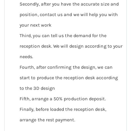
Secondly, after you have the accurate size and
position, contact us and we will help you with
your next work
Third, you can tell us the demand for the
reception desk. We will design according to your
needs.
Fourth, after confirming the design, we can
start to produce the reception desk according
to the 3D design
Fifth, arrange a 50% production deposit.
Finally, before loaded the reception desk,
arrange the rest payment.