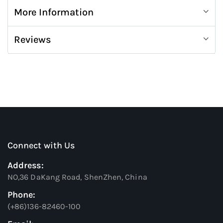
More Information
Reviews
Connect with Us
Address:
NO,36 DaKang Road, ShenZhen, China
Phone:
(+86)136-82460-100