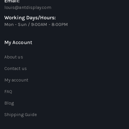
Email:
louis@antdisplay.com
Working Days/Hours:
Mon - Sun / 9:00AM - 8:00PM
My Account
About us
Contact us
My account
FAQ
Blog
Shipping Guide