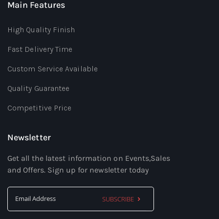
Main Features
High Quality Finish
Fast Delivery Time
Custom Service Available
Quality Guarantee
Competitive Price
Newsletter
Get all the latest information on Events,Sales
and Offers. Sign up for newsletter today
SUBSCRIBE
Sign