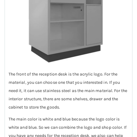
The front of the reception desk is the acrylic logo. For the
material, you can choose one that you interested in. If you
need it, it can use stainless steel as the main material. For the
interior structure, there are some shelves, drawer and the
cabinet to store the goods.
The main color is white and blue because the logo color is
white and blue. So we can combine the logo and shop color. If
you have any needs for the reception desk, we also can help