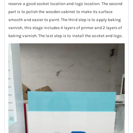
reserve a good socket location and logo location. The second
part is to polish the wooden cabinet to make its surface
smooth and easier to paint. The third step is to apply baking
varnish, this stage includes 4 layers of primer and 2 layers of
baking varnish. The last step is to install the socket and logo.