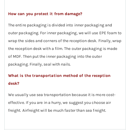
How can you protect it from damage?
The entire packaging is divided into inner packaging and
outer packaging. For inner packaging, we will use EPE foam to
wrap the sides and corners of the reception desk. Finally, wrap
the reception desk with a film. The outer packaging is made
of MDF. Then put the inner packaging into the outer
packaging. Finally, seal with nails.
What is the transportation method of the reception
desk?
We usually use sea transportation because it is more cost-
effective. If you are in a hurry, we suggest you choose air
freight. Airfreight will be much faster than sea freight.