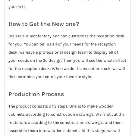
you do it.
How to Get the New one?
We are a direct factory and can customize the reception desk
for you. You can tell us all of your needs for the reception
desk, we have a professional design team to display all of
your needs on the 3d design. Then you will see the whole effect
for the reception desk. When we do the reception desk, we will
do it combine your color, your favorite style.
Production Process
The product consists of 3 steps. One is to make wooden
cabinets according to construction drawings. We first cut the
materials according to the construction drawings, and then
assemble them into wooden cabinets. At this stage, we will