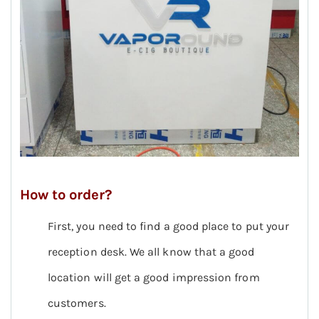
How to order?
First, you need to find a good place to put your
reception desk. We all know that a good
location will get a good impression from
customers.