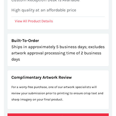
High quality at an affordable price
View All Product Details
Built-To-Order
Ships in approximately 5 business days; excludes
artwork approval processing time of 2 business
days
Complimentary Artwork Review
For a worry-free purchase, one of our artwork specialists will
review your submission prior to printing to ensure crisp text and
sharp imagery on your final product.