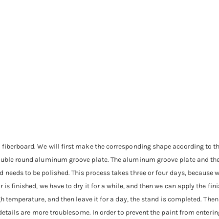
 fiberboard. We will first make the corresponding shape according to th
ouble round aluminum groove plate. The aluminum groove plate and the b
needs to be polished. This process takes three or four days, because we 
is finished, we have to dry it for a while, and then we can apply the fin
gh temperature, and then leave it for a day, the stand is completed. Then
e details are more troublesome. In order to prevent the paint from enter