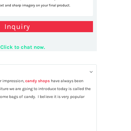
text and sharp imagery on your final product.
Inquiry
snail shelf
Click to chat now.
ur impression,
candy shops
have always been
iture we are going to introduce today is called the
some bags of candy. I believe it is very popular