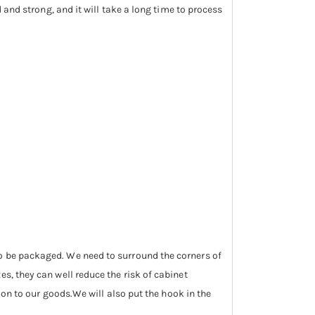
d and strong, and it will take a long time to process
so be packaged. We need to surround the corners of
s, they can well reduce the risk of cabinet
tion to our goods.We will also put the hook in the