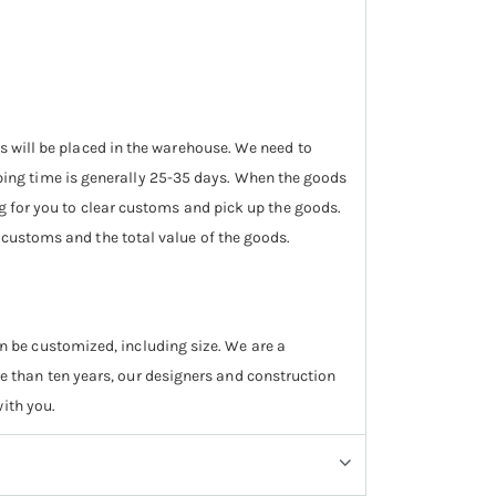
ds will be placed in the warehouse. We need to
ing time is generally 25-35 days. When the goods
ng for you to clear customs and pick up the goods.
e customs and the total value of the goods.
 can be customized, including size. We are a
 than ten years, our designers and construction
ith you.