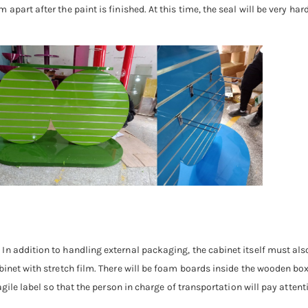
part after the paint is finished. At this time, the seal will be very har
In addition to handling external packaging, the cabinet itself must al
inet with stretch film. There will be foam boards inside the wooden boxe
agile label so that the person in charge of transportation will pay atten