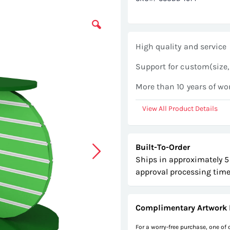
High quality and service
Support for custom(size,
More than 10 years of wo
View All Product Details
Built-To-Order
Ships in approximately 5
approval processing time
Complimentary Artwork 
For a worry-free purchase, one of