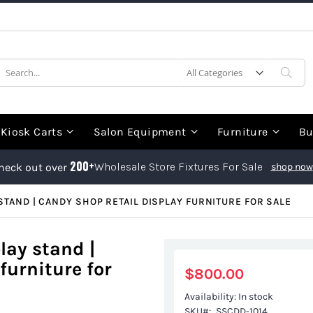
earch
Sea
Kiosk Carts
Salon Equipment
Furniture
Bu
200+
Wholesale Store Fixtures For Sale
heck out over
shop now
STAND | CANDY SHOP RETAIL DISPLAY FURNITURE FOR SALE
play stand |
furniture for
$800.00
Availability:
In stock
SKU
SSCDD-1014