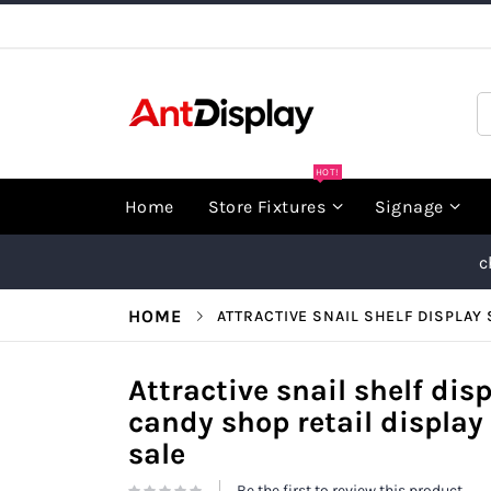
Skip
to
Content
S
HOT!
Home
Store Fixtures
Signage
c
HOME
ATTRACTIVE SNAIL SHELF DISPLAY 
Attractive snail shelf dis
candy shop retail display 
sale
Be the first to review this product