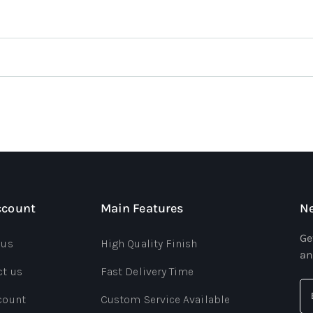
ccount
Main Features
Ne
Ge
 us
High Quality Finish
an
ct us
Fast Delivery Time
count
Custom Service Available