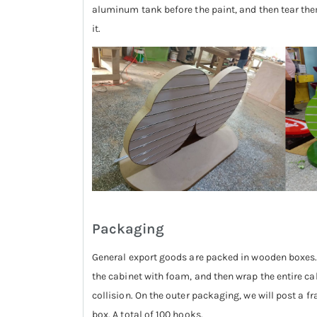
aluminum tank before the paint, and then tear them a
it.
Packaging
General export goods are packed in wooden boxes. 
the cabinet with foam, and then wrap the entire cab
collision. On the outer packaging, we will post a fr
box. A total of 100 hooks.