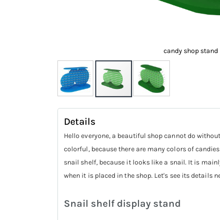
candy shop stand
Skip
to
Details
the
Hello everyone, a beautiful shop cannot do without 
beginning
colorful, because there are many colors of candies,
of
snail shelf, because it looks like a snail. It is m
the
when it is placed in the shop. Let's see its details n
images
gallery
Snail shelf display stand