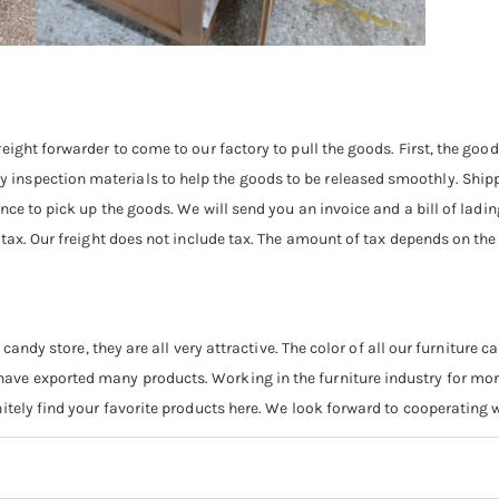
eight forwarder to come to our factory to pull the goods. First, the goo
nspection materials to help the goods to be released smoothly. Shipp
nce to pick up the goods. We will send you an invoice and a bill of ladi
 tax. Our freight does not include tax. The amount of tax depends on th
 candy store, they are all very attractive. The color of all our furniture
ve exported many products. Working in the furniture industry for more
itely find your favorite products here. We look forward to cooperating w