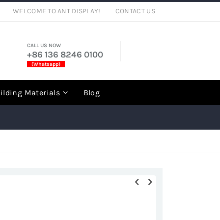
WELCOME TO ANT DISPLAY!
CONTACT US
CALL US NOW
+86 136 8246 0100
(Whatsapp)
rch
ilding Materials
Blog