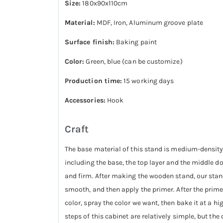
Size:
180x90x110cm
Material:
MDF, Iron, Aluminum groove plate
Surface finish:
Baking paint
Color:
Green, blue (can be customize)
Production time:
15 working days
Accessories:
Hook
Craft
The base material of this stand is medium-density
including the base, the top layer and the middle d
and firm. After making the wooden stand, our stand 
smooth, and then apply the primer. After the primer 
color, spray the color we want, then bake it at a hi
steps of this cabinet are relatively simple, but th