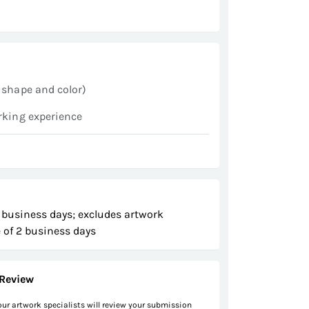
 shape and color)
rking experience
 business days; excludes artwork
 of 2 business days
Review
 our artwork specialists will review your submission