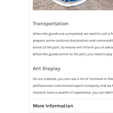
Transportation
When the goods are completed, we need to call a fr
prepare some customs declaration and commodity i
arrive at the port, someone will inform you in adva
When the goods arrive at the port, you need to pay
Ant Display
On our website, you can see a lot of furniture in the
professional customized export company and we ha
masters have a wealth of experience, you can defin
More Information