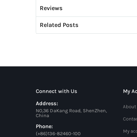
Reviews
Related Posts
Connect with Us
My A
Address:
About
NO,36 DaKang Road, ShenZhen,
China
Conta
Phone:
My ac
(+86)136-82460-100