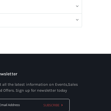
wsletter
t all the latest information on Events,Sales
d Offers. Sign up for newsletter today
SUBSCRIBE