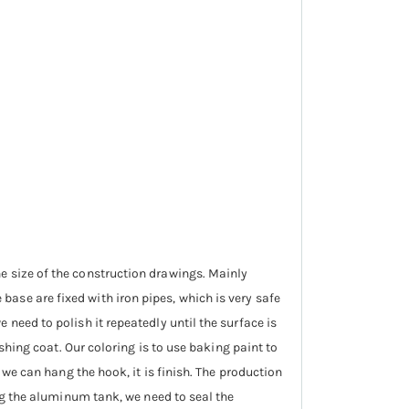
e size of the construction drawings. Mainly
ase are fixed with iron pipes, which is very safe
need to polish it repeatedly until the surface is
ishing coat. Our coloring is to use baking paint to
 we can hang the hook, it is finish. The production
ing the aluminum tank, we need to seal the