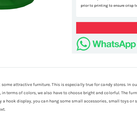
prior to printing to ensure crisp 
some attractive furniture. This is especially true for candy stores. In o
 in terms of colors, we also have to choose bright and colorful. The furn
ainly a hook display, you can hang some small accessories, small toys or 
ext.