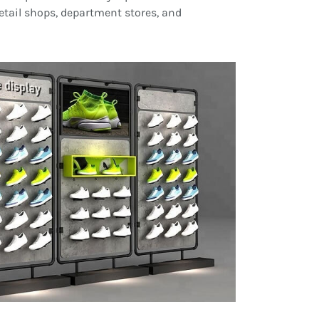
retail shops, department stores, and