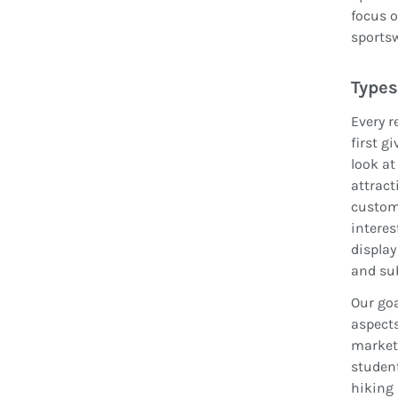
focus o
sportsw
Types
Every r
first g
look at
attract
custome
interes
display
and su
Our goa
aspects
market 
student
hiking 