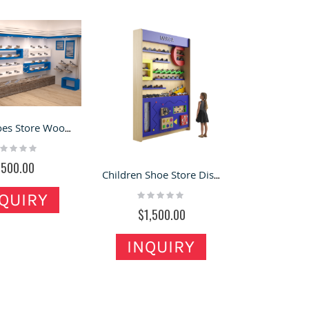
Retail Shoes Store Wooden Wall Display Cabinet Design & Custom
ting:
%
$500.00
Children Shoe Store Display Cabinet Colorful Shoes Display Stand
Rating:
QUIRY
0%
$1,500.00
INQUIRY