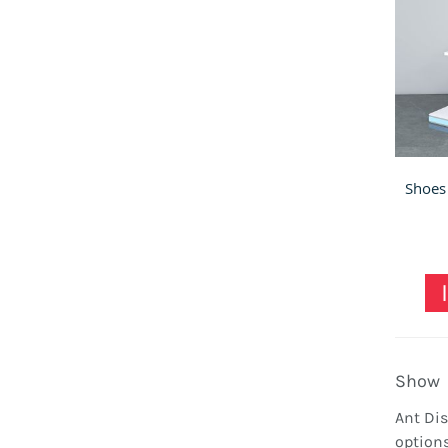
Show
Ant Dis
options