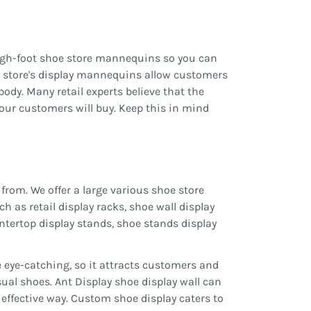
high-foot shoe store mannequins so you can
il store's display mannequins allow customers
body. Many retail experts believe that the
your customers will buy. Keep this in mind
from. We offer a large various shoe store
ch as retail display racks, shoe wall display
ountertop display stands, shoe stands display
 eye-catching, so it attracts customers and
ual shoes. Ant Display shoe display wall can
 effective way. Custom shoe display caters to