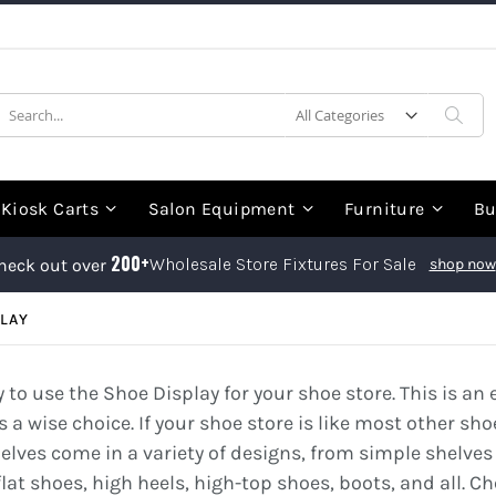
earch
Sea
Kiosk Carts
Salon Equipment
Furniture
Bu
200+
Wholesale Store Fixtures For Sale
heck out over
shop now
LAY
ry to use the Shoe Display for your shoe store. This is 
s a wise choice. If your shoe store is like most other sho
helves come in a variety of designs, from simple shelves
flat shoes, high heels, high-top shoes, boots, and all. C