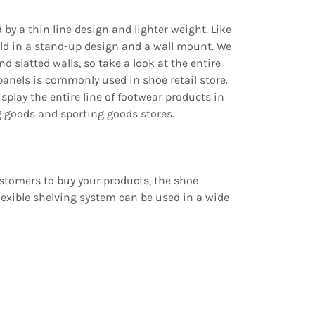
d by a thin line design and lighter weight. Like
 sold in a stand-up design and a wall mount. We
nd slatted walls, so take a look at the entire
 panels is commonly used in shoe retail store.
isplay the entire line of footwear products in
ng goods and sporting goods stores.
customers to buy your products, the shoe
flexible shelving system can be used in a wide