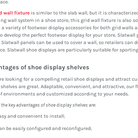
ace.
d wall fixture
is similar to the slab wall, but it is characterize
ing wall system in a shoe store, this grid wall fixture is also
 a variety of footwear display accessories for both grid walls a
to develop the perfect footwear display for your store. Slatwall
 Slatwall panels can be used to cover a wall, so retailers can d
ce. Slatwall shoe displays are particularly suitable for sporti
ntages
of shoe display shelves
are looking for a compelling retail shoe displays and attract 
 shelves are great. Adaptable, convenient, and attractive, our 
of environments and customized according to your needs.
 the key
advantages
of shoe display
shelves
are:
asy and convenient to install;
an be easily configured and reconfigured;