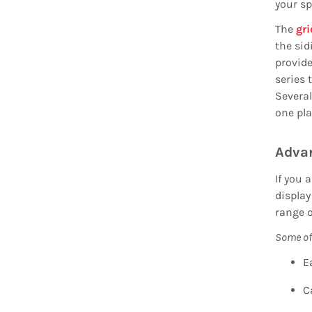
your sp
The
gri
the sid
provide
series 
Several
one pla
Adva
If you 
display
range 
Some of
E
C