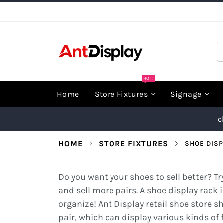
Skip
to
Content
S
HOT!
Home
Store Fixtures
Signage
c
HOME
STORE FIXTURES
SHOE DISP
Do you want your shoes to sell better? T
and sell more pairs. A shoe display rack i
organize! Ant Display retail shoe store s
pair, which can display various kinds of 