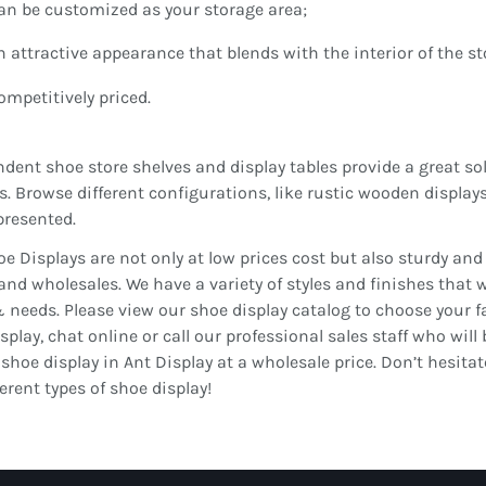
an be customized as your storage area;
n attractive appearance that blends with the interior of the st
ompetitively priced.
dent shoe store shelves and display tables provide a great sol
s. Browse different configurations, like rustic wooden displays
presented.
e Displays are not only at low prices cost but also sturdy an
 and wholesales. We have a variety of styles and finishes that 
 needs. Please view our shoe display catalog to choose your fav
splay, chat online or call our professional sales staff who will 
 shoe display in Ant Display at a wholesale price. Don’t hesita
ferent types of shoe display!