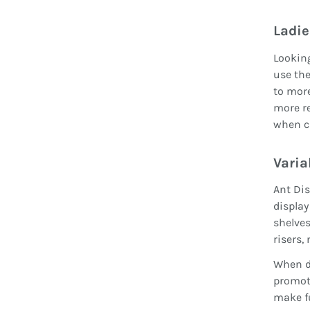
Ladie
Looking
use the
to more
more re
when c
Varia
Ant Dis
display
shelves
risers,
When di
promote
make fu