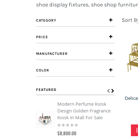
shoe display fixtures, shoe shop furnitur
Sort B
CATEGORY
PRICE
MANUFACTURER
COLOR
FEATURED
Modern Perfume Kiosk
C
Design Golden Fragrance
F
Kiosk In Mall For Sale
C
Rating:
F
0%
R
$8,800.00
1