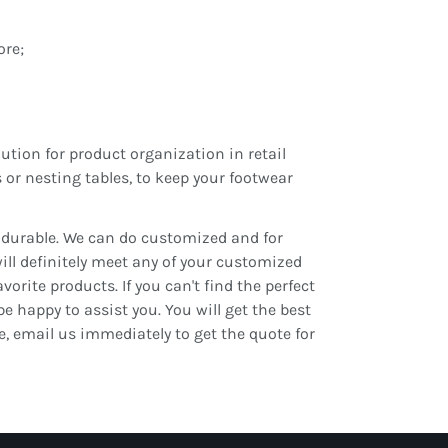
ore;
ution for product organization in retail
 or nesting tables, to keep your footwear
d durable. We can do customized and for
will definitely meet any of your customized
orite products. If you can't find the perfect
be happy to assist you. You will get the best
te, email us immediately to get the quote for