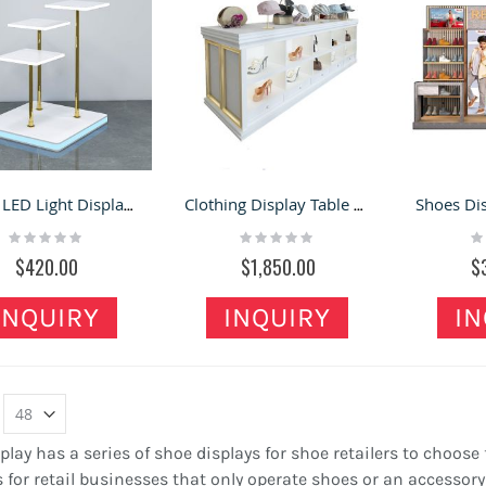
Shoes LED Light Display Stand High Low Shoes Bags Display Table
Clothing Display Table Retail Store Jewelry Accessories Custom Display Cabinet
Rating:
Rating:
Ra
0%
0%
0
$420.00
$1,850.00
$
INQUIRY
INQUIRY
IN
play has a series of shoe displays for shoe retailers to choose
 for retail businesses that only operate shoes or an access