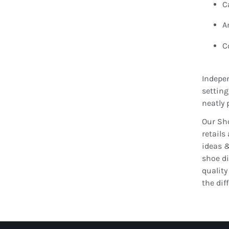
C
A
C
Indepen
setting
neatly 
Our Sho
retails
ideas &
shoe di
quality
the dif