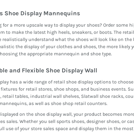
s Shoe Display Mannequins
 for a more upscale way to display your shoes? Order some 
m to make the latest high heels, sneakers, or boots. The reta
 realistically understand what the shoes will look like on the 
alistic the display of your clothes and shoes, the more likely 
hoosing the appropriate mannequin and shoe type.
ble and
F
lexible
S
hoe
D
isplay
W
all
play has a wide range of retail shoe display options to choose 
 fixtures for retail stores, shoe shops, and business events. Su
, retail tables, industrial wall shelves, Slatwall shoe racks, c
 mannequins, as well as shoe shop retail counters.
splayed on the shoe display wall, your product becomes more
s sales. Whether you sell sports shoes, designer shoes, or cas
ll use of your store sales space and display them in the most