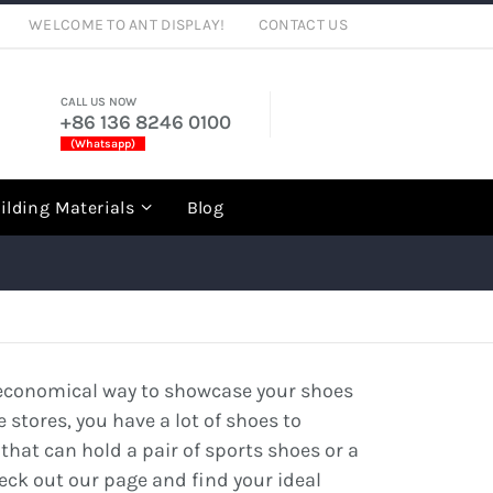
WELCOME TO ANT DISPLAY!
CONTACT US
CALL US NOW
+86 136 8246 0100
(Whatsapp)
rch
ilding Materials
Blog
an economical way to showcase your shoes
e stores, you have a lot of shoes to
 that can hold a pair of sports shoes or a
heck out our page and find your ideal