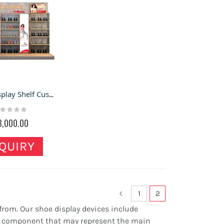
Shoes Display Shelf Customize Shoes Wall Showcase Store Shoe Wall Cabinet
ting:
%
3,000.00
QUIRY
Page
Page
Previous
Page
You're currently re
1
2
 from. Our shoe display devices include
ory component that may represent the main