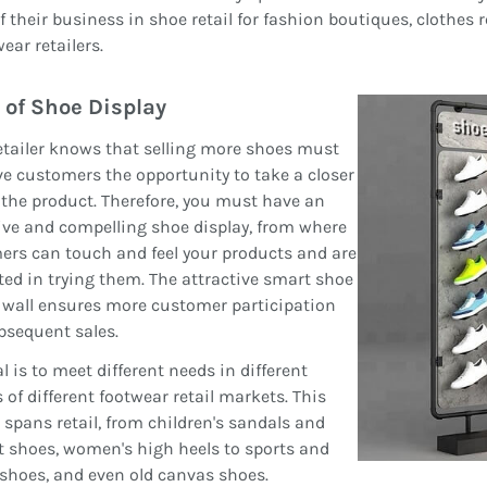
f their business in shoe retail for fashion boutiques, clothes 
ear retailers.
 of Shoe Display
etailer knows that selling more shoes must
ive customers the opportunity to take a closer
 the product. Therefore, you must have an
ive and compelling shoe display, from where
rs can touch and feel your products and are
ted in trying them. The attractive smart shoe
 wall ensures more customer participation
bsequent sales.
l is to meet different needs in different
 of different footwear retail markets. This
spans retail, from children's sandals and
 shoes, women's high heels to sports and
shoes, and even old canvas shoes.