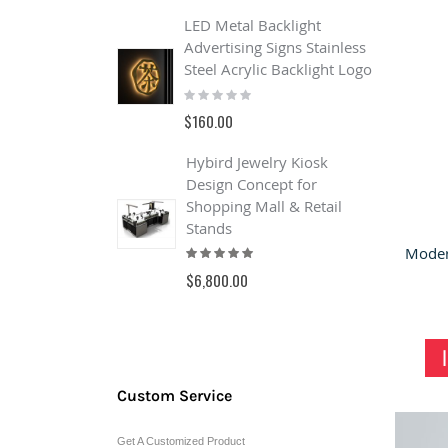
$
LED Metal Backlight
Advertising Signs Stainless
B
Steel Acrylic Backlight Logo
o
Rating:
&
0%
s
$160.00
R
0
Hybird Jewelry Kiosk
$
Design Concept for
Shopping Mall & Retail
Stands
Rating:
100%
$6,800.00
Custom Service
Get A Customized Product