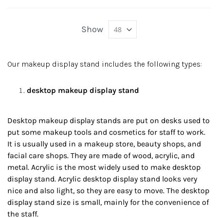
Show
Our makeup display stand includes the following types:
desktop makeup display stand
Desktop makeup display stands are put on desks used to
put some makeup tools and cosmetics for staff to work.
It is usually used in a makeup store, beauty shops, and
facial care shops. They are made of wood, acrylic, and
metal. Acrylic is the most widely used to make desktop
display stand. Acrylic desktop display stand looks very
nice and also light, so they are easy to move. The desktop
display stand size is small, mainly for the convenience of
the staff.