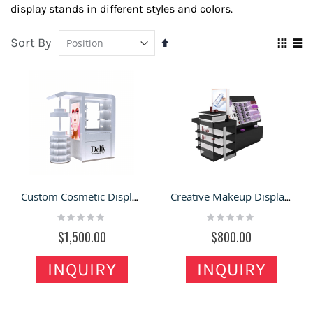
display stands in different styles and colors.
Sort By
Set
Vie
Descending
Grid
Lis
as
Direction
Custom Cosmetic Display Counter, Mini Retail Booth & Makeup Display Stands For Mall
Creative Makeup Display Stand W/ Retail Shelves |Cosmetic Shop Make up Counters For Sale
Rating:
Rating:
0%
0%
$1,500.00
$800.00
INQUIRY
INQUIRY