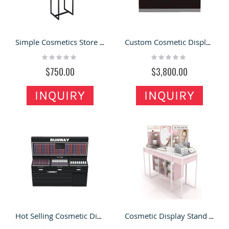
Simple Cosmetics Store Display Rack Modern Makeup Display Floor Stand
Custom Cosmetic Display Stand Mascara Display Cabinet & Eyelash Display Counter in Mall for Sale
Rating:
Rating:
0%
0%
$750.00
$3,800.00
INQUIRY
INQUIRY
Hot Selling Cosmetic Display Stand & Makeup Display Counter Kiosk 3d Design for Sale
Cosmetic Display Stand Custom Pink Makeup Display Table