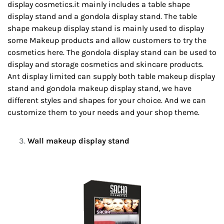
display cosmetics.it mainly includes a table shape
display stand and a gondola display stand. The table
shape makeup display stand is mainly used to display
some Makeup products and allow customers to try the
cosmetics here. The gondola display stand can be used to
display and storage cosmetics and skincare products.
Ant display limited can supply both table makeup display
stand and gondola makeup display stand, we have
different styles and shapes for your choice. And we can
customize them to your needs and your shop theme.
Wall makeup display stand