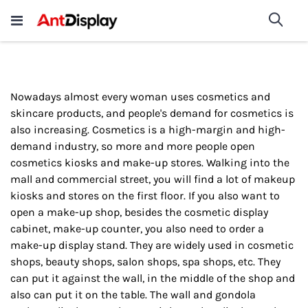
Wholesale Store Fixtures For
shop now
Sea
Sale
200+
Nowadays almost every woman uses cosmetics and
skincare products, and people's demand for cosmetics is
also increasing. Cosmetics is a high-margin and high-
demand industry, so more and more people open
cosmetics kiosks and make-up stores. Walking into the
mall and commercial street, you will find a lot of makeup
kiosks and stores on the first floor. If you also want to
open a make-up shop, besides the cosmetic display
cabinet, make-up counter, you also need to order a
make-up display stand. They are widely used in cosmetic
shops, beauty shops, salon shops, spa shops, etc. They
can put it against the wall, in the middle of the shop and
also can put it on the table. The wall and gondola