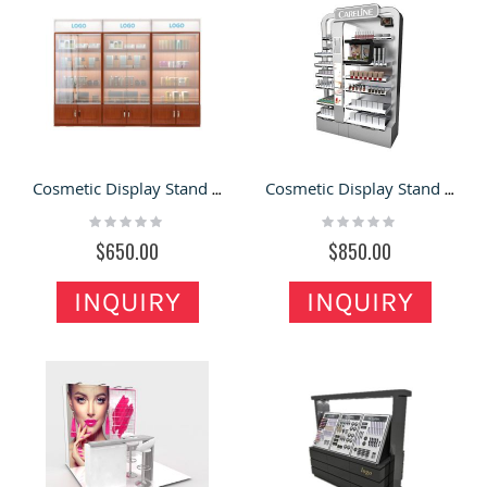
Cosmetic Display Stand / Make up Display Showcase in Cosmetic Store or Supermaket for Sale
Cosmetic Display Stand Makeup Display Shelving with Light Strip for Sale
Rating:
Rating:
0%
0%
$650.00
$850.00
INQUIRY
INQUIRY