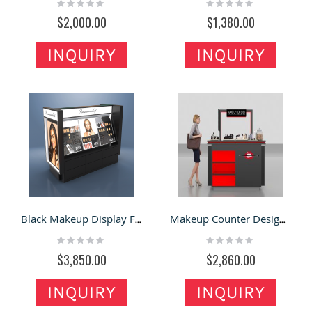
Rating:
Rating:
0%
0%
$2,000.00
$1,380.00
INQUIRY
INQUIRY
Black Makeup Display Floor Stand Cosmetic Counter Design Mall Retail Counter
Makeup Counter Design Cosmetics Display Stand Retail Cosmetic Showcase Stand
Rating:
Rating:
0%
0%
$3,850.00
$2,860.00
INQUIRY
INQUIRY