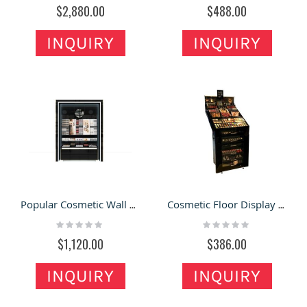
0%
0%
$2,880.00
$488.00
INQUIRY
INQUIRY
Popular Cosmetic Wall Display Cabinet Wooden Makeup Display Stand Custom Cosmetic Showcase
Cosmetic Floor Display Stand Makeup Tool High Showcase New Custom Cosmetic Display Cabinet
Rating:
Rating:
0%
0%
$1,120.00
$386.00
INQUIRY
INQUIRY