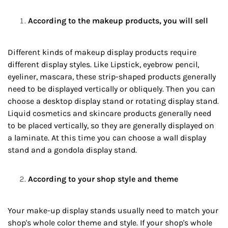
According to the makeup products, you will sell
Different kinds of makeup display products require
different display styles. Like Lipstick, eyebrow pencil,
eyeliner, mascara, these strip-shaped products generally
need to be displayed vertically or obliquely. Then you can
choose a desktop display stand or rotating display stand.
Liquid cosmetics and skincare products generally need
to be placed vertically, so they are generally displayed on
a laminate. At this time you can choose a wall display
stand and a gondola display stand.
According to your shop style and theme
Your make-up display stands usually need to match your
shop's whole color theme and style. If your shop's whole