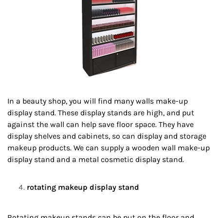
In a beauty shop, you will find many walls make-up
display stand. These display stands are high, and put
against the wall can help save floor space. They have
display shelves and cabinets, so can display and storage
makeup products. We can supply a wooden wall make-up
display stand and a metal cosmetic display stand.
rotating makeup display stand
Rotating makeup stands can be put on the floor and