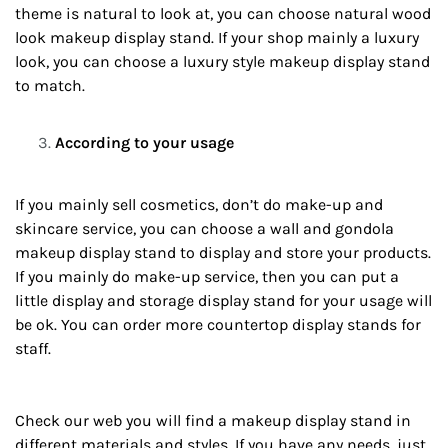
theme is natural to look at, you can choose natural wood
look makeup display stand. If your shop mainly a luxury
look, you can choose a luxury style makeup display stand
to match.
According to your usage
If you mainly sell cosmetics, don’t do make-up and
skincare service, you can choose a wall and gondola
makeup display stand to display and store your products.
If you mainly do make-up service, then you can put a
little display and storage display stand for your usage will
be ok. You can order more countertop display stands for
staff.
Check our web you will find a makeup display stand in
different materials and styles. If you have any needs, just