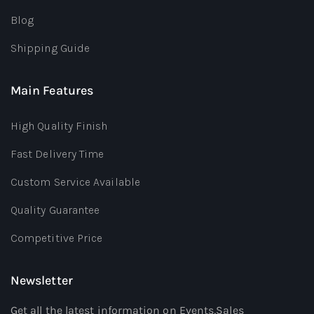
Blog
Shipping Guide
Main Features
High Quality Finish
Fast Delivery Time
Custom Service Available
Quality Guarantee
Competitive Price
Newsletter
Get all the latest information on Events,Sales