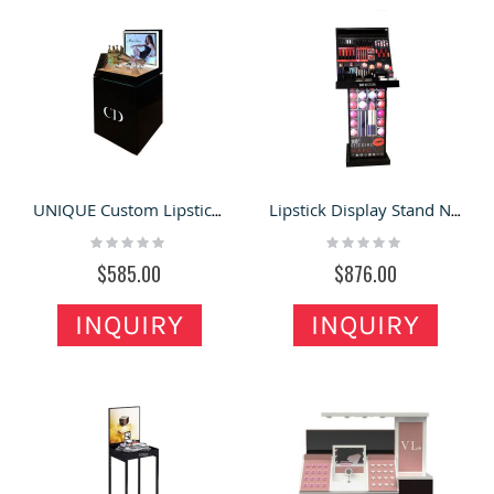
UNIQUE Custom Lipstick Display Desk Makeup Floor Stand Cosmetic Display Shelf
Lipstick Display Stand New Custom Cosmetic Showcase Makeup Retail Floor Display Rack
Rating:
Rating:
0%
0%
$585.00
$876.00
INQUIRY
INQUIRY