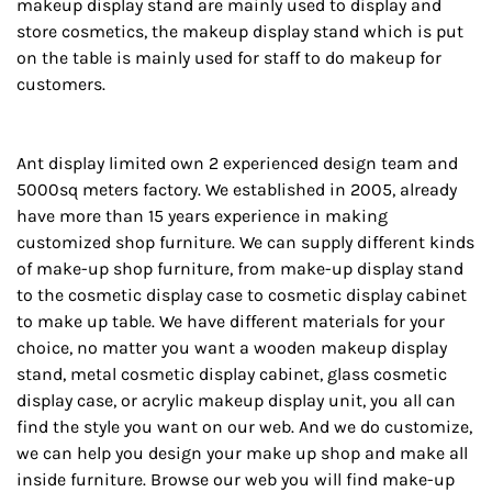
makeup display stand are mainly used to display and
store cosmetics, the makeup display stand which is put
on the table is mainly used for staff to do makeup for
customers.
Ant display limited own 2 experienced design team and
5000sq meters factory. We established in 2005, already
have more than 15 years experience in making
customized shop furniture. We can supply different kinds
of make-up shop furniture, from make-up display stand
to the cosmetic display case to cosmetic display cabinet
to make up table. We have different materials for your
choice, no matter you want a wooden makeup display
stand, metal cosmetic display cabinet, glass cosmetic
display case, or acrylic makeup display unit, you all can
find the style you want on our web. And we do customize,
we can help you design your make up shop and make all
inside furniture. Browse our web you will find make-up