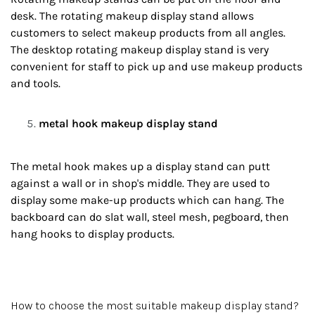
desk. The rotating makeup display stand allows
customers to select makeup products from all angles.
The desktop rotating makeup display stand is very
convenient for staff to pick up and use makeup products
and tools.
metal hook makeup display stand
The metal hook makes up a display stand can putt
against a wall or in shop's middle. They are used to
display some make-up products which can hang. The
backboard can do slat wall, steel mesh, pegboard, then
hang hooks to display products.
How to choose the most suitable makeup display stand?