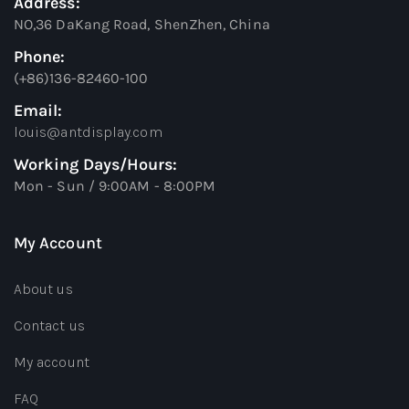
Address:
NO,36 DaKang Road, ShenZhen, China
Phone:
(+86)136-82460-100
Email:
louis@antdisplay.com
Working Days/Hours:
Mon - Sun / 9:00AM - 8:00PM
My Account
About us
Contact us
My account
FAQ