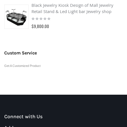
Black Jewelry Kiosk Design of Mall Jewelry
Retail Stand & Led Light bar Jewelry shop
Rating:
0%
$9,800.00
Custom Service
Get A Customized Product
Connect with Us