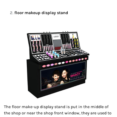
floor makeup display stand
The floor make-up display stand is put in the middle of
the shop or near the shop front window, they are used to