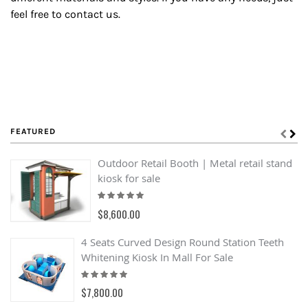
feel free to contact us.
FEATURED
Outdoor Retail Booth | Metal retail stand
kiosk for sale
Rating:
100%
$8,600.00
4 Seats Curved Design Round Station Teeth
Whitening Kiosk In Mall For Sale
Rating:
100%
$7,800.00