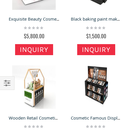
Exquisite Beauty Cosmetic Wall Display Stand Cosmetic Nail Display Booth New Design For Exhibition
Black baking paint makeup display stand storage cabinet
Rating:
Rating:
0%
0%
$5,800.00
$1,500.00
INQUIRY
INQUIRY
Filter
Wooden Retail Cosmetic Stand New Custom Makeup Display Cabinet For Shopping Mall
Cosmetic Famous Display Stand Makeup Products Counter Popular Design For Cosmetic Display Furniture
Rating:
Rating: