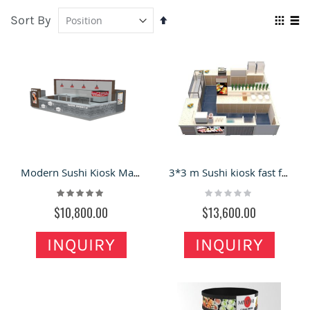
Sort By
Set
Vie
Descending
Grid
Lis
as
Direction
Modern Sushi Kiosk Mall Fast Food Booth Customized Snack Kiosk
3*3 m Sushi kiosk fast food kiosk with glass display
Rating:
Rating:
100%
0%
$10,800.00
$13,600.00
INQUIRY
INQUIRY