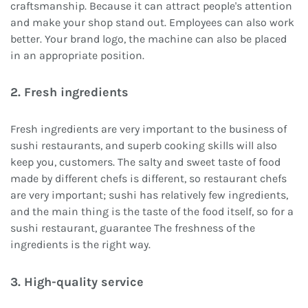
craftsmanship. Because it can attract people's attention
and make your shop stand out. Employees can also work
better. Your brand logo, the machine can also be placed
in an appropriate position.
2. Fresh ingredients
Fresh ingredients are very important to the business of
sushi restaurants, and superb cooking skills will also
keep you, customers. The salty and sweet taste of food
made by different chefs is different, so restaurant chefs
are very important; sushi has relatively few ingredients,
and the main thing is the taste of the food itself, so for a
sushi restaurant, guarantee The freshness of the
ingredients is the right way.
3. High-quality service