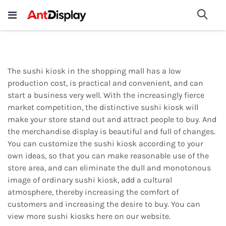
Wholesale Store Fixtures For
shop now
Sea
Sale
200+
The sushi kiosk in the shopping mall has a low
production cost, is practical and convenient, and can
start a business very well. With the increasingly fierce
market competition, the distinctive sushi kiosk will
make your store stand out and attract people to buy. And
the merchandise display is beautiful and full of changes.
You can customize the sushi kiosk according to your
own ideas, so that you can make reasonable use of the
store area, and can eliminate the dull and monotonous
image of ordinary sushi kiosk, add a cultural
atmosphere, thereby increasing the comfort of
customers and increasing the desire to buy. You can
view more sushi kiosks here on our website.