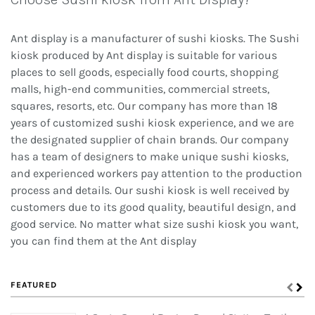
Ant display is a manufacturer of sushi kiosks. The Sushi
kiosk produced by Ant display is suitable for various
places to sell goods, especially food courts, shopping
malls, high-end communities, commercial streets,
squares, resorts, etc. Our company has more than 18
years of customized sushi kiosk experience, and we are
the designated supplier of chain brands. Our company
has a team of designers to make unique sushi kiosks,
and experienced workers pay attention to the production
process and details. Our sushi kiosk is well received by
customers due to its good quality, beautiful design, and
good service. No matter what size sushi kiosk you want,
you can find them at the Ant display
FEATURED