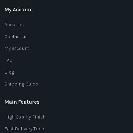
My Account
About us
Contact us
My account
FAQ
Blog
Shipping Guide
Main Features
High Quality Finish
Fast Delivery Time