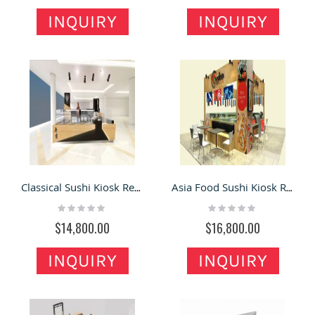
INQUIRY
INQUIRY
Classical Sushi Kiosk Retail Kiosk Used In Shopping Mall
Asia Food Sushi Kiosk Retail Sushi New Custom Bar
Rating:
Rating:
0%
0%
$14,800.00
$16,800.00
INQUIRY
INQUIRY