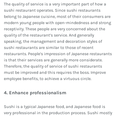
The quality of service is a very important part of how a
sushi restaurant operates. Since sushi restaurants
belong to Japanese cuisine, most of their consumers are
modern young people with open-mindedness and strong
receptivity. These people are very concerned about the
quality of the restaurant’s service. And generally
speaking, the management and decoration styles of
sushi restaurants are similar to those of recent
restaurants. People’s impression of Japanese restaurants
is that their services are generally more considerate.
Therefore, the quality of service of sushi restaurants
must be improved and this requires the boss. Improve
employee benefits, to achieve a virtuous circle.
4. Enhance professionalism
Sushi is a typical Japanese food, and Japanese food is
very professional in the production process. Sushi mostly