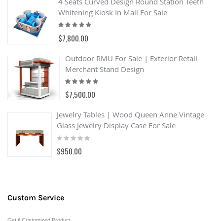
4 Seats Curved Design Round Station Teeth
Whitening Kiosk In Mall For Sale
Rating:
100%
$7,800.00
Outdoor RMU For Sale | Exterior Retail
Merchant Stand Design
Rating:
93%
$7,500.00
Jewelry Tables | Wood Queen Anne Vintage
Glass Jewelry Display Case For Sale
Rating:
0%
$950.00
Custom Service
Get A Customized Product