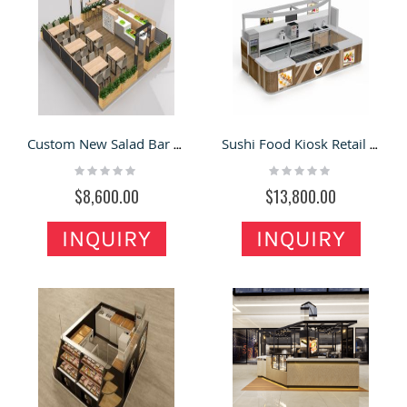
Custom New Salad Bar Kiosk Retail Food Inside Counter Bar
Sushi Food Kiosk Retail Sushi Mall Bar Counter Sushi Snack Display Kiosk
Rating:
Rating:
0%
0%
$8,600.00
$13,800.00
INQUIRY
INQUIRY