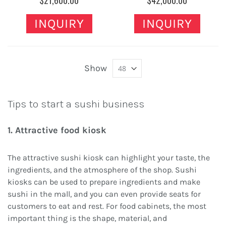
$21,600.00
$42,000.00
INQUIRY
INQUIRY
Show
Tips to start a sushi business
1. Attractive food kiosk
The attractive sushi kiosk can highlight your taste, the
ingredients, and the atmosphere of the shop. Sushi
kiosks can be used to prepare ingredients and make
sushi in the mall, and you can even provide seats for
customers to eat and rest. For food cabinets, the most
important thing is the shape, material, and