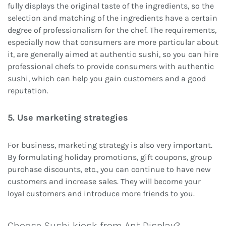
fully displays the original taste of the ingredients, so the
selection and matching of the ingredients have a certain
degree of professionalism for the chef. The requirements,
especially now that consumers are more particular about
it, are generally aimed at authentic sushi, so you can hire
professional chefs to provide consumers with authentic
sushi, which can help you gain customers and a good
reputation.
5. Use marketing strategies
For business, marketing strategy is also very important.
By formulating holiday promotions, gift coupons, group
purchase discounts, etc., you can continue to have new
customers and increase sales. They will become your
loyal customers and introduce more friends to you.
Choose Sushi kiosk from Ant Display?