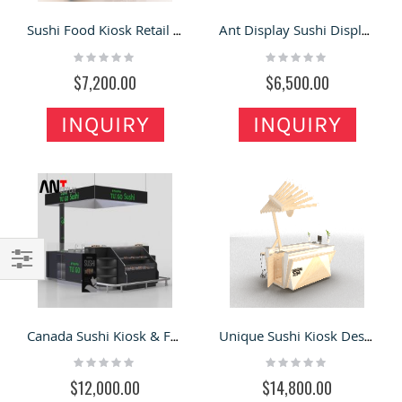
Sushi Food Kiosk Retail Custom Sushi Onigiri Bar
Ant Display Sushi Display Kiosk Design Custom Unique Food Stand For Sale
Rating:
Rating:
0%
0%
$7,200.00
$6,500.00
INQUIRY
INQUIRY
Filter
Canada Sushi Kiosk & Food Kiosk 3d Design Sushi Display Counter
Unique Sushi Kiosk Design Chinese Style Food Bar
Rating:
Rating:
0%
0%
$12,000.00
$14,800.00