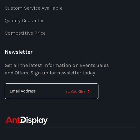
Custom Service Available
Quality Guarantee
Competitive Price
Newsletter
Get all the latest information on Events,Sales
and Offers. Sign up for newsletter today
SUBSCRIBE
Sign
Up
for
Our
Newsletter: