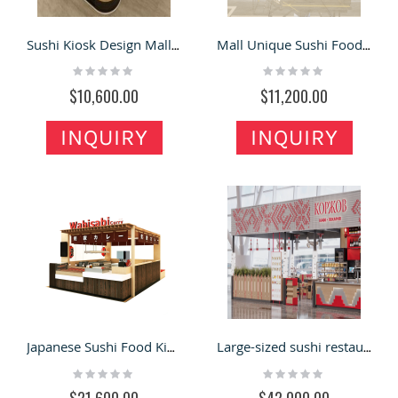
Sushi Kiosk Design Mall Inside Sushi Cabinet Retail Sushi Food Bar
Mall Unique Sushi Food Kiosk Retail Sushi Booth Inside Sushi Food Counter
Rating:
Rating:
0%
0%
$10,600.00
$11,200.00
INQUIRY
INQUIRY
Japanese Sushi Food Kiosk Mall Wooden Sushi Booth Snack Sushi Display Design
Large-sized sushi restaurant kiosk mall retail fast food bar counter bakery with seating area for sale
Rating:
Rating:
0%
0%