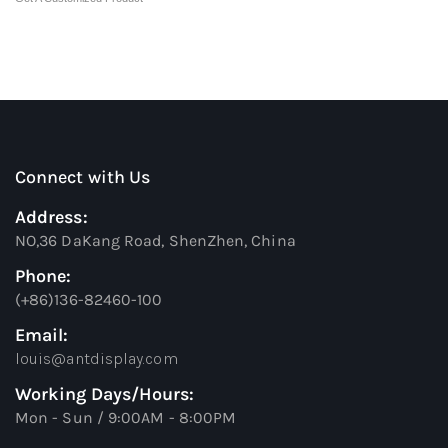
Connect with Us
Address:
NO,36 DaKang Road, ShenZhen, China
Phone:
(+86)136-82460-100
Email:
louis@antdisplay.com
Working Days/Hours:
Mon - Sun / 9:00AM - 8:00PM