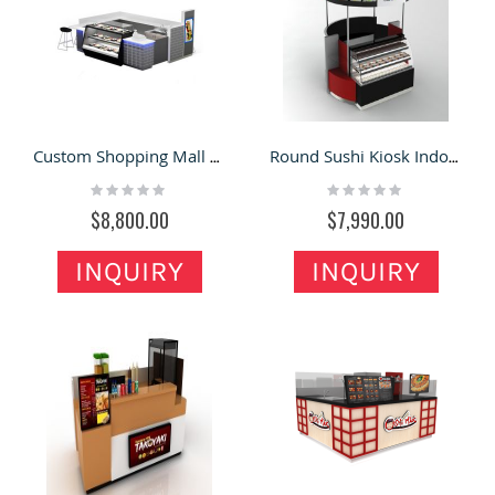
Custom Shopping Mall Sushi Display Kiosk | Sushi Food Counter For Sale
Round Sushi Kiosk Indoor Sushi Counter Bar
Rating:
Rating:
0%
0%
$8,800.00
$7,990.00
INQUIRY
INQUIRY