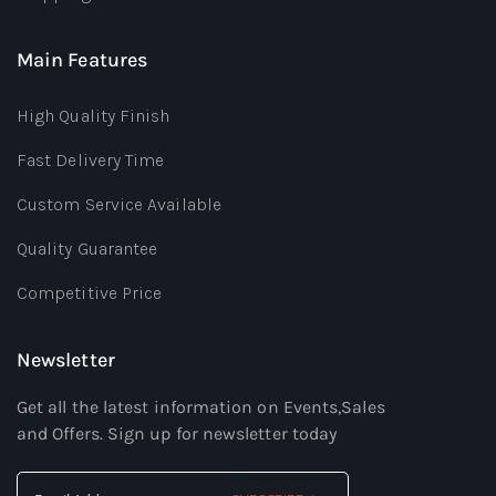
Main Features
High Quality Finish
Fast Delivery Time
Custom Service Available
Quality Guarantee
Competitive Price
Newsletter
Get all the latest information on Events,Sales
and Offers. Sign up for newsletter today