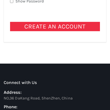
Show Password
CREATE AN ACCOUNT
Connect with Us
Address:
NO,36 DaKang Road, ShenZhen, China
Phone: