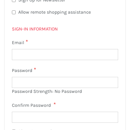
Allow remote shopping assistance
SIGN-IN INFORMATION
Email
Password
Password Strength:
No Password
Confirm Password