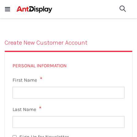
Wholesale Store Fixtures For
shop now
Sea
Sale
200+
Create New Customer Account
PERSONAL INFORMATION
First Name
Last Name
Sign Up for Newsletter