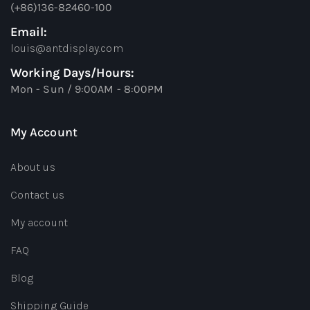
(+86)136-82460-100
Email:
louis@antdisplay.com
Working Days/Hours:
Mon - Sun / 9:00AM - 8:00PM
My Account
About us
Contact us
My account
FAQ
Blog
Shipping Guide