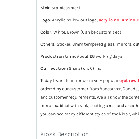
Kick:
Stainless steel
Logo:
Acrylic hollow out logo,
acrylic no luminou
Color:
White, Brown (Can be customized)
Others:
Sticker, 8mm tempered glass, mirrors, out
Production time:
About 28 working days
Our location:
Shenzhen, China
Today I want to introduce a very popular
eyebrow 
ordered by our customer from Vancouver, Canada, an
and customer requirements. We all know the conten
mirror, cabinet with sink, seating area, and a cash
you can see many different styles of the kiosk, w
Kiosk Description