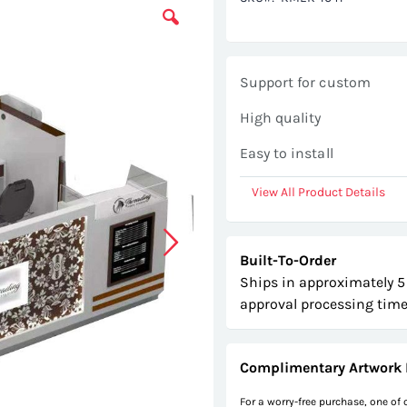
Support for custom
High quality
Easy to install
View All Product Details
Built-To-Order
Ships in approximately 5
approval processing time
Complimentary Artwork 
For a worry-free purchase, one of