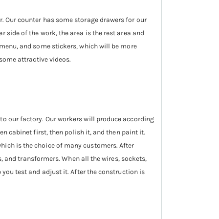
er. Our counter has some storage drawers for our
 side of the work, the area is the rest area and
, menu, and some stickers, which will be more
 some attractive videos.
to our factory. Our workers will produce according
 cabinet first, then polish it, and then paint it.
hich is the choice of many customers. After
rs, and transformers. When all the wires, sockets,
you test and adjust it. After the construction is