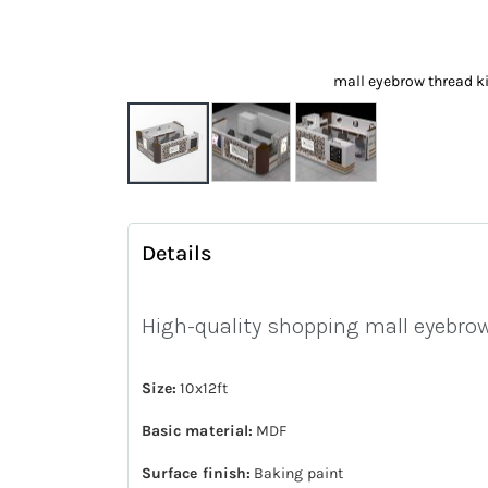
mall eyebrow thread k
Skip
to
Details
the
beginning
of
High-quality shopping mall eyebrow
the
images
Size:
10x12ft
gallery
Basic material:
MDF
Surface finish:
Baking paint