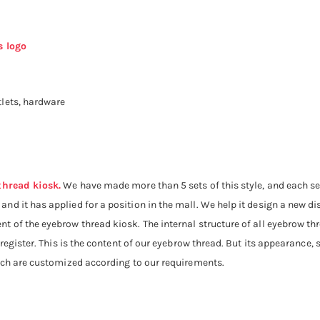
s logo
lets, hardware
thread kiosk.
We have made more than 5 sets of this style, and each set
d it has applied for a position in the mall. We help it design a new dis
t of the eyebrow thread kiosk. The internal structure of all eyebrow t
 register. This is the content of our eyebrow thread. But its appearance, 
hich are customized according to our requirements.