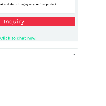
text and sharp imagery on your final product.
ular mall kiosk
Inquiry
Click to chat now.