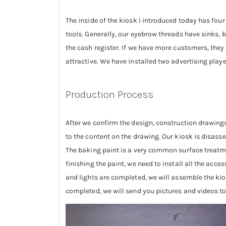
The inside of the kiosk I introduced today has fou
tools. Generally, our eyebrow threads have sinks, b
the cash register. If we have more customers, they
attractive. We have installed two advertising playe
Production Process
After we confirm the design, construction drawings
to the content on the drawing. Our kiosk is disassem
The baking paint is a very common surface treatme
finishing the paint, we need to install all the acce
and lights are completed, we will assemble the kios
completed, we will send you pictures and videos to 