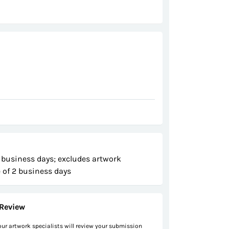
 business days; excludes artwork
 of 2 business days
Review
 our artwork specialists will review your submission