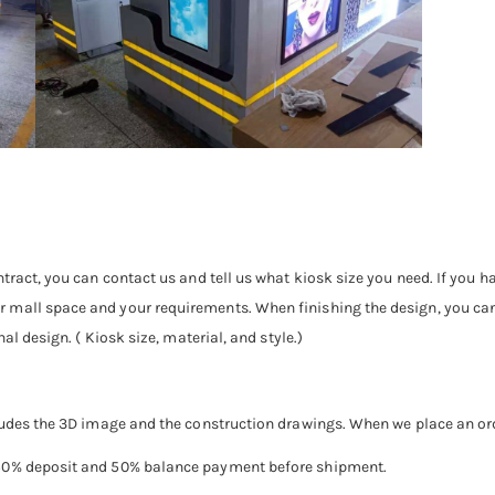
tract, you can contact us and tell us what kiosk size you need. If you h
mall space and your requirements. When finishing the design, you can se
al design. ( Kiosk size, material, and style.)
ludes the 3D image and the construction drawings. When we place an order
 50% deposit and 50% balance payment before shipment.