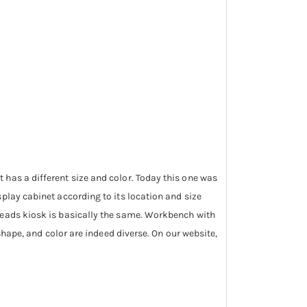
 has a different size and color. Today this one was
play cabinet according to its location and size
hreads kiosk is basically the same. Workbench with
shape, and color are indeed diverse. On our website,