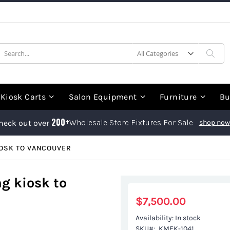
earch
Sea
Kiosk Carts
Salon Equipment
Furniture
Bu
200+
Wholesale Store Fixtures For Sale
heck out over
shop now
IOSK TO VANCOUVER
g kiosk to
$7,500.00
Availability:
In stock
SKU
KMEK-1041