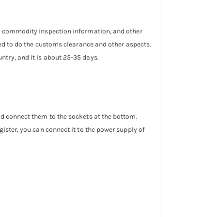
n, commodity inspection information, and other
need to do the customs clearance and other aspects.
ntry, and it is about 25-35 days.
nd connect them to the sockets at the bottom.
gister, you can connect it to the power supply of