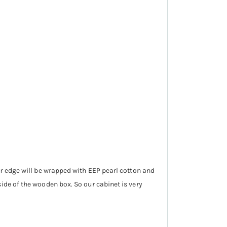
ur edge will be wrapped with EEP pearl cotton and
ide of the wooden box. So our cabinet is very