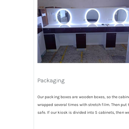
Packaging
Our packing boxes are wooden boxes, so the cabinet
wrapped several times with stretch film. Then put 
safe. If our kiosk is divided into 5 cabinets, then