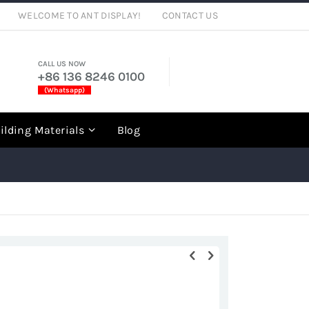
WELCOME TO ANT DISPLAY!
CONTACT US
CALL US NOW
+86 136 8246 0100
(Whatsapp)
rch
ilding Materials
Blog