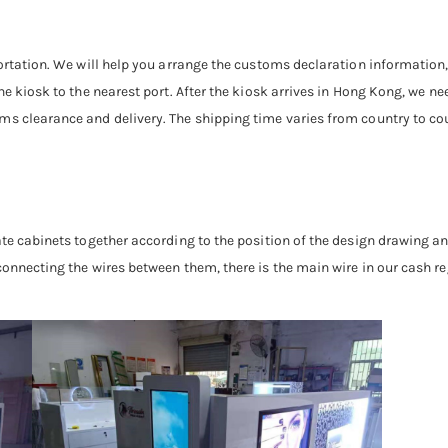
sportation. We will help you arrange the customs declaration informatio
he kiosk to the nearest port. After the kiosk arrives in Hong Kong, we 
s clearance and delivery. The shipping time varies from country to cou
ate cabinets together according to the position of the design drawing a
onnecting the wires between them, there is the main wire in our cash re