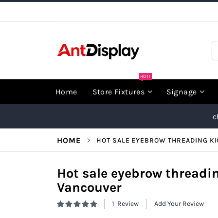
Skip
to
Content
S
HOT!
Home
Store Fixtures
Signage
c
HOME
HOT SALE EYEBROW THREADING K
Hot sale eyebrow threadin
Vancouver
1
Review
Add Your Review
Rating:
100
100
% of