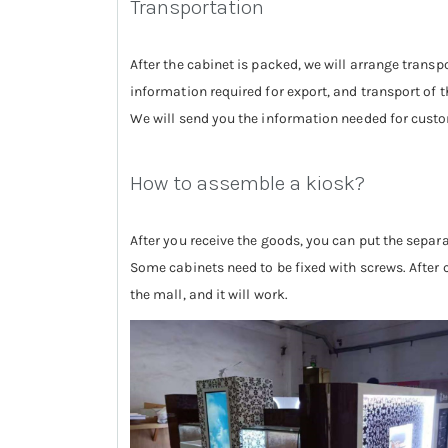
Transportation
After the cabinet is packed, we will arrange tran
information required for export, and transport of t
We will send you the information needed for custom
How to assemble a kiosk?
After you receive the goods, you can put the separ
Some cabinets need to be fixed with screws. After c
the mall, and it will work.