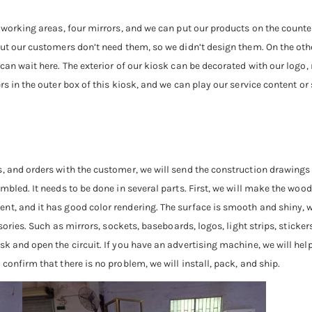
r working areas, four mirrors, and we can put our products on the count
ut our customers don’t need them, so we didn’t design them. On the other
 can wait here. The exterior of our kiosk can be decorated with our logo
rs in the outer box of this kiosk, and we can play our service content or
, and orders with the customer, we will send the construction drawings 
bled. It needs to be done in several parts. First, we will make the wooden
nt, and it has good color rendering. The surface is smooth and shiny, w
ssories. Such as mirrors, sockets, baseboards, logos, light strips, sticke
k and open the circuit. If you have an advertising machine, we will help 
confirm that there is no problem, we will install, pack, and ship.