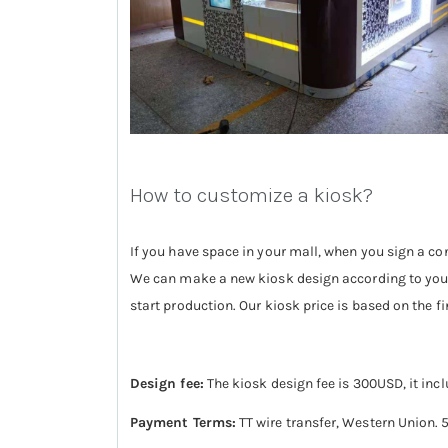
How to customize a kiosk?
If you have space in your mall, when you sign a con
We can make a new kiosk design according to your 
start production. Our kiosk price is based on the fin
Design fee:
The kiosk design fee is 300USD, it inc
Payment Terms:
TT wire transfer, Western Union.