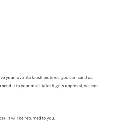
ave your favorite kiosk pictures, you can send us.
nd it to your mall. After it gets approval, we can
, it will be returned to you.