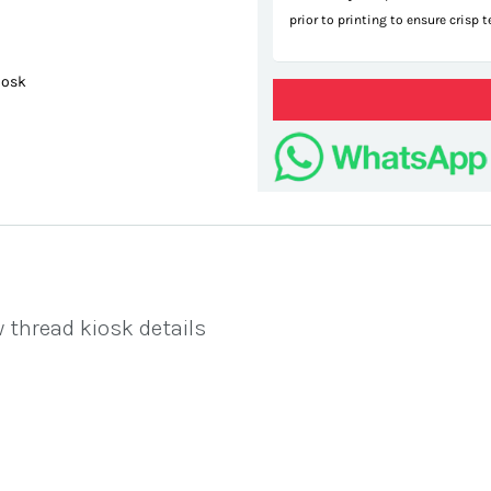
prior to printing to ensure crisp 
iosk
pop
 thread kiosk details