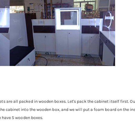
s are all packed in wooden boxes. Let's pack the cabinet itself first. O
the cabinet into the wooden box, and we will put a foam board on the ins
 we have 5 wooden boxes.