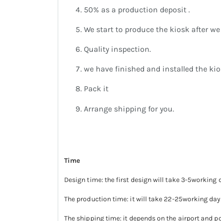
50% as a production deposit .
We start to produce the kiosk after we 
Quality inspection.
we have finished and installed the kio
Pack it
Arrange shipping for you.
Time
Design time: the first design will take 3-5working 
The production time: it will take 22-25working day
The shipping time: it depends on the airport and po