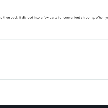
nd then pack it divided into a few parts for convenient shipping. When 