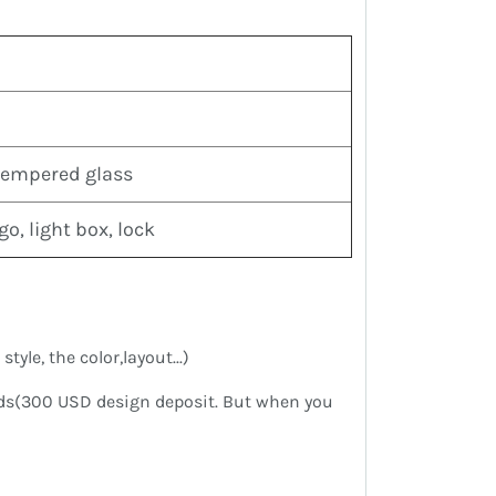
tempered glass
o, light box, lock
yle, the color,layout...)
eds(300 USD design deposit. But when you