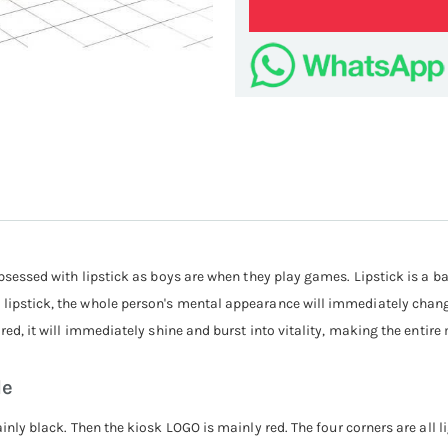
lipst
s obsessed with lipstick as boys are when they play games. Lipstick is 
lipstick, the whole person's mental appearance will immediately change
eared, it will immediately shine and burst into vitality, making the enti
le
inly black. Then the kiosk LOGO is mainly red. The four corners are all li