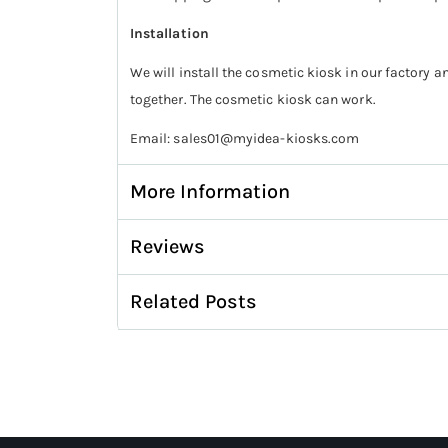
Installation
We will install the cosmetic kiosk in our factory a
together. The cosmetic kiosk can work.
Email: sales01@myidea-kiosks.com
More Information
Reviews
Related Posts