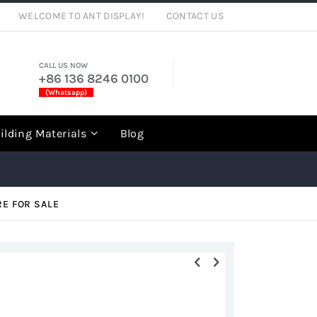
WELCOME TO ANT DISPLAY!
CONTACT US
CALL US NOW
+86 136 8246 0100
(Whatsapp)
rch
ilding Materials
Blog
RE FOR SALE