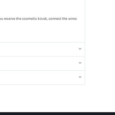
you receive the cosmetic kiosk, connect the wires