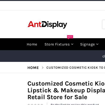
Skip
to
Content
S
HOT!
Home
Store Fixtures
Signage
c
HOME
CUSTOMIZED COSMETIC KIOSK TO D
Customized Cosmetic Kios
Lipstick & Makeup Displa
Retail Store for Sale
Be the first to review this product