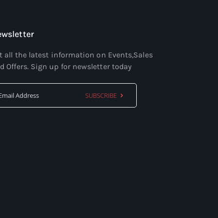
wsletter
t all the latest information on Events,Sales
d Offers. Sign up for newsletter today
SUBSCRIBE
Sign
Up
for
Our
Newsletter: