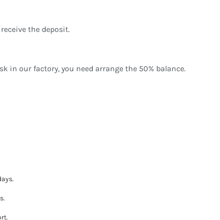
receive the deposit.
sk in our factory, you need arrange the 50% balance.
days.
s.
rt.