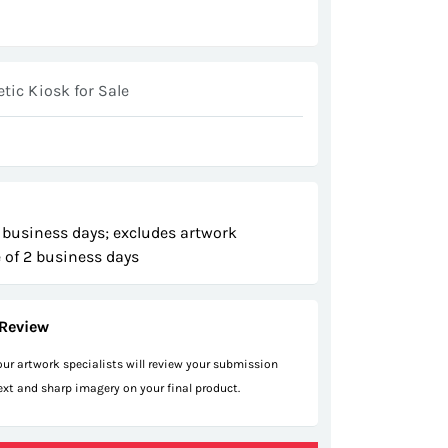
ic Kiosk for Sale
 business days; excludes artwork
 of 2 business days
Review
 our artwork specialists will review your submission
text and sharp imagery on your final product.