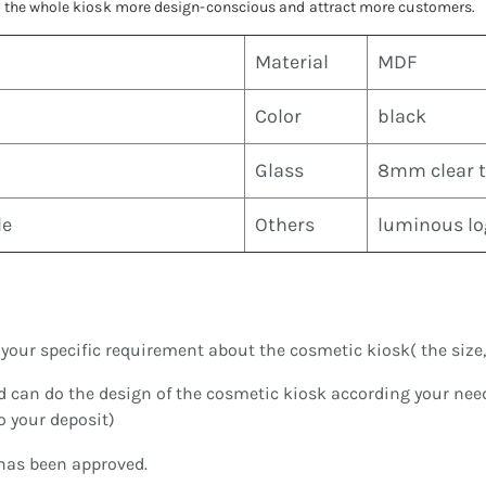
ke the whole kiosk more design-conscious and attract more customers.
Material
MDF
Color
black
Glass
8mm clear 
le
Others
luminous log
our specific requirement about the cosmetic kiosk( the size, st
d can do the design of the cosmetic kiosk according your ne
to your deposit)
 has been approved.