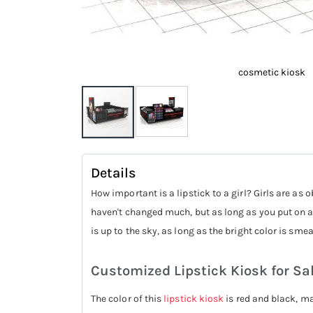
cosmetic kiosk
Skip
to
Details
the
How important is a lipstick to a girl? Girls are a
beginning
haven't changed much, but as long as you put on a 
of
is up to the sky, as long as the bright color is sm
the
images
Customized Lipstick Kiosk for Sa
gallery
The color of this
lipstick kiosk
is red and black, ma