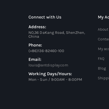
Connect with Us
My A
Address:
About
NO,36 DaKang Road, ShenZhen,
China
Conta
Phone:
My ac
(+86)136-82460-100
FAQ
Email:
louis@antdisplay.com
Blog
Working Days/Hours:
Shipp
Mon - Sun / 9:00AM - 8:00PM