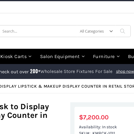
earch
Sea
Kiosk Carts
Salon Equipment
Furniture
Bu
200+
Wholesale Store Fixtures For Sale
heck out over
shop now
ISPLAY LIPSTICK & MAKEUP DISPLAY COUNTER IN RETAIL STO
k to Display
y Counter in
$7,200.00
Availability:
In stock
SKU
KMRCK-1011