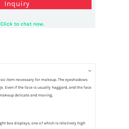
Inquiry
Click to chat now.
ick display counter
a basic item necessary for makeup. The eyeshadows
. Even if the face is usually haggard, and the face
re makeup delicate and moving.
ght box displays, one of which is relatively high