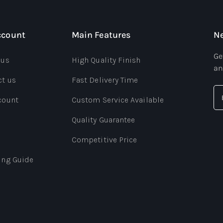
ccount
Main Features
Ne
Ge
 us
High Quality Finish
an
ct us
Fast Delivery Time
count
Custom Service Available
Quality Guarantee
Competitive Price
ing Guide