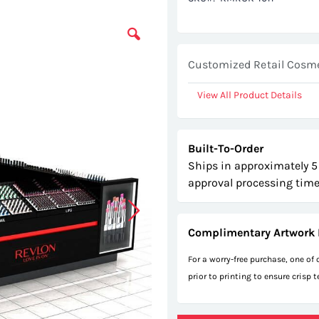
Customized Retail Cosmet
View All Product Details
Built-To-Order
Ships in approximately 5
approval processing time
Complimentary Artwork 
For a worry-free purchase, one of
prior to printing to ensure crisp 