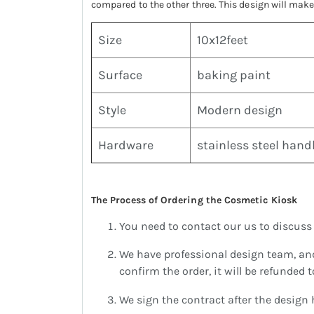
compared to the other three. This design will ma
Size
10x12feet
Surface
baking paint
Style
Modern design
Hardware
stainless steel hand
The Process of Ordering the Cosmetic Kiosk
You need to contact our us to discuss y
We have professional design team, an
confirm the order, it will be refunded 
We sign the contract after the design