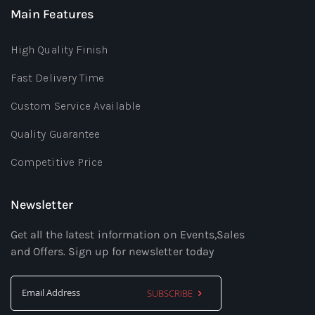
Main Features
High Quality Finish
Fast Delivery Time
Custom Service Available
Quality Guarantee
Competitive Price
Newsletter
Get all the latest information on Events,Sales
and Offers. Sign up for newsletter today
SUBSCRIBE