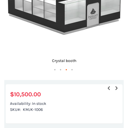
gallery
Crystal booth
Skip
to
the
$10,500.00
beginning
Availability:
In stock
of
SKU
KMJK-1006
the
images