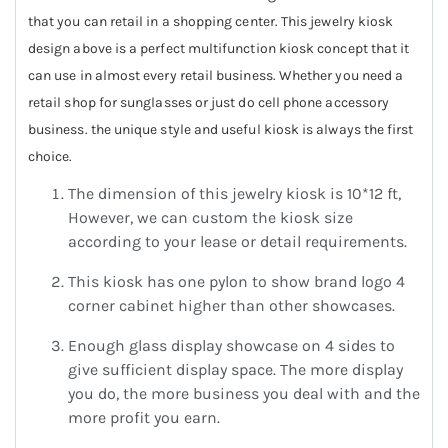
that you can retail in a shopping center. This jewelry kiosk
design above is a perfect multifunction kiosk concept that it
can use in almost every retail business. Whether you need a
retail shop for sunglasses or just do cell phone accessory
business. the unique style and useful kiosk is always the first
choice.
The dimension of this jewelry kiosk is 10*12 ft,
However, we can custom the kiosk size
according to your lease or detail requirements.
This kiosk has one pylon to show brand logo 4
corner cabinet higher than other showcases.
Enough glass display showcase on 4 sides to
give sufficient display space. The more display
you do, the more business you deal with and the
more profit you earn.