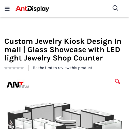
Wholesale Store Fixtures For
shop now
Sea
Sale
200+
Custom Jewelry Kiosk Design In
mall | Glass Showcase with LED
light Jewelry Shop Counter
Be the first to review this product
Skip
to
the
end
of
the
images