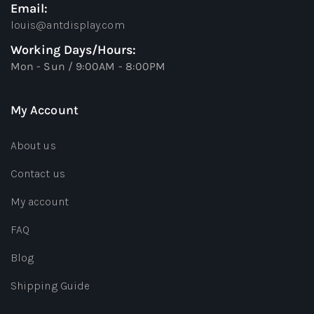
Email:
louis@antdisplay.com
Working Days/Hours:
Mon - Sun / 9:00AM - 8:00PM
My Account
About us
Contact us
My account
FAQ
Blog
Shipping Guide