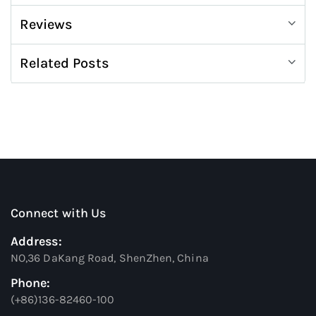
Reviews
Related Posts
Connect with Us
Address:
NO,36 DaKang Road, ShenZhen, China
Phone:
(+86)136-82460-100