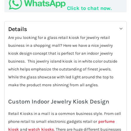
Click to chat now.
Details
Are you looking for a glass retail kiosk for jewelry retail
business in a shopping mall? Here we have a nice jewelry
kiosk design concept that is perfect for an indoor jewelry
business. This jewelry island kiosk is in white color outside
which helps emphasize the outstanding of finest jewels.
While the glass showcase with led light around the top to
make the product more shinning from all angles.
Custom Indoor Jewelry Kiosk Design
Retail Kiosks in a mall is a common business style. From cell
phone retail to small electronic gadgets retail or
perfume
kiosk
and
watch kiosks
. There are huge different businesses