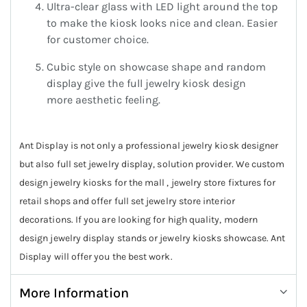
Ultra-clear glass with LED light around the top
to make the kiosk looks nice and clean. Easier
for customer choice.
Cubic style on showcase shape and random
display give the full jewelry kiosk design
more aesthetic feeling.
Ant Display is not only a professional jewelry kiosk designer
but also full set jewelry display, solution provider. We custom
design jewelry kiosks for the mall , jewelry store fixtures for
retail shops and offer full set jewelry store interior
decorations. If you are looking for high quality, modern
design jewelry display stands or jewelry kiosks showcase. Ant
Display will offer you the best work.
More Information