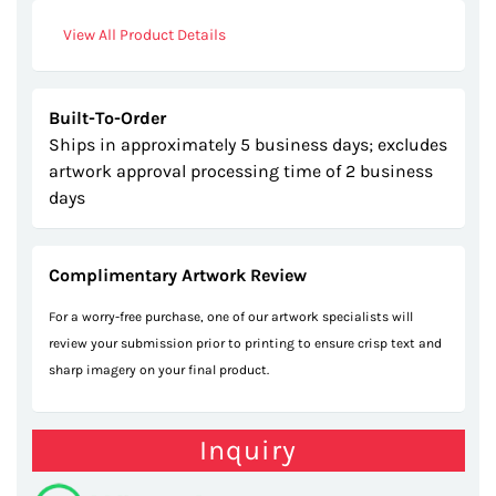
gallery
View All Product Details
Built-To-Order
Ships in approximately 5 business days; excludes
artwork approval processing time of 2 business
days
Complimentary Artwork Review
For a worry-free purchase, one of our artwork specialists will
review your submission prior to printing to ensure crisp text and
sharp imagery on your final product.
Inquiry