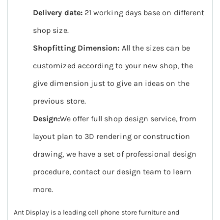
Delivery date:
21 working days base on different
shop size.
Shopfitting Dimension:
All the sizes can be
customized according to your new shop, the
give dimension just to give an ideas on the
previous store.
Design:
We offer full shop design service, from
layout plan to 3D rendering or construction
drawing, we have a set of professional design
procedure, contact our design team to learn
more.
Ant Display is a leading cell phone store furniture and