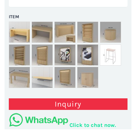
ITEM
Inquiry
Click to chat now.