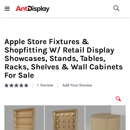
Wholesale Store Fixtures For
shop now
Sea
Sale
200+
Apple Store Fixtures &
Shopfitting W/ Retail Display
Showcases, Stands, Tables,
Racks, Shelves & Wall Cabinets
For Sale
1
Review
Add Your Review
Rating:
100
100
% of
Skip
to
the
end
of