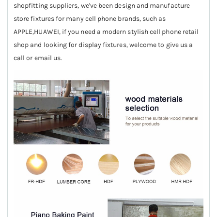
shopfitting suppliers, we've been design and manufacture
store fixtures for many cell phone brands, such as
APPLE,HUAWEI, if you need a modern stylish cell phone retail
shop and looking for display fixtures, welcome to give us a
call or email us.