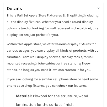
Details
This is Full Set Apple Store Fixtureres & Shopfitting Including
all the display fixtures. Whether you need a round display
column stand or looking for wall recessed niche cabinet, this
display set are just perfect for you.
Within this Apple store, we offer various display fixtures for
various usages, you can display all kinds of products with our
furniture. From wall display shelves, display racks, to wall
mounted recessing niche cabinet or free standing floow
stands, as long as you need it , we can custom it for you.
If you are looking for a similar cell phone store or need some
phone case shop fixtures. you can check our features.
Material:
Plywood for the structure, wood
lamination for the surface finish.