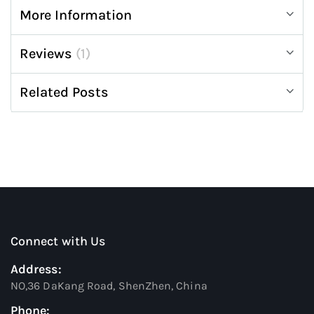
More Information
Reviews
1
Related Posts
Connect with Us
Address:
NO,36 DaKang Road, ShenZhen, China
Phone: