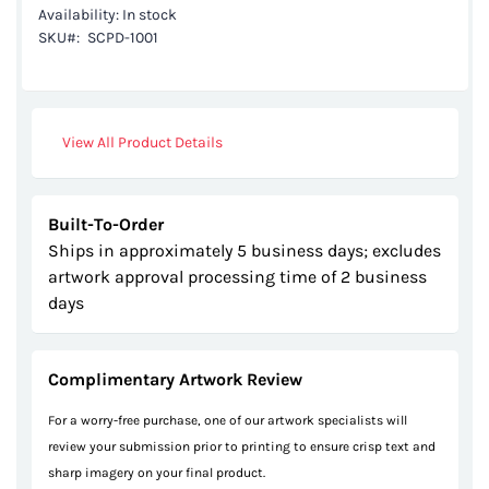
Availability:
In stock
the
SKU
SCPD-1001
images
gallery
View All Product Details
Built-To-Order
Ships in approximately 5 business days; excludes
artwork approval processing time of 2 business
days
Complimentary Artwork Review
For a worry-free purchase, one of our artwork specialists will
review your submission prior to printing to ensure crisp text and
sharp imagery on your final product.