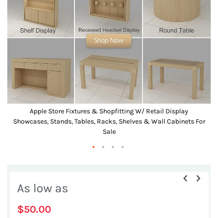
the
images
gallery
Apple Store Fixtures & Shopfitting W/ Retail Display
r
Showcases, Stands, Tables, Racks, Shelves & Wall Cabinets For
Sale
Skip
to
As low as
the
beginning
$50.00
of