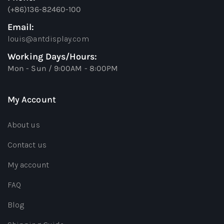
(+86)136-82460-100
Email:
louis@antdisplay.com
Working Days/Hours:
Mon - Sun / 9:00AM - 8:00PM
My Account
About us
Contact us
My account
FAQ
Blog