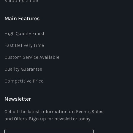
Shipping Guide
Main Features
High Quality Finish
Fast Delivery Time
Custom Service Available
Quality Guarantee
Competitive Price
Newsletter
Get all the latest information on Events,Sales
and Offers. Sign up for newsletter today