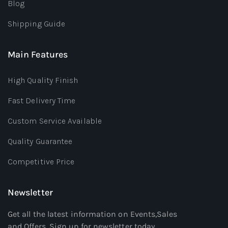
Blog
Shipping Guide
Main Features
High Quality Finish
Fast Delivery Time
Custom Service Available
Quality Guarantee
Competitive Price
Newsletter
Get all the latest information on Events,Sales
and Offers. Sign up for newsletter today