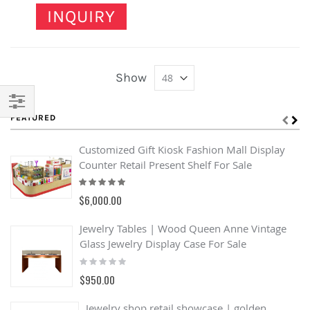
INQUIRY
Show
FEATURED
Filter
Customized Gift Kiosk Fashion Mall Display
Counter Retail Present Shelf For Sale
Rating:
100%
$6,000.00
Jewelry Tables | Wood Queen Anne Vintage
Glass Jewelry Display Case For Sale
Rating:
0%
$950.00
Jewelry shop retail showcase | golden