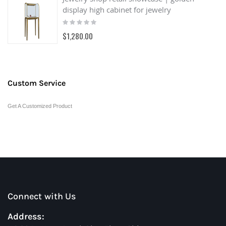
display high cabinet for jewelry
Rating:
0%
$1,280.00
Custom Service
Get A Customized Product
Connect with Us
Address: