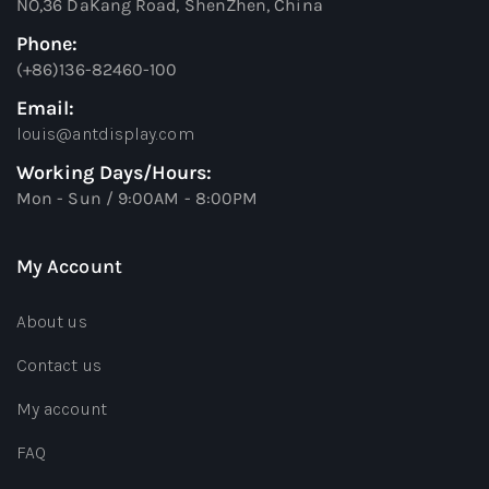
NO,36 DaKang Road, ShenZhen, China
Phone:
(+86)136-82460-100
Email:
louis@antdisplay.com
Working Days/Hours:
Mon - Sun / 9:00AM - 8:00PM
My Account
About us
Contact us
My account
FAQ