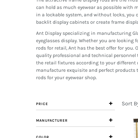
can hold as much eyewear as possible with mu
in a lockable system, and without locks, you 
backlit display cabinets or create frame displa
Ant Display specializing in manufacturing Gl
eyeglasses display. Whether you are looking fo
rods for retail, Ant has the best offer for y
quality professional and technical personnel 
the retail fixtures according to your differen
manufacture exquisite and perfect products to
rods for your eyewear shop.
Sort B
PRICE
MANUFACTURER
COLOR