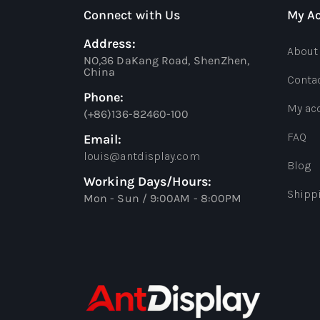
Connect with Us
My A
Address:
About
NO,36 DaKang Road, ShenZhen,
China
Conta
Phone:
My ac
(+86)136-82460-100
FAQ
Email:
louis@antdisplay.com
Blog
Working Days/Hours:
Shipp
Mon - Sun / 9:00AM - 8:00PM