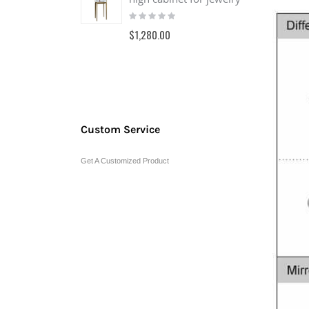
Rating:
0%
$1,280.00
Custom Service
Get A Customized Product