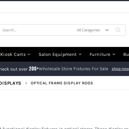
earch
Sea
Kiosk Carts
Salon Equipment
Furniture
Bu
200+
Wholesale Store Fixtures For Sale
heck out over
shop now
DISPLAYS
OPTICAL FRAME DISPLAY RODS
 functional display fixtures in optical stores. Those display r