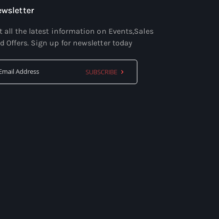
wsletter
t all the latest information on Events,Sales
d Offers. Sign up for newsletter today
SUBSCRIBE
Sign
Up
for
Our
Newsletter: