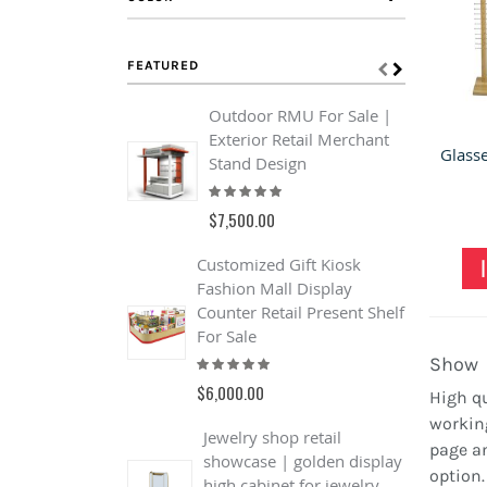
FEATURED
Outdoor RMU For Sale |
L
Exterior Retail Merchant
A
Stand Design
S
Rating:
R
93%
$7,500.00
$
Customized Gift Kiosk
4
Fashion Mall Display
R
Counter Retail Present Shelf
W
For Sale
S
Rating:
R
Show
100%
$6,000.00
$
High qu
working
Jewelry shop retail
page an
showcase | golden display
option
high cabinet for jewelry