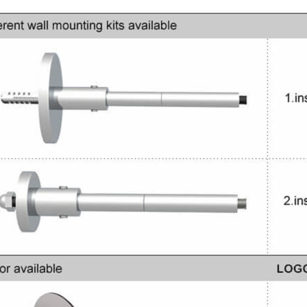
Rating:
Jewelry Display Case For
100%
Sale
$8,600.00
Rating:
0%
$950.00