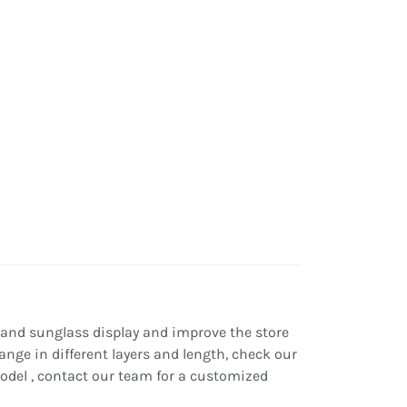
 and sunglass display and improve the store
ange in different layers and length, check our
 model , contact our team for a customized