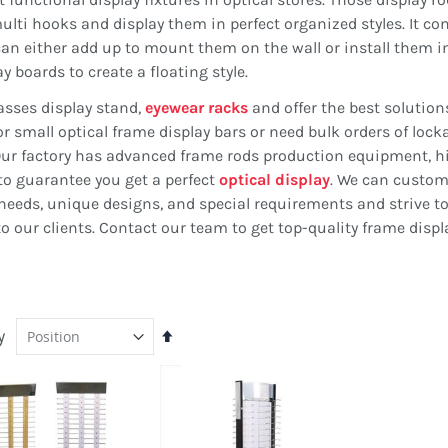
lti hooks and display them in perfect organized styles. It c
can either add up to mount them on the wall or install them i
y boards to create a floating style.
asses display stand,
eyewear racks
and offer the best solution
r small optical frame display bars or need bulk orders of lock
ou. Our factory has advanced frame rods production equipment, h
to guarantee you get a perfect
optical display
. We can custom
t needs, unique designs, and special requirements and strive t
 our clients. Contact our team to get top-quality frame displ
y
Set
Descending
Direction