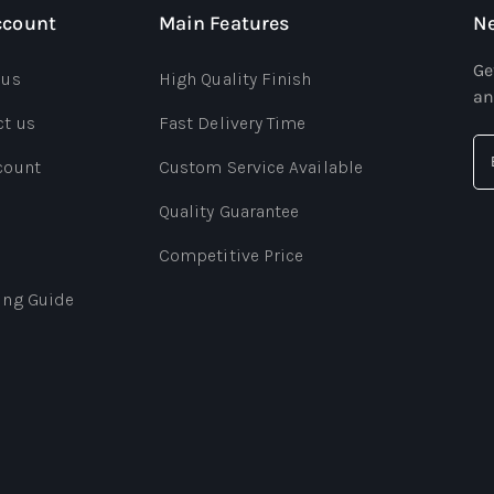
ccount
Main Features
Ne
Ge
 us
High Quality Finish
an
ct us
Fast Delivery Time
count
Custom Service Available
Quality Guarantee
Competitive Price
ing Guide