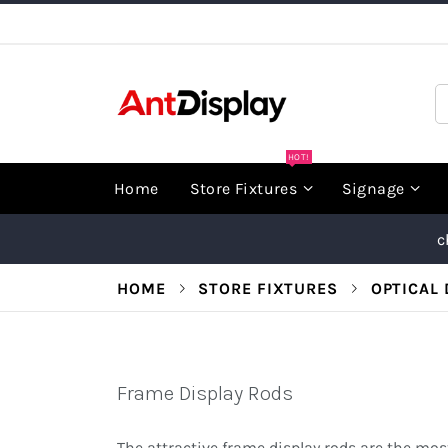
Skip
to
Content
S
HOT!
Home
Store Fixtures
Signage
c
HOME
STORE FIXTURES
OPTICAL 
Frame Display Rods
The attractive frame display rods are the most