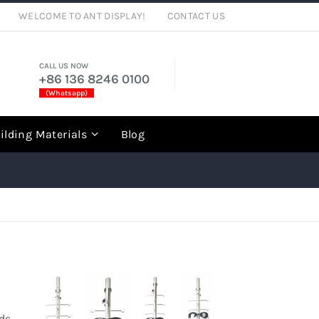
WELCOME TO ANT DISPLAY!
CONTACT US
CALL US NOW
+86 136 8246 0100
(Whatsapp)
rch
ilding Materials
Blog
ods