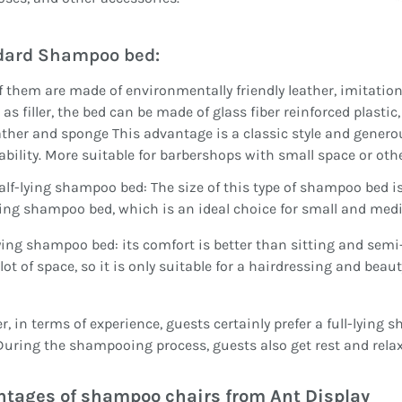
dard Shampoo bed:
 them are made of environmentally friendly leather, imitation 
as filler, the bed can be made of glass fiber reinforced plastic,
ather and sponge This advantage is a classic style and genero
ability. More suitable for barbershops with small space or othe
alf-lying shampoo bed: The size of this type of shampoo bed 
ying shampoo bed, which is an ideal choice for small and med
ying shampoo bed: its comfort is better than sitting and semi
 lot of space, so it is only suitable for a hairdressing and beau
, in terms of experience, guests certainly prefer a full-lying
 During the shampooing process, guests also get rest and relax
tages of shampoo chairs from Ant Display