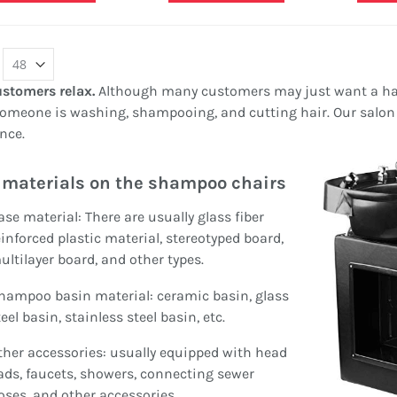
ashion Mall Display
Queen Anne Vintage Glass
ounter Retail Present Shelf
Jewelry Display Case For
or Sale
Sale
ating:
Rating:
00%
0%
6,000.00
$950.00
ustomers relax.
Although many customers may just want a hai
meone is washing, shampooing, and cutting hair. Our salon 
Jewelry shop retail
4 Seats Curved Design
nce.
showcase | golden display
Round Station Teeth
high cabinet for jewelry
Whitening Kiosk In Mall For
materials on the shampoo chairs
Rating:
Sale
0%
Rating:
$1,280.00
100%
ase material: There are usually glass fiber
$7,800.00
einforced plastic material, stereotyped board,
ultilayer board, and other types.
hampoo basin material: ceramic basin, glass
eel basin, stainless steel basin, etc.
ther accessories: usually equipped with head
ads, faucets, showers, connecting sewer
oses, and other accessories.