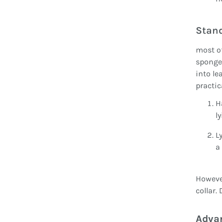
Stan
most of
sponge 
into le
practic
H
l
L
a
However
collar.
Advan