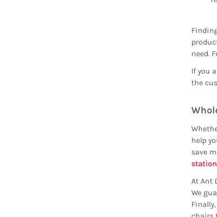
Finding
product
need. F
If you 
the cus
Whole
Whether
help yo
save mo
station
At Ant 
We guar
Finally
chairs 