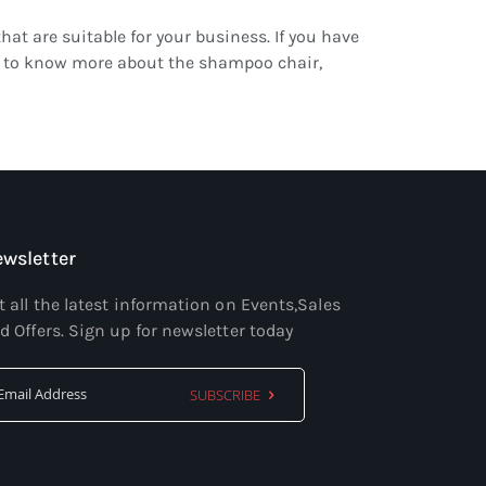
that are suitable for your business. If you have
ant to know more about the shampoo chair,
wsletter
t all the latest information on Events,Sales
d Offers. Sign up for newsletter today
SUBSCRIBE
Sign
Up
for