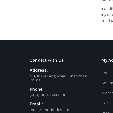
In addi
any que
email 
Connect with Us
My A
Address:
About
NO,36 DaKang Road, ShenZhen,
China
Conta
Phone:
My ac
(+86)136-82460-100
FAQ
Email:
louis@antdisplay.com