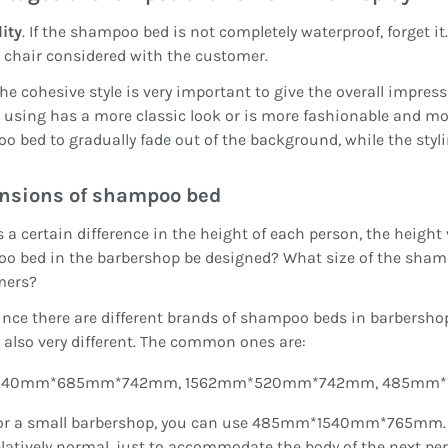
ity
. If the shampoo bed is not completely waterproof, forget it
 chair considered with the customer.
The cohesive style is very important to give the overall impres
 using has a more classic look or is more fashionable and 
 bed to gradually fade out of the background, while the styli
nsions of shampoo bed
s a certain difference in the height of each person, the height
 bed in the barbershop be designed? What size of the shampo
mers?
ince there are different brands of shampoo beds in barbersho
s also very different. The common ones are:
540mm*685mm*742mm, 1562mm*520mm*742mm, 485mm*
or a small barbershop, you can use 485mm*1540mm*765mm. Th
elatively normal, just to accommodate the body of the next pe