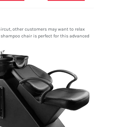
rcut, other customers may want to relax
shampoo chair is perfect for this advanced