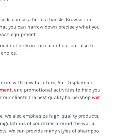
eds can be a bit of a hassle. Browse the
 that you can narrow down precisely what you
kwash equipment.
ied not only on the salon floor but also to
 choice.
iture with new furniture, Ant Display can
pment
,
and promotional activities to help you
 our clients the best quality barbershop
wet
ce. We also emphasize high-quality products.
regulations of countries around the world.
fects. We can provide many styles of shampoo