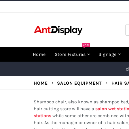
Skip
to
Content
S
HOT!
Home
Store Fixtures
Signage
c
HOME
SALON EQUIPMENT
HAIR S
Shampoo chair, also known as shampoo bed, s
hair cutting store will have a
salon wet stati
stations
while some other are combined with t
hair. As the manager or owner of a hair salon