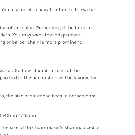
. You also need to pay attention to the weight
sion of the salon. Remember, if the furniture
modern. You may want the independent
ng or barber chair is more prominent.
 varies. So how should the size of the
o bed in the barbershop will be favored by
ps, the size of shampoo beds in barbershops
1540mm*765mm.
e size of this hairdresser’s shampoo bed is
rson.