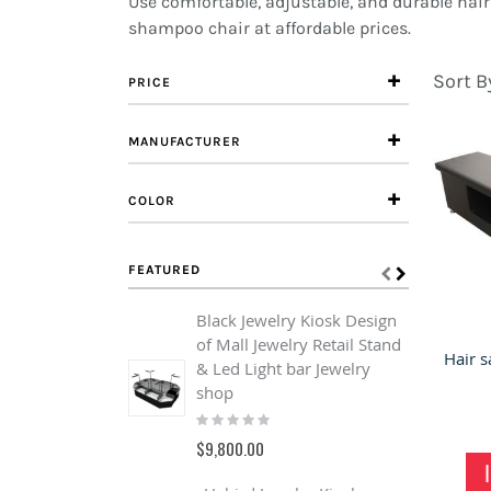
Use comfortable, adjustable, and durable hai
shampoo chair at affordable prices.
Sort B
PRICE
MANUFACTURER
COLOR
FEATURED
Black Jewelry Kiosk Design
of Mall Jewelry Retail Stand
& Led Light bar Jewelry
shop
Rating:
0%
$9,800.00
C