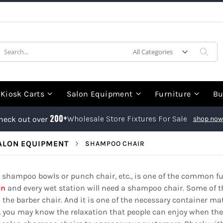
earch
Sea
Kiosk Carts
Salon Equipment
Furniture
Bu
200+
Wholesale Store Fixtures For Sale
heck out over
shop now
ALON EQUIPMENT
SHAMPOO CHAIR
hampoo bowls or punch chair, etc., is one of the common fur
on
and every wet station will need a shampoo chair. Some of 
he barber chair. And it is one of the necessary container mat
, you may know the relaxation that people can enjoy when they