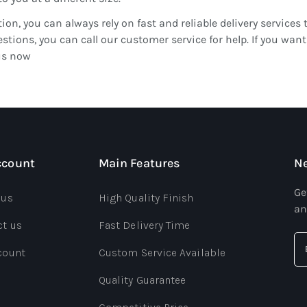
tion, you can always rely on fast and reliable delivery services 
stions, you can call our customer service for help. If you w
us now
ccount
Main Features
Ne
Ge
 us
High Quality Finish
an
ct us
Fast Delivery Time
count
Custom Service Available
Quality Guarantee