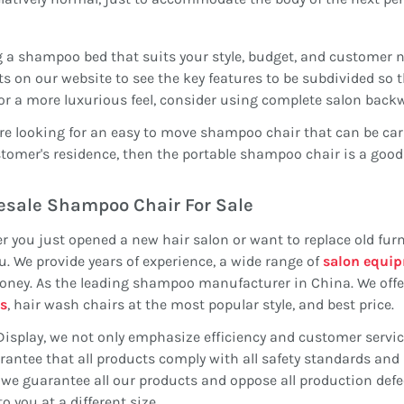
 a shampoo bed that suits your style, budget, and customer ne
s on our website to see the key features to be subdivided so
or a more luxurious feel, consider using complete salon bac
are looking for an easy to move shampoo chair that can be carr
tomer's residence, then the portable shampoo chair is a good
sale Shampoo Chair For Sale
 you just opened a new hair salon or want to replace old furn
u. We provide years of experience, a wide range of
salon equi
ney. As the leading shampoo manufacturer in China. We offer
s
, hair wash chairs at the most popular style, and best price.
Display, we not only emphasize efficiency and customer servi
antee that all products comply with all safety standards and 
, we guarantee all our products and oppose all production de
to you at a different size.