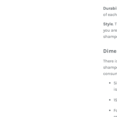
Durabil
of each
Style
. 
you are
shampoo
Dime
There i
shampoo
consu
S
i
1
F
r