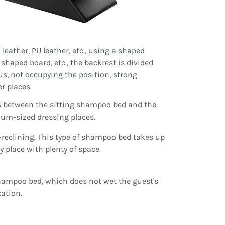
leather, PU leather, etc., using a shaped
 shaped board, etc., the backrest is divided
us, not occupying the position, strong
r places.
is between the sitting shampoo bed and the
ium-sized dressing places.
-reclining. This type of shampoo bed takes up
ty place with plenty of space.
 shampoo bed, which does not wet the guest's
ation.