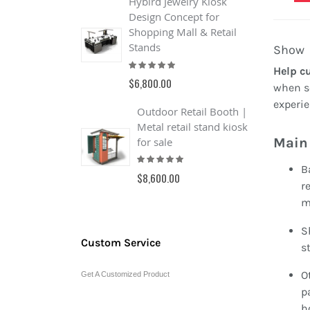
Hybird Jewelry Kiosk
F
Design Concept for
C
Shopping Mall & Retail
F
R
Stands
Show
1
Rating:
$
Help c
100%
$6,800.00
when so
experie
Outdoor Retail Booth |
Metal retail stand kiosk
Main 
for sale
Rating:
100%
B
$8,600.00
r
m
S
Custom Service
st
O
Get A Customized Product
p
h