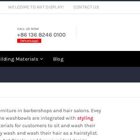
WELCOME TO ANT DISPLAY!
CONTACT US
CALL US NOW
+86 136 8246 0100
(Whatsapp)
rch
ilding Materials
Blog
niture in barbershops and hair salons. Evey
the washbowls are integrated with
styling
erials for customers to sit and wash their
 wash and wash their hair as a hairstylist.