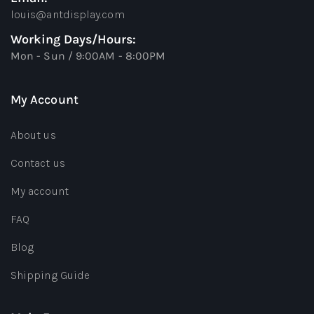
louis@antdisplay.com
Working Days/Hours:
Mon - Sun / 9:00AM - 8:00PM
My Account
About us
Contact us
My account
FAQ
Blog
Shipping Guide