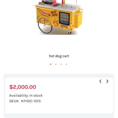
gallery
hot dog cart
Skip
to
the
$2,000.00
beginning
Availability:
In stock
of
SKU
KFHDC-1013
the
images