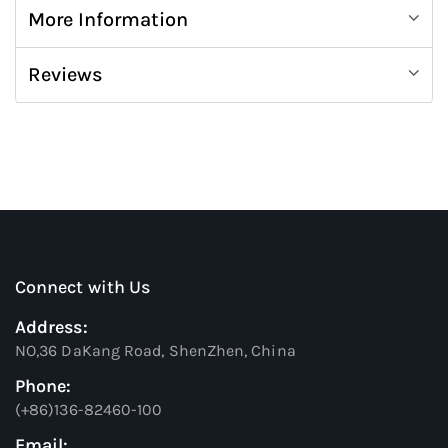
More Information
Reviews
Connect with Us
Address:
NO,36 DaKang Road, ShenZhen, China
Phone:
(+86)136-82460-100
Email: