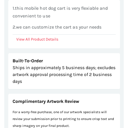
gallery
1.this mobile hot dog cart is very flexiable and
convenient to use
2.we can customize the cart as your needs
View All Product Details
Built-To-Order
Ships in approximately 5 business days; excludes
artwork approval processing time of 2 business
days
Complimentary Artwork Review
For a worry-free purchase, one of our artwork specialists will
review your submission prior to printing to ensure crisp text and
sharp imagery on your final product.