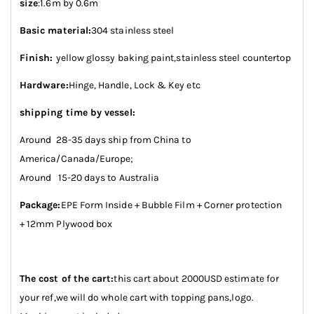
size
:1.6m by 0.6m
Basic material:
304 stainless steel
Finish:
yellow glossy baking paint,stainless steel countertop
Hardware:
Hinge, Handle, Lock & Key etc
shipping time by vessel:
Around 28-35 days ship from China to
America/Canada/Europe;
Around 15-20 days to Australia
Package:
EPE Form Inside + Bubble Film + Corner protection
+ 12mm Plywood box
The cost of the cart:
this cart about 2000USD estimate for
your ref,we will do whole cart with topping pans,logo.