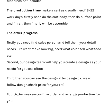
Machines not included.
The production time:
make a cart as usually need 18-22
work days, firstly need do the cart body, then do surface paint
and finish, then finally will be assemble
The order progress:
firstly you need find sales person and tell them your detail
needs,like want make how big, need what color,sell what food
etc
Second, our design team will help you create a design as your
needs for you see effect
Third,then you can see the design,after design ok, we will
follow design check price for your ref.
Fourth,then we can confirm order and arrange production for
you