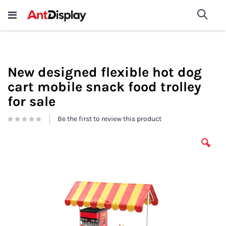
Wholesale Store Fixtures For
shop now
Sea
Sale
200+
New designed flexible hot dog
cart mobile snack food trolley
for sale
Be the first to review this product
Skip
to
the
end
of
the
images