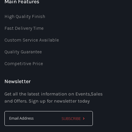
Main Features
High Quality Finish
Fast Delivery Time
Custom Service Available
Quality Guarantee
Competitive Price
Newsletter
Get all the latest information on Events,Sales
and Offers. Sign up for newsletter today
SUBSCRIBE
Sign