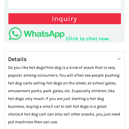
Inquiry
Click to chat now.
Details
Do you like hot dogs?Hot dog is a kind of snack that is very
popular among consumers. You will often see people pushing
hot dog carts selling hot dogs on the street, at school gates,
amusement parks, park gates, etc. Especially children, like
hot dogs very much. If you are just starting a hot dog
business, buying a small car to sell hot dogs is a great
choice.A hot dog cart can also sell other snacks, you just need
put machines then can use.