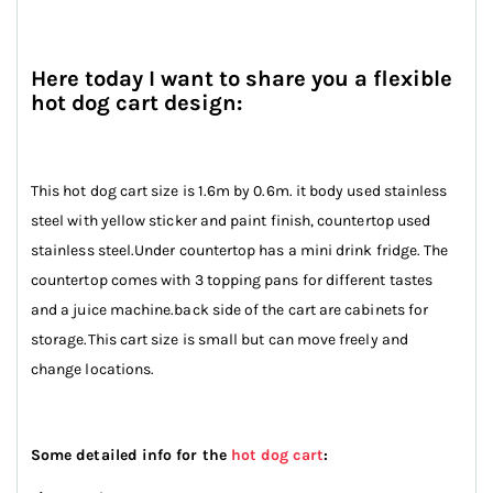
Here today I want to share you a flexible
hot dog cart design:
This hot dog cart size is 1.6m by 0.6m. it body used stainless
steel with yellow sticker and paint finish, countertop used
stainless steel.Under countertop has a mini drink fridge. The
countertop comes with 3 topping pans for different tastes
and a juice machine.back side of the cart are cabinets for
storage.This cart size is small but can move freely and
change locations.
Some detailed info for the
hot dog cart
: