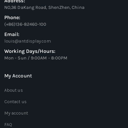
Address:
NO,36 DaKang Road, ShenZhen, China
Phone:
(+86)136-82460-100
Email:
louis@antdisplay.com
Working Days/Hours:
Mon - Sun / 9:00AM - 8:00PM
My Account
About us
Contact us
My account
FAQ