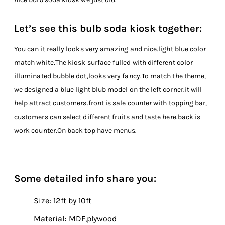
Let’s see this bulb soda kiosk together:
You can it really looks very amazing and nice.light blue color
match white.The kiosk surface fulled with different color
illuminated bubble dot,looks very fancy.To match the theme,
we designed a blue light blub model on the left corner.it will
help attract customers.front is sale counter with topping bar,
customers can select different fruits and taste here.back is
work counter.On back top have menus.
Some detailed info share you:
Size: 12ft by 10ft
Material: MDF,plywood