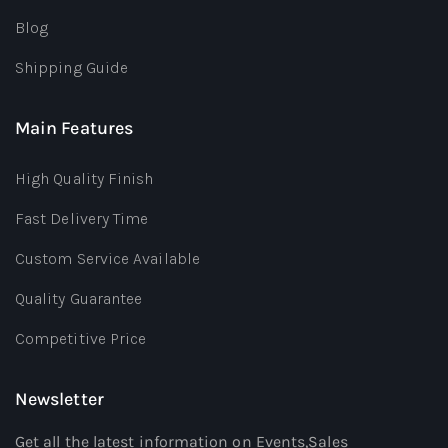
Blog
Shipping Guide
Main Features
High Quality Finish
Fast Delivery Time
Custom Service Available
Quality Guarantee
Competitive Price
Newsletter
Get all the latest information on Events,Sales