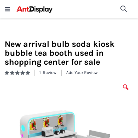
Wholesale Store Fixtures For
shop now
Sea
Sale
200+
New arrival bulb soda kiosk
bubble tea booth used in
shopping center for sale
1
Review
Add Your Review
Rating:
100
100
% of
Skip
to
the
end
of
the
images