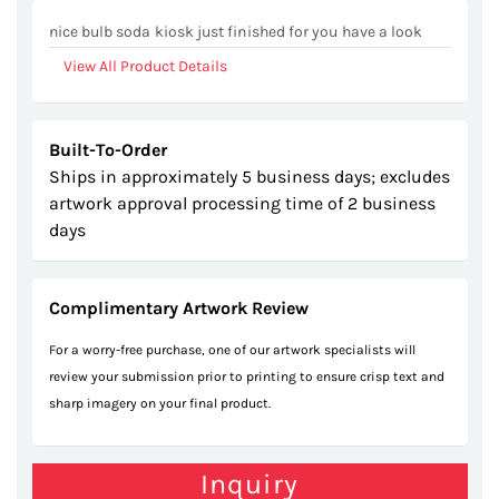
gallery
nice bulb soda kiosk just finished for you have a look
View All Product Details
Built-To-Order
Ships in approximately 5 business days; excludes
artwork approval processing time of 2 business
days
Complimentary Artwork Review
For a worry-free purchase, one of our artwork specialists will
review your submission prior to printing to ensure crisp text and
sharp imagery on your final product.
Inquiry