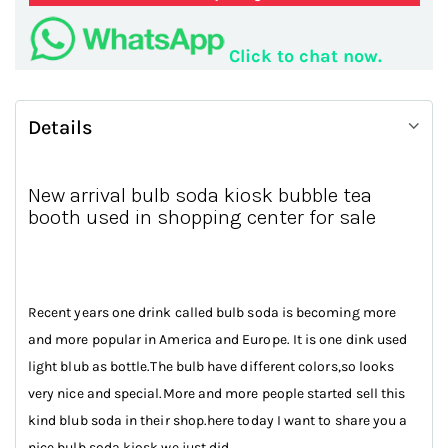
Click to chat now.
Details
New arrival bulb soda kiosk bubble tea
booth used in shopping center for sale
Recent years one drink called bulb soda is becoming more
and more popular in America and Europe. It is one dink used
light blub as bottle.The bulb have different colors,so looks
very nice and special.More and more people started sell this
kind blub soda in their shop.here today I want to share you a
nice bulb soda kiosk we just did.