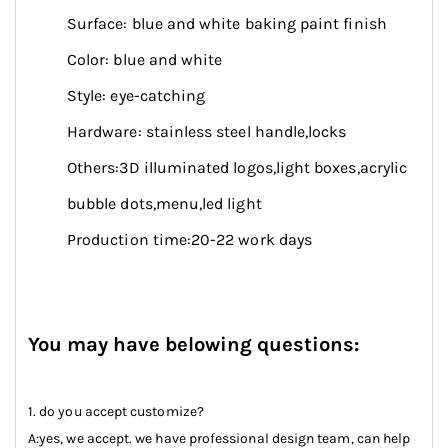
Surface: blue and white baking paint finish
Color: blue and white
Style: eye-catching
Hardware: stainless steel handle,locks
Others:3D illuminated logos,light boxes,acrylic
bubble dots,menu,led light
Production time:20-22 work days
You may have belowing questions:
1. do you accept customize?
A:yes, we accept. we have professional design team, can help