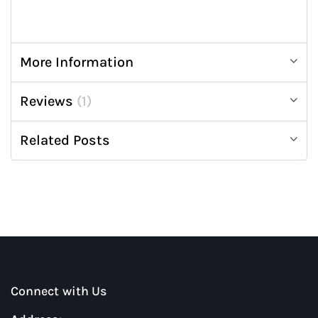
More Information
Reviews
1
Related Posts
Connect with Us