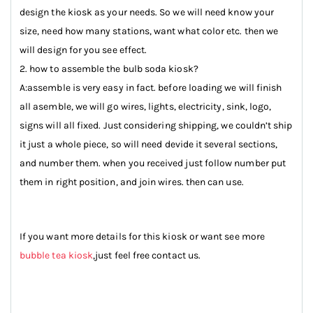
design the kiosk as your needs. So we will need know your
size, need how many stations, want what color etc. then we
will design for you see effect.
2. how to assemble the bulb soda kiosk?
A:assemble is very easy in fact. before loading we will finish
all asemble, we will go wires, lights, electricity, sink, logo,
signs will all fixed. Just considering shipping, we couldn’t ship
it just a whole piece, so will need devide it several sections,
and number them. when you received just follow number put
them in right position, and join wires. then can use.
If you want more details for this kiosk or want see more
bubble tea kiosk
,just feel free contact us.