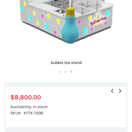
gallery
bubble tea stand
Skip
to
the
$8,800.00
beginning
Availability:
In stock
of
SKU
KFTK-1008
the
images