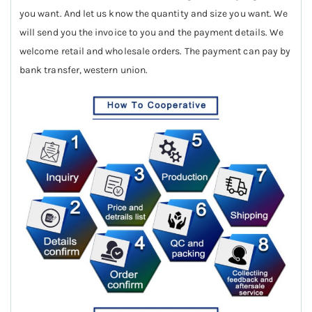
you want. And let us know the quantity and size you want. We
will send you the invoice to you and the payment details. We
welcome retail and wholesale orders. The payment can pay by
bank transfer, western union.