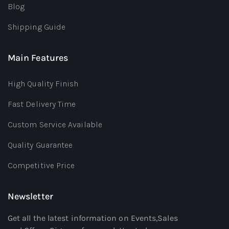
Blog
Shipping Guide
Main Features
High Quality Finish
Fast Delivery Time
Custom Service Available
Quality Guarantee
Competitive Price
Newsletter
Get all the latest information on Events,Sales