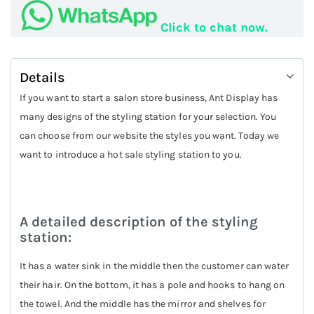
Click to chat now.
Details
If you want to start a salon store business, Ant Display has
many designs of the styling station for your selection. You
can choose from our website the styles you want. Today we
want to introduce a hot sale styling station to you.
A detailed description of the styling
station:
It has a water sink in the middle then the customer can water
their hair. On the bottom, it has a pole and hooks to hang on
the towel. And the middle has the mirror and shelves for