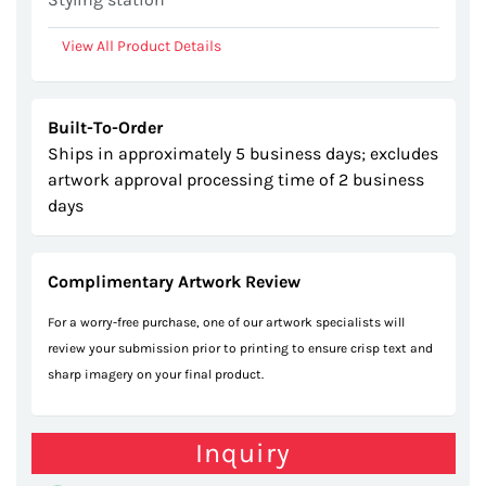
View All Product Details
Built-To-Order
Ships in approximately 5 business days; excludes
artwork approval processing time of 2 business
days
Complimentary Artwork Review
For a worry-free purchase, one of our artwork specialists will
review your submission prior to printing to ensure crisp text and
sharp imagery on your final product.
Inquiry