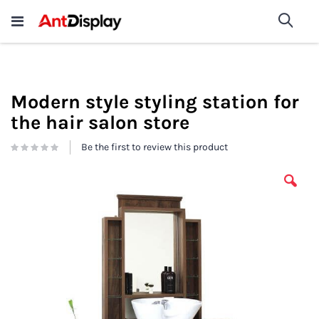
Wholesale Store Fixtures For
shop now
Sea
Sale
200+
Modern style styling station for
the hair salon store
Be the first to review this product
Skip
to
the
end
of
the
images
gallery