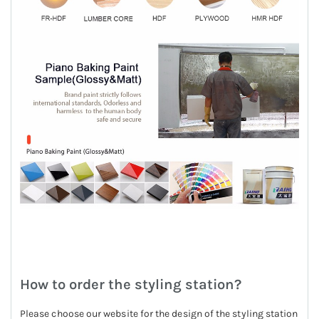
How to order the styling station?
Please choose our website for the design of the styling station