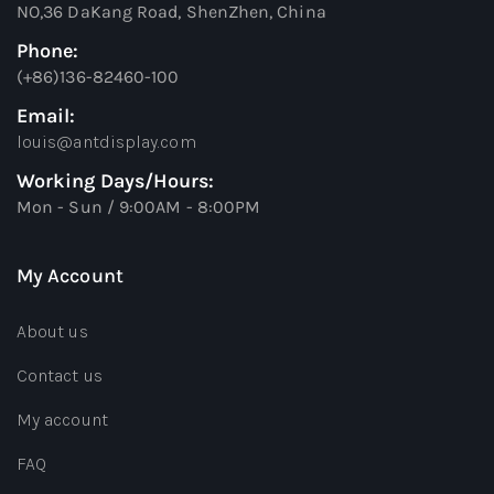
NO,36 DaKang Road, ShenZhen, China
Phone:
(+86)136-82460-100
Email:
louis@antdisplay.com
Working Days/Hours:
Mon - Sun / 9:00AM - 8:00PM
My Account
About us
Contact us
My account
FAQ