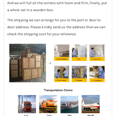
And we will full all the corners with foam and film, finally, put
a whole set in a wooden box.
The shipping we can arrange for you to the port or door to
door address. Please kindly send us the address then we can
check the shipping cost for your reference.