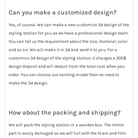
Can you make a customized design?
Yes, of course. We can make a new customize 3d design of the
styling station for you as we have a professional design team.
You can tell us the requirement about the size, material, color
and so on. We will make it in 3d and send it to you. For a
customize 3d design of the styling station, it charges a 300$
design deposit and will deduct from the total cost when you
order. You can choose our existing model then no need to
make the 3d design.
How about the packing and shipping?
We will pack the styling station in a wooden box. The mirror
part is easily damaged so we will full with the foam and film.