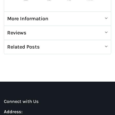
More Information
Reviews
Related Posts
Connect with Us
Address: