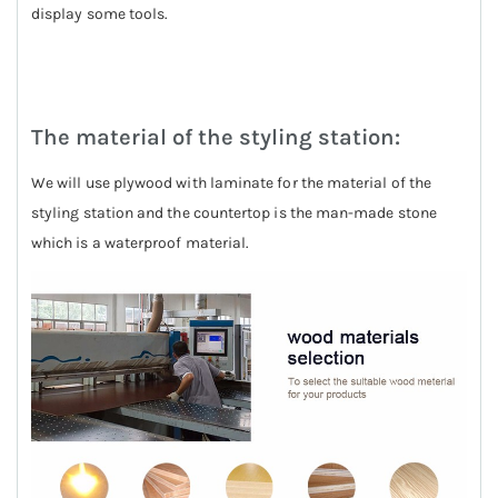
display some tools.
The material of the styling station:
We will use plywood with laminate for the material of the
styling station and the countertop is the man-made stone
which is a waterproof material.