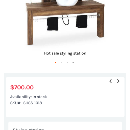
Hot sale styling station
Skip
to
the
$700.00
beginning
Availability:
In stock
of
SKU
SHSS-1018
the
images
gallery
Styling station