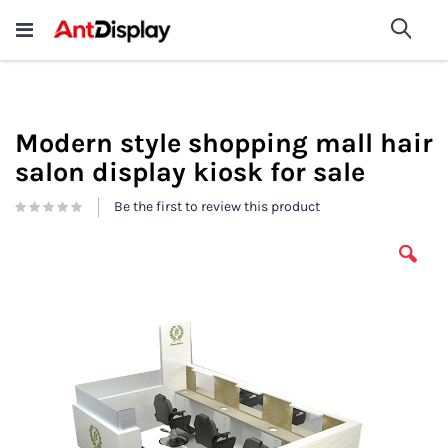
Wholesale Store Fixtures For
shop now
Sea
Sale
200+
Modern style shopping mall hair
salon display kiosk for sale
Be the first to review this product
Skip
to
the
end
of
the
images
gallery