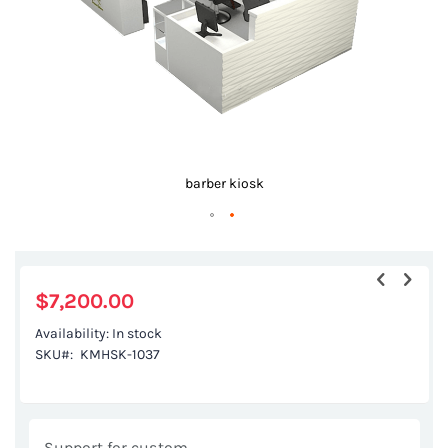
barber kiosk
Skip
to
the
$7,200.00
beginning
Availability:
In stock
of
SKU
KMHSK-1037
the
images
gallery
Support for custom