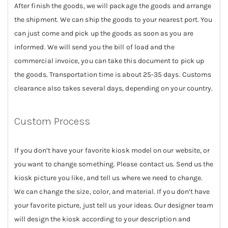
After finish the goods, we will package the goods and arrange
the shipment. We can ship the goods to your nearest port. You
can just come and pick up the goods as soon as you are
informed. We will send you the bill of load and the
commercial invoice, you can take this document to pick up
the goods. Transportation time is about 25-35 days. Customs
clearance also takes several days, depending on your country.
Custom Process
If you don’t have your favorite kiosk model on our website, or
you want to change something. Please contact us. Send us the
kiosk picture you like, and tell us where we need to change.
We can change the size, color, and material. If you don’t have
your favorite picture, just tell us your ideas. Our designer team
will design the kiosk according to your description and