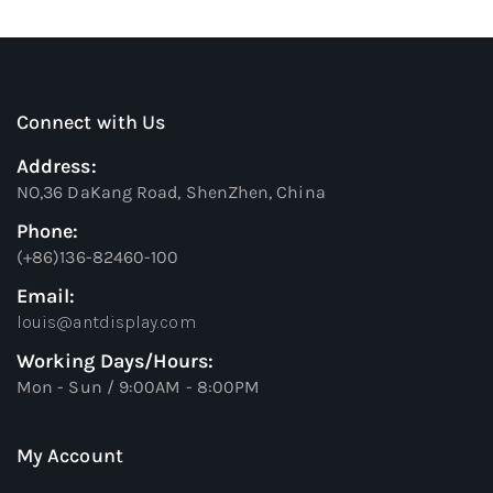
Connect with Us
Address:
NO,36 DaKang Road, ShenZhen, China
Phone:
(+86)136-82460-100
Email:
louis@antdisplay.com
Working Days/Hours:
Mon - Sun / 9:00AM - 8:00PM
My Account