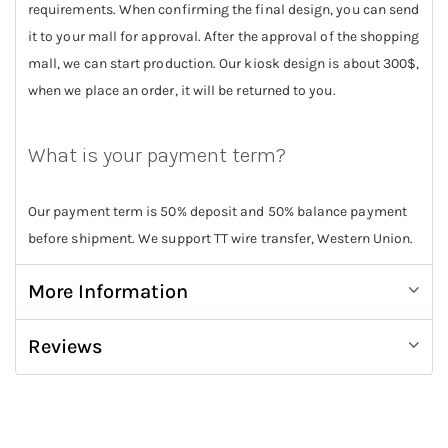
requirements. When confirming the final design, you can send
it to your mall for approval. After the approval of the shopping
mall, we can start production. Our kiosk design is about 300$,
when we place an order, it will be returned to you.
What is your payment term?
Our payment term is 50% deposit and 50% balance payment
before shipment. We support TT wire transfer, Western Union.
More Information
Reviews