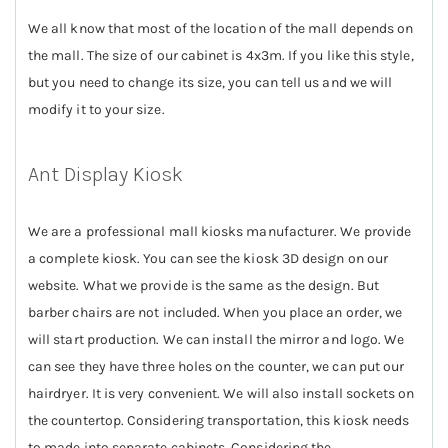
We all know that most of the location of the mall depends on
the mall. The size of our cabinet is 4x3m. If you like this style,
but you need to change its size, you can tell us and we will
modify it to your size.
Ant Display Kiosk
We are a professional mall kiosks manufacturer. We provide
a complete kiosk. You can see the kiosk 3D design on our
website. What we provide is the same as the design. But
barber chairs are not included. When you place an order, we
will start production. We can install the mirror and logo. We
can see they have three holes on the counter, we can put our
hairdryer. It is very convenient. We will also install sockets on
the countertop. Considering transportation, this kiosk needs
to made into separate cabinets. Considering the