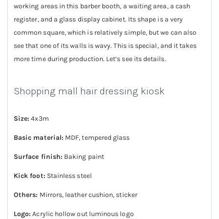
working areas in this barber booth, a waiting area, a cash
register, and a glass display cabinet. Its shape is a very
common square, which is relatively simple, but we can also
see that one of its walls is wavy. This is special, and it takes
more time during production. Let’s see its details.
Shopping mall hair dressing kiosk
Size:
4x3m
Basic material:
MDF, tempered glass
Surface finish:
Baking paint
Kick foot:
Stainless steel
Others:
Mirrors, leather cushion, sticker
Logo:
Acrylic hollow out luminous logo