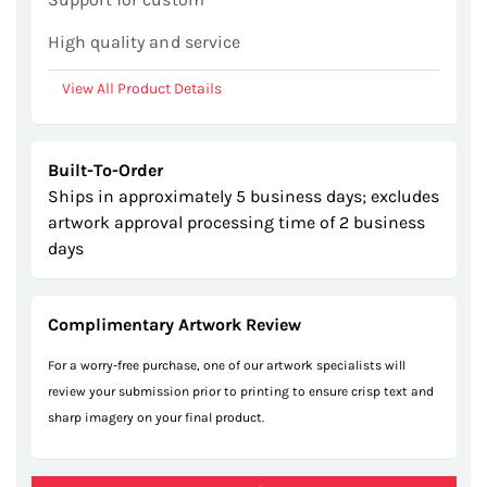
High quality and service
View All Product Details
Built-To-Order
Ships in approximately 5 business days; excludes
artwork approval processing time of 2 business
days
Complimentary Artwork Review
For a worry-free purchase, one of our artwork specialists will
review your submission prior to printing to ensure crisp text and
sharp imagery on your final product.