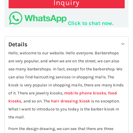
Inquiry
Click to chat now.
Details
Hello, welcome to our website. Hello everyone. Barbershops
are very popular, and when we are on the street, we can also
see many barbershops. In fact, except for the barbershop. We
can also find haircutting services in shopping malls. The
kiosk is very popular in shopping malls, there are many kinds
of it. There are jewelry kiosks,
mobile phone kiosks
,
food
kiosks,
and so on. The
hair dressing kiosk
is no exception.
What I want to introduce to you today is the barber kiosk in
the mall.
From the design drawing, we can see that there are three