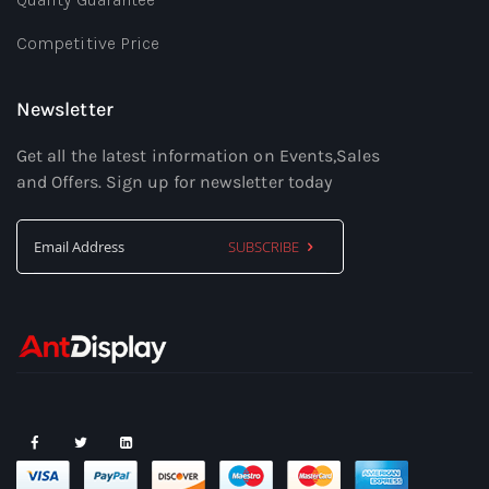
Competitive Price
Newsletter
Get all the latest information on Events,Sales
and Offers. Sign up for newsletter today
SUBSCRIBE
Sign
Up
for
Our
Newsletter: