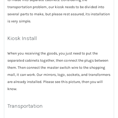
transportation problem, our kiosk needs to be divided into
several parts to make, but please rest assured, its installation
is very simple.
Kiosk Install
When you receiving the goods, you just need to put the
separated cabinets together, then connect the plugs between
them. Then connect the master switch wire to the shopping
mall, it can work. Our mirrors, logo, sockets, and transformers
are already installed. Please see this picture, then you will
know.
Transportation