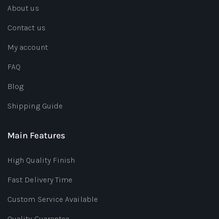
About us
Contact us
My account
FAQ
Blog
Shipping Guide
Main Features
High Quality Finish
Fast Delivery Time
Custom Service Available
Quality Guarantee