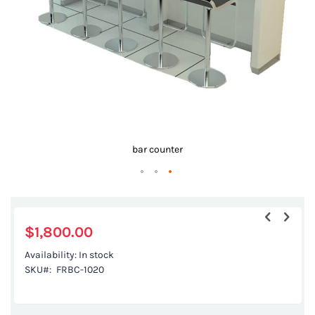
gallery
bar counter
Skip
to
the
$1,800.00
beginning
Availability:
In stock
of
SKU
FRBC-1020
the
images