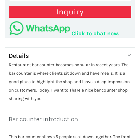
Inquiry
Click to chat now.
Details
Restaurant bar counter becomes popular in recent years. The
bar counter is where clients sit down and have meals. It is a
good place to highlight the shop and leave a deep impression
on customers. Today, I want to share a nice bar counter shop
sharing with you.
Bar counter introduction
This bar counter allows 5 people seat down together. The front