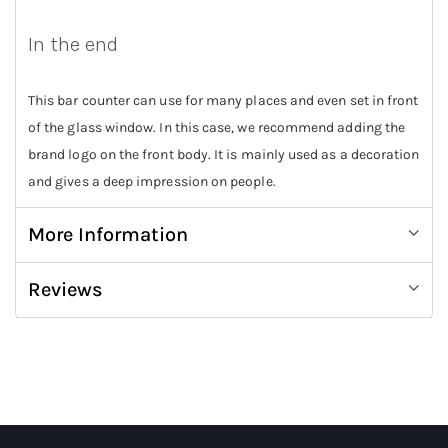
In the end
This bar counter can use for many places and even set in front
of the glass window. In this case, we recommend adding the
brand logo on the front body. It is mainly used as a decoration
and gives a deep impression on people.
More Information
Reviews