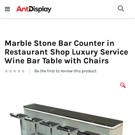
Wholesale Store Fixtures For
shop now
Sea
Sale
200+
Marble Stone Bar Counter in
Restaurant Shop Luxury Service
Wine Bar Table with Chairs
Be the first to review this product
Skip
to
the
end
of
the
images