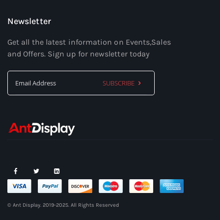
Newsletter
Get all the latest information on Events,Sales
and Offers. Sign up for newsletter today
SUBSCRIBE
Sign
Up
for
Our
Newsletter:
© Ant Display. 2019-2025. All Rights Reserved