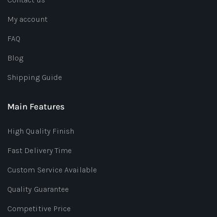
My account
FAQ
Blog
Shipping Guide
Main Features
High Quality Finish
Fast Delivery Time
Custom Service Available
Quality Guarantee
Competitive Price