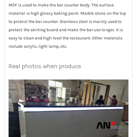
MDF is used to make the bar counter body. The surface
material is high glossy baking paint. Marble stone on the top
to protect the bar counter. Stainless steel is mainly used to
protect the skirting board and make the bar use longer. It is
easy to clean and high level the restaurant. Other materials
include acrylic, light lamp, etc.
Real photos when produce