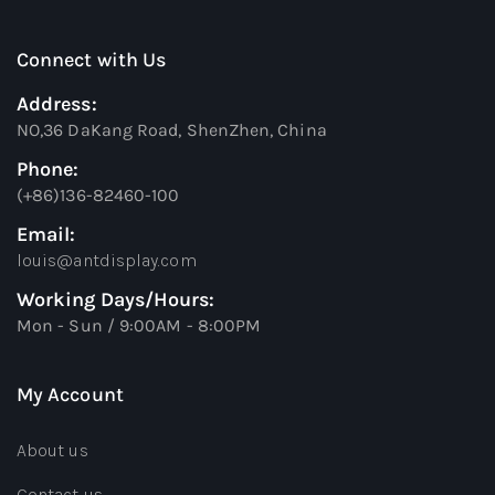
Connect with Us
Address:
NO,36 DaKang Road, ShenZhen, China
Phone:
(+86)136-82460-100
Email:
louis@antdisplay.com
Working Days/Hours:
Mon - Sun / 9:00AM - 8:00PM
My Account
About us
Contact us