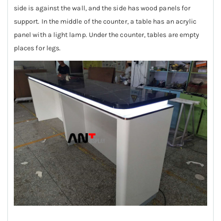
side is against the wall, and the side has wood panels for
support. In the middle of the counter, a table has an acrylic
panel with a light lamp. Under the counter, tables are empty
places for legs.