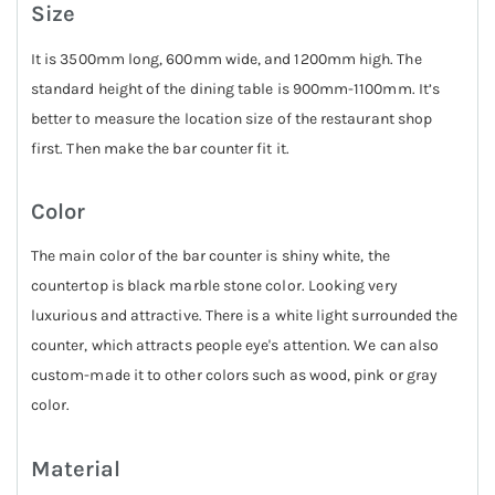
Size
It is 3500mm long, 600mm wide, and 1200mm high. The
standard height of the dining table is 900mm-1100mm. It’s
better to measure the location size of the restaurant shop
first. Then make the bar counter fit it.
Color
The main color of the bar counter is shiny white, the
countertop is black marble stone color. Looking very
luxurious and attractive. There is a white light surrounded the
counter, which attracts people eye's attention. We can also
custom-made it to other colors such as wood, pink or gray
color.
Material