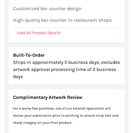
gallery
Customized bar counter design
High-quality bar counter in restaurant shops
View All Product Details
Built-To-Order
Ships in approximately 5 business days; excludes
artwork approval processing time of 2 business
days
Complimentary Artwork Review
For a worry-free purchase, one of our artwork specialists will
review your submission prior to printing to ensure crisp text and
sharp imagery on your final product.